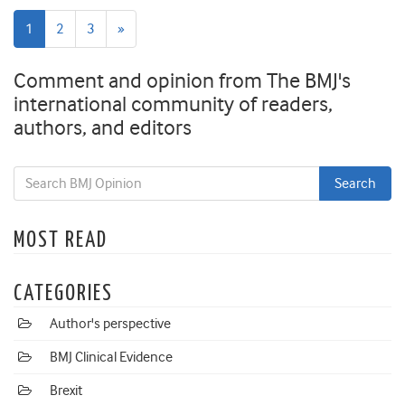
Next
1
2
3
»
page
Comment and opinion from The BMJ's
international community of readers,
authors, and editors
MOST READ
CATEGORIES
Author's perspective
BMJ Clinical Evidence
Brexit