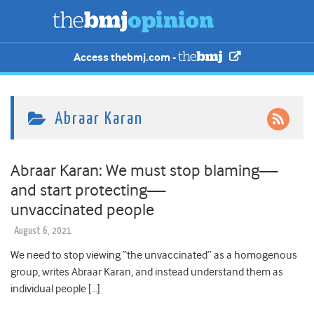
Access thebmj.com -
Abraar Karan
Abraar Karan: We must stop blaming—
and start protecting—
unvaccinated people
August 6, 2021
We need to stop viewing “the unvaccinated” as a homogenous
group, writes Abraar Karan, and instead understand them as
individual people […]