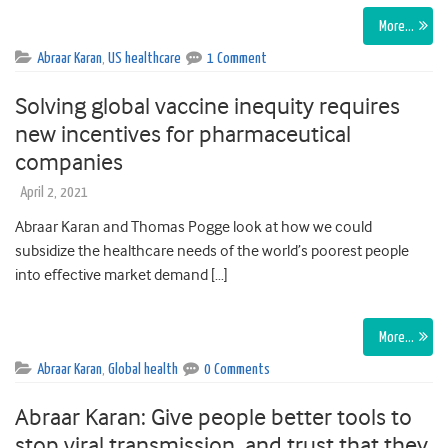
More…
Abraar Karan
,
US healthcare
1 Comment
Solving global vaccine inequity requires
new incentives for pharmaceutical
companies
April 2, 2021
Abraar Karan and Thomas Pogge look at how we could
subsidize the healthcare needs of the world’s poorest people
into effective market demand […]
More…
Abraar Karan
,
Global health
0 Comments
Abraar Karan: Give people better tools to
stop viral transmission, and trust that they