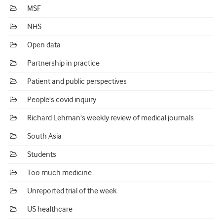
MSF
NHS
Open data
Partnership in practice
Patient and public perspectives
People's covid inquiry
Richard Lehman's weekly review of medical journals
South Asia
Students
Too much medicine
Unreported trial of the week
US healthcare