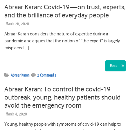
Abraar Karan: Covid-19—on trust, experts,
and the brilliance of everyday people
March 26, 2020
Abraar Karan considers the nature of expertise during a
pandemic and argues that the notion of “the expert” is largely
misplaced […]
More…
Abraar Karan
2 Comments
Abraar Karan: To control the covid-19
outbreak, young, healthy patients should
avoid the emergency room
March 4, 2020
Young, healthy people with symptoms of covid-19 can help to