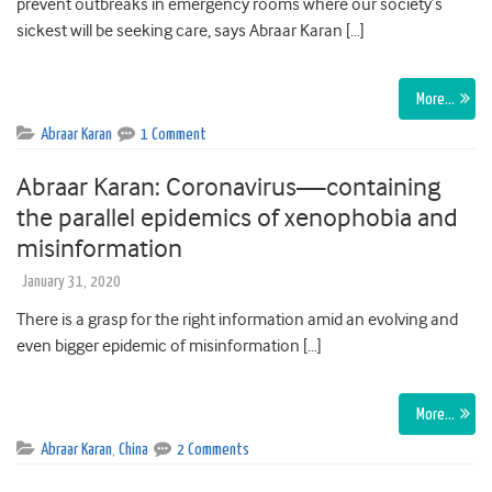
prevent outbreaks in emergency rooms where our society’s
sickest will be seeking care, says Abraar Karan […]
More…
Abraar Karan
1 Comment
Abraar Karan: Coronavirus—containing
the parallel epidemics of xenophobia and
misinformation
January 31, 2020
There is a grasp for the right information amid an evolving and
even bigger epidemic of misinformation […]
More…
Abraar Karan
,
China
2 Comments