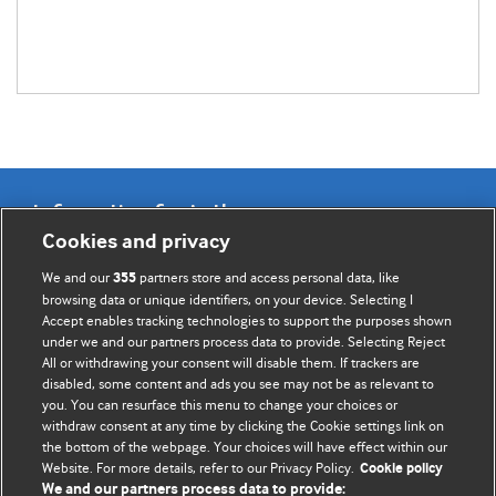
Information for Authors
Cookies and privacy
BMJ Opinion provides comment and opinion written by The
We and our
partners store and access personal data, like
355
BMJ's international community of readers, authors, and
browsing data or unique identifiers, on your device. Selecting I
Accept enables tracking technologies to support the purposes shown
editors.
under we and our partners process data to provide. Selecting Reject
All or withdrawing your consent will disable them. If trackers are
We welcome submissions for consideration. Your article
disabled, some content and ads you see may not be as relevant to
should be clear, compelling, and appeal to our international
you. You can resurface this menu to change your choices or
readership of doctors and other health professionals. The
withdraw consent at any time by clicking the Cookie settings link on
the bottom of the webpage. Your choices will have effect within our
best pieces make a single topical point. They are well argued
Website. For more details, refer to our Privacy Policy.
Cookie policy
with new insights.
We and our partners process data to provide: