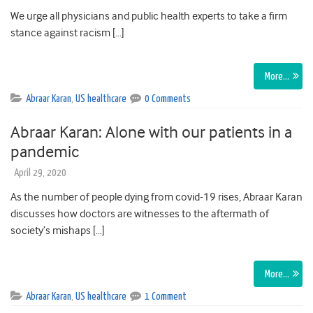
We urge all physicians and public health experts to take a firm
stance against racism […]
More…
Abraar Karan
,
US healthcare
0 Comments
Abraar Karan: Alone with our patients in a
pandemic
April 29, 2020
As the number of people dying from covid-19 rises, Abraar Karan
discusses how doctors are witnesses to the aftermath of
society’s mishaps […]
More…
Abraar Karan
,
US healthcare
1 Comment