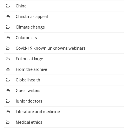
China
Christmas appeal
Climate change
Columnists
Covid-19 known unknowns webinars
Editors at large
From the archive
Global health
Guest writers
Junior doctors
Literature and medicine
Medical ethics