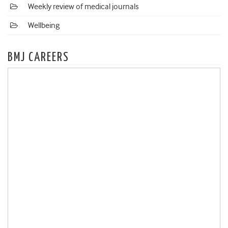
Weekly review of medical journals
Wellbeing
BMJ CAREERS