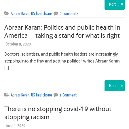
More…
Abraar Karan
,
US healthcare
0 Comments
Abraar Karan: Politics and public health in
America—taking a stand for what is right
October 9, 2020
Doctors, scientists, and public health leaders are increasingly
stepping into the fray and getting political, writes Abraar Karan
[…]
More…
Abraar Karan
,
US healthcare
1 Comment
There is no stopping covid-19 without
stopping racism
June 5, 2020