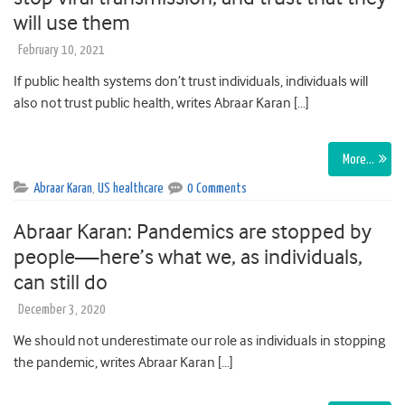
will use them
February 10, 2021
If public health systems don’t trust individuals, individuals will
also not trust public health, writes Abraar Karan […]
More…
Abraar Karan
,
US healthcare
0 Comments
Abraar Karan: Pandemics are stopped by
people—here’s what we, as individuals,
can still do
December 3, 2020
We should not underestimate our role as individuals in stopping
the pandemic, writes Abraar Karan […]