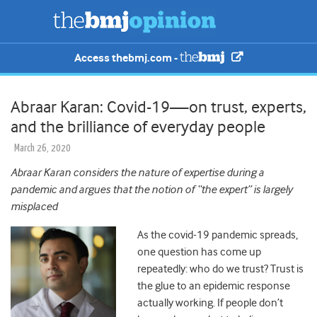
Access thebmj.com -
Abraar Karan: Covid-19—on trust, experts,
and the brilliance of everyday people
March 26, 2020
Abraar Karan considers the nature of expertise during a
pandemic and argues that the notion of “the expert” is largely
misplaced
As the covid-19 pandemic spreads,
one question has come up
repeatedly: who do we trust?
Trust is
the glue to an epidemic response
actually working. If people don’t