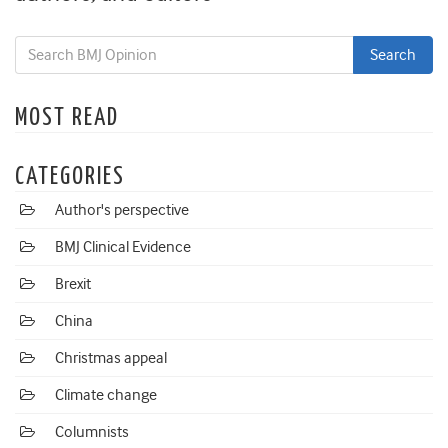
MOST READ
CATEGORIES
Author's perspective
BMJ Clinical Evidence
Brexit
China
Christmas appeal
Climate change
Columnists