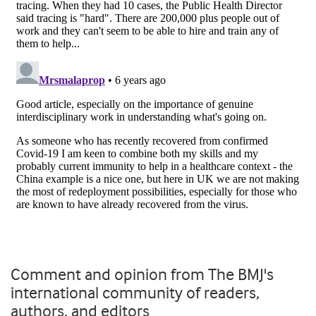
Comment and opinion from The BMJ's
international community of readers,
authors, and editors