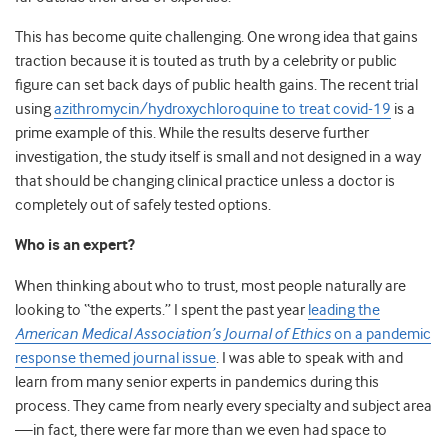
This has become quite challenging. One wrong idea that gains
traction because it is touted as truth by a celebrity or public
figure can set back days of public health gains. The recent trial
using
azithromycin/hydroxychloroquine to treat covid-19
is a
prime example of this. While the results deserve further
investigation, the study itself is small and not designed in a way
that should be changing clinical practice unless a doctor is
completely out of safely tested options.
Who is an expert?
When thinking about who to trust, most people naturally are
looking to “the experts.” I spent the past year
leading the
American Medical Association’s Journal of Ethics
on a pandemic
response themed journal issue
. I was able to speak with and
learn from many senior experts in pandemics during this
process. They came from nearly every specialty and subject area
—in fact, there were far more than we even had space to