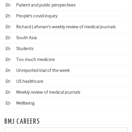
Patient and public perspectives
People's covid inquiry
Richard Lehman's weekly review of medical journals
South Asia
Students
Too much medicine
Unreported trial of the week
US healthcare
Weekly review of medical journals
Wellbeing
BMJ CAREERS