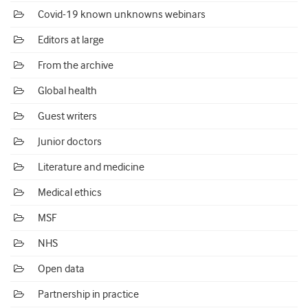
Covid-19 known unknowns webinars
Editors at large
From the archive
Global health
Guest writers
Junior doctors
Literature and medicine
Medical ethics
MSF
NHS
Open data
Partnership in practice