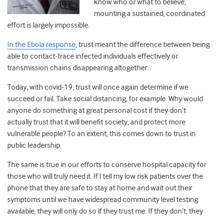
know who or what to believe,
mounting a sustained, coordinated
effort is largely impossible.
In the Ebola response
, trust meant the difference between being
able to contact-trace infected individuals effectively or
transmission chains disappearing altogether.
Today, with covid-19, trust will once again determine if we
succeed or fail. Take social distancing, for example. Why would
anyone do something at great personal cost if they don’t
actually trust that it will benefit society, and protect more
vulnerable people? To an extent, this comes down to trust in
public leadership.
The same is true in our efforts to conserve hospital capacity for
those who will truly need it. If I tell my low risk patients over the
phone that they are safe to stay at home and wait out their
symptoms until we have widespread community level testing
available, they will only do so if they trust me. If they don’t, they