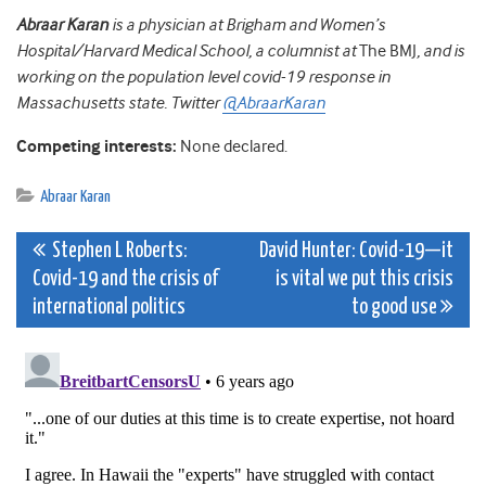
Abraar Karan
is a physician at Brigham and Women’s
Hospital/Harvard Medical School, a columnist at
The BMJ
, and is
working on the population level covid-19 response in
Massachusetts state. Twitter
@AbraarKaran
Competing interests:
None declared.
Abraar Karan
Post
Stephen L Roberts:
David Hunter: Covid-19—it
Covid-19 and the crisis of
is vital we put this crisis
navigation
international politics
to good use