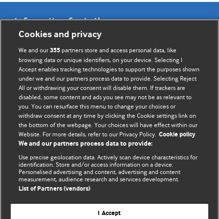
Information for Authors
Cookies and privacy
BMJ Opinion provides comment and opinion written by The
We and our
partners store and access personal data, like
355
BMJ's international community of readers, authors, and
browsing data or unique identifiers, on your device. Selecting I
Accept enables tracking technologies to support the purposes shown
editors.
under we and our partners process data to provide. Selecting Reject
All or withdrawing your consent will disable them. If trackers are
We welcome submissions for consideration. Your article
disabled, some content and ads you see may not be as relevant to
should be clear, compelling, and appeal to our international
you. You can resurface this menu to change your choices or
readership of doctors and other health professionals. The
withdraw consent at any time by clicking the Cookie settings link on
the bottom of the webpage. Your choices will have effect within our
best pieces make a single topical point. They are well argued
Website. For more details, refer to our Privacy Policy.
Cookie policy
with new insights.
We and our partners process data to provide:
For more information on how to submit, please see our
Use precise geolocation data. Actively scan device characteristics for
identification. Store and/or access information on a device.
instructions for authors.
Personalised advertising and content, advertising and content
measurement, audience research and services development.
List of Partners (vendors)
I Accept
Privacy policy
Website terms & conditions
Contact us