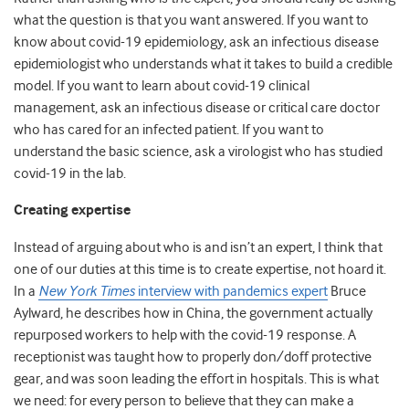
what the question is that you want answered. If you want to
know about covid-19 epidemiology, ask an infectious disease
epidemiologist who understands what it takes to build a credible
model. If you want to learn about covid-19 clinical
management, ask an infectious disease or critical care doctor
who has cared for an infected patient. If you want to
understand the basic science, ask a virologist who has studied
covid-19 in the lab.
Creating expertise
Instead of arguing about who is and isn’t an expert, I think that
one of our duties at this time is to create expertise, not hoard it.
In a
New York Times
interview with pandemics expert
Bruce
Aylward
, he describes how in China, the government actually
repurposed workers to help with the covid-19 response. A
receptionist was taught how to properly don/doff protective
gear, and was soon leading the effort in hospitals. This is what
we need: for every person to believe that they can make a