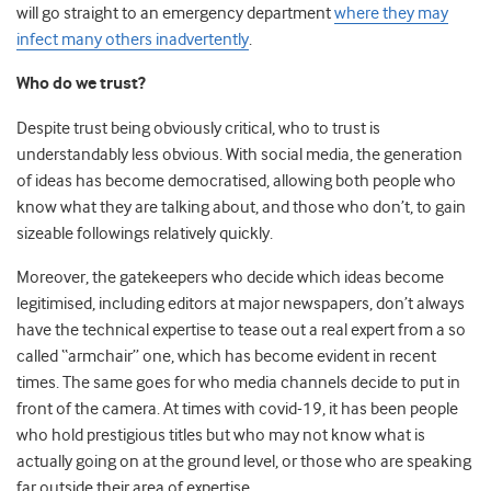
will go straight to an emergency department
where they may
infect many others inadvertently
.
Who do we trust?
Despite trust being obviously critical, who to trust is
understandably less obvious. With social media, the generation
of ideas has become democratised, allowing both people who
know what they are talking about, and those who don’t, to gain
sizeable followings relatively quickly.
Moreover, the gatekeepers who decide which ideas become
legitimised, including editors at major newspapers, don’t always
have the technical expertise to tease out a real expert from a so
called “armchair” one, which has become evident in recent
times. The same goes for who media channels decide to put in
front of the camera. At times with covid-19, it has been people
who hold prestigious titles but who may not know what is
actually going on at the ground level, or those who are speaking
far outside their area of expertise.