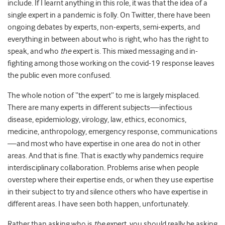
include. If I learnt anything in this role, it was that the idea of a
single expert in a pandemic is folly. On Twitter, there have been
ongoing debates by experts, non-experts, semi-experts, and
everything in between about who is right, who has the right to
speak, and who
the
expert is. This mixed messaging and in-
fighting among those working on the covid-19 response leaves
the public even more confused.
The whole notion of “the expert” to me is largely misplaced.
There are many experts in different subjects—infectious
disease, epidemiology, virology, law, ethics, economics,
medicine, anthropology, emergency response, communications
—and most who have expertise in one area do not in other
areas. And that is fine. That is exactly why pandemics require
interdisciplinary collaboration. Problems arise when people
overstep where their expertise ends, or when they use expertise
in their subject to try and silence others who have expertise in
different areas. I have seen both happen, unfortunately.
Rather than asking who is
the
expert, you should really be asking