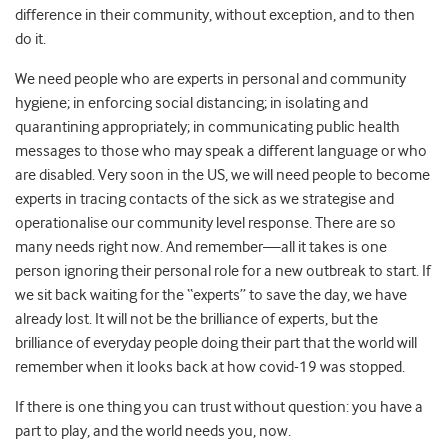
difference in their community, without exception, and to then
do it.
We need people who are experts in personal and community
hygiene; in enforcing social distancing; in isolating and
quarantining appropriately; in communicating public health
messages to those who may speak a different language or who
are disabled. Very soon in the US, we will need people to become
experts in tracing contacts of the sick as we strategise and
operationalise our community level response. There are so
many needs right now. And remember—all it takes is one
person ignoring their personal role for a new outbreak to start. If
we sit back waiting for the “experts” to save the day, we have
already lost. It will not be the brilliance of experts, but the
brilliance of everyday people doing their part that the world will
remember when it looks back at how covid-19 was stopped.
If there is one thing you can trust without question: you have a
part to play, and the world needs you, now.