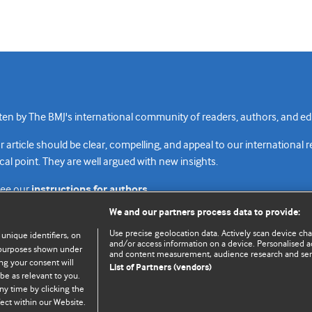
n by The BMJ's international community of readers, authors, and edi
rticle should be clear, compelling, and appeal to our international 
cal point. They are well argued with new insights.
see our
instructions for authors.
We and our partners process data to provide:
Use precise geolocation data. Actively scan device chara
 unique identifiers, on
and/or access information on a device. Personalised ad
e purposes shown under
and content measurement, audience research and se
Top
Home
Revenue sources
Priv
ng your consent will
List of Partners (vendors)
be as relevant to you.
ny time by clicking the
ect within our Website.