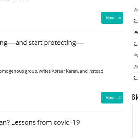
More…
ming—and start protecting—
homogenous group, writes Abraar Karan, and instead
B
More…
ean? Lessons from covid-19