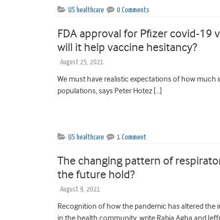
US healthcare
0 Comments
FDA approval for Pfizer covid-19 
will it help vaccine hesitancy?
August 25, 2021
We must have realistic expectations of how much i
populations, says Peter Hotez […]
US healthcare
1 Comment
The changing pattern of respirat
the future hold?
August 9, 2021
Recognition of how the pandemic has altered the i
in the health community, write Rabia Agha and Jeffr