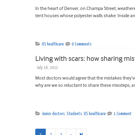
In the heart of Denver, on Champa Street, weather
tent houses whose polyester walls shake. Inside are
US healthcare
0 Comments
Living with scars: how sharing mi
July 16, 2021
Most doctors would agree that the mistakes they’ve
why are we so reluctant to share these missteps, as
Junior doctors
,
Students
,
US healthcare
1 Comment
Next
54
1
2
3
»