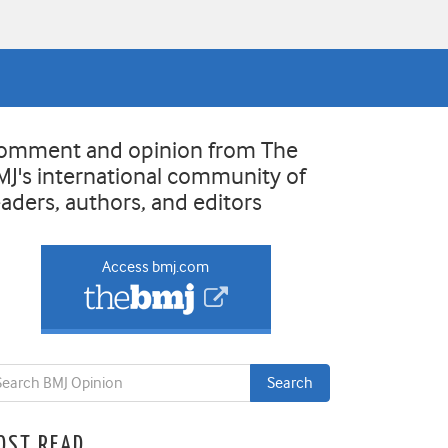
omment and opinion from The
MJ's international community of
eaders, authors, and editors
Access bmj.com
OST READ