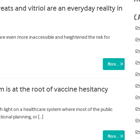
eats and vitriol are an everyday reality in
C
are even more inaccessible and heightened the risk for
More…
 is at the root of vaccine hesitancy
h light on a healthcare system where most of the public
ational planning, or […]
More…