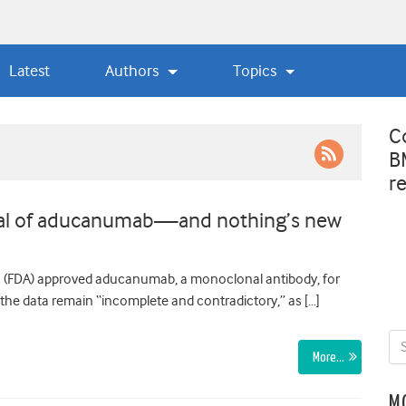
Latest
Authors
Topics
C
B
r
oval of aducanumab—and nothing’s new
n (FDA) approved aducanumab, a monoclonal antibody, for
the data remain “incomplete and contradictory,” as […]
More…
M