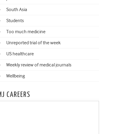
South Asia
Students
Too much medicine
Unreported trial of the week
US healthcare
Weekly review of medical journals
Wellbeing
MJ CAREERS