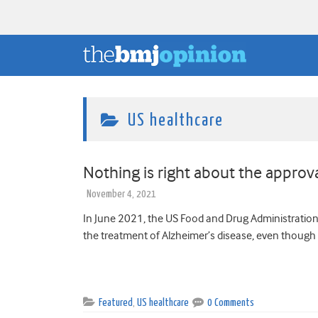
US healthcare
Nothing is right about the appr
November 4, 2021
In June 2021, the US Food and Drug Administratio
the treatment of Alzheimer’s disease, even though 
Featured
,
US healthcare
0 Comments