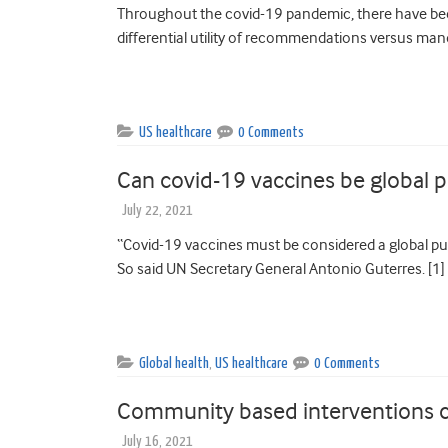
Throughout the covid-19 pandemic, there have been
differential utility of recommendations versus mand
US healthcare
0 Comments
Can covid-19 vaccines be global 
July 22, 2021
“Covid-19 vaccines must be considered a global pub
So said UN Secretary General Antonio Guterres. [1]
Global health
,
US healthcare
0 Comments
Community based interventions ca
July 16, 2021