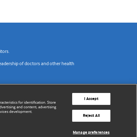
tors.
readership of doctors and other health
I Accept
cteristics for identification. Store
vertising and content, advertising
rvices development.
acy policy
Website terms & conditions
Contact us
Reject All
© BMJ Publishing Group Limited 2026. All rights reserved.
Manage preferences
Cookie settings