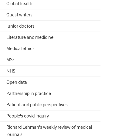
Global health
Guest writers
Junior doctors
Literature and medicine
Medical ethics
MSF
NHS
Open data
Partnership in practice
Patient and public perspectives
People's covid inquiry
Richard Lehman's weekly review of medical
journals