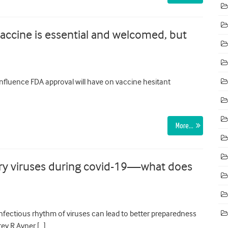
vaccine is essential and welcomed, but
nfluence FDA approval will have on vaccine hesitant
More…
ory viruses during covid-19—what does
nfectious rhythm of viruses can lead to better preparedness
ey R Avner […]