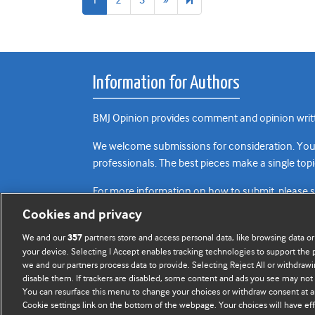
page
Information for Authors
BMJ Opinion provides comment and opinion writte
We welcome submissions for consideration. Your a
professionals. The best pieces make a single topi
For more information on how to submit, please 
Cookies and privacy
We and our
partners store and access personal data, like browsing data or
357
your device. Selecting I Accept enables tracking technologies to support th
we and our partners process data to provide. Selecting Reject All or withdrawi
disable them. If trackers are disabled, some content and ads you see may not 
You can resurface this menu to change your choices or withdraw consent at a
Cookie settings link on the bottom of the webpage. Your choices will have eff