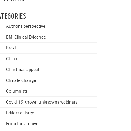
ATEGORIES
Author's perspective
BMJ Clinical Evidence
Brexit
China
Christmas appeal
Climate change
Columnists
Covid-19 known unknowns webinars
Editors at large
From the archive