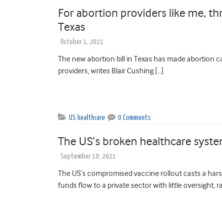
For abortion providers like me, thr
Texas
October 1, 2021
The new abortion bill in Texas has made abortion c
providers, writes Blair Cushing […]
US healthcare
0 Comments
The US’s broken healthcare system
September 10, 2021
The US’s compromised vaccine rollout casts a hars
funds flow to a private sector with little oversight, r