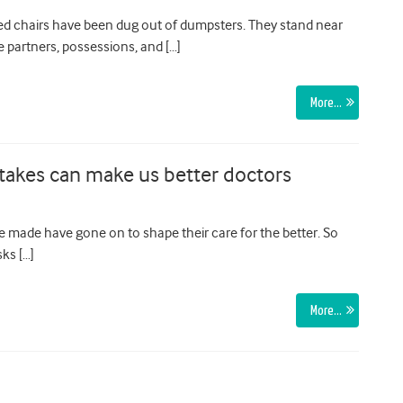
ed chairs have been dug out of dumpsters. They stand near
 partners, possessions, and […]
More…
stakes can make us better doctors
 made have gone on to shape their care for the better. So
ks […]
More…