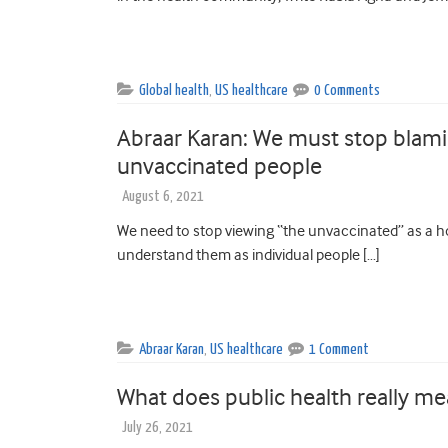
Global health
,
US healthcare
0 Comments
Abraar Karan: We must stop bla
unvaccinated people
August 6, 2021
We need to stop viewing “the unvaccinated” as a 
understand them as individual people […]
Abraar Karan
,
US healthcare
1 Comment
What does public health really m
July 26, 2021