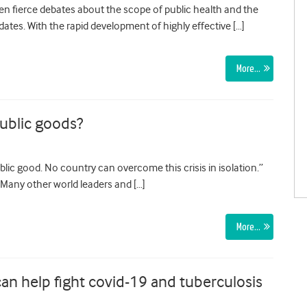
 fierce debates about the scope of public health and the
ates. With the rapid development of highly effective […]
More…
public goods?
lic good. No country can overcome this crisis in isolation.”
 Many other world leaders and […]
More…
n help fight covid-19 and tuberculosis