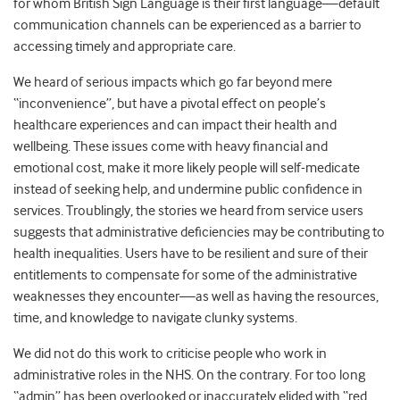
for whom British Sign Language is their first language—default
communication channels can be experienced as a barrier to
accessing timely and appropriate care.
We heard of serious impacts which go far beyond mere
“inconvenience”, but have a pivotal effect on people’s
healthcare experiences and can impact their health and
wellbeing. These issues come with heavy financial and
emotional cost, make it more likely people will self-medicate
instead of seeking help, and undermine public confidence in
services. Troublingly, the stories we heard from service users
suggests that administrative deficiencies may be contributing to
health inequalities. Users have to be resilient and sure of their
entitlements to compensate for some of the administrative
weaknesses they encounter—as well as having the resources,
time, and knowledge to navigate clunky systems.
We did not do this work to criticise people who work in
administrative roles in the NHS. On the contrary. For too long
“admin” has been overlooked or inaccurately elided with “red