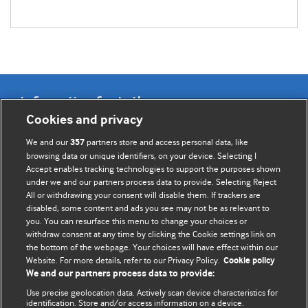
Information for Authors
Cookies and privacy
BMJ Opinion provides comment and opinion written by The
We and our
partners store and access personal data, like
357
BMJ's international community of readers, authors, and
browsing data or unique identifiers, on your device. Selecting I
Accept enables tracking technologies to support the purposes shown
editors.
under we and our partners process data to provide. Selecting Reject
All or withdrawing your consent will disable them. If trackers are
We welcome submissions for consideration. Your article
disabled, some content and ads you see may not be as relevant to
should be clear, compelling, and appeal to our international
you. You can resurface this menu to change your choices or
readership of doctors and other health professionals. The
withdraw consent at any time by clicking the Cookie settings link on
the bottom of the webpage. Your choices will have effect within our
best pieces make a single topical point. They are well argued
Website. For more details, refer to our Privacy Policy.
Cookie policy
with new insights.
We and our partners process data to provide:
For more information on how to submit, please see our
Use precise geolocation data. Actively scan device characteristics for
identification. Store and/or access information on a device.