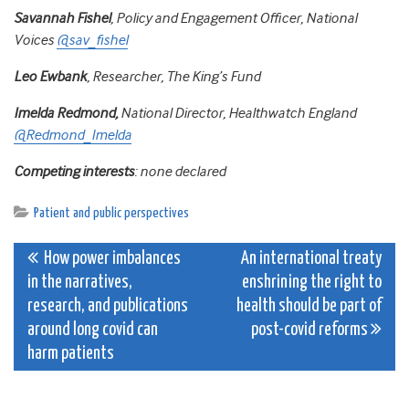
Savannah Fishel
, Policy and Engagement Officer, National
Voices
@sav_fishel
Leo Ewbank
, Researcher, The King’s Fund
Imelda Redmond,
National Director, Healthwatch England
@Redmond_Imelda
Competing interests
: none declared
Patient and public perspectives
Post
How power imbalances
An international treaty
in the narratives,
enshrining the right to
navigation
research, and publications
health should be part of
around long covid can
post-covid reforms
harm patients