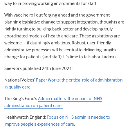
way to improving working environments for staff.
With vaccine roll out forging ahead and the government
planning legislative change to support integration, thoughts are
rightly turning to building back better and developing truly
coordinated models of health and care. These aspirations are
welcome—if dauntingly ambitious. Robust, user-friendly
administrative processes will be central to delivering tangible
change for patients (and staff). It’s time to talk about admin.
See work published 24
th
June 2021:
National Voices’
Paper Works: the critical role of administration
in quality care
The King’s Fund’s
Admin matters: the impact of NHS
administration on patient care
Healthwatch England:
Focus on NHS admin is needed to
improve people’s experiences of care
.