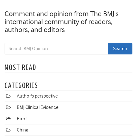
Comment and opinion from The BMJ's
international community of readers,
authors, and editors
MOST READ
CATEGORIES
Author's perspective
BMJ Clinical Evidence
Brexit
China