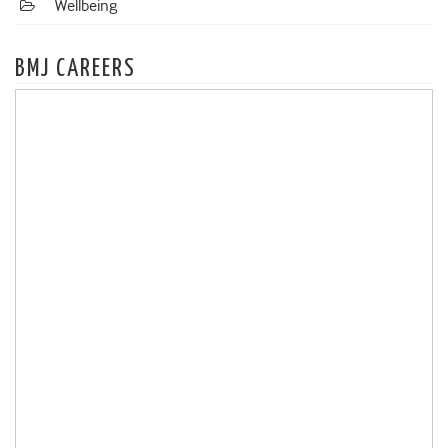
Wellbeing
BMJ CAREERS