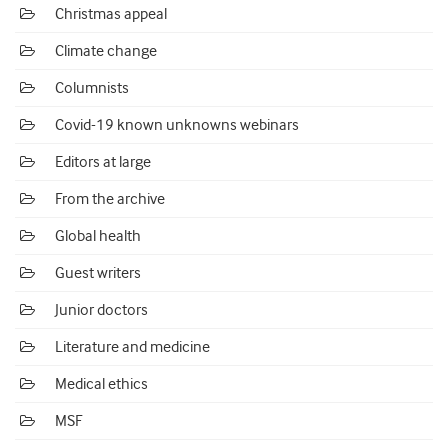
Christmas appeal
Climate change
Columnists
Covid-19 known unknowns webinars
Editors at large
From the archive
Global health
Guest writers
Junior doctors
Literature and medicine
Medical ethics
MSF