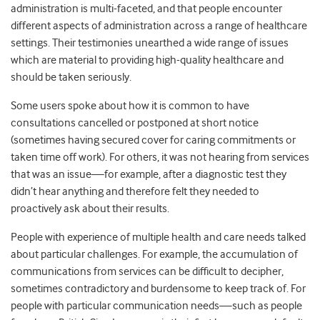
administration is multi-faceted, and that people encounter
different aspects of administration across a range of healthcare
settings. Their testimonies unearthed a wide range of issues
which are material to providing high-quality healthcare and
should be taken seriously.
Some users spoke about how it is common to have
consultations cancelled or postponed at short notice
(sometimes having secured cover for caring commitments or
taken time off work). For others, it was not hearing from services
that was an issue—for example, after a diagnostic test they
didn’t hear anything and therefore felt they needed to
proactively ask about their results.
People with experience of multiple health and care needs talked
about particular challenges. For example, the accumulation of
communications from services can be difficult to decipher,
sometimes contradictory and burdensome to keep track of. For
people with particular communication needs—such as people