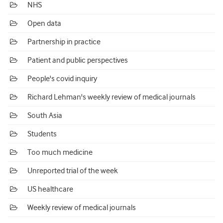
NHS
Open data
Partnership in practice
Patient and public perspectives
People's covid inquiry
Richard Lehman's weekly review of medical journals
South Asia
Students
Too much medicine
Unreported trial of the week
US healthcare
Weekly review of medical journals