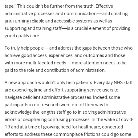
tape.” This couldn’t be further from the truth. Effective
administrative processes and communication—and creating
and running reliable and accessible systems as well as
supporting and training staff—is a crucial element of providing
good quality care.
To truly help people—and address the gaps between those who
achieve good access, experiences, and outcomes and those
with more multi-faceted needs—more attention needs to be
paid to the role and contribution of administration.
A new approach wouldn’t only help patients. Every day NHS staff
are expending time and effort supporting service users to
navigate deficient administrative processes. Indeed, some
participants in our research went out of their way to
acknowledge the lengths staff go to in solving administrative
errors or deciphering confusing processes. In the wake of covid-
19 and at a time of growing need for healthcare, concerted
efforts to address these commonplace frictions could go some