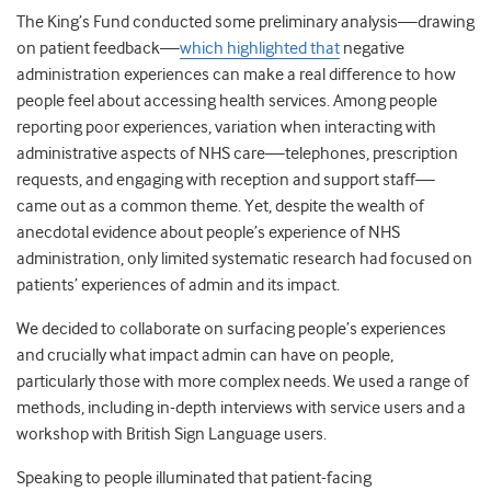
The King’s Fund conducted some preliminary analysis—drawing
on patient feedback—
which highlighted that
negative
administration experiences can make a real difference to how
people feel about accessing health services. Among people
reporting poor experiences, variation when interacting with
administrative aspects of NHS care—telephones, prescription
requests, and engaging with reception and support staff—
came out as a common theme. Yet, despite the wealth of
anecdotal evidence about people’s experience of NHS
administration, only limited systematic research had focused on
patients’ experiences of admin and its impact.
We decided to collaborate on surfacing people’s experiences
and crucially what impact admin can have on people,
particularly those with more complex needs. We used a range of
methods, including in-depth interviews with service users and a
workshop with British Sign Language users.
Speaking to people illuminated that patient-facing