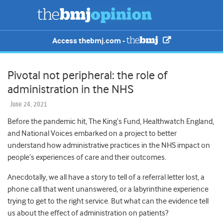
Access thebmj.com -
Pivotal not peripheral: the role of
administration in the NHS
June 24, 2021
Before the pandemic hit, The King’s Fund, Healthwatch England,
and National Voices embarked on a project to better
understand how administrative practices in the NHS impact on
people’s experiences of care and their outcomes.
Anecdotally, we all have a story to tell of a referral letter lost, a
phone call that went unanswered, or a labyrinthine experience
trying to get to the right service. But what can the evidence tell
us about the effect of administration on patients?