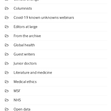
Columnists
Covid-19 known unknowns webinars
Editors at large
From the archive
Global health
Guest writers
Junior doctors
Literature and medicine
Medical ethics
MSF
NHS
Open data