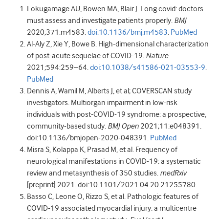
Lokugamage
AU
,
Bowen
MA
,
Blair
J
.
Long covid: doctors
must assess and investigate patients properly
.
BMJ
2020
;
371
:
m4583
.
doi:10.1136/bmj.m4583
.
PubMed
Al-Aly
Z
,
Xie
Y
,
Bowe
B
.
High-dimensional characterization
of post-acute sequelae of COVID-19
.
Nature
2021
;
594
:
259
–
64
.
doi:10.1038/s41586-021-03553-9
.
PubMed
Dennis
A
,
Wamil
M
,
Alberts
J
,
et al
;
COVERSCAN study
investigators
.
Multiorgan impairment in low-risk
individuals with post-COVID-19 syndrome: a prospective,
community-based study
.
BMJ Open
2021
;
11
:
e048391
.
doi:10.1136/bmjopen-2020-048391
.
PubMed
Misra
S
,
Kolappa
K
,
Prasad
M
,
et al
.
Frequency of
neurological manifestations in COVID-19: a systematic
review and metasynthesis of 350 studies.
medRxiv
[preprint]
2021
.
doi:10.1101/2021.04.20.21255780
.
Basso
C
,
Leone
O
,
Rizzo
S
,
et al
. Pathologic features of
COVID-19 associated myocardial injury: a multicentre