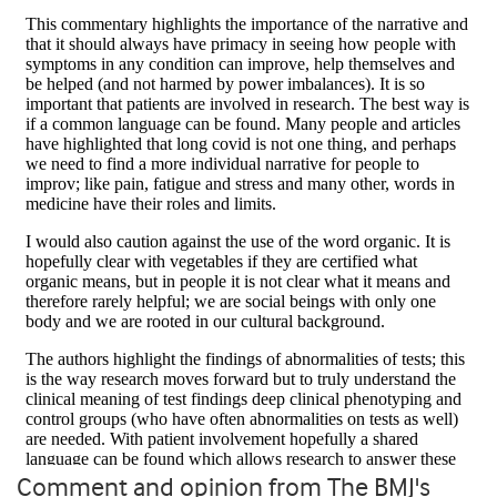
Comment and opinion from The BMJ's