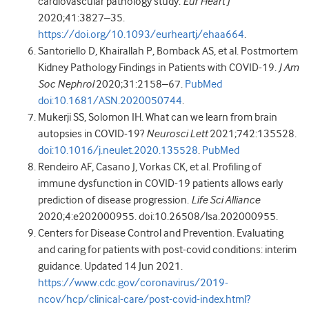
cardiovascular pathology study.
Eur Heart J
2020
;
41
:
3827
–
35
.
https://doi.org/10.1093/eurheartj/ehaa664
.
Santoriello
D
,
Khairallah
P
,
Bomback
AS
,
et al
.
Postmortem
Kidney Pathology Findings in Patients with COVID-19
.
J Am
Soc Nephrol
2020
;
31
:
2158
–
67
.
PubMed
doi:10.1681/ASN.2020050744
.
Mukerji
SS
,
Solomon
IH
.
What can we learn from brain
autopsies in COVID-19?
Neurosci Lett
2021
;
742
:
135528
.
doi:10.1016/j.neulet.2020.135528
.
PubMed
Rendeiro
AF
,
Casano
J
,
Vorkas
CK
,
et al
. Profiling of
immune dysfunction in COVID-19 patients allows early
prediction of disease progression.
Life Sci Alliance
2020
;
4
:
e202000955
.
doi:10.26508/lsa.202000955
.
Centers for Disease Control and Prevention
. Evaluating
and caring for patients with post-covid conditions: interim
guidance. Updated 14 Jun
2021
.
https://www.cdc.gov/coronavirus/2019-
ncov/hcp/clinical-care/post-covid-index.html?