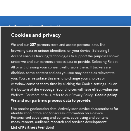
Information for Authors
Cookies and privacy
BMJ Opinion provides comment and opinion written by The
We and our
partners store and access personal data, like
357
BMJ's international community of readers, authors, and
browsing data or unique identifiers, on your device. Selecting I
Accept enables tracking technologies to support the purposes shown
editors.
under we and our partners process data to provide. Selecting Reject
All or withdrawing your consent will disable them. If trackers are
We welcome submissions for consideration. Your article
disabled, some content and ads you see may not be as relevant to
should be clear, compelling, and appeal to our international
you. You can resurface this menu to change your choices or
readership of doctors and other health professionals. The
withdraw consent at any time by clicking the Cookie settings link on
the bottom of the webpage. Your choices will have effect within our
best pieces make a single topical point. They are well argued
Website. For more details, refer to our Privacy Policy.
Cookie policy
with new insights.
We and our partners process data to provide:
For more information on how to submit, please see our
Use precise geolocation data. Actively scan device characteristics for
identification. Store and/or access information on a device.
instructions for authors.
Personalised advertising and content, advertising and content
measurement, audience research and services development.
List of Partners (vendors)