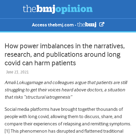
Access thebmj.com -
How power imbalances in the narratives,
research, and publications around long
covid can harm patients
June 23, 2021
Amali Lokugamage and colleagues argue that patients are still
struggling to get their voices heard above doctors, a situation
that risks “structural iatrogenesis”
Social media platforms have brought together thousands of
people with long covid, allowing them to discuss, share, and
compare their experiences of relapsing and remitting symptoms.
[
1]
This phenomenon has disrupted and flattened traditional