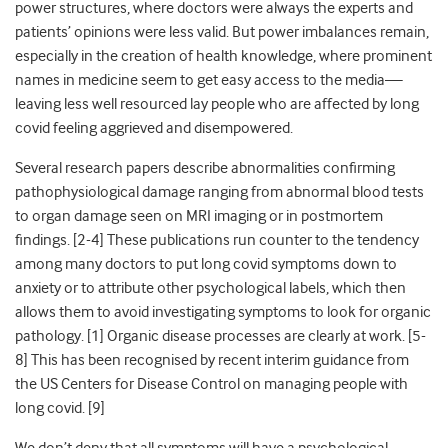
power structures, where doctors were always the experts and
patients’ opinions were less valid. But power imbalances remain,
especially in the creation of health knowledge, where prominent
names in medicine seem to get easy access to the media—
leaving less well resourced lay people who are affected by long
covid feeling aggrieved and disempowered.
Several research papers describe abnormalities confirming
pathophysiological damage ranging from abnormal blood tests
to organ damage seen on MRI imaging or in postmortem
findings. [
2-4]
These publications run counter to the tendency
among many doctors to put long covid symptoms down to
anxiety or to attribute other psychological labels, which then
allows them to avoid investigating symptoms to look for organic
pathology. [
1]
Organic disease processes are clearly at work. [
5-
8]
This has been recognised by recent interim guidance from
the US Centers for Disease Control on managing people with
long covid. [
9]