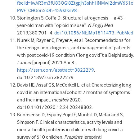
fbclid=IwAR3m3fU83QGl8Ztgpjh3shhHNMwJ2dmW651x
PWF_CHGon5iOh-459kIKsV8
.
Stonington
S
,
Coffa
D
.
Structural iatrogenesis—a 43-
year-old man with “opioid misuse”
.
N Engl J Med
2019
;
380
:
701
–
4
.
doi:10.1056/NEJMp1811473
.
PubMed
Nurek
M
,
Rayner
C
,
Freyer
A
,
et al
.
Recommendations for
the recognition, diagnosis, and management of patients
with post covid-19 condition (“long covid”): a Delphi study
.
Lancet
[preprint]
2021
Apr 8.
https://ssrn.com/abstract=3822279
.
doi:10.2139/ssrn.3822279
.
Davis
HE
,
Assaf
GS
,
McCorkell
L
,
et al
. Characterizing long
covid in an international cohort: 7 months of symptoms
and their impact.
medRxiv
2020
.
doi:10.1101/2020.12.24.20248802
.
Buonsenso
D
,
Espuny Pujol
F
,
Munblit
D
,
Mcfarland
S
,
Simpson
F
.
Clinical characteristics, activity levels and
mental health problems in children with long covid: a
survey of 510 children.
Preprints
[preprint]