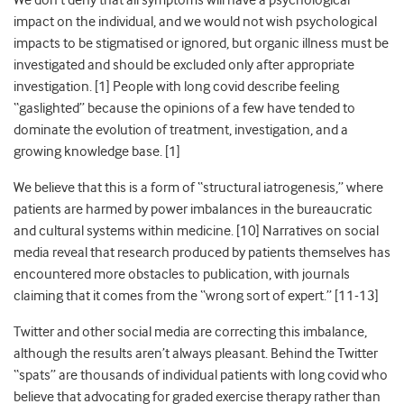
We don’t deny that all symptoms will have a psychological
impact on the individual, and we would not wish psychological
impacts to be stigmatised or ignored, but organic illness must be
investigated and should be excluded only after appropriate
investigation. [
1]
People with long covid describe feeling
“gaslighted” because the opinions of a few have tended to
dominate the evolution of treatment, investigation, and a
growing knowledge base. [
1]
We believe that this is a form of “structural iatrogenesis,” where
patients are harmed by power imbalances in the bureaucratic
and cultural systems within medicine. [
10]
Narratives on social
media reveal that research produced by patients themselves has
encountered more obstacles to publication, with journals
claiming that it comes from the “wrong sort of expert.” [
11-13]
Twitter and other social media are correcting this imbalance,
although the results aren’t always pleasant. Behind the Twitter
“spats” are thousands of individual patients with long covid who
believe that advocating for graded exercise therapy rather than