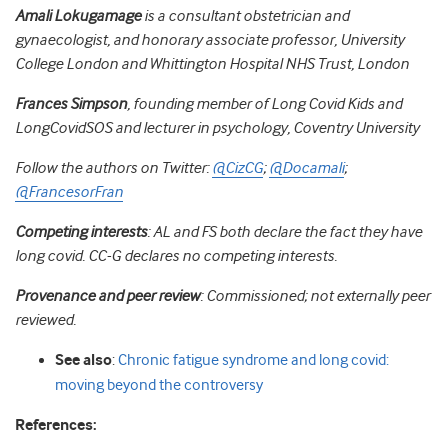
Amali Lokugamage
is a consultant obstetrician and
gynaecologist, and honorary associate professor, University
College London and Whittington Hospital NHS Trust, London
Frances Simpson
, founding member of Long Covid Kids and
LongCovidSOS and lecturer in psychology, Coventry University
Follow the authors on Twitter:
@CizCG
;
@Docamali
;
@FrancesorFran
Competing interests
: AL and FS both declare the fact they have
long covid. CC-G declares no competing interests.
Provenance and peer review
: Commissioned; not externally peer
reviewed.
See also
:
Chronic fatigue syndrome and long covid:
moving beyond the controversy
References: