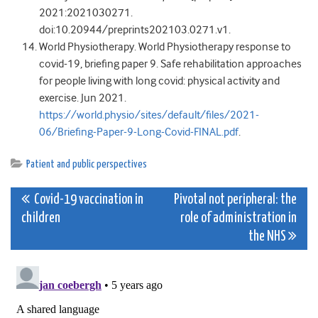
2021:
2021030271
.
doi:10.20944/preprints202103.0271.v1
.
World Physiotherapy
. World Physiotherapy response to
covid-19, briefing paper 9. Safe rehabilitation approaches
for people living with long covid: physical activity and
exercise. Jun
2021
.
https://world.physio/sites/default/files/2021-
06/Briefing-Paper-9-Long-Covid-FINAL.pdf
.
Patient and public perspectives
Post
Covid-19 vaccination in
Pivotal not peripheral: the
children
role of administration in
navigation
the NHS