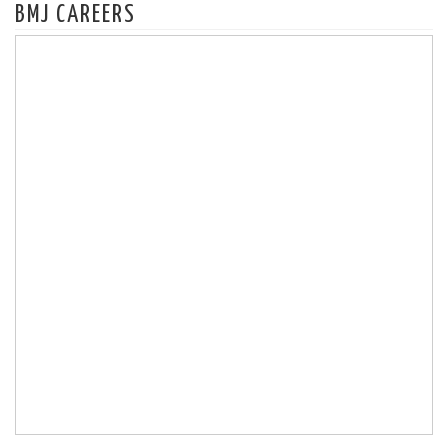
BMJ CAREERS