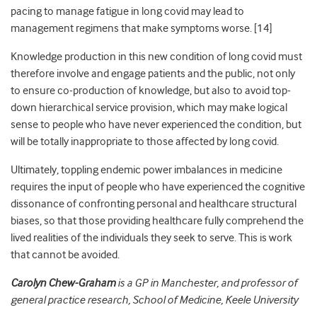
pacing to manage fatigue in long covid may lead to
management regimens that make symptoms worse. [
14]
Knowledge production in this new condition of long covid must
therefore involve and engage patients and the public, not only
to ensure co-production of knowledge, but also to avoid top-
down hierarchical service provision, which may make logical
sense to people who have never experienced the condition, but
will be totally inappropriate to those affected by long covid.
Ultimately, toppling endemic power imbalances in medicine
requires the input of people who have experienced the cognitive
dissonance of confronting personal and healthcare structural
biases, so that those providing healthcare fully comprehend the
lived realities of the individuals they seek to serve. This is work
that cannot be avoided.
Carolyn Chew-Graham
is a GP in Manchester, and professor of
general practice research, School of Medicine, Keele University