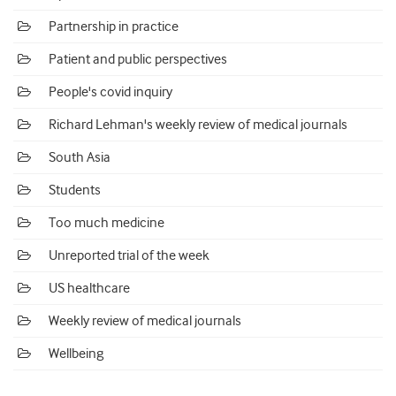
Partnership in practice
Patient and public perspectives
People's covid inquiry
Richard Lehman's weekly review of medical journals
South Asia
Students
Too much medicine
Unreported trial of the week
US healthcare
Weekly review of medical journals
Wellbeing