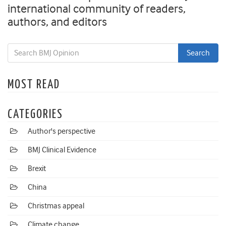
international community of readers,
authors, and editors
MOST READ
CATEGORIES
Author's perspective
BMJ Clinical Evidence
Brexit
China
Christmas appeal
Climate change