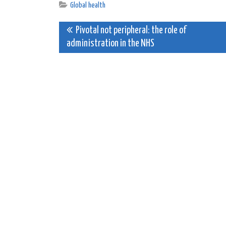
Global health
Post
Pivotal not peripheral: the role of
administration in the NHS
navigation