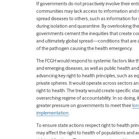
If governments do not proactively involve their en
communities may lack access to information and re
spread diseases to others, such as information fo
during isolation and quarantine. By overlooking t
governments cement the inequities that create cond
and ultimately global spread—conditions that are 
of the pathogen causing the health emergency.
The FCGH would respond to systemic factors like t
and emerging diseases, as well as public health an
advancing key right to health principles, such as equ
private spheres. It would operate across sectors and
right to health. The treaty would create specific s
overarching regime of accountability. In so doing, 
greater pressure on governments to meet their
lon
implementation
.
To ensure state actions respect right to health pri
may affect the right to health of populations and