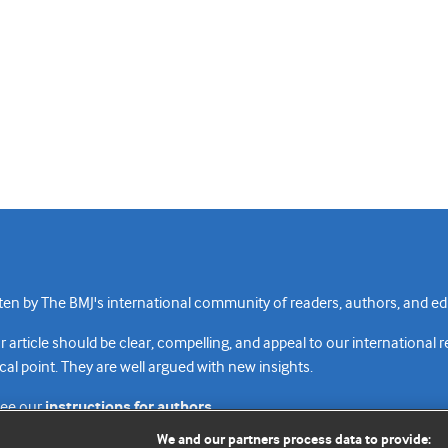
n by The BMJ's international community of readers, authors, and edi
rticle should be clear, compelling, and appeal to our international 
cal point. They are well argued with new insights.
see our
instructions for authors.
We and our partners process data to provide: