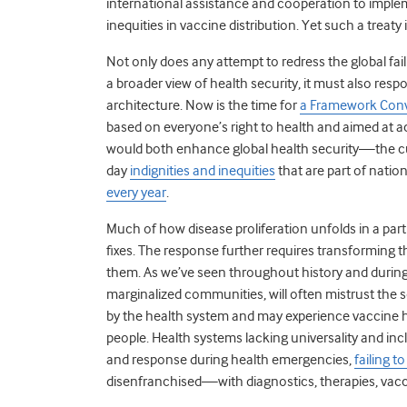
international assistance and cooperation to implem
inequities in vaccine distribution. Yet such a treaty 
Not only does any attempt to redress the global fa
a broader view of health security, it must also resp
architecture. Now is the time for
a Framework Conv
based on everyone’s right to health and aimed at ac
would both enhance global health security—the cur
day
indignities and inequities
that are part of natio
every year
.
Much of how disease proliferation unfolds in a part
fixes. The response further requires transforming
them. As we’ve seen throughout history and during 
marginalized communities, will often mistrust th
by the health system and may experience vaccine 
people. Health systems lacking universality and inclu
and response during health emergencies,
failing t
disenfranchised—with diagnostics, therapies, vacc