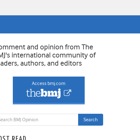
omment and opinion from The
MJ's international community of
eaders, authors, and editors
Access bmj.com
OST READ