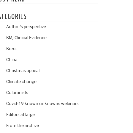
ATEGORIES
Author's perspective
BMJ Clinical Evidence
Brexit
China
Christmas appeal
Climate change
Columnists
Covid-19 known unknowns webinars
Editors at large
From the archive