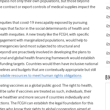
mpass not only their own populations, but those beyond
ne contract or export controls of medical supplies impact the
nequities that covid-19 inescapably exposed by pursuing
aps that factor in the social determinants of health and
alth inequities. A new treaty like the FCGH, with specific
engagement with marginalized populations, would help to
mergencies (and most subjected to structural and
beyond) are proactively involved in developing the plans to
ional and global health financing framework would establish
funding targets. Countries would then have inclusive national
elines and budgets that are contextually appropriate but still
ilable resources to meet human rights obligations
.
B
ting vaccines as a global public good. The right to health,
ll be safer if vaccines are treated as such, individuals, their
e healthier and more secure if countries individually and
r actions. The FCGH can establish the legal foundation for this
es who know their rights to global cooperation aimed at