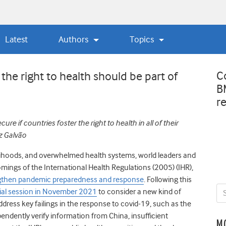
Latest
Authors
Topics
C
 the right to health should be part of
B
r
e if countries foster the right to health in all of their
iz Galvão
velihoods, and overwhelmed health systems,
w
orld leaders and
omings of the International Health Regulations (2005) (IHR),
ngthen pandemic preparedness and response
.
Following this
ial session in November 2021
to consider a new kind of
ress key failings in the response to covid-19, such as the
pendently verify information from China, insufficient
M