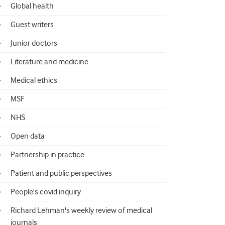
Global health
Guest writers
Junior doctors
Literature and medicine
Medical ethics
MSF
NHS
Open data
Partnership in practice
Patient and public perspectives
People's covid inquiry
Richard Lehman's weekly review of medical
journals