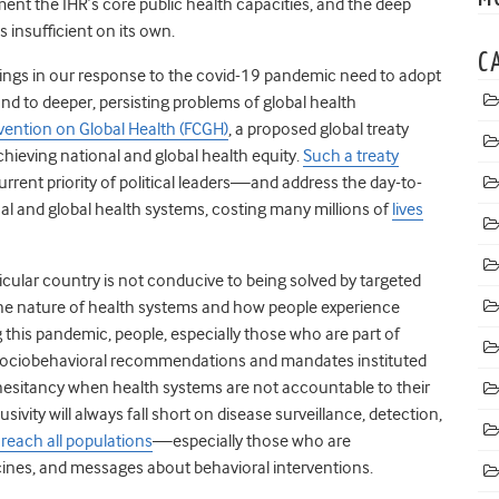
ent the IHR’s core public health capacities, and the deep
is insufficient on its own.
C
ilings in our response to the covid-19 pandemic need to adopt
ond to deeper, persisting problems of global health
ention on Global Health (FCGH)
, a proposed global treaty
hieving national and global health equity.
Such a treaty
rent priority of political leaders—and address the day-to-
nal and global health systems, costing many millions of
lives
icular country is not conducive to being solved by targeted
 the nature of health systems and how people experience
this pandemic, people, especially those who are part of
e sociobehavioral recommendations and mandates instituted
hesitancy when health systems are not accountable to their
sivity will always fall short on disease surveillance, detection,
o reach all populations
—especially those who are
ines,
and messages about behavioral interventions.