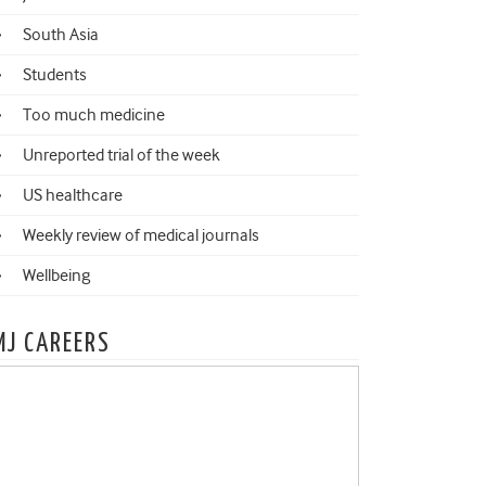
South Asia
Students
Too much medicine
Unreported trial of the week
US healthcare
Weekly review of medical journals
Wellbeing
MJ CAREERS