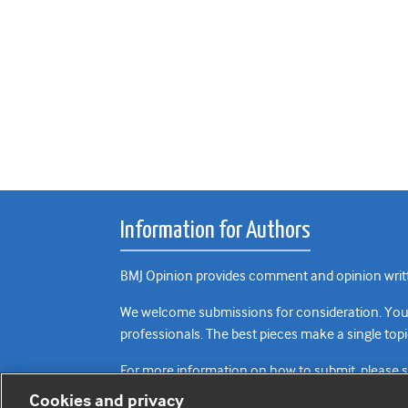
Information for Authors
BMJ Opinion provides comment and opinion writte
We welcome submissions for consideration. Your a
professionals. The best pieces make a single topi
For more information on how to submit, please 
Cookies and privacy