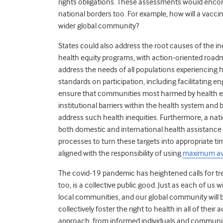
rights obligations. These assessments would enco
national borders too. For example, how will a vacci
wider global community?
States could also address the root causes of the i
health equity programs, with action-oriented roadm
address the needs of all populations experiencing he
standards on participation, including facilitating 
ensure that communities most harmed by health e
institutional barriers within the health system and 
address such health inequities. Furthermore, a nat
both domestic and international health assistance 
processes to turn these targets into appropriate tim
aligned with the responsibility of using
maximum ava
The covid-19 pandemic has heightened calls for trea
too, is a collective public good. Just as each of us wi
local communities, and our global community will b
collectively foster the right to health in all of thei
approach, from informed individuals and communiti