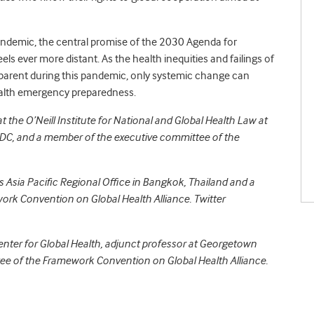
andemic, the central promise of the 2030 Agenda for
s ever more distant. As the health inequities and failings of
parent during this pandemic, only systemic change can
ealth emergency preparedness.
at the O’Neill Institute for National and Global Health Law at
DC, and a member of the executive committee of the
’s Asia Pacific Regional Office in Bangkok, Thailand and a
rk Convention on Global Health Alliance. Twitter
Center for Global Health, adjunct professor at Georgetown
ee of the Framework Convention on Global Health Alliance.