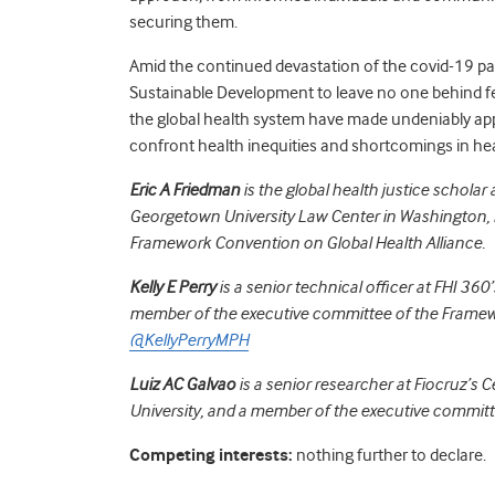
securing them.
Amid the continued devastation of the covid-19 p
Sustainable Development to leave no one behind feel
the global health system have made undeniably ap
confront health inequities and shortcomings in h
Eric A Friedman
is the global health justice scholar 
Georgetown University Law Center in Washington, 
Framework Convention on Global Health Alliance.
Kelly E Perry
is a senior technical officer at FHI 360
member of the executive committee of the Framewo
@KellyPerryMPH
Luiz AC Galvao
is a senior researcher at Fiocruz’s 
University, and a member of the executive committ
Competing interests:
nothing further to declare.