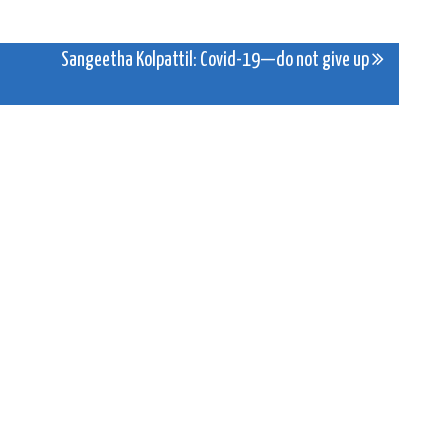
Sangeetha Kolpattil: Covid-19—do not give up