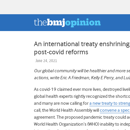
An international treaty enshrining
post-covid reforms
June 24, 2021
Our global community will be healthier and more secur
actions, write Eric A Friedman, Kelly E Perry, and Lu
As covid-19 claimed ever more lives, destroyed li
global health experts rightly recognized the shortc
and many are now calling for
a new treaty to stre
call, the World Health Assembly will
convene a spec
agreement.
The proposed pandemic treaty could add
World Health Organization’s (WHO) inability to inde