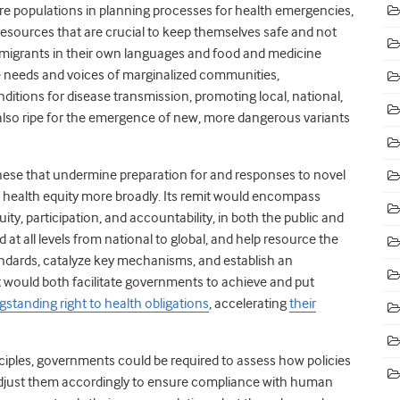
tire populations in planning processes for health emergencies,
sources that are crucial to keep themselves safe and not
r migrants in their own languages and food and medicine
he needs and voices of marginalized communities,
itions for disease transmission, promoting local, national,
also ripe for the emergence of new, more dangerous variants
hese that undermine preparation for and responses to novel
d health equity more broadly. Its remit would encompass
ity, participation, and accountability, in both the public and
 at all levels from national to global, and help resource the
tandards, catalyze key mechanisms, and establish an
it would both facilitate governments to achieve and put
gstanding right to health obligations
, accelerating
their
nciples, governments could be required to assess how policies
 adjust them accordingly to ensure compliance with human