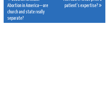
Post
Abortion in America—are
patient’s expertise?
navigation
church and state really
separate?