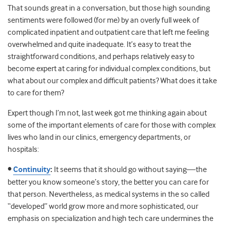
That sounds great in a conversation, but those high sounding
sentiments were followed (for me) by an overly full week of
complicated inpatient and outpatient care that left me feeling
overwhelmed and quite inadequate.
It’s easy to treat the
straightforward conditions, and perhaps relatively easy to
become expert at caring for individual complex conditions, but
what about our complex and difficult patients? What does it take
to care for them?
Expert though I’m not, last week got me thinking again about
some of the important elements of care for those with complex
lives who land in our clinics, emergency departments, or
hospitals:
•
Continuity
:
It seems that it should go without saying—the
better you know someone’s story, the better you can care for
that person. Nevertheless, as medical systems in the so called
“developed” world grow more and more sophisticated, our
emphasis on specialization and high tech care undermines the