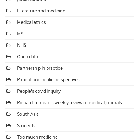
Literature and medicine
Medical ethics
MSF
NHS
Open data
Partnership in practice
Patient and public perspectives
People's covid inquiry
Richard Lehman's weekly review of medical journals
South Asia
Students
Too much medicine