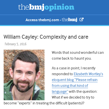
Access thebmj.com -
William Cayley: Complexity and care
February 5, 2016
Words that sound wonderful can
come back to haunt you.
As a case in point, I recently
responded to
Elizabeth Wortley’s
eloquent blog “Please refrain
from using that kind of
language”
with the question:
What if we decided to try to
become “experts” in treating the difficult (patients)?