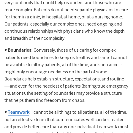
very continuity that could help us understand those who are
more complex. Patients do not need separate physicians to care
for them in a clinic, in hospital, at home, or at a nursing home.
Our patients, especially our complex ones, need ongoing and
continuous relationships with physicians who know the depth
and breadth of their complexity.
• Boundaries:
Conversely, those of us caring for complex
patients need boundaries to keep us healthy and sane. I cannot
be available to all my patients, all of the time, and such access
might only encourage neediness on the part of some.
Boundaries help establish structure, expectations, and routine
—and even for the neediest of patients (barring true emergency
situations), the setting of boundaries may provide a structure
that helps them find freedom from chaos.
•
Teamwork
:
I cannot be all things to all patients, all of the time,
but an effective team that communicates well can be smarter
and provide better care than any one individual. Teamwork must