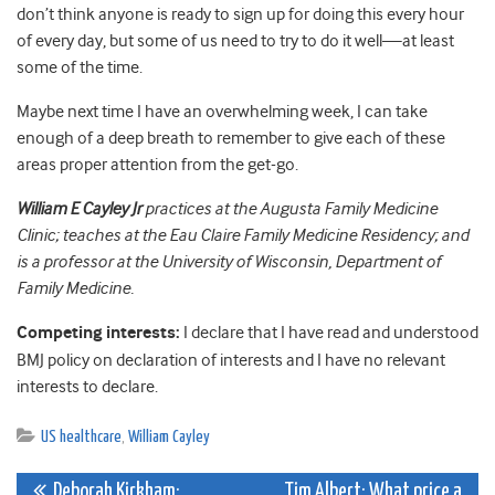
don’t think anyone is ready to sign up for doing this every hour
of every day, but some of us need to try to do it well—at least
some of the time.
Maybe next time I have an overwhelming week, I can take
enough of a deep breath to remember to give each of these
areas proper attention from the get-go.
William E Cayley Jr
practices at the Augusta Family Medicine
Clinic; teaches at the Eau Claire Family Medicine Residency; and
is a professor at the University of Wisconsin, Department of
Family Medicine.
Competing interests:
I declare that I have read and understood
BMJ policy on declaration of interests and I have no relevant
interests to declare.
US healthcare
,
William Cayley
Deborah Kirkham:
Tim Albert: What price a