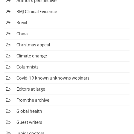
Author's perspective
BMJ Clinical Evidence
Brexit
China
Christmas appeal
Climate change
Columnists
Covid-19 known unknowns webinars
Editors at large
From the archive
Global health
Guest writers
Junior doctors