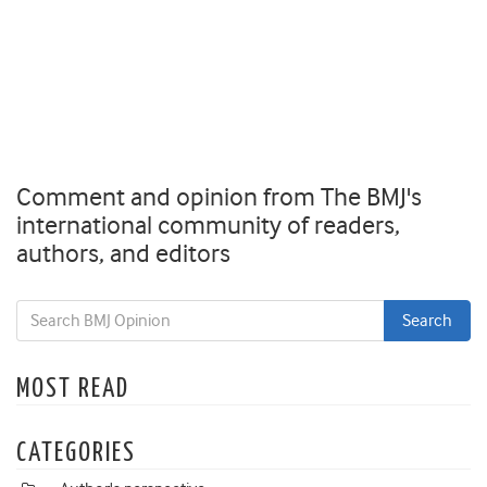
Comment and opinion from The BMJ's
international community of readers,
authors, and editors
MOST READ
CATEGORIES