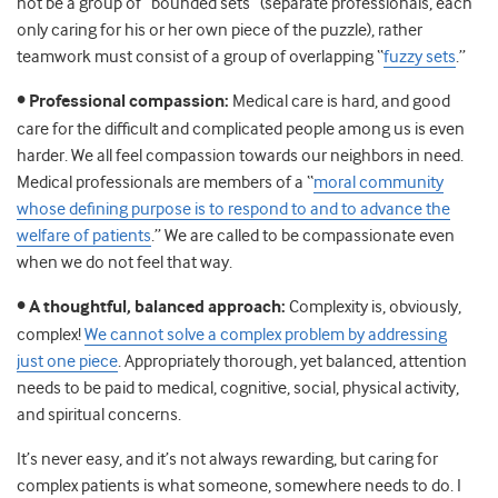
not be a group of “bounded sets” (separate professionals, each
only caring for his or her own piece of the puzzle), rather
teamwork must consist of a group of overlapping “
fuzzy sets
.”
• Professional compassion:
Medical care is hard, and good
care for the difficult and complicated people among us is even
harder. We all feel compassion towards our neighbors in need.
Medical professionals are members of a “
moral community
whose defining purpose is to respond to and to advance the
welfare of patients
.” We are called to be compassionate even
when we do not feel that way.
• A thoughtful, balanced approach:
Complexity is, obviously,
complex!
We cannot solve a complex problem by addressing
just one piece
. Appropriately thorough, yet balanced, attention
needs to be paid to medical, cognitive, social, physical activity,
and spiritual concerns.
It’s never easy, and it’s not always rewarding, but caring for
complex patients is what someone, somewhere needs to do. I