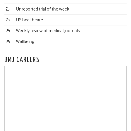
Unreported trial of the week
US healthcare
Weekly review of medical journals
Wellbeing
BMJ CAREERS