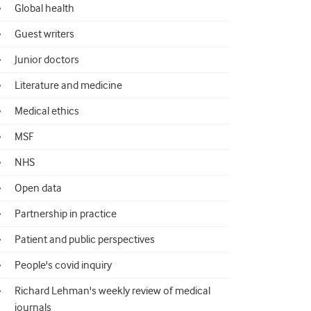
Global health
Guest writers
Junior doctors
Literature and medicine
Medical ethics
MSF
NHS
Open data
Partnership in practice
Patient and public perspectives
People's covid inquiry
Richard Lehman's weekly review of medical
journals