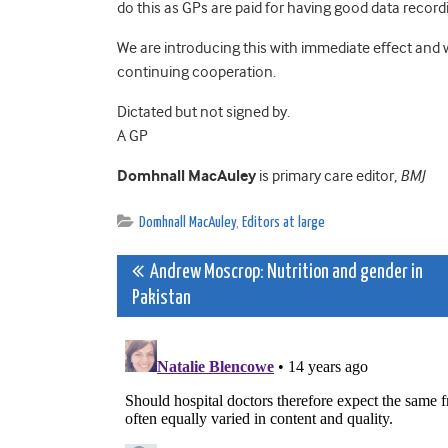
do this as GPs are paid for having good data record
We are introducing this with immediate effect and 
continuing cooperation.
Dictated but not signed by.
A GP
Domhnall MacAuley
is primary care editor,
BMJ
Domhnall MacAuley
,
Editors at large
Post
Andrew Moscrop: Nutrition and gender in
Pakistan
navigation