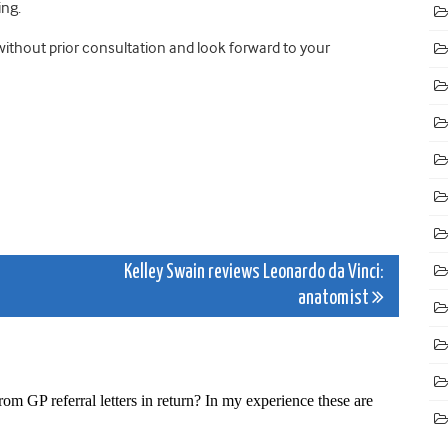
ing.
without prior consultation and look forward to your
Kelley Swain reviews Leonardo da Vinci:
anatomist