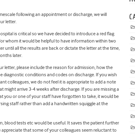
timescale following an appointment or discharge, we will
C
r letter.
spital is critical so we have decided to introduce a red flag
d for whom it would be helpful to have information within two
er until all the results are back or dictate the letter at the time,
onths later.
r letter, please include the reason for admission, how the
the diagnostic conditions and codes on discharge. If you wish
nt colleagues, we do not feel it is appropriate to add a note
 that might arrive 3-4 weeks after discharge. If you are missing a
hat you or one of your staff have forgotten to take, it would be
rsing staff rather than add a handwritten squiggle at the
n, blood tests etc would be useful. It saves the patient further
e appreciate that some of your colleagues seem reluctant to