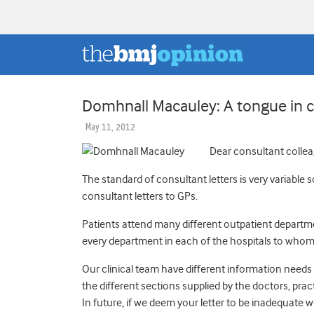
Domhnall Macauley: A tongue in ch
May 11, 2012
Dear consultant collea
The standard of consultant letters is very variable
consultant letters to GPs.
Patients attend many different outpatient departme
every department in each of the hospitals to whom
Our clinical team have different information needs 
the different sections supplied by the doctors, prac
In future, if we deem your letter to be inadequate we