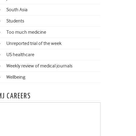
South Asia
Students
Too much medicine
Unreported trial of the week
US healthcare
Weekly review of medical journals
Wellbeing
MJ CAREERS