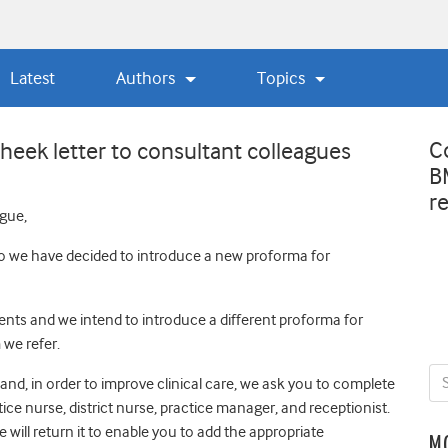
Latest
Authors
Topics
C
eek letter to consultant colleagues
B
r
gue,
 so we have decided to introduce a new proforma for
nts and we intend to introduce a different proforma for
 we refer.
and, in order to improve clinical care, we ask you to complete
tice nurse, district nurse, practice manager, and receptionist.
 will return it to enable you to add the appropriate
M