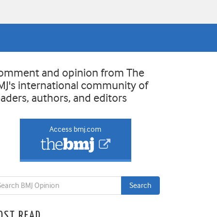
omment and opinion from The
MJ's international community of
eaders, authors, and editors
Access bmj.com
OST READ