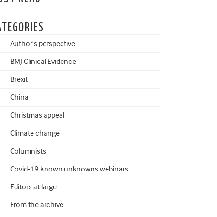
ATEGORIES
Author's perspective
BMJ Clinical Evidence
Brexit
China
Christmas appeal
Climate change
Columnists
Covid-19 known unknowns webinars
Editors at large
From the archive