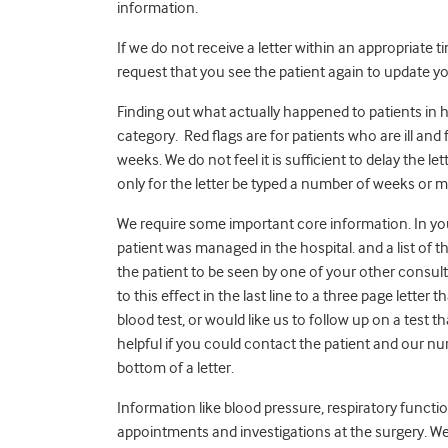
information.
If we do not receive a letter within an appropriate 
request that you see the patient again to update you
Finding out what actually happened to patients in ho
category. Red flags are for patients who are ill an
weeks. We do not feel it is sufficient to delay the lett
only for the letter be typed a number of weeks or m
We require some important core information. In you
patient was managed in the hospital. and a list of 
the patient to be seen by one of your other consulta
to this effect in the last line to a three page letter
blood test, or would like us to follow up on a test t
helpful if you could contact the patient and our nu
bottom of a letter.
Information like blood pressure, respiratory functio
appointments and investigations at the surgery. W