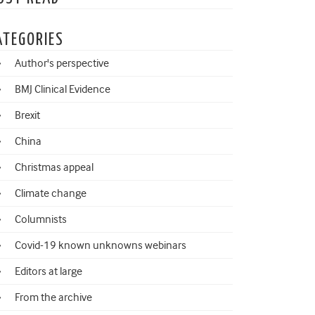
ATEGORIES
Author's perspective
BMJ Clinical Evidence
Brexit
China
Christmas appeal
Climate change
Columnists
Covid-19 known unknowns webinars
Editors at large
From the archive