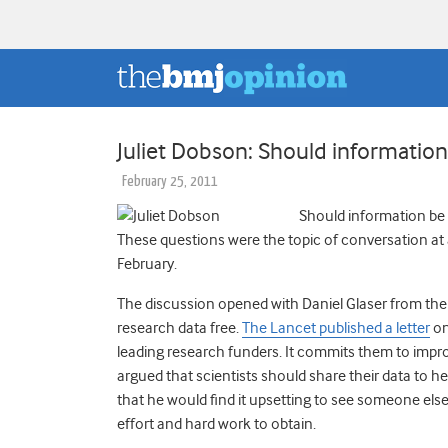
Juliet Dobson: Should information
February 25, 2011
Should information be 
These questions were the topic of conversation at
February.
The discussion opened with Daniel Glaser from the
research data free.
The Lancet published a letter
on
leading research funders. It commits them to impro
argued that scientists should share their data to he
that he would find it upsetting to see someone els
effort and hard work to obtain.