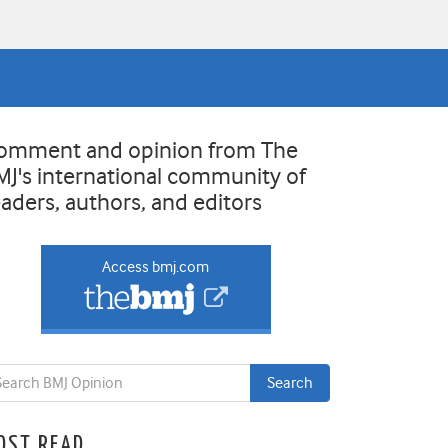
omment and opinion from The
MJ's international community of
eaders, authors, and editors
Access bmj.com
OST READ