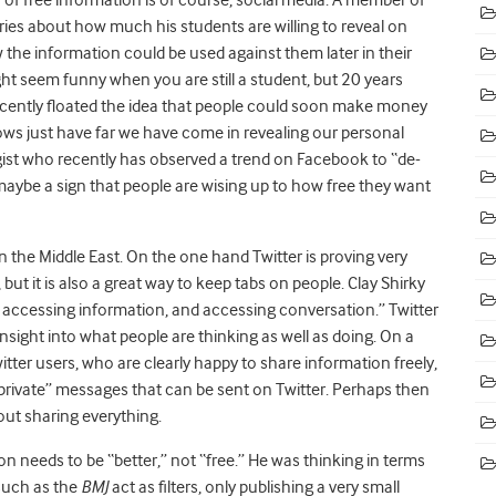
rries about how much his students are willing to reveal on
the information could be used against them later in their
ht seem funny when you are still a student, but 20 years
cently floated the idea that people could soon make money
ows just have far we have come in revealing our personal
ist who recently has observed a trend on Facebook to “de-
maybe a sign that people are wising up to how free they want
in the Middle East. On the one hand Twitter is proving very
 but it is also a great way to keep tabs on people. Clay Shirky
en accessing information, and accessing conversation.” Twitter
nsight into what people are thinking as well as doing. On a
itter users, who are clearly happy to share information freely,
e “private” messages that can be sent on Twitter. Perhaps then
out sharing everything.
n needs to be “better,” not “free.” He was thinking in terms
 such as the
BMJ
act as filters, only publishing a very small