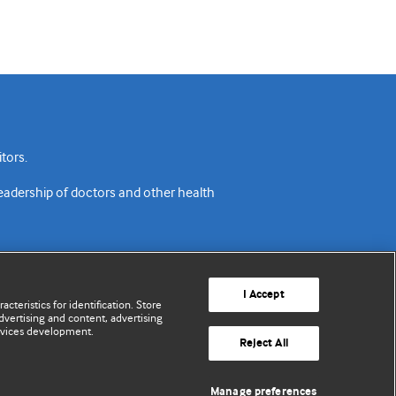
tors.
readership of doctors and other health
I Accept
cteristics for identification. Store
vertising and content, advertising
rvices development.
acy policy
Website terms & conditions
Contact us
Reject All
© BMJ Publishing Group Limited 2026. All rights reserved.
Manage preferences