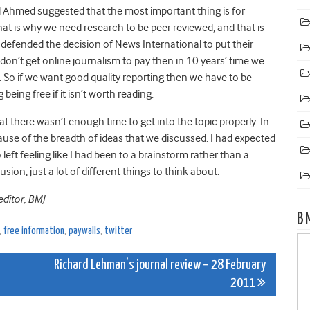
 Ahmed suggested that the most important thing is for
That is why we need research to be peer reviewed, and that is
 defended the decision of News International to put their
e don’t get online journalism to pay then in 10 years’ time we
d. So if we want good quality reporting then we have to be
 being free if it isn’t worth reading.
hat there wasn’t enough time to get into the topic properly. In
se of the breadth of ideas that we discussed. I had expected
o left feeling like I had been to a brainstorm rather than a
ion, just a lot of different things to think about.
editor, BMJ
B
,
free information
,
paywalls
,
twitter
Richard Lehman’s journal review – 28 February
2011