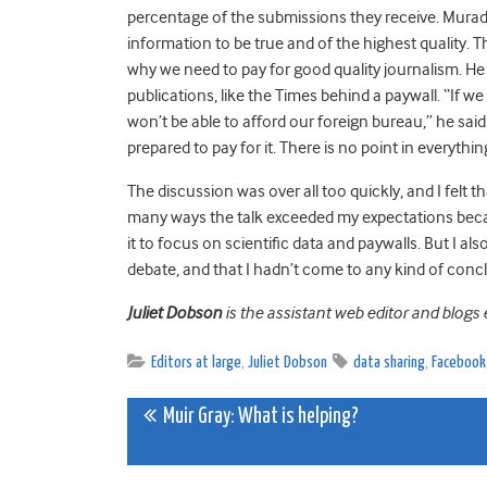
percentage of the submissions they receive. Murad
information to be true and of the highest quality. 
why we need to pay for good quality journalism. He
publications, like the Times behind a paywall. “If w
won’t be able to afford our foreign bureau,” he sai
prepared to pay for it. There is no point in everything
The discussion was over all too quickly, and I felt t
many ways the talk exceeded my expectations becau
it to focus on scientific data and paywalls. But I als
debate, and that I hadn’t come to any kind of conclus
Juliet Dobson
is the assistant web editor and blogs 
Editors at large
,
Juliet Dobson
data sharing
,
Facebook
Post
Muir Gray: What is helping?
navigation