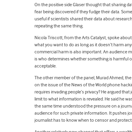
On the positive side Glaser thought that sharing 
fear being discovered if they fudge their data. Som
useful if scientists shared their data about researc
repeating the same thing.
Nicola Triscott, from the Arts Catalyst, spoke about t
what you want to do as long as it doesn’t harm anyon
commercial harm is also important. An audience me
is who determines whether something is harmful or 
acceptable.
The other member of the panel, Murad Ahmed, th
on the issue of the News of the World phone hacking
requires invading people’s privacy? He argued that 
limit to what information is revealed. He said he
the same time understood the pressure on a journali
audience for such private information. It pushes jo
journalist has to know when to censor and protect 
Another relatively new channel that offers a wealth