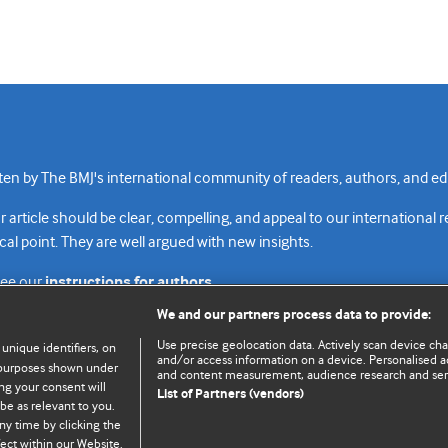
n by The BMJ's international community of readers, authors, and edi
rticle should be clear, compelling, and appeal to our international 
cal point. They are well argued with new insights.
see our
instructions for authors.
We and our partners process data to provide:
Use precise geolocation data. Actively scan device chara
 unique identifiers, on
and/or access information on a device. Personalised ad
e purposes shown under
and content measurement, audience research and se
Top
Home
Revenue sources
Priv
ng your consent will
List of Partners (vendors)
be as relevant to you.
ny time by clicking the
ect within our Website.