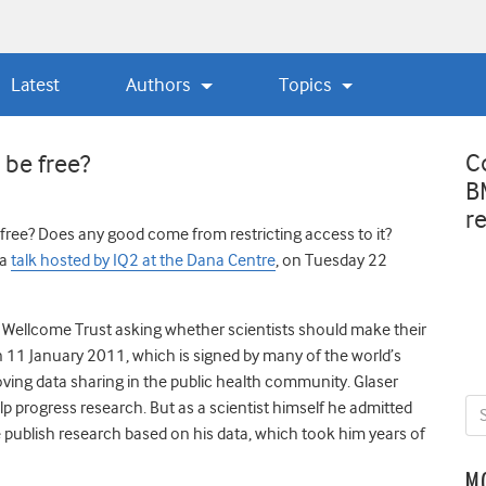
Latest
Authors
Topics
C
 be free?
B
r
free? Does any good come from restricting access to it?
 a
talk hosted by IQ2 at the Dana Centre
, on Tuesday 22
 Wellcome Trust asking whether scientists should make their
 11 January 2011, which is signed by many of the world’s
ving data sharing in the public health community. Glaser
lp progress research. But as a scientist himself he admitted
e publish research based on his data, which took him years of
M