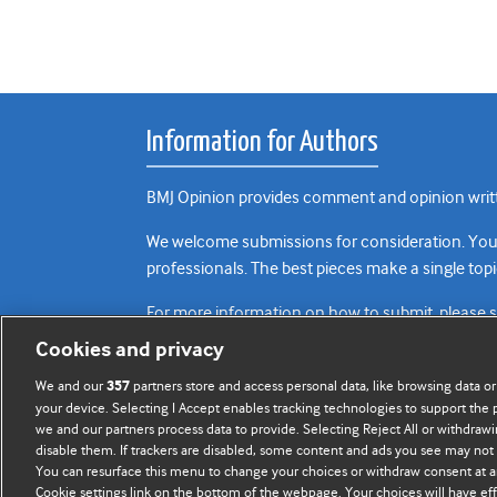
Information for Authors
BMJ Opinion provides comment and opinion writte
We welcome submissions for consideration. Your a
professionals. The best pieces make a single topi
For more information on how to submit, please 
Cookies and privacy
We and our
partners store and access personal data, like browsing data or
357
your device. Selecting I Accept enables tracking technologies to support th
we and our partners process data to provide. Selecting Reject All or withdrawi
disable them. If trackers are disabled, some content and ads you see may not 
You can resurface this menu to change your choices or withdraw consent at a
Cookie settings link on the bottom of the webpage. Your choices will have eff