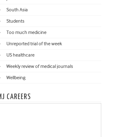
South Asia
Students
Too much medicine
Unreported trial of the week
US healthcare
Weekly review of medical journals
Wellbeing
MJ CAREERS