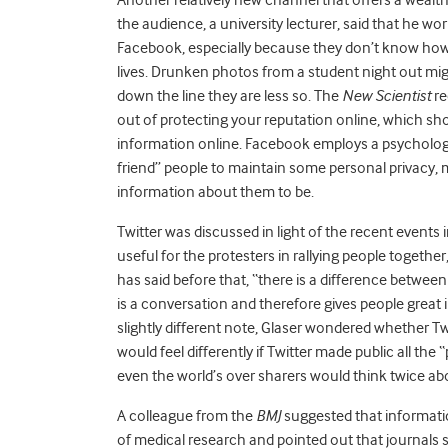
the audience, a university lecturer, said that he wo
Facebook, especially because they don’t know how 
lives. Drunken photos from a student night out mig
down the line they are less so. The
New Scientist
re
out of protecting your reputation online, which sh
information online. Facebook employs a psycholog
friend” people to maintain some personal privacy, 
information about them to be.
Twitter was discussed in light of the recent events 
useful for the protesters in rallying people together,
has said before that, “there is a difference betwe
is a conversation and therefore gives people great i
slightly different note, Glaser wondered whether Tw
would feel differently if Twitter made public all th
even the world’s over sharers would think twice ab
A colleague from the
BMJ
suggested that informatio
of medical research and pointed out that journals