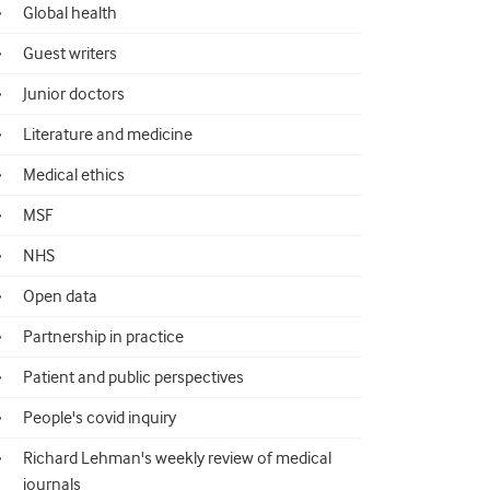
Global health
Guest writers
Junior doctors
Literature and medicine
Medical ethics
MSF
NHS
Open data
Partnership in practice
Patient and public perspectives
People's covid inquiry
Richard Lehman's weekly review of medical
journals