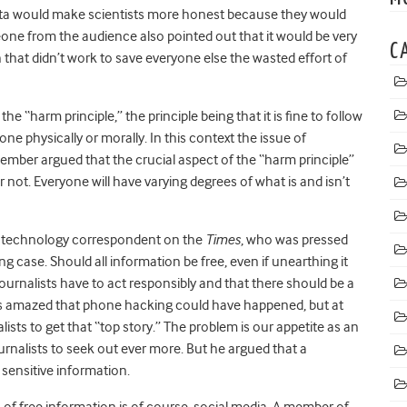
data would make scientists more honest because they would
eone from the audience also pointed out that it would be very
C
h that didn’t work to save everyone else the wasted effort of
he “harm principle,” the principle being that it is fine to follow
e physically or morally. In this context the issue of
mber argued that the crucial aspect of the “harm principle”
not. Everyone will have varying degrees of what is and isn’t
e technology correspondent on the
Times
, who was pressed
 case. Should all information be free, even if unearthing it
journalists have to act responsibly and that there should be a
 was amazed that phone hacking could have happened, but at
sts to get that “top story.” The problem is our appetite as an
urnalists to seek out ever more. But he argued that a
sensitive information.
 of free information is of course, social media. A member of