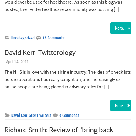
would ever be used for healthcare. As soon as this blog was
posted, the Twitter healthcare community was buzzing […]
More…
Uncategorized
18 Comments
David Kerr: Twitterology
April 14, 2011
The NHS is in love with the airline industry. The idea of checklists
before operations has really caught on, and increasingly ex-
airline people are being placed in advisory roles for […]
More…
David Kerr
,
Guest writers
3 Comments
Richard Smith: Review of “bring back