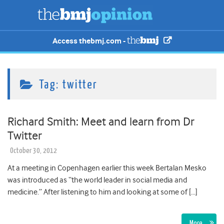
Access thebmj.com -
Tag:
twitter
Richard Smith: Meet and learn from Dr
Twitter
October 30, 2012
At a meeting in Copenhagen earlier this week Bertalan Mesko
was introduced as “the world leader in social media and
medicine.” After listening to him and looking at some of […]
More…