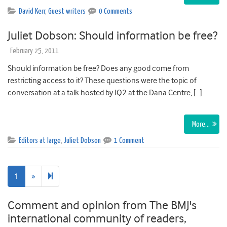
David Kerr
,
Guest writers
0 Comments
Juliet Dobson: Should information be free?
February 25, 2011
Should information be free? Does any good come from
restricting access to it? These questions were the topic of
conversation at a talk hosted by IQ2 at the Dana Centre, […]
More…
Editors at large
,
Juliet Dobson
1 Comment
Next
2
1
»
page
Comment and opinion from The BMJ's
international community of readers,