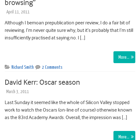
browsing”
April 11, 2011
Although I bemoan prepublication peer review, I do a fair bit of
reviewing. I’m never quite sure why, but it’s probably that I’m still
insufficiently practised at saying no. I […]
More…
Richard Smith
2 Comments
David Kerr: Oscar season
March 3, 2011
Last Sunday it seemed like the whole of Silicon Valley stopped
work to watch the Oscars (on-line of course) otherwise known
as the 83rd Academy Awards. Overall, the impression was […]
More…