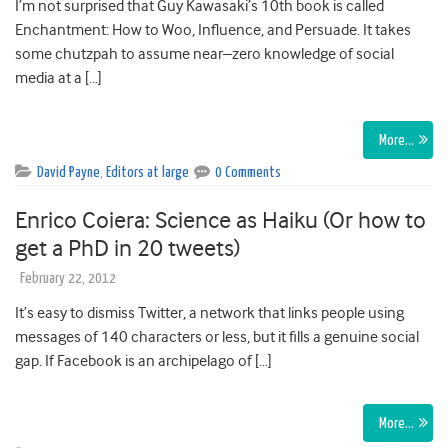
I’m not surprised that Guy Kawasaki’s 10th book is called
Enchantment: How to Woo, Influence, and Persuade. It takes
some chutzpah to assume near–zero knowledge of social
media at a […]
More…
David Payne
,
Editors at large
0 Comments
Enrico Coiera: Science as Haiku (Or how to
get a PhD in 20 tweets)
February 22, 2012
It’s easy to dismiss Twitter, a network that links people using
messages of 140 characters or less, but it fills a genuine social
gap. If Facebook is an archipelago of […]
More…