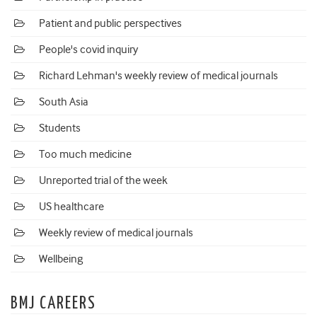
Patient and public perspectives
People's covid inquiry
Richard Lehman's weekly review of medical journals
South Asia
Students
Too much medicine
Unreported trial of the week
US healthcare
Weekly review of medical journals
Wellbeing
BMJ CAREERS