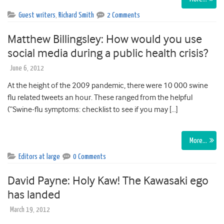
Guest writers
,
Richard Smith
2 Comments
Matthew Billingsley: How would you use
social media during a public health crisis?
June 6, 2012
At the height of the 2009 pandemic, there were 10 000 swine
flu related tweets an hour. These ranged from the helpful
(“Swine-flu symptoms: checklist to see if you may […]
More…
Editors at large
0 Comments
David Payne: Holy Kaw! The Kawasaki ego
has landed
March 19, 2012