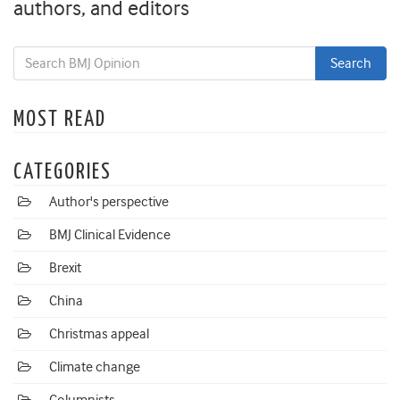
authors, and editors
MOST READ
CATEGORIES
Author's perspective
BMJ Clinical Evidence
Brexit
China
Christmas appeal
Climate change