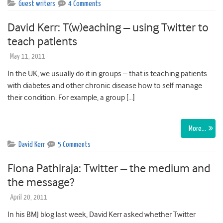
Guest writers
4 Comments
David Kerr: T(w)eaching – using Twitter to
teach patients
May 11, 2011
In the UK, we usually do it in groups – that is teaching patients
with diabetes and other chronic disease how to self manage
their condition. For example, a group […]
More…
David Kerr
5 Comments
Fiona Pathiraja: Twitter – the medium and
the message?
April 20, 2011
In his BMJ blog last week, David Kerr asked whether Twitter