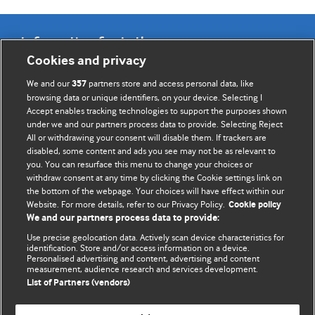
Information for Authors
Cookies and privacy
BMJ Opinion provides comment and opinion written by The
We and our
partners store and access personal data, like
357
BMJ's international community of readers, authors, and
browsing data or unique identifiers, on your device. Selecting I
Accept enables tracking technologies to support the purposes shown
editors.
under we and our partners process data to provide. Selecting Reject
All or withdrawing your consent will disable them. If trackers are
We welcome submissions for consideration. Your article
disabled, some content and ads you see may not be as relevant to
should be clear, compelling, and appeal to our international
you. You can resurface this menu to change your choices or
readership of doctors and other health professionals. The
withdraw consent at any time by clicking the Cookie settings link on
the bottom of the webpage. Your choices will have effect within our
best pieces make a single topical point. They are well argued
Website. For more details, refer to our Privacy Policy.
Cookie policy
with new insights.
We and our partners process data to provide:
For more information on how to submit, please see our
Use precise geolocation data. Actively scan device characteristics for
identification. Store and/or access information on a device.
instructions for authors.
Personalised advertising and content, advertising and content
measurement, audience research and services development.
List of Partners (vendors)