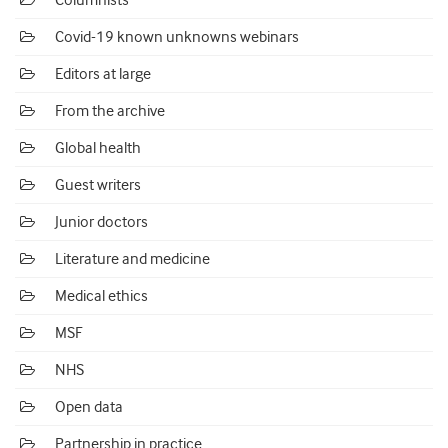
Columnists
Covid-19 known unknowns webinars
Editors at large
From the archive
Global health
Guest writers
Junior doctors
Literature and medicine
Medical ethics
MSF
NHS
Open data
Partnership in practice