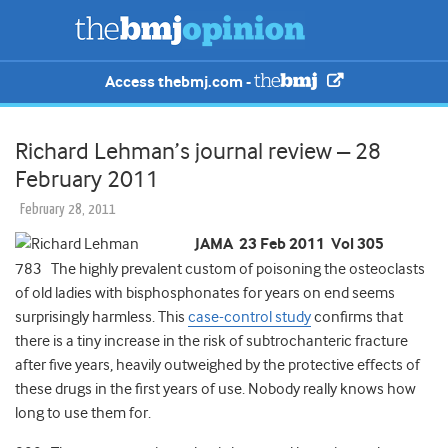
Access thebmj.com -
Richard Lehman’s journal review – 28
February 2011
February 28, 2011
JAMA 23 Feb 2011 Vol 305
783 The highly prevalent custom of poisoning the osteoclasts
of old ladies with bisphosphonates for years on end seems
surprisingly harmless. This
case-control study
confirms that
there is a tiny increase in the risk of subtrochanteric fracture
after five years, heavily outweighed by the protective effects of
these drugs in the first years of use. Nobody really knows how
long to use them for.