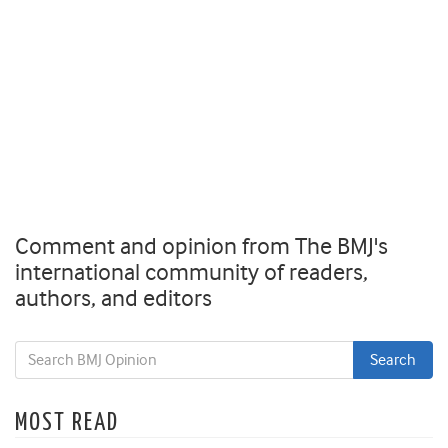
Comment and opinion from The BMJ's
international community of readers,
authors, and editors
MOST READ