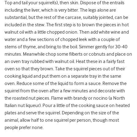
Top and tail your squirrel(s), then skin. Dispose of the entrails
including the liver, which is very bitter. The legs alone are
substantial, but the rest of the carcase, suitably jointed, can be
included in the stew. The first step is to brown the pieces in hot
walnut oil with a little chopped onion. Then add white wine and
water and a few sections of chopped leek with a couple of
stems of thyme, and bring to the boil. Simmer gently for 30-40
minutes. Meanwhile chop some filberts or cobnuts and place on
an oven tray rubbed with walnut oil. Heat these in a fairly fast
oven so that they brown. Take the squirrel pieces out of their
cooking liquid and put them on a separate tray in the same
oven. Reduce some of the liquid to form a sauce. Remove the
squirrel from the oven after a few minutes and decorate with
the roasted nut pieces. Flame with brandy or nocino (a North
Italian nut liqueur). Pour a little of the cooking sauce on heated
plates and serve the squirrel. Depending on the size of the
animal, allow half to one squirrel per person, though most
people prefer none.