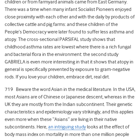
children or from farmyard animals came from East Germany.
There was a time when many infant Socialist Pioneers enjoyed
close proximity with each other and with the daily by products of
collective cattle and pig farms: and these children of the
People’s Democracy were later found to suffer less asthma and
atopy. The cross-sectional PARSIFAL study shows that
childhood asthma rates are lowest where there is a rich fungal
and bacterial flora in the environment: the second study
GABRIELA is even more interesting in that it shows that atopy in
general is specifically prevented by exposure to gram-negative
rods. If you love your children, embrace dirt, real dirt.
719 Beware the word Asian in the medical literature. In the USA,
most Asians are of Chinese or Japanese descent, whereas in the
UK they are mostly from the Indian subcontinent. Their genetic
characteristics and epidemiology vary strikingly, and this applies
even more when these “Asians” are living in their native
subcontinents. Here,
an intriguing study
looks at the effect of
body mass index on mortality in more than one million people