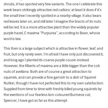
shrubs, it has sported very few variants. The one I celebrate this
week bears strikingly attractive red catkins: at least it does if it’s
the small tree I recently spotted in a nearby village. It also bears
red leaves later on, and still later I imagine the bracts of its nuts
will be red. It is a more attractive plant than the widely popular
purple hazel, C maxima “Purpurea”, according to Bean, whose
word is law.
This then is a large subject which is attractive in flower, leaf, and
fruit, but only rarely seen. I’m afraid I have only just discovered it,
and long ago I planted its coarse purple cousin instead.
However, the filberts of maxima are a little bigger than the cob
nuts of avellana. Both are of course a great attraction to
squirrels, and can provide a fine garnish to a dish of Squirrel
Nutkin, though I have not perfected this to my own satisfaction.
Supplied from time to time with freshly killed young squirrels by
the exertions of our fearless lion-coloured Burmese cat,
Spencer, I have got as far as this attempt: