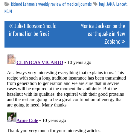
Richard Lehman's weekly review of medical journals
bmj
,
JAMA
,
Lancet
,
NEJM
Post
Juliet Dobson: Should
Monica Jackson on the
information be free?
earthquake in New
navigation
Zealand