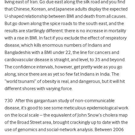
living east of Iran. Go due east along the silk road and you find
that Chinese, Korean, and Japanese adults display the expected
U-shaped relationship between BMI and death from all causes.
But go down along the spice roads to the south east, and the
results are startlingly different: there is no increase in mortality
with a rise in BMI. In fact if you exclude the effect of respiratory
disease, which kills enormous numbers of Indians and
Bangladeshis with a BMI under 22, the line for cancers and
cardiovascular disease is straight, and level, to 35 and beyond.
The confidence intervals, however, get pretty wide as you go
along, since there are as yet so few fat Indians in India. The
“world tsunami” of obesity is real, and dangerous, but it will hit
different shores with varying force.
730 After this gargantuan study of non-communicable
disease, it’s good to see some meticulous epidemiological work
on the local scale – the equivalent of John Snow’s cholera map
of the Broad Street area, brought crackingly up to date with the
use of genomics and social-network analysis. Between 2006