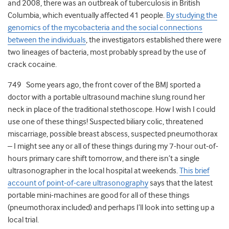
and 2008, there was an outbreak of tuberculosis in British
Columbia, which eventually affected 41 people.
By studying the
genomics of the mycobacteria and the social connections
between the individuals
, the investigators established there were
two lineages of bacteria, most probably spread by the use of
crack cocaine.
749 Some years ago, the front cover of the BMJ sported a
doctor with a portable ultrasound machine slung round her
neck in place of the traditional stethoscope. How I wish I could
use one of these things! Suspected biliary colic, threatened
miscarriage, possible breast abscess, suspected pneumothorax
– I might see any or all of these things during my 7-hour out-of-
hours primary care shift tomorrow, and there isn’t a single
ultrasonographer in the local hospital at weekends.
This brief
account of point-of-care ultrasonography
says that the latest
portable mini-machines are good for all of these things
(pneumothorax included) and perhaps I’ll look into setting up a
local trial.