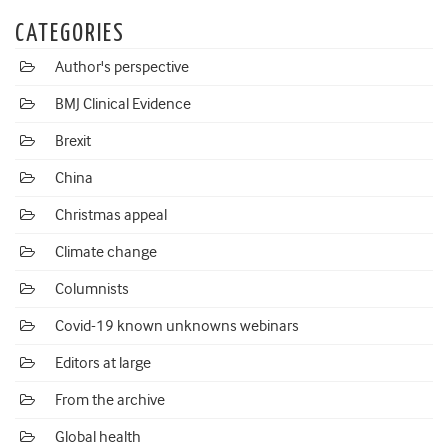
CATEGORIES
Author's perspective
BMJ Clinical Evidence
Brexit
China
Christmas appeal
Climate change
Columnists
Covid-19 known unknowns webinars
Editors at large
From the archive
Global health