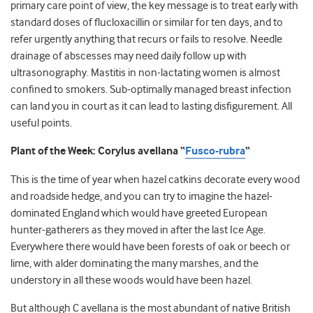
primary care point of view, the key message is to treat early with
standard doses of flucloxacillin or similar for ten days, and to
refer urgently anything that recurs or fails to resolve. Needle
drainage of abscesses may need daily follow up with
ultrasonography. Mastitis in non-lactating women is almost
confined to smokers. Sub-optimally managed breast infection
can land you in court as it can lead to lasting disfigurement. All
useful points.
Plant of the Week: Corylus avellana “
Fusco-rubra
“
This is the time of year when hazel catkins decorate every wood
and roadside hedge, and you can try to imagine the hazel-
dominated England which would have greeted European
hunter-gatherers as they moved in after the last Ice Age.
Everywhere there would have been forests of oak or beech or
lime, with alder dominating the many marshes, and the
understory in all these woods would have been hazel.
But although C avellana is the most abundant of native British