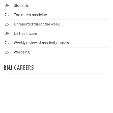
Students
Too much medicine
Unreported trial of the week
US healthcare
Weekly review of medical journals
Wellbeing
BMJ CAREERS