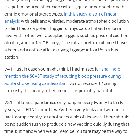
is a potent source of cardiac distress, quite unconnected with
ethnic emotional stereotypes.
In this study, a sort of meta-
analysis
with bells and whistles, moderate atmospheric pollution
is identified as a potent trigger for myocardial infarction on a
level with “other well accepted triggers such as physical exertion,
alcohol, and coffee.” Blimey, I’ll be extra careful next time I have
a beer and a coffee after carrying luggage into a Polish bus
station.
741 Just in case you might think I had missed it,
I shall here
mention the SCAST study of reducing blood pressure during
acute stroke using candesartan
. Do not reduce BP during
stroke by this or any other means: it is probably harmful.
751 Influenza pandemics only happen every twenty to thirty
years, so if H1N1 counts, we’ve been very lucky and we can sit
back complacently for another couple of decades. There should
be no sudden rush to produce a new vaccine quickly during that
time, but if and when we do, Vero cell culture may be the way to