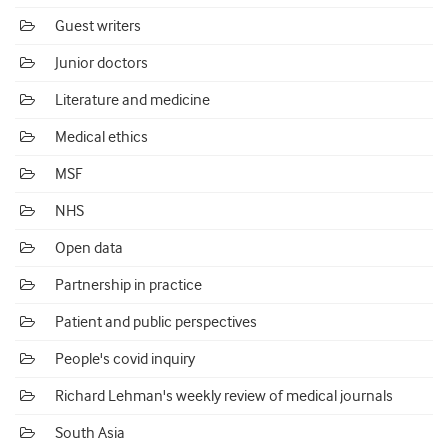
Guest writers
Junior doctors
Literature and medicine
Medical ethics
MSF
NHS
Open data
Partnership in practice
Patient and public perspectives
People's covid inquiry
Richard Lehman's weekly review of medical journals
South Asia