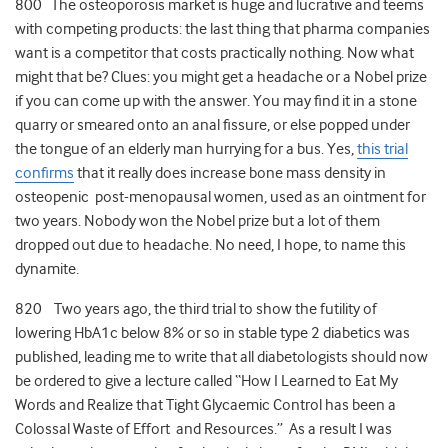
800 The osteoporosis market is huge and lucrative and teems
with competing products: the last thing that pharma companies
want is a competitor that costs practically nothing. Now what
might that be? Clues: you might get a headache or a Nobel prize
if you can come up with the answer. You may find it in a stone
quarry or smeared onto an anal fissure, or else popped under
the tongue of an elderly man hurrying for a bus. Yes,
this trial
confirms
that it really does increase bone mass density in
osteopenic post-menopausal women, used as an ointment for
two years. Nobody won the Nobel prize but a lot of them
dropped out due to headache. No need, I hope, to name this
dynamite.
820 Two years ago, the third trial to show the futility of
lowering HbA1c below 8% or so in stable type 2 diabetics was
published, leading me to write that all diabetologists should now
be ordered to give a lecture called “How I Learned to Eat My
Words and Realize that Tight Glycaemic Control has been a
Colossal Waste of Effort and Resources.” As a result I was