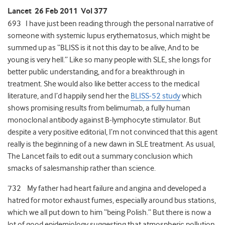
Lancet 26 Feb 2011 Vol 377
693 I have just been reading through the personal narrative of
someone with systemic lupus erythematosus, which might be
summed up as “BLISS is it not this day to be alive, And to be
young is very hell.” Like so many people with SLE, she longs for
better public understanding, and for a breakthrough in
treatment. She would also like better access to the medical
literature, and I’d happily send her the
BLISS-52 study
which
shows promising results from belimumab, a fully human
monoclonal antibody against B-lymphocyte stimulator. But
despite a very positive editorial, I’m not convinced that this agent
really is the beginning of a new dawn in SLE treatment. As usual,
The Lancet fails to edit out a summary conclusion which
smacks of salesmanship rather than science.
732 My father had heart failure and angina and developed a
hatred for motor exhaust fumes, especially around bus stations,
which we all put down to him “being Polish.” But there is now a
lot of good epidemiology suggesting that atmospheric pollution