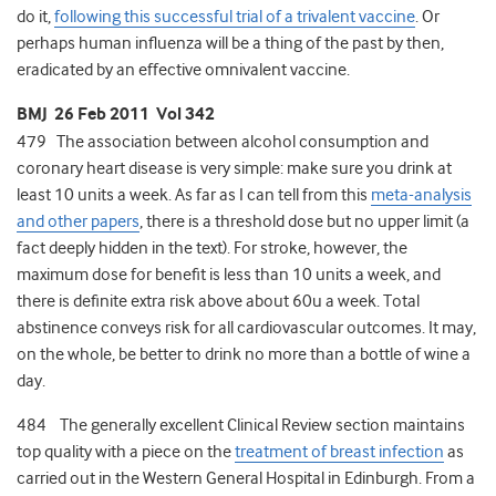
do it,
following this successful trial of a trivalent vaccine
. Or
perhaps human influenza will be a thing of the past by then,
eradicated by an effective omnivalent vaccine.
BMJ 26 Feb 2011 Vol 342
479 The association between alcohol consumption and
coronary heart disease is very simple: make sure you drink at
least 10 units a week. As far as I can tell from this
meta-analysis
and other papers
, there is a threshold dose but no upper limit (a
fact deeply hidden in the text). For stroke, however, the
maximum dose for benefit is less than 10 units a week, and
there is definite extra risk above about 60u a week. Total
abstinence conveys risk for all cardiovascular outcomes. It may,
on the whole, be better to drink no more than a bottle of wine a
day.
484 The generally excellent Clinical Review section maintains
top quality with a piece on the
treatment of breast infection
as
carried out in the Western General Hospital in Edinburgh. From a