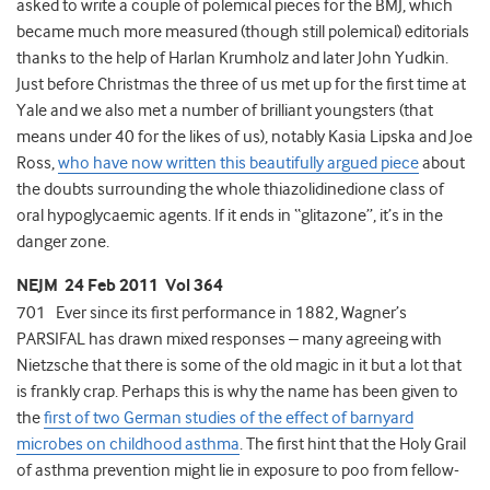
asked to write a couple of polemical pieces for the BMJ, which
became much more measured (though still polemical) editorials
thanks to the help of Harlan Krumholz and later John Yudkin.
Just before Christmas the three of us met up for the first time at
Yale and we also met a number of brilliant youngsters (that
means under 40 for the likes of us), notably Kasia Lipska and Joe
Ross,
who have now written this beautifully argued piece
about
the doubts surrounding the whole thiazolidinedione class of
oral hypoglycaemic agents. If it ends in “glitazone”, it’s in the
danger zone.
NEJM 24 Feb 2011 Vol 364
701 Ever since its first performance in 1882, Wagner’s
PARSIFAL has drawn mixed responses – many agreeing with
Nietzsche that there is some of the old magic in it but a lot that
is frankly crap. Perhaps this is why the name has been given to
the
first of two German studies of the effect of barnyard
microbes on childhood asthma
. The first hint that the Holy Grail
of asthma prevention might lie in exposure to poo from fellow-