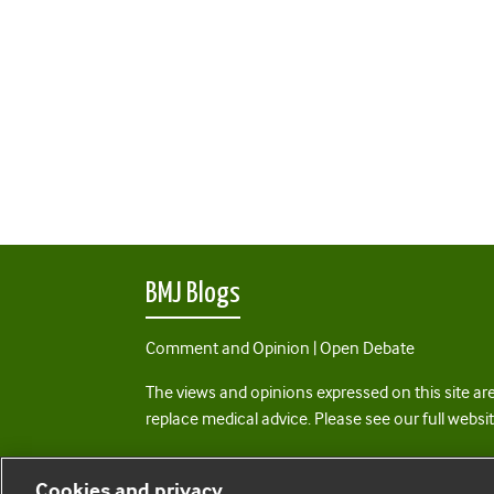
BMJ Blogs
Comment and Opinion | Open Debate
The views and opinions expressed on this site are
replace medical advice. Please see our full websi
All BMJ blog posts are posted under a CC-BY-NC 
Cookies and privacy