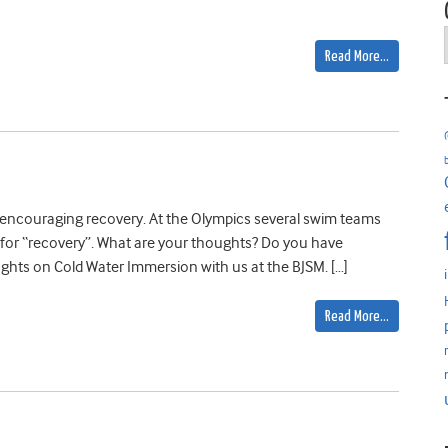
Read More…
n encouraging recovery. At the Olympics several swim teams
for “recovery”. What are your thoughts? Do you have
ghts on Cold Water Immersion with us at the BJSM. […]
Read More…