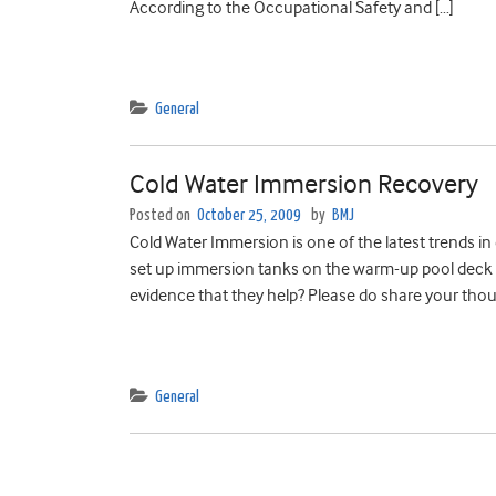
According to the Occupational Safety and […]
General
Cold Water Immersion Recovery
Posted on
October 25, 2009
by
BMJ
Cold Water Immersion is one of the latest trends i
set up immersion tanks on the warm-up pool deck 
evidence that they help? Please do share your thou
General