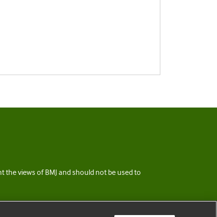
ent the views of BMJ and should not be used to