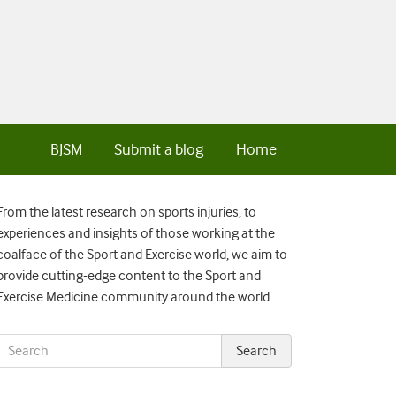
BJSM
Submit a blog
Home
From the latest research on sports injuries, to
experiences and insights of those working at the
coalface of the Sport and Exercise world, we aim to
provide cutting-edge content to the Sport and
Exercise Medicine community around the world.