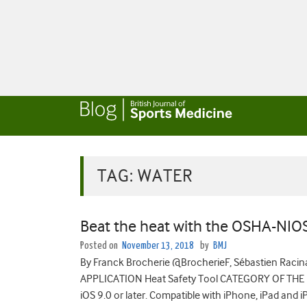
TAG:
WATER
Beat the heat with the OSHA-NIO
Posted on
November 13, 2018
by
BMJ
By Franck Brocherie @BrocherieF, Sébastien Ra
APPLICATION Heat Safety Tool CATEGORY OF THE
iOS 9.0 or later. Compatible with iPhone, iPad and