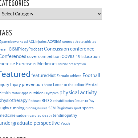
CATEGORIES
Categories
TAGS
ACPSEM series
@exerciseworks
athlete
acl
ACL injuries
athletes
Concussion
conference
BJSMFridayPodcast
basem
Conferences
COVID-19
cover competition
Education
Exercise is Medicine
exercise
Exercise prescription
featured
Football
featured-list
Female athlete
Injury prevention
injury
Mental
knee
Letter to the editor
physical activity
Health
nutrition
Mobile apps
Olympics
physiotherapy
RED-S
Podcast
rehabilitation
Return to Play
rugby
running
sports
SEM Registrars
running injuries
sport
medicine
tendinopathy
sudden cardiac death
undergraduate perspective
Youth