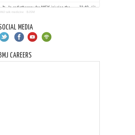
BMJ talk medicine
·
BJSM
SOCIAL MEDIA
BMJ CAREERS