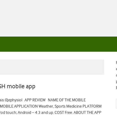
SH mobile app
cinais @ephysiol APP REVIEW NAME OF THE MOBILE
 MOBILE APPLICATION Weather, Sports Medicine PLATFORM
 iPod touch; Android – 4.3 and up. COST Free. ABOUT THE APP