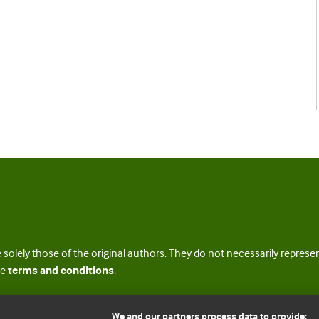
 solely those of the original authors. They do not necessarily repres
te
terms and conditions
.
licence
We and our partners process data to provide: