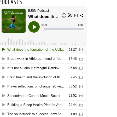
PODCASTS