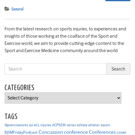
General
From the latest research on sports injuries, to experiences and
insights of those working at the coalface of the Sport and
Exercise world, we aim to provide cutting-edge content to the
Sport and Exercise Medicine community around the world.
CATEGORIES
Categories
TAGS
ACPSEM series
@exerciseworks
athlete
acl
ACL injuries
athletes
basem
Concussion
conference
Conferences
cover
BJSMFridayPodcast