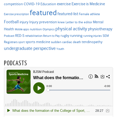
Exercise is Medicine
COVID-19
exercise
competition
Education
featured
featured-list
Female athlete
Exercise prescription
Football
Injury prevention
injury
Mental
knee
Letter to the editor
physical activity
physiotherapy
Health
nutrition
Mobile apps
Olympics
RED-S
rugby
running
SEM
Podcast
rehabilitation
Return to Play
running injuries
sports medicine
Registrars
tendinopathy
sudden cardiac death
sport
undergraduate perspective
Youth
PODCASTS