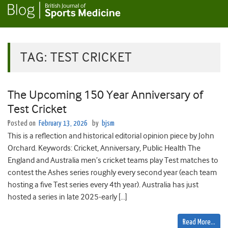
TAG:
TEST CRICKET
The Upcoming 150 Year Anniversary of
Test Cricket
Posted on
February 13, 2026
by
bjsm
This is a reflection and historical editorial opinion piece by John
Orchard. Keywords: Cricket, Anniversary, Public Health The
England and Australia men’s cricket teams play Test matches to
contest the Ashes series roughly every second year (each team
hosting a five Test series every 4th year). Australia has just
hosted a series in late 2025-early […]
Read More…