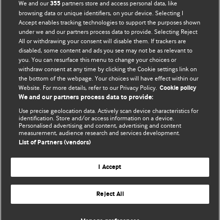
We and our
partners store and access personal data, like
355
browsing data or unique identifiers, on your device. Selecting I
Accept enables tracking technologies to support the purposes shown
BMJ Blogs
under we and our partners process data to provide. Selecting Reject
All or withdrawing your consent will disable them. If trackers are
Comment and Opinion | Open Debate
disabled, some content and ads you see may not be as relevant to
you. You can resurface this menu to change your choices or
withdraw consent at any time by clicking the Cookie settings link on
The views and opinions expressed on this site are solely
the bottom of the webpage. Your choices will have effect within our
those of the original authors. They do not necessarily
Website. For more details, refer to our Privacy Policy.
Cookie policy
represent the views of BMJ and should not be used to
We and our partners process data to provide:
replace medical advice. Please see our full website
terms
Use precise geolocation data. Actively scan device characteristics for
and conditions
.
identification. Store and/or access information on a device.
Personalised advertising and content, advertising and content
measurement, audience research and services development.
All BMJ blog posts are posted under a CC-BY-NC licence
List of Partners (vendors)
BMJ Journals
I Accept
Reject All
© BMJ Publishing Group Limited 2026. All rights reserved.
Cookie settings