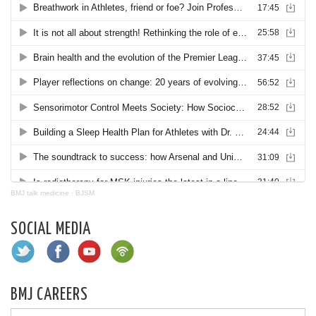
BMJ talk medicine
·
BJSM
SOCIAL MEDIA
BMJ CAREERS