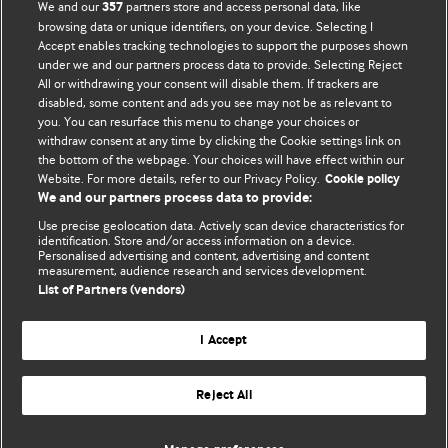
We and our
partners store and access personal data, like
357
browsing data or unique identifiers, on your device. Selecting I
Accept enables tracking technologies to support the purposes shown
BMJ Blogs
under we and our partners process data to provide. Selecting Reject
All or withdrawing your consent will disable them. If trackers are
Comment and Opinion | Open Debate
disabled, some content and ads you see may not be as relevant to
you. You can resurface this menu to change your choices or
withdraw consent at any time by clicking the Cookie settings link on
The views and opinions expressed on this site are solely
the bottom of the webpage. Your choices will have effect within our
those of the original authors. They do not necessarily
Website. For more details, refer to our Privacy Policy.
Cookie policy
represent the views of BMJ and should not be used to
We and our partners process data to provide:
replace medical advice. Please see our full website
terms
Use precise geolocation data. Actively scan device characteristics for
and conditions
.
identification. Store and/or access information on a device.
Personalised advertising and content, advertising and content
measurement, audience research and services development.
All BMJ blog posts are posted under a CC-BY-NC licence
List of Partners (vendors)
BMJ Journals
I Accept
Reject All
© BMJ Publishing Group Limited 2026. All rights reserved.
Cookie settings