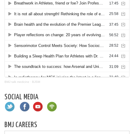
BMJ talk medicine
·
BJSM
SOCIAL MEDIA
BMJ CAREERS