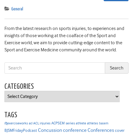
General
From the latest research on sports injuries, to experiences and
insights of those working at the coalface of the Sport and
Exercise world, we aim to provide cutting-edge content to the
Sport and Exercise Medicine community around the world.
CATEGORIES
Categories
TAGS
ACPSEM series
@exerciseworks
athlete
acl
ACL injuries
athletes
basem
Concussion
conference
Conferences
cover
BJSMFridayPodcast