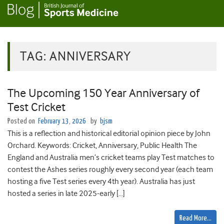
TAG:
ANNIVERSARY
The Upcoming 150 Year Anniversary of
Test Cricket
Posted on
February 13, 2026
by
bjsm
This is a reflection and historical editorial opinion piece by John
Orchard. Keywords: Cricket, Anniversary, Public Health The
England and Australia men’s cricket teams play Test matches to
contest the Ashes series roughly every second year (each team
hosting a five Test series every 4th year). Australia has just
hosted a series in late 2025-early […]
Read More…