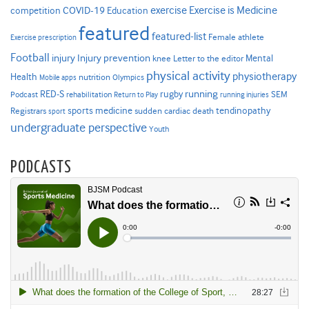
Exercise is Medicine
COVID-19
exercise
competition
Education
featured
featured-list
Female athlete
Exercise prescription
Football
Injury prevention
injury
Mental
knee
Letter to the editor
physical activity
physiotherapy
Health
nutrition
Mobile apps
Olympics
RED-S
rugby
running
SEM
Podcast
rehabilitation
Return to Play
running injuries
sports medicine
Registrars
tendinopathy
sudden cardiac death
sport
undergraduate perspective
Youth
PODCASTS