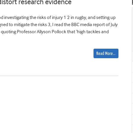
distort research evidence
investigating the risks of injury 1 2 in rugby, and setting up
d to mitigate the risks 3, I read the BBC media report of July
oting Professor Allyson Pollock that ‘high tackles and
Read More…