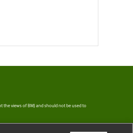
ent the views of BMJ and should not be used to