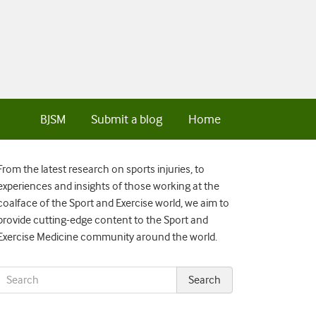
BJSM
Submit a blog
Home
From the latest research on sports injuries, to
experiences and insights of those working at the
coalface of the Sport and Exercise world, we aim to
provide cutting-edge content to the Sport and
Exercise Medicine community around the world.