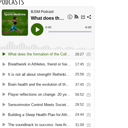
PODCASTS