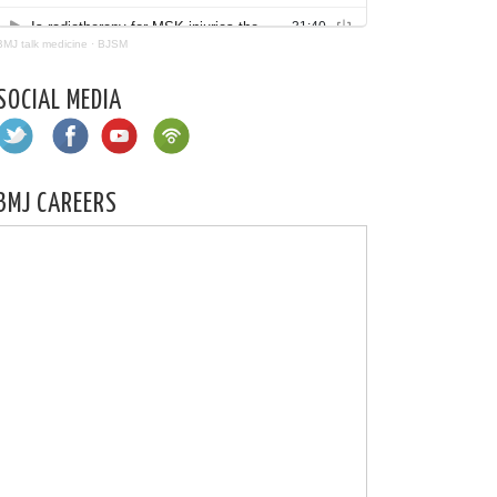
BMJ talk medicine
·
BJSM
SOCIAL MEDIA
BMJ CAREERS