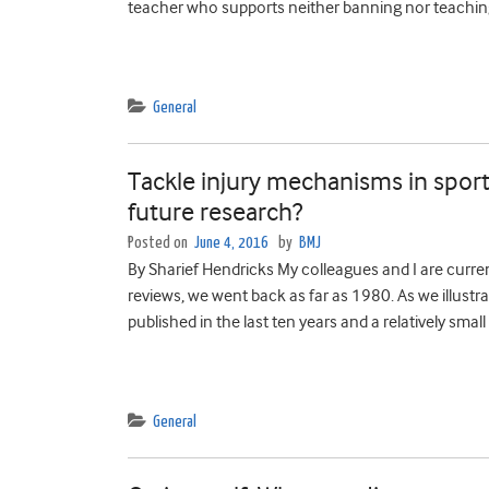
teacher who supports neither banning nor teaching
General
Tackle injury mechanisms in sport
future research?
Posted on
June 4, 2016
by
BMJ
By Sharief Hendricks My colleagues and I are curren
reviews, we went back as far as 1980. As we illustra
published in the last ten years and a relatively sma
General