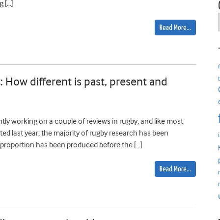
 […]
Read More…
: How different is past, present and
tly working on a couple of reviews in rugby, and like most
ted last year, the majority of rugby research has been
ll proportion has been produced before the […]
Read More…