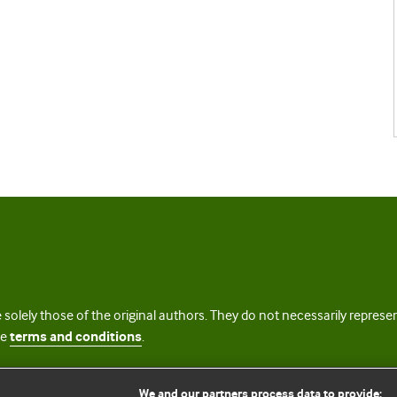
 solely those of the original authors. They do not necessarily repres
te
terms and conditions
.
licence
We and our partners process data to provide: