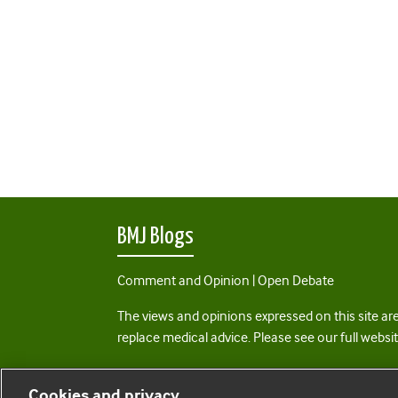
BMJ Blogs
Comment and Opinion | Open Debate
The views and opinions expressed on this site are
replace medical advice. Please see our full websi
All BMJ blog posts are posted under a CC-BY-NC 
Cookies and privacy