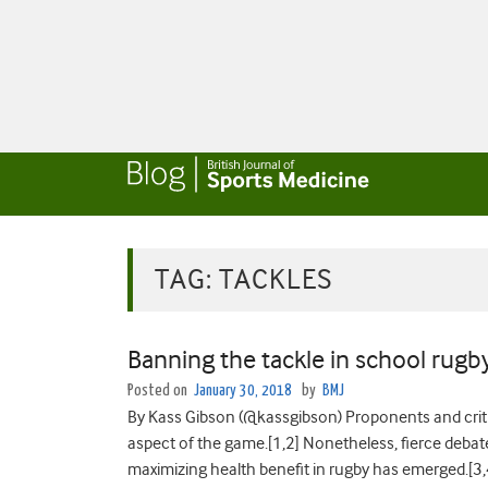
TAG:
TACKLES
Banning the tackle in school rugby:
Posted on
January 30, 2018
by
BMJ
By Kass Gibson (@kassgibson) Proponents and critic
aspect of the game.[1,2] Nonetheless, fierce debat
maximizing health benefit in rugby has emerged.[3,