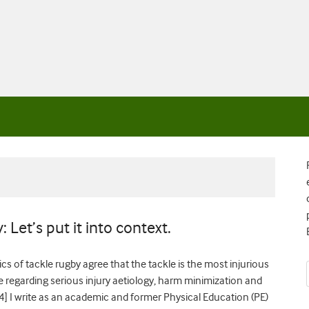
 Let’s put it into context.
s of tackle rugby agree that the tackle is the most injurious
e regarding serious injury aetiology, harm minimization and
4] I write as an academic and former Physical Education (PE)