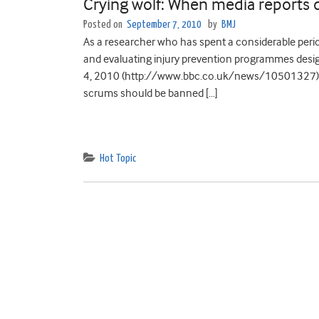
Crying wolf: When media reports 
Posted on
September 7, 2010
by
BMJ
As a researcher who has spent a considerable period 
and evaluating injury prevention programmes designe
4, 2010 (http://www.bbc.co.uk/news/10501327) qu
scrums should be banned […]
Hot Topic