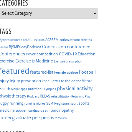
CATEGORIES
Categories
TAGS
ACPSEM series
@exerciseworks
athlete
acl
ACL injuries
athletes
Concussion
conference
BJSMFridayPodcast
basem
Conferences
COVID-19
cover competition
Education
Exercise is Medicine
exercise
Exercise prescription
featured
Football
featured-list
Female athlete
Injury prevention
injury
Mental
knee
Letter to the editor
physical activity
Health
nutrition
Mobile apps
Olympics
physiotherapy
RED-S
Podcast
rehabilitation
Return to Play
rugby
running
sports
SEM Registrars
running injuries
sport
medicine
tendinopathy
sudden cardiac death
undergraduate perspective
Youth