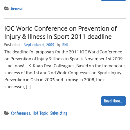
General
IOC World Conference on Prevention of
Injury & Illness in Sport 2011 deadline
Posted on
September 6, 2009
by
BMJ
The deadline for proposals for the 2011 IOC World Conference
on Prevention of Injury & Illness in Sport is November 1st 2009
– act now! – K. Khan Dear Colleagues, Based on the tremendous
success of the 1st and 2nd World Congresses on Sports Injury
Prevention in Oslo in 2005 and Tromsø in 2008, their
successor, […]
Read More…
Conferences
,
Hot Topic
,
Submitting