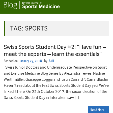
TAG:
SPORTS
Swiss Sports Student Day #2! “Have fun –
meet the experts – learn the essentials”
Posted on
January 29, 2018
by
BMJ
Swiss Junior Doctors and Undergraduate Perspective on Sport
and Exercise Medicine Blog Series By Alexandra Tewes, Nadine
Werthmüller, Giuseppe Loggia and Justin Carrard @CarrardJustin
Haven’t read about the First Swiss Sports Student Day yet? We’ve
linked it here. On 25th October 2017, the second edition of the
Swiss Sports Student Day in Interlaken saw […]
Read More…