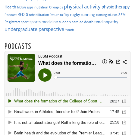
physical activity
physiotherapy
Health
nutrition
Mobile apps
Olympics
RED-S
rugby
running
SEM
Podcast
rehabilitation
Return to Play
running injuries
sports medicine
Registrars
tendinopathy
sudden cardiac death
sport
undergraduate perspective
Youth
PODCASTS