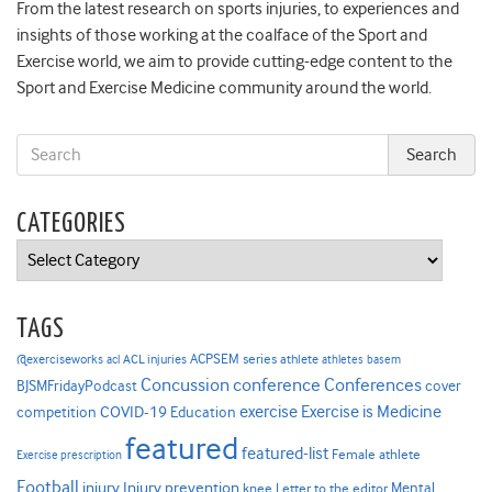
From the latest research on sports injuries, to experiences and
insights of those working at the coalface of the Sport and
Exercise world, we aim to provide cutting-edge content to the
Sport and Exercise Medicine community around the world.
CATEGORIES
Categories
TAGS
ACPSEM series
@exerciseworks
athlete
acl
ACL injuries
athletes
basem
Concussion
conference
Conferences
cover
BJSMFridayPodcast
Exercise is Medicine
COVID-19
exercise
competition
Education
featured
featured-list
Female athlete
Exercise prescription
Football
Injury prevention
injury
Mental
knee
Letter to the editor