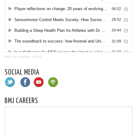
BMJ talk medicine
·
BJSM
SOCIAL MEDIA
BMJ CAREERS