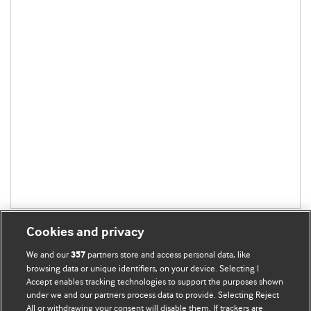
Cookies and privacy
We and our
partners store and access personal data, like
357
browsing data or unique identifiers, on your device. Selecting I
Accept enables tracking technologies to support the purposes shown
BMJ Blogs
under we and our partners process data to provide. Selecting Reject
All or withdrawing your consent will disable them. If trackers are