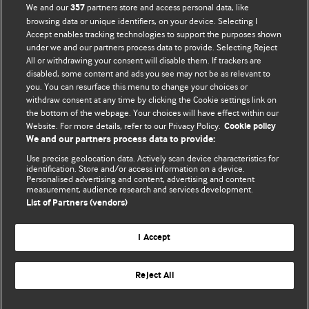
We and our
partners store and access personal data, like
357
browsing data or unique identifiers, on your device. Selecting I
Accept enables tracking technologies to support the purposes shown
BMJ Blogs
under we and our partners process data to provide. Selecting Reject
All or withdrawing your consent will disable them. If trackers are
Comment and Opinion | Open Debate
disabled, some content and ads you see may not be as relevant to
you. You can resurface this menu to change your choices or
withdraw consent at any time by clicking the Cookie settings link on
The views and opinions expressed on this site are solely
the bottom of the webpage. Your choices will have effect within our
those of the original authors. They do not necessarily
Website. For more details, refer to our Privacy Policy.
Cookie policy
represent the views of BMJ and should not be used to
We and our partners process data to provide:
replace medical advice. Please see our full website
terms
Use precise geolocation data. Actively scan device characteristics for
and conditions
.
identification. Store and/or access information on a device.
Personalised advertising and content, advertising and content
measurement, audience research and services development.
All BMJ blog posts are posted under a CC-BY-NC licence
List of Partners (vendors)
BMJ Journals
I Accept
Reject All
© BMJ Publishing Group Limited 2026. All rights reserved.
Cookie settings