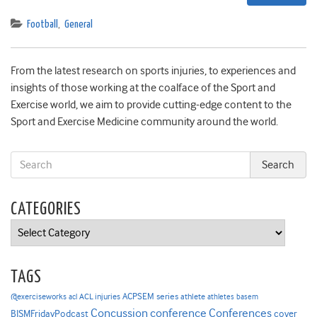
Football
,
General
From the latest research on sports injuries, to experiences and
insights of those working at the coalface of the Sport and
Exercise world, we aim to provide cutting-edge content to the
Sport and Exercise Medicine community around the world.
CATEGORIES
Categories
TAGS
ACPSEM series
@exerciseworks
athlete
acl
ACL injuries
athletes
basem
Concussion
conference
Conferences
cover
BJSMFridayPodcast