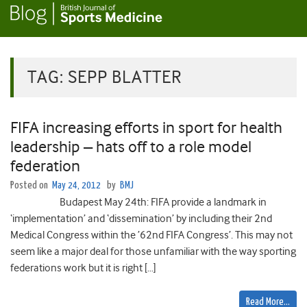
TAG:
SEPP BLATTER
FIFA increasing efforts in sport for health
leadership – hats off to a role model
federation
Posted on
May 24, 2012
by
BMJ
Budapest May 24th: FIFA provide a landmark in
‘implementation’ and ‘dissemination’ by including their 2nd
Medical Congress within the ’62nd FIFA Congress’. This may not
seem like a major deal for those unfamiliar with the way sporting
federations work but it is right […]
Read More…