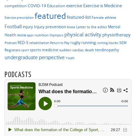
Exercise is Medicine
COVID-19
exercise
competition
Education
featured
featured-list
Female athlete
Exercise prescription
Football
Injury prevention
injury
Mental
knee
Letter to the editor
physical activity
physiotherapy
Health
nutrition
Mobile apps
Olympics
RED-S
rugby
running
SEM
Podcast
rehabilitation
Return to Play
running injuries
sports medicine
Registrars
tendinopathy
sudden cardiac death
sport
undergraduate perspective
Youth
PODCASTS