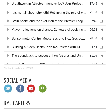
BMJ talk medicine
·
BJSM
SOCIAL MEDIA
BMJ CAREERS