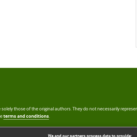
 solely those of the original authors. They do not necessarily repres
te
terms and conditions
.
licence
We and our partners process data to provide: