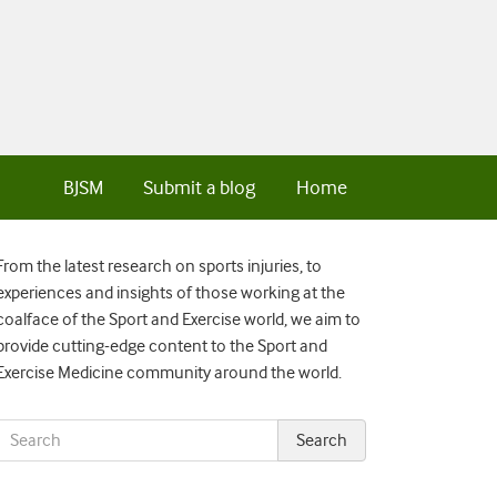
BJSM
Submit a blog
Home
From the latest research on sports injuries, to
experiences and insights of those working at the
coalface of the Sport and Exercise world, we aim to
provide cutting-edge content to the Sport and
Exercise Medicine community around the world.