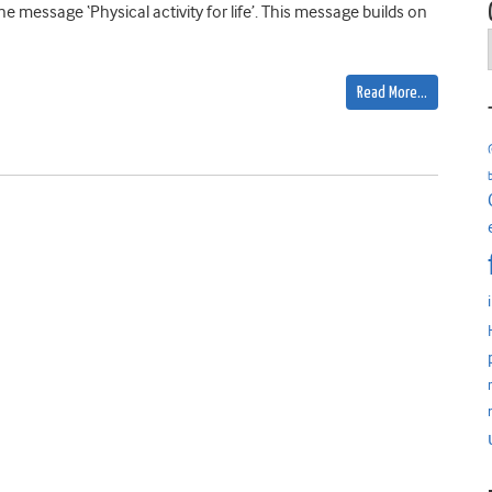
e message ‘Physical activity for life’. This message builds on
Read More…