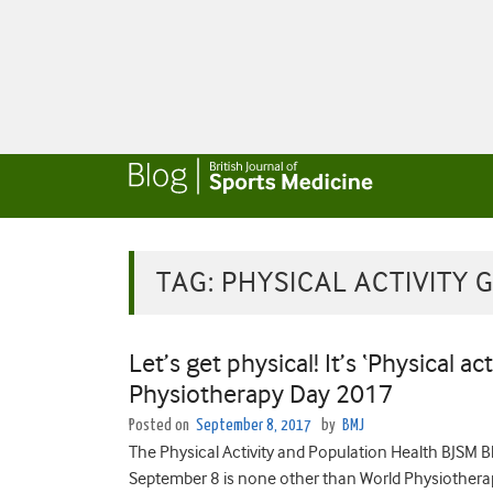
TAG:
PHYSICAL ACTIVITY 
Let’s get physical! It’s ‘Physical ac
Physiotherapy Day 2017
Posted on
September 8, 2017
by
BMJ
The Physical Activity and Population Health BJSM
September 8 is none other than World Physiotherap