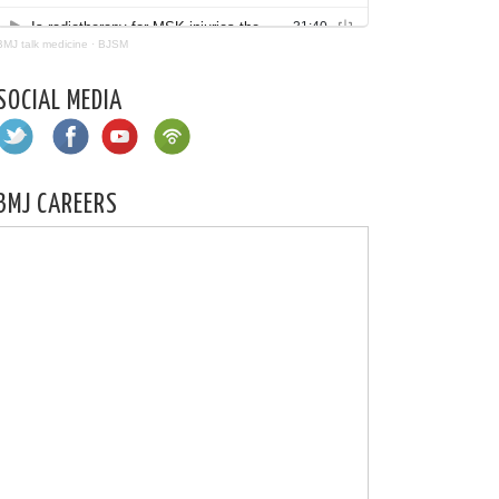
BMJ talk medicine
·
BJSM
SOCIAL MEDIA
BMJ CAREERS