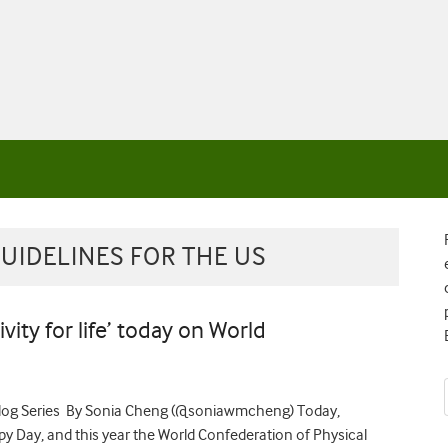
GUIDELINES FOR THE US
tivity for life’ today on World
 Blog Series By Sonia Cheng (@soniawmcheng) Today,
y Day, and this year the World Confederation of Physical