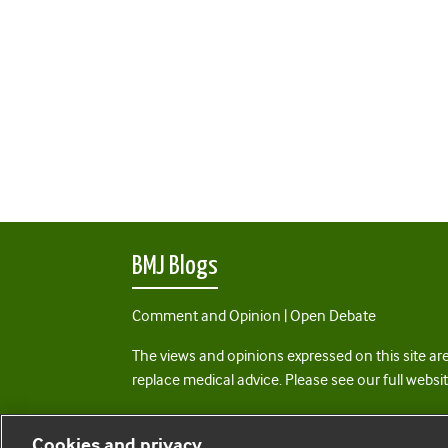
BMJ Blogs
Comment and Opinion | Open Debate
The views and opinions expressed on this site are
replace medical advice. Please see our full websi
All BMJ blog posts are posted under a CC-BY-NC 
Cookies and privacy