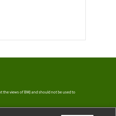
ent the views of BMJ and should not be used to