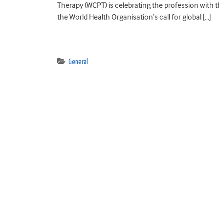
Therapy (WCPT) is celebrating the profession with th
the World Health Organisation’s call for global […]
General