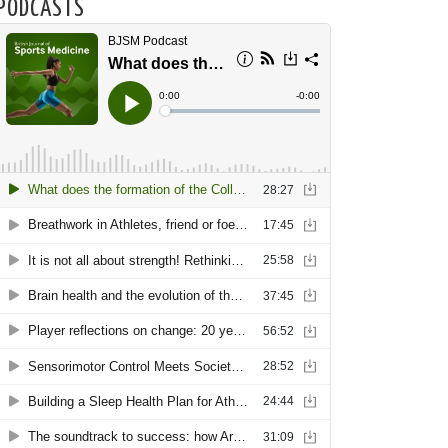
PODCASTS