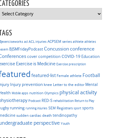
CATEGORIES
Categories
TAGS
ACPSEM series
@exerciseworks
athlete
acl
ACL injuries
athletes
Concussion
conference
BJSMFridayPodcast
basem
Conferences
COVID-19
cover competition
Education
Exercise is Medicine
exercise
Exercise prescription
featured
Football
featured-list
Female athlete
Injury prevention
injury
Mental
knee
Letter to the editor
physical activity
Health
nutrition
Mobile apps
Olympics
physiotherapy
RED-S
Podcast
rehabilitation
Return to Play
rugby
running
sports
SEM Registrars
running injuries
sport
medicine
tendinopathy
sudden cardiac death
undergraduate perspective
Youth