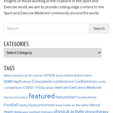
insights of those working at the coalface of the Sport and
Exercise world, we aim to provide cutting-edge content to the
Sport and Exercise Medicine community around the world.
CATEGORIES
Categories
TAGS
ACPSEM series
@exerciseworks
athlete
acl
ACL injuries
athletes
basem
Concussion
conference
Conferences
cover
BJSMFridayPodcast
Exercise is Medicine
COVID-19
exercise
competition
Education
featured
featured-list
Female athlete
Exercise prescription
Football
Injury prevention
injury
Mental
knee
Letter to the editor
physical activity
physiotherapy
Health
nutrition
Mobile apps
Olympics