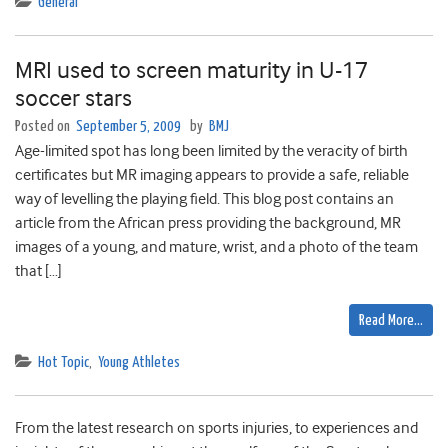
General
MRI used to screen maturity in U-17
soccer stars
Posted on
September 5, 2009
by
BMJ
Age-limited spot has long been limited by the veracity of birth
certificates but MR imaging appears to provide a safe, reliable
way of levelling the playing field. This blog post contains an
article from the African press providing the background, MR
images of a young, and mature, wrist, and a photo of the team
that […]
Read More…
Hot Topic
,
Young Athletes
From the latest research on sports injuries, to experiences and