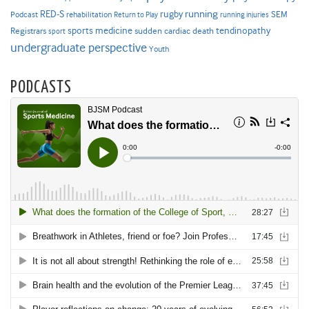
RED-S
rugby
running
SEM
Podcast
rehabilitation
Return to Play
running injuries
sports medicine
Registrars
tendinopathy
sudden cardiac death
sport
undergraduate perspective
Youth
PODCASTS