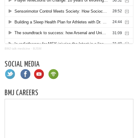
BMJ talk medicine
·
BJSM
SOCIAL MEDIA
BMJ CAREERS