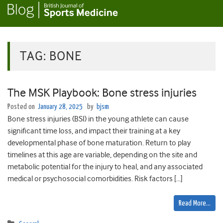
TAG:
BONE
The MSK Playbook: Bone stress injuries
Posted on
January 28, 2025
by
bjsm
Bone stress injuries (BSI) in the young athlete can cause
significant time loss, and impact their training at a key
developmental phase of bone maturation. Return to play
timelines at this age are variable, depending on the site and
metabolic potential for the injury to heal, and any associated
medical or psychosocial comorbidities. Risk factors […]
Read More…