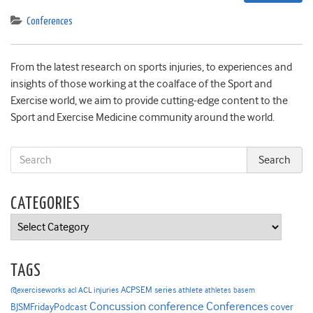
Conferences
From the latest research on sports injuries, to experiences and
insights of those working at the coalface of the Sport and
Exercise world, we aim to provide cutting-edge content to the
Sport and Exercise Medicine community around the world.
CATEGORIES
Categories
TAGS
ACPSEM series
@exerciseworks
athlete
acl
ACL injuries
athletes
basem
Concussion
conference
Conferences
cover
BJSMFridayPodcast