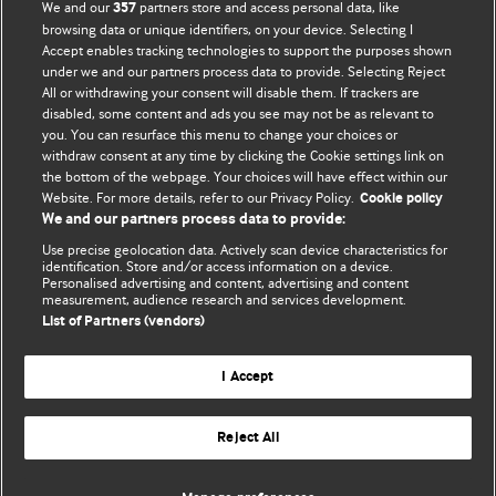
We and our
partners store and access personal data, like
357
browsing data or unique identifiers, on your device. Selecting I
Accept enables tracking technologies to support the purposes shown
BMJ Blogs
under we and our partners process data to provide. Selecting Reject
All or withdrawing your consent will disable them. If trackers are
Comment and Opinion | Open Debate
disabled, some content and ads you see may not be as relevant to
you. You can resurface this menu to change your choices or
withdraw consent at any time by clicking the Cookie settings link on
The views and opinions expressed on this site are solely
the bottom of the webpage. Your choices will have effect within our
those of the original authors. They do not necessarily
Website. For more details, refer to our Privacy Policy.
Cookie policy
represent the views of BMJ and should not be used to
We and our partners process data to provide:
replace medical advice. Please see our full website
terms
Use precise geolocation data. Actively scan device characteristics for
and conditions
.
identification. Store and/or access information on a device.
Personalised advertising and content, advertising and content
measurement, audience research and services development.
All BMJ blog posts are posted under a CC-BY-NC licence
List of Partners (vendors)
BMJ Journals
I Accept
Reject All
© BMJ Publishing Group Limited 2026. All rights reserved.
Cookie settings