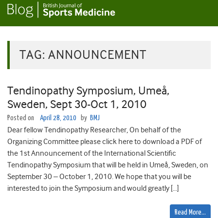
TAG:
ANNOUNCEMENT
Tendinopathy Symposium, Umeå,
Sweden, Sept 30-Oct 1, 2010
Posted on
April 28, 2010
by
BMJ
Dear fellow Tendinopathy Researcher, On behalf of the
Organizing Committee please click here to download a PDF of
the 1st Announcement of the International Scientific
Tendinopathy Symposium that will be held in Umeå, Sweden, on
September 30 – October 1, 2010. We hope that you will be
interested to join the Symposium and would greatly […]
Read More…