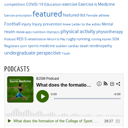
Exercise is Medicine
COVID-19
exercise
competition
Education
featured
featured-list
Female athlete
Exercise prescription
Football
Injury prevention
injury
Mental
knee
Letter to the editor
physical activity
physiotherapy
Health
nutrition
Mobile apps
Olympics
RED-S
rugby
running
SEM
Podcast
rehabilitation
Return to Play
running injuries
sports medicine
Registrars
tendinopathy
sudden cardiac death
sport
undergraduate perspective
Youth
PODCASTS