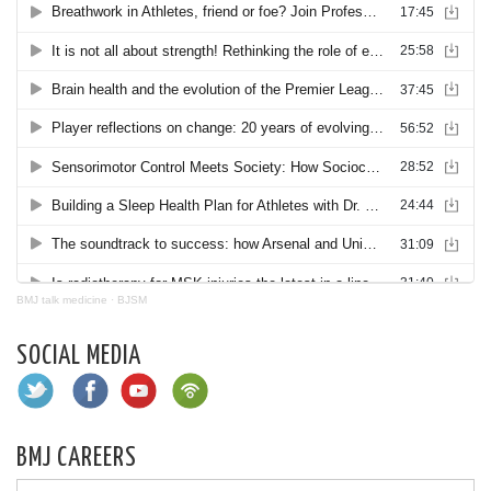
BMJ talk medicine
·
BJSM
SOCIAL MEDIA
BMJ CAREERS