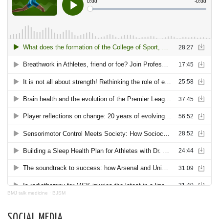
BMJ talk medicine
·
BJSM
SOCIAL MEDIA