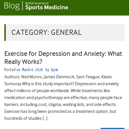
CATEGORY:
GENERAL
Exercise for Depression and Anxiety: What
Really Works?
Posted on
March 4, 2026
by
bjsm
Authors: Neil Munro, James Dimmock, Sam Teague, Klaire
Somoray Why is this study important? Depression and anxiety
affect millions of people worldwide. While treatments like
medication and psychotherapy are effective, many people face
barriers, including cost, stigma, waiting lists, and side effects.
Exercise has long been promoted as a treatment option, but
hundreds of studies […]