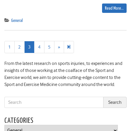
Read More…
General
Next
173
1
2
3
4
5
»
page
From the latest research on sports injuries, to experiences and
insights of those working at the coalface of the Sport and
Exercise world, we aim to provide cutting-edge content to the
Sport and Exercise Medicine community around the world.
CATEGORIES
Categories