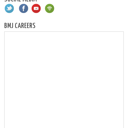
BMJ CAREERS