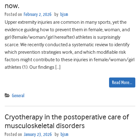
now.
Posted on
February 2, 2026
by
bjsm
Upper extremity injuries are common in many sports, yet the
evidence guiding how to prevent them in female, woman, and
girl (female/woman/girl hereafter) athletes is surprisingly
scarce. We recently conducted a systematic review to identify
which prevention strategies work, and which modifiable risk
factors might contribute to these injuries in female/woman/girl
athletes (1). Our findings […]
Read More…
General
Cryotherapy in the postoperative care of
musculoskeletal disorders
Posted on
January 23, 2026
by
bjsm