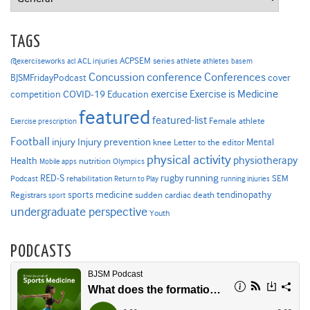
TAGS
ACPSEM series
@exerciseworks
athlete
acl
ACL injuries
athletes
basem
Concussion
conference
Conferences
cover
BJSMFridayPodcast
Exercise is Medicine
COVID-19
exercise
competition
Education
featured
featured-list
Female athlete
Exercise prescription
Football
Injury prevention
injury
Mental
knee
Letter to the editor
physical activity
physiotherapy
Health
nutrition
Mobile apps
Olympics
RED-S
rugby
running
SEM
Podcast
rehabilitation
Return to Play
running injuries
sports medicine
Registrars
tendinopathy
sudden cardiac death
sport
undergraduate perspective
Youth
PODCASTS