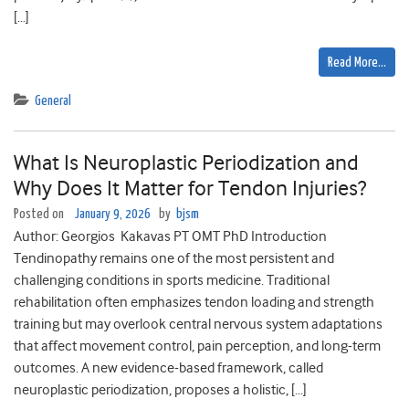
[…]
Read More…
General
What Is Neuroplastic Periodization and
Why Does It Matter for Tendon Injuries?
Posted on
January 9, 2026
by
bjsm
Author: Georgios Kakavas PT OMT PhD Introduction
Tendinopathy remains one of the most persistent and
challenging conditions in sports medicine. Traditional
rehabilitation often emphasizes tendon loading and strength
training but may overlook central nervous system adaptations
that affect movement control, pain perception, and long-term
outcomes. A new evidence-based framework, called
neuroplastic periodization, proposes a holistic, […]