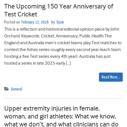
The Upcoming 150 Year Anniversary of
Test Cricket
Posted on
February 13, 2026
by
bjsm
This is a reflection and historical editorial opinion piece by John
Orchard. Keywords: Cricket, Anniversary, Public Health The
England and Australia men’s cricket teams play Test matches to
contest the Ashes series roughly every second year (each team
hosting a five Test series every 4th year). Australia has just
hosted a series in late 2025-early […]
Read More…
General
Upper extremity injuries in female,
woman, and girl athletes: What we know,
what we don’t, and what clinicians can do