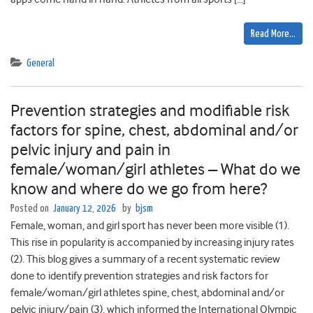
Read More…
General
Prevention strategies and modifiable risk
factors for spine, chest, abdominal and/or
pelvic injury and pain in
female/woman/girl athletes – What do we
know and where do we go from here?
Posted on
January 12, 2026
by
bjsm
Female, woman, and girl sport has never been more visible (1).
This rise in popularity is accompanied by increasing injury rates
(2). This blog gives a summary of a recent systematic review
done to identify prevention strategies and risk factors for
female/woman/girl athletes spine, chest, abdominal and/or
pelvic injury/pain (3), which informed the International Olympic