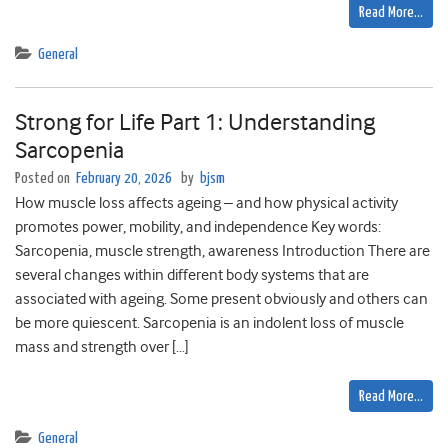
Read More…
General
Strong for Life Part 1: Understanding
Sarcopenia
Posted on
February 20, 2026
by
bjsm
How muscle loss affects ageing – and how physical activity
promotes power, mobility, and independence Key words:
Sarcopenia, muscle strength, awareness Introduction There are
several changes within different body systems that are
associated with ageing. Some present obviously and others can
be more quiescent. Sarcopenia is an indolent loss of muscle
mass and strength over […]
Read More…
General