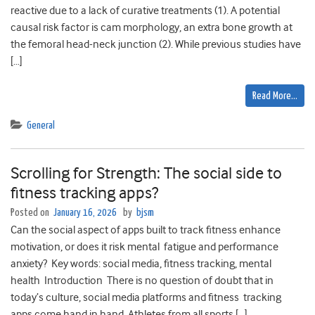
reactive due to a lack of curative treatments (1). A potential
causal risk factor is cam morphology, an extra bone growth at
the femoral head-neck junction (2). While previous studies have
[…]
Read More…
General
Scrolling for Strength: The social side to
fitness tracking apps?
Posted on
January 16, 2026
by
bjsm
Can the social aspect of apps built to track fitness enhance
motivation, or does it risk mental fatigue and performance
anxiety? Key words: social media, fitness tracking, mental
health Introduction There is no question of doubt that in
today’s culture, social media platforms and fitness tracking
apps come hand in hand. Athletes from all sports […]