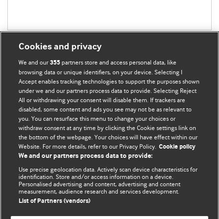
Cookies and privacy
We and our
partners store and access personal data, like
355
browsing data or unique identifiers, on your device. Selecting I
Accept enables tracking technologies to support the purposes shown
BMJ Blogs
under we and our partners process data to provide. Selecting Reject
All or withdrawing your consent will disable them. If trackers are
Comment and Opinion | Open Debate
disabled, some content and ads you see may not be as relevant to
you. You can resurface this menu to change your choices or
withdraw consent at any time by clicking the Cookie settings link on
The views and opinions expressed on this site are solely
the bottom of the webpage. Your choices will have effect within our
those of the original authors. They do not necessarily
Website. For more details, refer to our Privacy Policy.
Cookie policy
represent the views of BMJ and should not be used to
We and our partners process data to provide:
replace medical advice. Please see our full website
terms
Use precise geolocation data. Actively scan device characteristics for
and conditions
.
identification. Store and/or access information on a device.
Personalised advertising and content, advertising and content
measurement, audience research and services development.
All BMJ blog posts are posted under a CC-BY-NC licence
List of Partners (vendors)
BMJ Journals