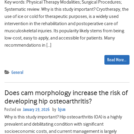
Key words: Physical Therapy Modalities; Surgical Procedures;
Systematic review. Why is this study important? Cryotherapy, the
use of ice or cold for therapeutic purposes, is a widely used
intervention in the rehabilitation and postoperative care of
musculoskeletal injuries. Its popularity likely stems from being
low-cost, easy to apply, and accessible for patients. Many
recommendations in […]
Read More…
General
Does cam morphology increase the risk of
developing hip osteoarthritis?
Posted on
January 19, 2026
by
bjsm
Why is this study important? Hip osteoarthritis (OA) is a highly
prevalent and debilitating condition with significant
socioeconomic costs, and current management is largely