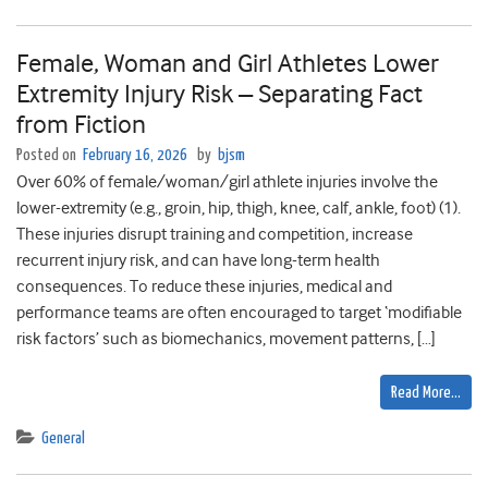
Female, Woman and Girl Athletes Lower
Extremity Injury Risk – Separating Fact
from Fiction
Posted on
February 16, 2026
by
bjsm
Over 60% of female/woman/girl athlete injuries involve the
lower-extremity (e.g., groin, hip, thigh, knee, calf, ankle, foot) (1).
These injuries disrupt training and competition, increase
recurrent injury risk, and can have long-term health
consequences. To reduce these injuries, medical and
performance teams are often encouraged to target ‘modifiable
risk factors’ such as biomechanics, movement patterns, […]
Read More…
General