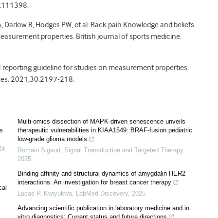
2:111398.
, Darlow B, Hodges PW, et al. Back pain Knowledge and beliefs
surement properties. British journal of sports medicine.
IN reporting guideline for studies on measurement properties
 Res. 2021;30:2197-218.
Multi-omics dissection of MAPK-driven senescence unveils
s
therapeutic vulnerabilities in KIAA1549::BRAF-fusion pediatric
low-grade glioma models
24
Romain Sigaud
,
Signal Transduction and Targeted Therapy
,
2025
Binding affinity and structural dynamics of amygdalin-HER2
interactions: An investigation for breast cancer therapy
cal
Lucas P. Kwiyukwa
,
LabMed Discovery
,
2025
Advancing scientific publication in laboratory medicine and in
vitro diagnostics: Current status and future directions