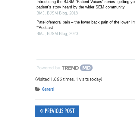
Introducing the BJSM “Patient Voices” series: getting yo
patient’s story heard by the wider SEM community
BMJ
,
BJSM Blog
,
2018
Patellofemoral pain – the lower back pain of the lower li
#Podcast
BMJ
,
BJSM Blog
,
2020
Powered by
(Visited 1,666 times, 1 visits today)
General
Post
PREVIOUS POST
navigation