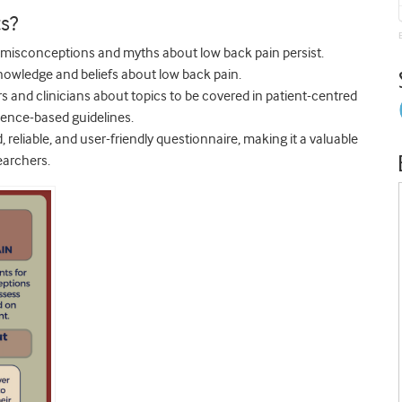
s?
c misconceptions and myths about low back pain persist.
owledge and beliefs about low back pain.
s and clinicians about topics to be covered in patient-centred
dence-based guidelines.
d, reliable, and user-friendly questionnaire, making it a valuable
earchers.