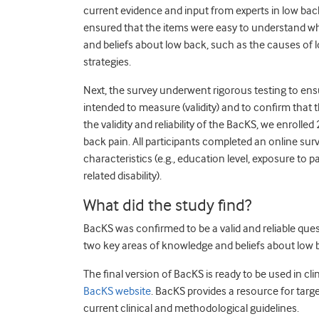
current evidence and input from experts in low back
ensured that the items were easy to understand wh
and beliefs about low back, such as the causes of
strategies.
Next, the survey underwent rigorous testing to ens
intended to measure (validity) and to confirm that t
the validity and reliability of the BacKS, we enrolle
back pain. All participants completed an online su
characteristics (e.g., education level, exposure to 
related disability).
What did the study find?
BacKS was confirmed to be a valid and reliable que
two key areas of knowledge and beliefs about low ba
The final version of BacKS is ready to be used in c
BacKS website
. BacKS provides a resource for ta
current clinical and methodological guidelines.