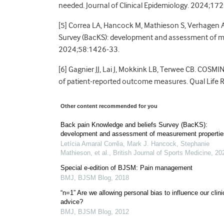
needed. Journal of Clinical Epidemiology. 2024;17
[5] Correa LA, Hancock M, Mathieson S, Verhagen A
Survey (BacKS): development and assessment of mea
2024;58:1426-33.
[6] Gagnier JJ, Lai J, Mokkink LB, Terwee CB. COSM
of patient-reported outcome measures. Qual Life
Other content recommended for you
Back pain Knowledge and beliefs Survey (BacKS):
development and assessment of measurement propertie
Letícia Amaral Corrêa, Mark J. Hancock, Stephanie
Mathieson, et al.
,
British Journal of Sports Medicine
,
20
Special e-edition of BJSM: Pain management
BMJ
,
BJSM Blog
,
2018
“n=1” Are we allowing personal bias to influence our clini
advice?
BMJ
,
BJSM Blog
,
2012