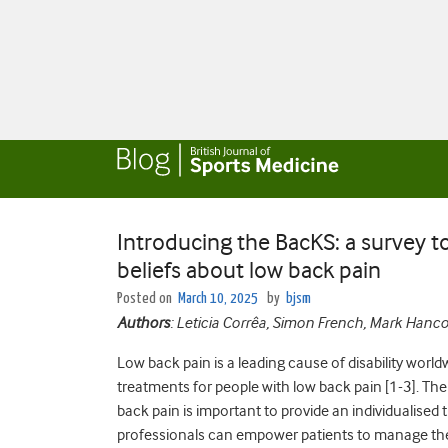
Introducing the BacKS: a survey 
beliefs about low back pain
Posted on
March 10, 2025
by
bjsm
Authors
: Leticia Corrêa, Simon French, Mark Han
Low back pain is a leading cause of disability worl
treatments for people with low back pain [1-3]. T
back pain is important to provide an individualised 
professionals can empower patients to manage their