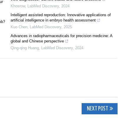
ur
Khosrow
,
LabMed Discovery
,
2024
Intelligent assisted reproduction: Innovative applications of
artificial intelligence in embryo health assessment
mb?
Kuo Chen
,
LabMed Discovery
,
2025
Advances in radiopharmaceuticals for precision medicine: A
global and Chinese perspective
Qing-qing Huang
,
LabMed Discovery
,
2024
NEXT POST