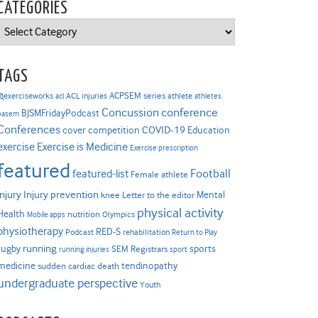
CATEGORIES
Categories
TAGS
ACPSEM series
@exerciseworks
athlete
acl
ACL injuries
athletes
Concussion
conference
BJSMFridayPodcast
basem
Conferences
COVID-19
cover competition
Education
Exercise is Medicine
exercise
Exercise prescription
featured
Football
featured-list
Female athlete
Injury prevention
injury
Mental
knee
Letter to the editor
physical activity
Health
nutrition
Mobile apps
Olympics
physiotherapy
RED-S
Podcast
rehabilitation
Return to Play
rugby
running
sports
SEM Registrars
running injuries
sport
medicine
tendinopathy
sudden cardiac death
undergraduate perspective
Youth