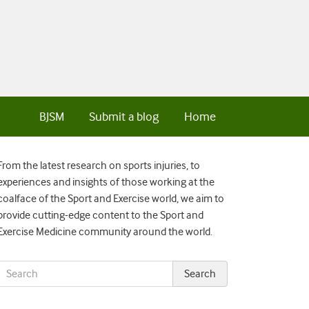
BJSM
Submit a blog
Home
From the latest research on sports injuries, to
experiences and insights of those working at the
coalface of the Sport and Exercise world, we aim to
provide cutting-edge content to the Sport and
Exercise Medicine community around the world.