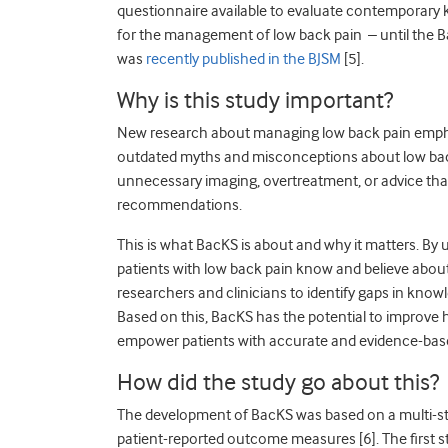
questionnaire available to evaluate contemporary k
for the management of low back pain – until the B
was
recently published in the BJSM
[5].
Why is this study important?
New research about managing low back pain emphas
outdated myths and misconceptions about low back
unnecessary imaging, overtreatment, or advice that
recommendations.
This is what BacKS is about and why it matters. By
patients with low back pain know and believe about
researchers and clinicians to identify gaps in kno
Based on this, BacKS has the potential to improve 
empower patients with accurate and evidence-bas
How did the study go about this?
The development of BacKS was based on a multi-s
patient-reported outcome measures [6]. The first s