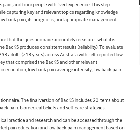
 pain, and from people with lived experience. This step
ile capturing key and relevant topics regarding knowledge
 low back pain, its prognosis, and appropriate management
ure that the questionnaire accurately measures what it is
he BacKS produces consistent results (reliability). To evaluate
d 258 adults (>18 years) across Australia with self-reported low
rvey that comprised the BacKS and other relevant
pain education, low back pain average intensity, low back pain
stionnaire. The final version of BacKS includes 20 items about
ck pain: biomedical beliefs and self-care strategies.
linical practice and research and can be accessed through the
rgeted pain education and low back pain management based on