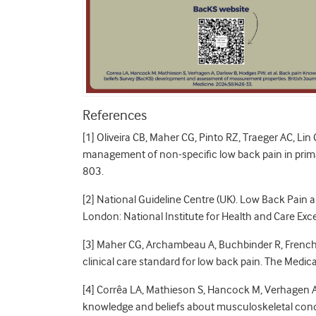
References
[1] Oliveira CB, Maher CG, Pinto RZ, Traeger AC, Lin C
management of non-specific low back pain in prima
803.
[2] National Guideline Centre (UK). Low Back Pain
London: National Institute for Health and Care Exc
[3] Maher CG, Archambeau A, Buchbinder R, French S
clinical care standard for low back pain. The Medic
[4] Corrêa LA, Mathieson S, Hancock M, Verhagen A
knowledge and beliefs about musculoskeletal conditi