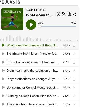
PODCASTS