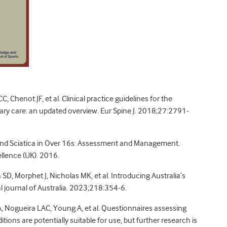
C, Chenot JF, et al. Clinical practice guidelines for the
ry care: an updated overview. Eur Spine J. 2018;27:2791-
 and Sciatica in Over 16s: Assessment and Management.
ellence (UK). 2016.
D, Morphet J, Nicholas MK, et al. Introducing Australia’s
al journal of Australia. 2023;218:354-6.
, Nogueira LAC, Young A, et al. Questionnaires assessing
ons are potentially suitable for use, but further research is