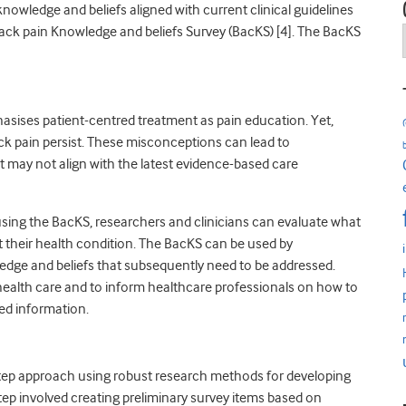
nowledge and beliefs aligned with current clinical guidelines
ack pain Knowledge and beliefs Survey (BacKS) [4]. The BacKS
ises patient-centred treatment as pain education. Yet,
 pain persist. These misconceptions can lead to
 may not align with the latest evidence-based care
 using the BacKS, researchers and clinicians can evaluate what
 their health condition. The BacKS can be used by
wledge and beliefs that subsequently need to be addressed.
health care and to inform healthcare professionals on how to
ed information.
tep approach using robust research methods for developing
tep involved creating preliminary survey items based on