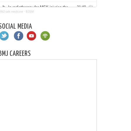
BMJ talk medicine
·
BJSM
SOCIAL MEDIA
BMJ CAREERS