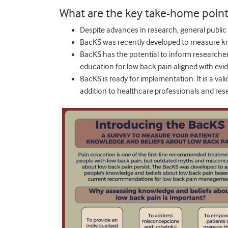
What are the key take-home point
Despite advances in research, general publi
BacKS was recently developed to measure kn
BacKS has the potential to inform researcher
education for low back pain aligned with evi
BacKS is ready for implementation. It is a vali
addition to healthcare professionals and res