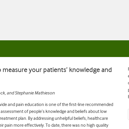
to measure your patients’ knowledge and
cock, and Stephanie Mathieson
dwide and pain education is one of the first-line recommended
he assessment of people’s knowledge and beliefs about low
treatment plan. By addressing unhelpful beliefs, healthcare
 pain more effectively. To date, there was no high quality