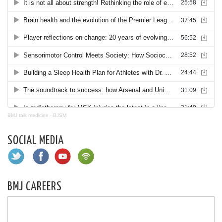
BMJ talk medicine
·
BJSM
SOCIAL MEDIA
BMJ CAREERS