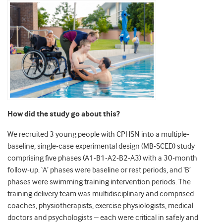
How did the study go about this?
We recruited 3 young people with CPHSN into a multiple-
baseline, single-case experimental design (MB-SCED) study
comprising five phases (A1-B1-A2-B2-A3) with a 30-month
follow-up. ‘A’ phases were baseline or rest periods, and ‘B’
phases were swimming training intervention periods. The
training delivery team was multidisciplinary and comprised
coaches, physiotherapists, exercise physiologists, medical
doctors and psychologists – each were critical in safely and