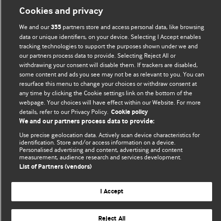
BMJ Blogs
Cookies and privacy
We and our
partners store and access personal data, like browsing
355
Comment and Opinion | Open Debate
data or unique identifiers, on your device. Selecting I Accept enables
tracking technologies to support the purposes shown under we and
The views and opinions expressed on this site are solely
our partners process data to provide. Selecting Reject All or
those of the original authors. They do not necessarily
withdrawing your consent will disable them. If trackers are disabled,
represent the views of BMJ and should not be used to
some content and ads you see may not be as relevant to you. You can
resurface this menu to change your choices or withdraw consent at
replace medical advice. Please see our full website
terms
any time by clicking the Cookie settings link on the bottom of the
and conditions
.
webpage. Your choices will have effect within our Website. For more
details, refer to our Privacy Policy.
Cookie policy
All BMJ blog posts are posted under a CC-BY-NC licence
We and our partners process data to provide:
Use precise geolocation data. Actively scan device characteristics for
BMJ Journals
identification. Store and/or access information on a device.
Personalised advertising and content, advertising and content
measurement, audience research and services development.
List of Partners (vendors)
© BMJ Publishing Group Limited 2026. All rights reserved.
Cookie settings
I Accept
Reject All