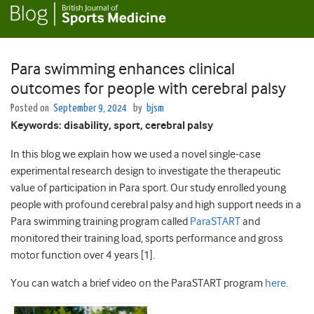
Para swimming enhances clinical
outcomes for people with cerebral palsy
Posted on
September 9, 2024
by
bjsm
Keywords: disability, sport, cerebral palsy
In this blog we explain how we used a novel single-case
experimental research design to investigate the therapeutic
value of participation in Para sport. Our study enrolled young
people with profound cerebral palsy and high support needs in a
Para swimming training program called
ParaSTART
and
monitored their training load, sports performance and gross
motor function over 4 years [1].
You can watch a brief video on the ParaSTART program
here
.