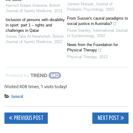
Janeen Manuel
,
Journal of
Hamish Robert Osborne
,
British
Pediatric Psychology
,
2003
Journal of Sports Medicine
,
2021
From Susser's causal paradigms to
Inclusion of persons with disability
social justice in Australia?
in sport: part 1 – rights and
challenges in Qatar
Fiona Stanley
,
International Journal
of Epidemiology
,
2002
Sanaa Taha Al-Harahsheh
,
British
Journal of Sports Medicine
,
2022
News from the Foundation for
Physical Therapy
Physical Therapy
,
2013
Powered by
(Visited 408 times, 1 visits today)
General
Post
PREVIOUS POST
NEXT POST
navigation