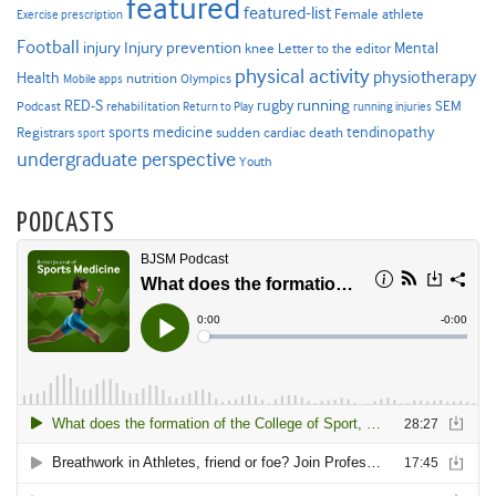
featured
featured-list
Female athlete
Exercise prescription
Football
Injury prevention
injury
Mental
knee
Letter to the editor
physical activity
physiotherapy
Health
nutrition
Mobile apps
Olympics
RED-S
rugby
running
SEM
Podcast
rehabilitation
Return to Play
running injuries
sports medicine
Registrars
tendinopathy
sudden cardiac death
sport
undergraduate perspective
Youth
PODCASTS