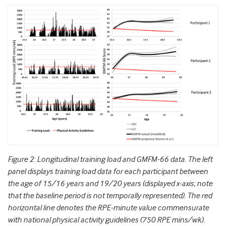
Figure 2: Longitudinal training load and GMFM-66 data. The left
panel displays training load data for each participant between
the age of 15/16 years and 19/20 years (displayed x-axis; note
that the baseline period is not temporally represented). The red
horizontal line denotes the RPE-minute value commensurate
with national physical activity guidelines (750 RPE mins/wk).