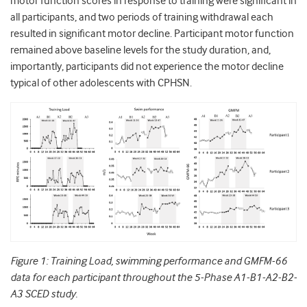
motor function scores in response to training were significant in
all participants, and two periods of training withdrawal each
resulted in significant motor decline. Participant motor function
remained above baseline levels for the study duration, and,
importantly, participants did not experience the motor decline
typical of other adolescents with CPHSN.
Figure 1: Training Load, swimming performance and GMFM-66
data for each participant throughout the 5-Phase A1-B1-A2-B2-
A3 SCED study.