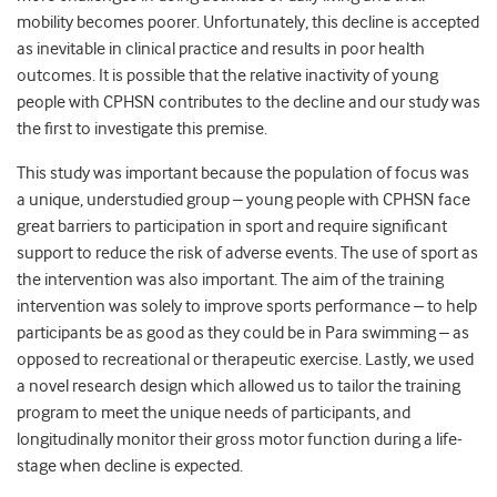
mobility becomes poorer. Unfortunately, this decline is accepted
as inevitable in clinical practice and results in poor health
outcomes. It is possible that the relative inactivity of young
people with CPHSN contributes to the decline and our study was
the first to investigate this premise.
This study was important because the population of focus was
a unique, understudied group – young people with CPHSN face
great barriers to participation in sport and require significant
support to reduce the risk of adverse events. The use of sport as
the intervention was also important. The aim of the training
intervention was solely to improve sports performance – to help
participants be as good as they could be in Para swimming – as
opposed to recreational or therapeutic exercise. Lastly, we used
a novel research design which allowed us to tailor the training
program to meet the unique needs of participants, and
longitudinally monitor their gross motor function during a life-
stage when decline is expected.