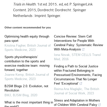
Trials in Health
. 1st ed. 2015.. ed, ed. P. SpringerLink
Content. 2015, Dordrecht: Dordrecht : Springer
Netherlands : Imprint: Springer.
Other content recommended for you
Optimising health equity through
Concise Review: Stem Cell
para sport
Interventions for People With
Cerebral Palsy: Systematic Review
Kristina Fagher
,
British Journal of
With Meta-Analysis
Sports Medicine
,
2023
Iona Novak
,
STEM CELLS Transl
Sports physiotherapists’
Med
,
2016
contribution to the sports and
exercise medicine team: moving
Finding a Path to Social Justice
forward, together
within Fractured Belonging in
Joanne Kemp
,
British Journal of
Pressurised Environments, Facing
Sports Medicine
,
2023
Circumstances That No Longer
Feel ‘Exceptional’
BJSM Blogs 2.0. Evolution, not
Reima Ana Maglajlic
,
The British
Revolution
Journal of Social Work
,
2023
BMJ
,
BJSM Blog
,
2020
Stress and Adaptation in Mothers
What is the most important thing in
of Children With Cerebral Palsy
the world?