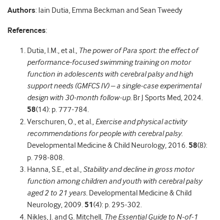
Authors
: Iain Dutia, Emma Beckman and Sean Tweedy
References
:
Dutia, I.M., et al.,
The power of Para sport: the effect of
performance-focused swimming training on motor
function in adolescents with cerebral palsy and high
support needs (GMFCS IV) – a single-case experimental
design with 30-month follow-up.
Br J Sports Med, 2024.
58
(14): p. 777-784.
Verschuren, O., et al.,
Exercise and physical activity
recommendations for people with cerebral palsy.
Developmental Medicine & Child Neurology, 2016.
58
(8):
p. 798-808.
Hanna, S.E., et al.,
Stability and decline in gross motor
function among children and youth with cerebral palsy
aged 2 to 21 years.
Developmental Medicine & Child
Neurology, 2009.
51
(4): p. 295-302.
Nikles, J. and G. Mitchell,
The Essential Guide to N-of-1