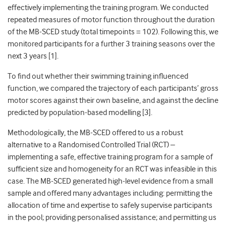
effectively implementing the training program. We conducted
repeated measures of motor function throughout the duration
of the MB-SCED study (total timepoints = 102). Following this, we
monitored participants for a further 3 training seasons over the
next 3 years [1].
To find out whether their swimming training influenced
function, we compared the trajectory of each participants’ gross
motor scores against their own baseline, and against the decline
predicted by population-based modelling [3].
Methodologically, the MB-SCED offered to us a robust
alternative to a
Randomised Controlled Trial (RCT) –
implementing a safe, effective training program for a sample of
sufficient size and homogeneity for an RCT w
as infeasible in this
case. The MB-SCED generated high-level evidence from a small
sample and offered many advantages including: permitting the
allocation of time and expertise to safely supervise participants
in the pool; providing personalised assistance; and permitting us