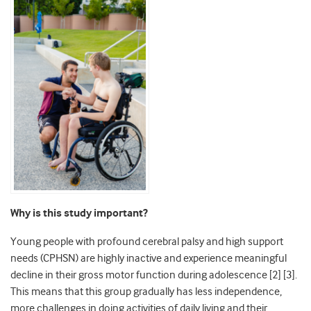
Why is this study important?
Young people with profound cerebral palsy and high support
needs (CPHSN) are highly inactive and experience meaningful
decline in their gross motor function during adolescence [2] [3].
This means that this group gradually has less independence,
more challenges in doing activities of daily living and their