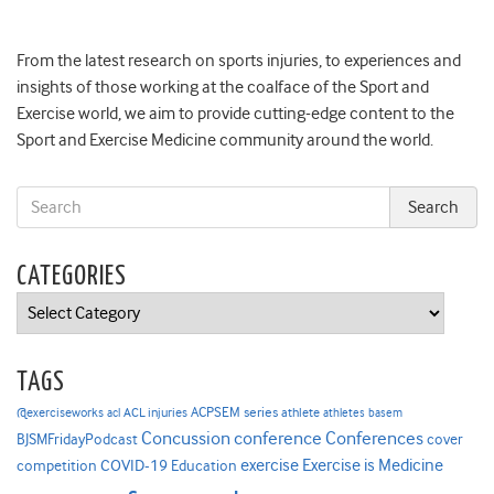
From the latest research on sports injuries, to experiences and
insights of those working at the coalface of the Sport and
Exercise world, we aim to provide cutting-edge content to the
Sport and Exercise Medicine community around the world.
CATEGORIES
Categories
TAGS
ACPSEM series
@exerciseworks
athlete
acl
ACL injuries
athletes
basem
Concussion
conference
Conferences
cover
BJSMFridayPodcast
Exercise is Medicine
COVID-19
exercise
competition
Education