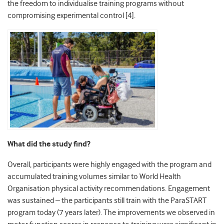
the freedom to individualise training programs without
compromising experimental control [4].
What did the study find?
Overall, participants were highly engaged with the program and
accumulated training volumes similar to World Health
Organisation physical activity recommendations. Engagement
was sustained – the participants still train with the ParaSTART
program today (7 years later). The improvements we observed in