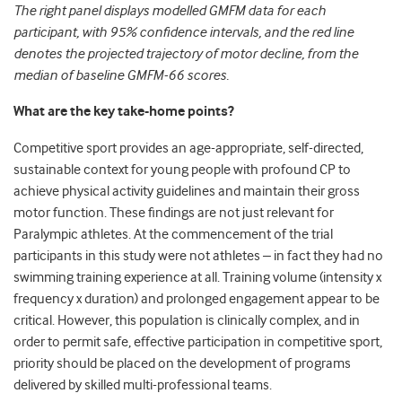
The right panel displays modelled GMFM data for each
participant, with 95% confidence intervals, and the red line
denotes the projected trajectory of motor decline, from the
median of baseline GMFM-66 scores.
What are the key take-home points?
Competitive sport provides an age-appropriate, self-directed,
sustainable context for young people with profound CP to
achieve physical activity guidelines and maintain their gross
motor function. These findings are not just relevant for
Paralympic athletes. At the commencement of the trial
participants in this study were not athletes – in fact they had no
swimming training experience at all. Training volume (intensity x
frequency x duration) and prolonged engagement appear to be
critical. However, this population is clinically complex, and in
order to permit safe, effective participation in competitive sport,
priority should be placed on the development of programs
delivered by skilled multi-professional teams.