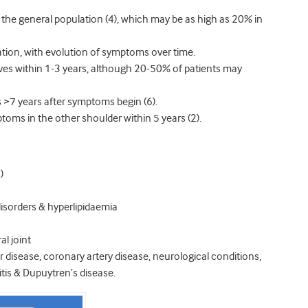
the general population (4), which may be as high as 20% in
ation, with evolution of symptoms over time.
esolves within 1-3 years, although 20-50% of patients may
 >7 years after symptoms begin (6).
toms in the other shoulder within 5 years (2).
)
disorders & hyperlipidaemia
l joint
 disease, coronary artery disease, neurological conditions,
tis & Dupuytren’s disease.