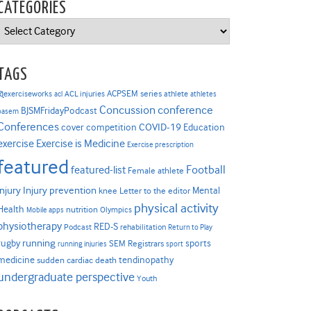
CATEGORIES
Categories
TAGS
ACPSEM series
@exerciseworks
athlete
acl
ACL injuries
athletes
Concussion
conference
BJSMFridayPodcast
basem
Conferences
COVID-19
cover competition
Education
Exercise is Medicine
exercise
Exercise prescription
featured
Football
featured-list
Female athlete
Injury prevention
injury
Mental
knee
Letter to the editor
physical activity
Health
nutrition
Mobile apps
Olympics
physiotherapy
RED-S
Podcast
rehabilitation
Return to Play
rugby
running
sports
SEM Registrars
running injuries
sport
medicine
tendinopathy
sudden cardiac death
undergraduate perspective
Youth