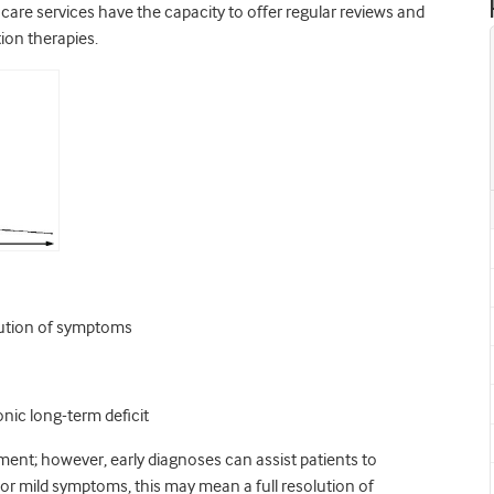
care services have the capacity to offer regular reviews and
ion therapies.
olution of symptoms
nic long-term deficit
ment; however, early diagnoses can assist patients to
 or mild symptoms, this may mean a full resolution of