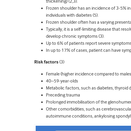
thickening) (2,3).
Frozen shoulder has an incidence of 3-5% in 
individuals with diabetes (5).
Frozen shoulder often has a varying present
Typically, it is a self-limiting disease that r
develop chronic symptoms (3).
Up to 6% of patients report severe symptoms
In up to 17% of cases, patient can have symp
Risk factors
(3)
Female (higher incidence compared to males
40–59-year-olds
Metabolic factors, such as diabetes, thyroid 
Preceding trauma
Prolonged immobilisation of the glenohumera
Other comorbidities, such as cerebrovascular
autoimmune conditions, ankylosing spondyli