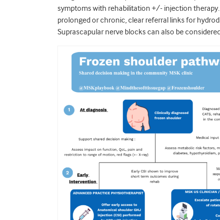
symptoms with rehabilitation +/- injection therapy
prolonged or chronic, clear referral links for hydro
Suprascapular nerve blocks can also be considered i