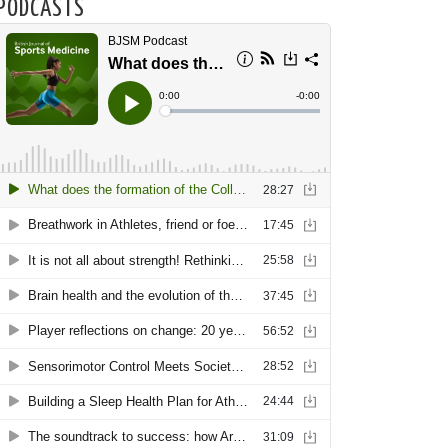
PODCASTS