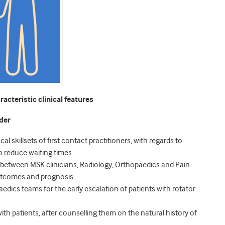
acteristic clinical features
der
al skillsets of first contact practitioners, with regards to
to reduce waiting times.
ks between MSK clinicians, Radiology, Orthopaedics and Pain
 outcomes and prognosis.
edics teams for the early escalation of patients with rotator
th patients, after counselling them on the natural history of