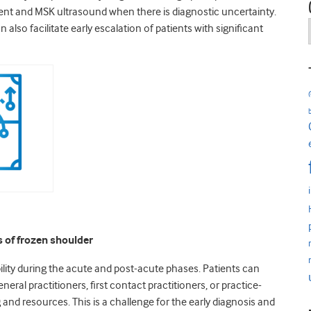
tment and MSK ultrasound when there is diagnostic uncertainty.
also facilitate early escalation of patients with significant
s of frozen shoulder
bility during the acute and post-acute phases. Patients can
neral practitioners, first contact practitioners, or practice-
 and resources. This is a challenge for the early diagnosis and