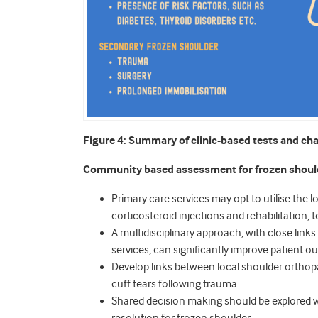
Figure 4: Summary of clinic-based tests and char
Community based assessment for frozen shoul
Primary care services may opt to utilise the loc
corticosteroid injections and rehabilitation, 
A multidisciplinary approach, with close lin
services, can significantly improve patient
Develop links between local shoulder orthopa
cuff tears following trauma.
Shared decision making should be explored wi
resolution for frozen shoulder.