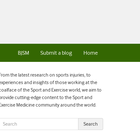
BJSM
Submit a blog
Home
From the latest research on sports injuries, to
experiences and insights of those working at the
coalface of the Sport and Exercise world, we aim to
provide cutting-edge content to the Sport and
Exercise Medicine community around the world.