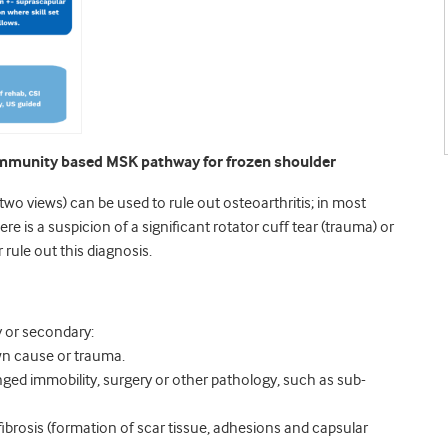
community based MSK pathway for frozen shoulder
(two views) can be used to rule out osteoarthritis; in most
ere is a suspicion of a significant rotator cuff tear (trauma) or
rule out this diagnosis.
y or secondary:
n cause or trauma.
ged immobility, surgery or other pathology, such as sub-
e fibrosis (formation of scar tissue, adhesions and capsular