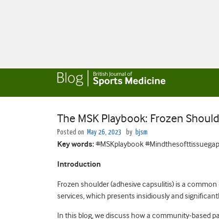
The MSK Playbook: Frozen Should
Posted on
May 26, 2023
by
bjsm
Key words:
#MSKplaybook #Mindthesofttissuegap
Introduction
Frozen shoulder (adhesive capsulitis) is a common
services, which presents insidiously and significantl
In this blog, we discuss how a community-based pa