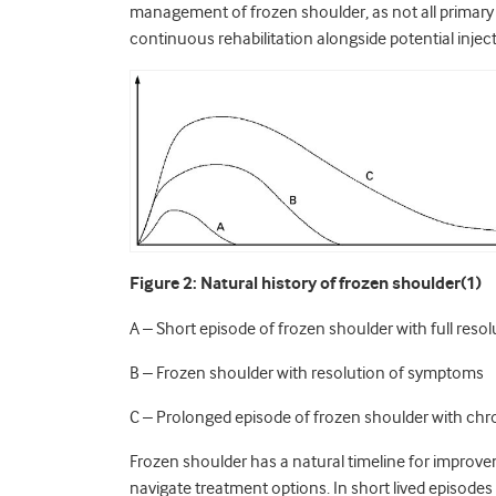
management of frozen shoulder, as not all primary 
continuous rehabilitation alongside potential inject
Figure 2: Natural history of frozen shoulder(1)
A – Short episode of frozen shoulder with full res
B – Frozen shoulder with resolution of symptoms
C – Prolonged episode of frozen shoulder with chro
Frozen shoulder has a natural timeline for improve
navigate treatment options. In short lived episodes