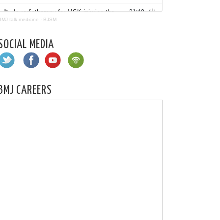
BMJ talk medicine
·
BJSM
SOCIAL MEDIA
BMJ CAREERS