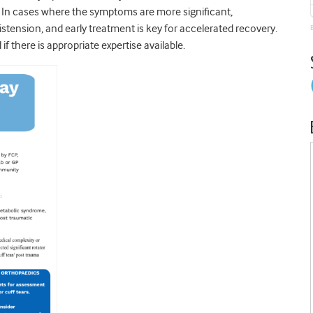
. In cases where the symptoms are more significant,
distension, and early treatment is key for accelerated recovery.
f there is appropriate expertise available.