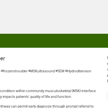
er
 #frozenshoulder #MSKultrasound #SEM #Hydroditension
 condition within community musculoskeletal (MSK) interface
y impacts patients’ quality of life and function.
thway can permit early diagnosis through prompt referral to