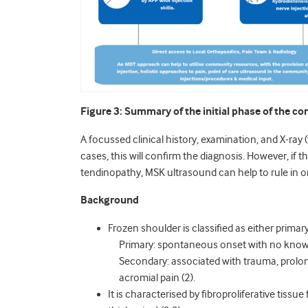
Figure 3: Summary of the initial phase of the 
A focussed clinical history, examination, and X-ray 
cases, this will confirm the diagnosis. However, if th
tendinopathy, MSK ultrasound can help to rule in or 
Background
Frozen shoulder is classified as either primar
Primary: spontaneous onset with no know
Secondary: associated with trauma, prolon
acromial pain (2).
It is characterised by fibroproliferative tissu