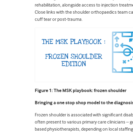
rehabilitation, alongside access to injection trea
Close links with the shoulder
orthopaedics team can 
cuff tear or post-trauma.
Figure 1: The MSK playbook: frozen shoulder
Bringing a one stop shop model to the diagnosi
Frozen shoulder is associated with significant disa
often present to various primary care clinicians – ge
based physiotherapists, depending on local staffing