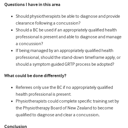
Questions I have in this area
Should physiotherapists be able to diagnose and provide
clearance following a concussion?
Should a BC be used if an appropriately qualified health
professional is present and able to diagnose and manage
a concussion?
If being managed by an appropriately qualified health
professional, should the stand-down timeframe apply, or
should a symptom guided GRTP process be adopted?
What could be done differently?
Referees only use the BC if no appropriately qualified
health professional is present.
Physiotherapists could complete specific training set by
the Physiotherapy Board of New Zealand to become
qualified to diagnose and clear a concussion
.
Conclusion