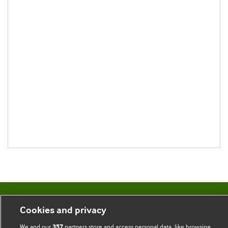
BMJ Blogs
Cookies and privacy
We and our
partners store and access personal data, like browsing
357