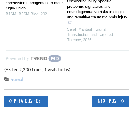
Uncovering injury-specific
concussion management in men’s
proteomic signatures and
rugby union
neurodegenerative risks in single
BJSM
,
BJSM Blog
,
2021
and repetitive traumatic brain injury
Sarah Mantash
,
Signal
Transduction and Targeted
Therapy
,
2025
Powered by
(Visited 2,200 times, 1 visits today)
General
Post
PREVIOUS POST
NEXT POST
navigation