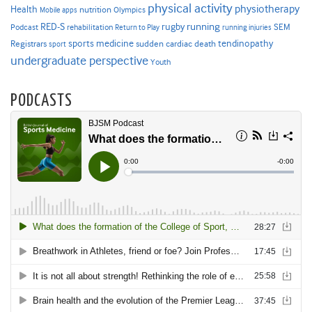
physical activity
physiotherapy
Health
nutrition
Mobile apps
Olympics
RED-S
rugby
running
SEM
Podcast
rehabilitation
Return to Play
running injuries
sports medicine
Registrars
tendinopathy
sudden cardiac death
sport
undergraduate perspective
Youth
PODCASTS