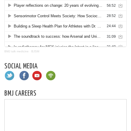
BMJ talk medicine
·
BJSM
SOCIAL MEDIA
BMJ CAREERS