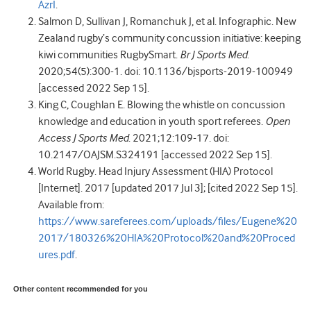
AzrI
.
Salmon D, Sullivan J, Romanchuk J, et al. Infographic. New
Zealand rugby’s community concussion initiative: keeping
kiwi communities RugbySmart.
Br J Sports Med
.
2020;54(5):300-1. doi: 10.1136/bjsports-2019-100949
[accessed 2022 Sep 15].
King C, Coughlan E. Blowing the whistle on concussion
knowledge and education in youth sport referees.
Open
Access J Sports Med
. 2021;12:109-17. doi:
10.2147/OAJSM.S324191 [accessed 2022 Sep 15].
World Rugby. Head Injury Assessment (HIA) Protocol
[Internet]. 2017 [updated 2017 Jul 3]; [cited 2022 Sep 15].
Available from:
https://www.sareferees.com/uploads/files/Eugene%20
2017/180326%20HIA%20Protocol%20and%20Proced
ures.pdf
.
Other content recommended for you