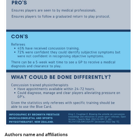
Authors name and affiliations