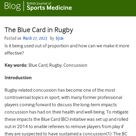
The Blue Card in Rugby
Posted on
March 27, 2023
by
bjsm
Is it being used out of proportion and how can we make it more
effective?
Key words:
Blue Card, Rugby, Concussion
Introduction
Rugby-related concussion has become one of the most
controversial topics in sport, with many former professional
players coming forward to discuss the long-term impacts
concussion has had on their health and well-being. To mitigate
these impacts the Blue Card (BC) initiative was set up and rolled
out in 2014 to enable referees to remove players from play if
they are suspected to have sustained a concussion(1). The BC