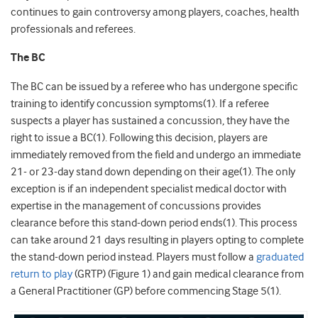
continues to gain controversy among players, coaches, health
professionals and referees.
The BC
The BC can be issued by a referee who has undergone specific
training to identify concussion symptoms(1).
If a referee
suspects a player has sustained a concussion, they have the
right to issue a BC(1)
.
Following this decision, players are
immediately removed from the field and undergo an immediate
21- or 23-day stand down depending on their age(1). The only
exception is if an independent specialist medical doctor with
expertise in the management of concussions provides
clearance before this stand-down period ends(1). This process
can take around 21 days resulting in players opting to complete
the stand-down period instead. Players must follow a
graduated
return to play
(GRTP) (Figure 1) and gain medical clearance from
a General Practitioner (GP) before commencing Stage 5(1).