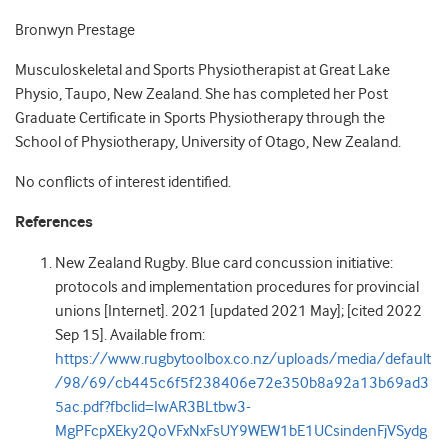
Bronwyn Prestage
Musculoskeletal and Sports Physiotherapist at Great Lake
Physio, Taupo, New Zealand. She has completed her Post
Graduate Certificate in Sports Physiotherapy through the
School of Physiotherapy, University of Otago, New Zealand.
No conflicts of interest identified.
References
New Zealand Rugby. Blue card concussion initiative:
protocols and implementation procedures for provincial
unions [Internet]. 2021 [updated 2021 May]; [cited 2022
Sep 15]. Available from:
https://www.rugbytoolbox.co.nz/uploads/media/default
/98/69/cb445c6f5f238406e72e350b8a92a13b69ad3
5ac.pdf?fbclid=IwAR3BLtbw3-
MgPFcpXEky2QoVFxNxFsUY9WEW1bE1UCsindenFjVSydg