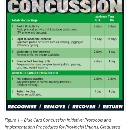
Figure 1
–
Blue Card Concussion Initiative: Protocols and
Implementation Procedures for Provincial Unions: Graduated