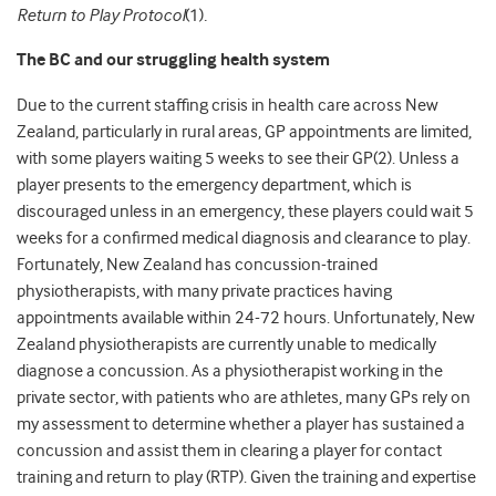
Return to Play Protocol
(1)
.
The BC and our struggling health system
Due to the current staffing crisis in health care across New
Zealand, particularly in rural areas, GP appointments are limited,
with some players waiting 5 weeks to see their GP(2).
Unless a
player presents to the emergency department, which is
discouraged unless in an emergency, these players could
wait
5
weeks for a confirmed medical diagnosis and clearance to play.
Fortunately, New Zealand has concussion-trained
physiotherapists, with many private practices having
appointments available within 24-72 hours. Unfortunately, New
Zealand physiotherapists are currently unable to medically
diagnose a concussion.
As a physiotherapist working in the
private sector,
with patients who are athletes, many GPs rely on
my assessment to determine whether a player has sustained a
concussion and assist them in clearing a player for contact
training and return to play (RTP). Given the training and expertise