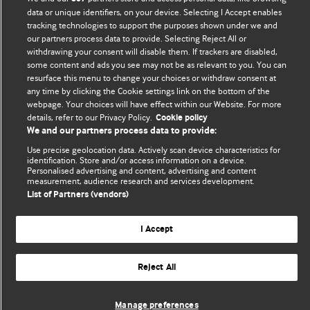
Comment and Opinion | Open Debate
data or unique identifiers, on your device. Selecting I Accept enables
tracking technologies to support the purposes shown under we and
The views and opinions expressed on this site are solely
our partners process data to provide. Selecting Reject All or
those of the original authors. They do not necessarily
withdrawing your consent will disable them. If trackers are disabled,
represent the views of BMJ and should not be used to
some content and ads you see may not be as relevant to you. You can
resurface this menu to change your choices or withdraw consent at
replace medical advice. Please see our full website
terms
any time by clicking the Cookie settings link on the bottom of the
and conditions
.
webpage. Your choices will have effect within our Website. For more
details, refer to our Privacy Policy.
Cookie policy
All BMJ blog posts are posted under a CC-BY-NC licence
We and our partners process data to provide:
Use precise geolocation data. Actively scan device characteristics for
BMJ Journals
identification. Store and/or access information on a device.
Personalised advertising and content, advertising and content
measurement, audience research and services development.
List of Partners (vendors)
© BMJ Publishing Group Limited 2026. All rights reserved.
Cookie settings
I Accept
Reject All
Manage preferences