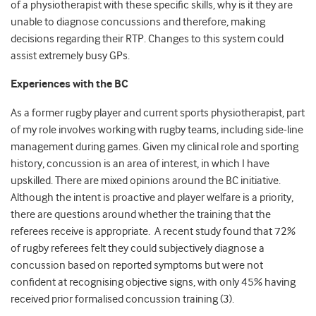
of a physiotherapist with these specific skills, why is it they are
unable to diagnose concussions and therefore, making
decisions regarding their RTP. Changes to this system could
assist extremely busy GPs.
Experiences with the BC
As a former rugby player and current sports physiotherapist, part
of my role involves working with rugby teams, including side-line
management during games. Given my clinical role and sporting
history, concussion is an area of interest, in which I have
upskilled. There are mixed opinions around the BC initiative.
Although the intent is proactive and player welfare is a priority,
there are questions around whether the training that the
referees receive is appropriate. A recent study found that 72%
of rugby referees felt they could subjectively diagnose a
concussion based on reported symptoms but were not
confident at recognising objective signs, with only 45% having
received prior formalised concussion training (3).