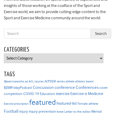
insights of those working at the coalface of the Sport and
Exercise world, we aim to provide cutting-edge content to the
Sport and Exercise Medicine community around the world.
CATEGORIES
Categories
TAGS
ACPSEM series
@exerciseworks
athlete
acl
ACL injuries
athletes
basem
Concussion
conference
Conferences
cover
BJSMFridayPodcast
Exercise is Medicine
COVID-19
exercise
competition
Education
featured
featured-list
Female athlete
Exercise prescription
Football
Injury prevention
injury
Mental
knee
Letter to the editor