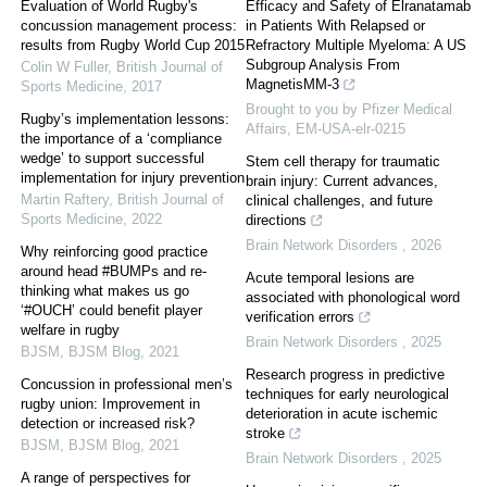
Evaluation of World Rugby's
Efficacy and Safety of Elranatamab
concussion management process:
in Patients With Relapsed or
results from Rugby World Cup 2015
Refractory Multiple Myeloma: A US
Subgroup Analysis From
Colin W Fuller
,
British Journal of
MagnetisMM-3
Sports Medicine
,
2017
Brought to you by Pfizer Medical
Rugby’s implementation lessons:
Affairs, EM-USA-elr-0215
the importance of a ‘compliance
wedge’ to support successful
Stem cell therapy for traumatic
implementation for injury prevention
brain injury: Current advances,
Martin Raftery
,
British Journal of
clinical challenges, and future
Sports Medicine
,
2022
directions
Brain Network Disorders
,
2026
Why reinforcing good practice
around head #BUMPs and re-
Acute temporal lesions are
thinking what makes us go
associated with phonological word
‘#OUCH’ could benefit player
verification errors
welfare in rugby
Brain Network Disorders
,
2025
BJSM
,
BJSM Blog
,
2021
Research progress in predictive
Concussion in professional men’s
techniques for early neurological
rugby union: Improvement in
deterioration in acute ischemic
detection or increased risk?
stroke
BJSM
,
BJSM Blog
,
2021
Brain Network Disorders
,
2025
A range of perspectives for