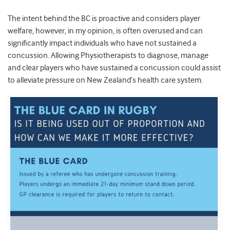
The intent behind the BC is proactive and considers player
welfare, however, in my opinion, is often overused and can
significantly impact individuals who have not sustained a
concussion. Allowing Physiotherapists to diagnose, manage
and clear players who have sustained a concussion could assist
to alleviate pressure on New Zealand’s health care system.