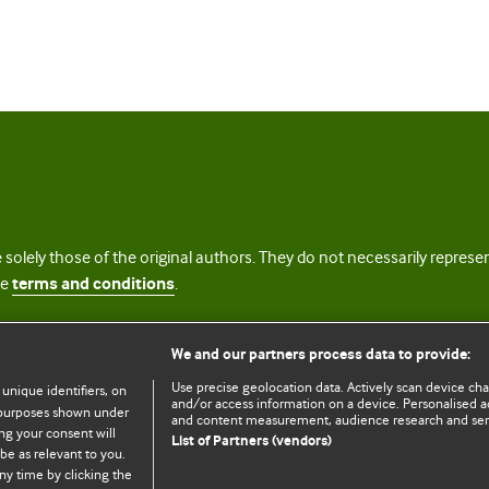
 solely those of the original authors. They do not necessarily repres
te
terms and conditions
.
licence
We and our partners process data to provide:
Use precise geolocation data. Actively scan device chara
 unique identifiers, on
and/or access information on a device. Personalised ad
e purposes shown under
and content measurement, audience research and se
ng your consent will
List of Partners (vendors)
be as relevant to you.
ny time by clicking the
© BMJ Publishing Group Limited 2026. All rights reserved.
Cookie settings