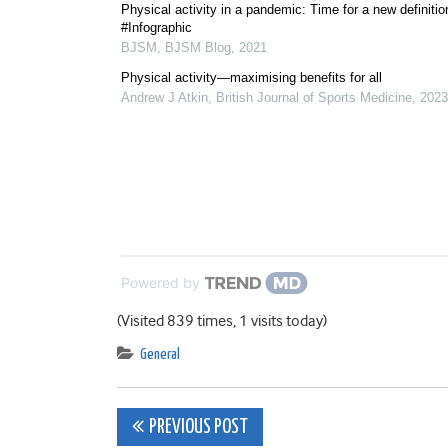
Physical activity in a pandemic: Time for a new definitio
#Infographic
BJSM
,
BJSM Blog
,
2021
Physical activity—maximising benefits for all
Andrew J Atkin
,
British Journal of Sports Medicine
,
2023
Powered by
(Visited 839 times, 1 visits today)
General
Post
PREVIOUS POST