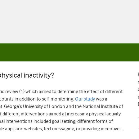
ysical inactivity?
tic review (1) which aimed to
determine the effect of different
counts in addition to self-monitoring.
Our study
was a
t. George’s University of London and the National Institute of
different interventions aimed at increasing physical activity
nal interventions included goal setting, different forms of
ile apps and websites, text messaging, or providing incentives.