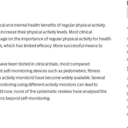
l and mental health benefits of regular physical activity,
ncrease their physical activity levels. Most clinical
essage on the importance of regular physical activity for health
es, which has limited efficacy. More successful means to
have been tested in clinical trials, most compared
ent self-monitoring devices such as pedometers, fitness
 activity monitors) have become widely available. Several
itoring using different activity monitors can lead to
ntil now, none of the systematic reviews have analysed the
ions beyond self-monitoring.