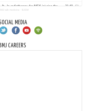
BMJ talk medicine
·
BJSM
SOCIAL MEDIA
BMJ CAREERS