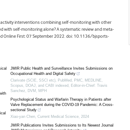
 activity interventions combining self-monitoring with other
d with self-monitoring alone? A systematic review and meta-
d Online First: 07 September 2022. doi: 10.1136/bjsports-
sical
JMIR Public Health and Surveillance Invites Submissions on
Occupational Health and Digital Safety
Clarivate (SCIE, SSCI etc), PubMed, PMC, MEDLINE,
Scopus, DOAJ, and CABI indexed, Editor-in-Chief: Travis
Sanchez, DVM, MPH
with
Psychological Status and Warfarin Therapy in Patients after
Valve Replacement during the COVID-19 Pandemic: A Cross-
sectional Study
ical
Xiao-yan Chen
,
Current Medical Science
,
2024
JMIR Publications Invites Submissions to Its Newest Journal