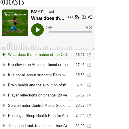
PODCASTS