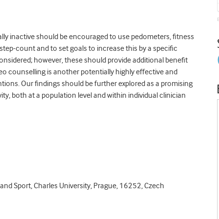
lly inactive should be encouraged to use pedometers, fitness
step-count and to set goals to increase this by a specific
onsidered; however, these should provide additional benefit
counselling is another potentially highly effective and
tions. Our findings should be further explored as a promising
y, both at a population level and within individual clinician
and Sport, Charles University, Prague, 16252, Czech