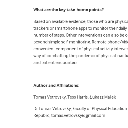
What are the key take-home points?
Based on available evidence, those who are physica
trackers or smartphone apps to monitor their daily 
number of steps. Other interventions can also be c
beyond simple self-monitoring. Remote phone/video 
convenient component of physical activity interven
way of combatting the pandemic of physical inactivit
and patient encounters.
Author and Affiliations:
Tomas Vetrovsky, Tess Harris, Łukasz Małek
Dr Tomas Vetrovsky, Faculty of Physical Education 
Republic;
tomas.vetrovsky@gmail.com