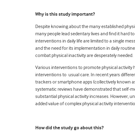
Why is this study important?
Despite knowing about the many established physica
many people lead sedentary lives and find it hard to i
interventions in daily life are limited to a single m
and the need for its implementation in daily routin
combat physical inactivity are desperately needed.
Various interventions to promote physical activity 
interventions to usual care. In recent years differ
trackers or smartphone apps (collectively known as
systematic reviews have demonstrated that self-mon
substantial physical activity increases. However, u
added value of complex physical activity intervent
How did the study go about this?