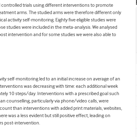
controlled trials using different interventions to promote
 treatment arms. The studied arms were therefore different only
al activity self-monitoring. Eighty five eligible studies were
ose studies were included in the meta-analysis. We analysed
y post intervention and for some studies we were also able to
ity self-monitoring led to an initial increase on average of an
f interventions was decreasing with time:
each additional week
ely 10 steps/day. Interventions with a prescribed goal such
n counselling, particularly via phone/video calls, were
-count than interventions with added print materials, websites,
e was a less evident but still positive effect, leading on
rs post-intervention.