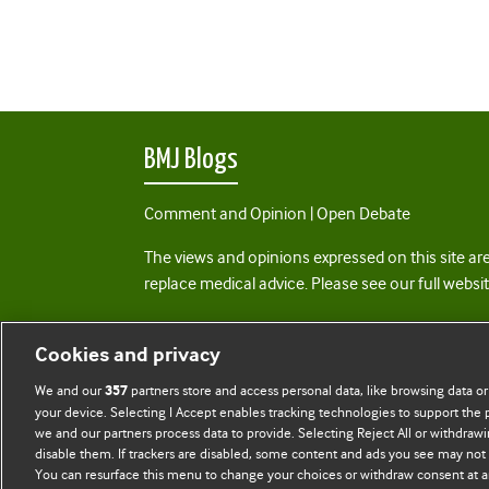
BMJ Blogs
Comment and Opinion | Open Debate
The views and opinions expressed on this site are
replace medical advice. Please see our full websi
All BMJ blog posts are posted under a CC-BY-NC 
Cookies and privacy
BMJ Journals
We and our
partners store and access personal data, like browsing data or
357
your device. Selecting I Accept enables tracking technologies to support th
we and our partners process data to provide. Selecting Reject All or withdrawi
disable them. If trackers are disabled, some content and ads you see may not 
You can resurface this menu to change your choices or withdraw consent at a