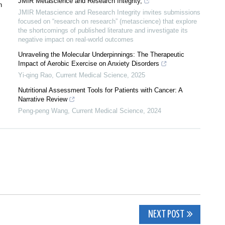
JMIR Metascience and Research Integrity,
n
JMIR Metascience and Research Integrity invites submissions
focused on “research on research” (metascience) that explore
the shortcomings of published literature and investigate its
negative impact on real-world outcomes
Unraveling the Molecular Underpinnings: The Therapeutic
Impact of Aerobic Exercise on Anxiety Disorders
Yi-qing Rao
,
Current Medical Science
,
2025
Nutritional Assessment Tools for Patients with Cancer: A
Narrative Review
Peng-peng Wang
,
Current Medical Science
,
2024
NEXT POST