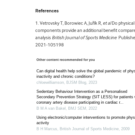
References
1.
Vetrovsky T, Borowiec A, Juřík R
, et al
Do physical
components provide an additional benefit compare
analysis
British Journal of Sports Medicine
Publishe
2021-105198
Other content recommended for you
Can digital health help solve the global pandemic of phy
inactivity and chronic conditions?
chloewilliamson
,
BJSM Blog
,
2023
Sedentary Behaviour Intervention as a Personalised
Secondary Prevention Strategy (SIT LESS) for patients 
coronary artery disease participating in cardiac r...
B M A van Bakel
,
BMJ SEM
,
2022
Using electronic/computer interventions to promote phys
activity
B H Marcus
,
British Journal of Sports Medicine
,
2009