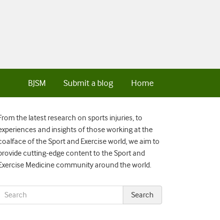
BJSM
Submit a blog
Home
From the latest research on sports injuries, to
experiences and insights of those working at the
coalface of the Sport and Exercise world, we aim to
provide cutting-edge content to the Sport and
Exercise Medicine community around the world.