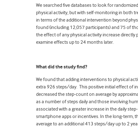
We searched five databases to look for randomized 
physical activity, but with self-monitoring in both
in terms of the additional intervention beyond physic
found (
i
ncluding 12,057 participants) and 75 of th
the effect of any physical activity increase directl
examine effects up to 24 months later.
What did the study find?
We found that adding interventions to physical activ
extra 926 steps/day.
This positive initial effect o
decreased the step-count on average by approximat
as a number of steps daily and those involving huma
associated with a greater increase in the daily step
smartphone apps or incentives. In the long-term, ther
average to an additional 413 steps/day up to 2 yea