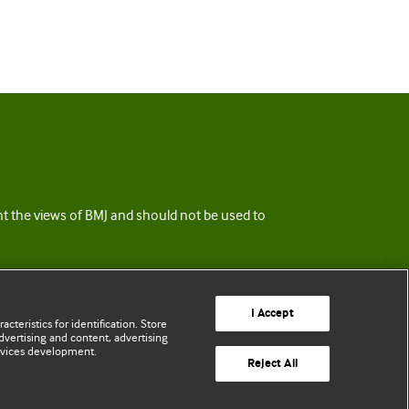
ent the views of BMJ and should not be used to
I Accept
cteristics for identification. Store
vertising and content, advertising
rvices development.
Reject All