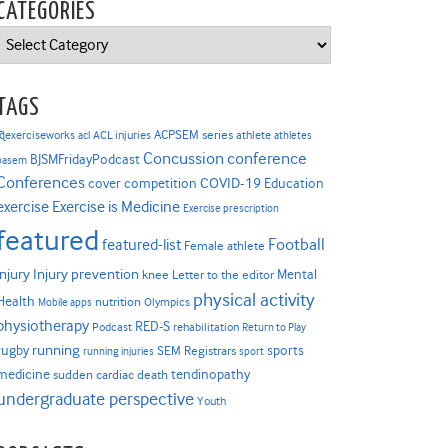
CATEGORIES
Categories
TAGS
ACPSEM series
@exerciseworks
athlete
acl
ACL injuries
athletes
Concussion
conference
BJSMFridayPodcast
basem
Conferences
COVID-19
cover competition
Education
Exercise is Medicine
exercise
Exercise prescription
featured
Football
featured-list
Female athlete
Injury prevention
injury
Mental
knee
Letter to the editor
physical activity
Health
nutrition
Mobile apps
Olympics
physiotherapy
RED-S
Podcast
rehabilitation
Return to Play
rugby
running
sports
SEM Registrars
running injuries
sport
medicine
tendinopathy
sudden cardiac death
undergraduate perspective
Youth