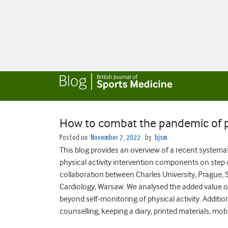
How to combat the pandemic of ph
Posted on
November 7, 2022
by
bjsm
This blog provides an overview of a recent systema
physical activity intervention components on step 
collaboration between Charles University, Prague, S
Cardiology, Warsaw. We analysed the added value of 
beyond self-monitoring of physical activity. Additio
counselling, keeping a diary, printed materials, mob