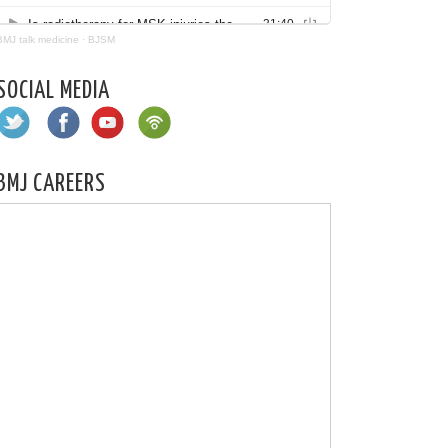
BMJ talk medicine
·
BJSM
SOCIAL MEDIA
BMJ CAREERS