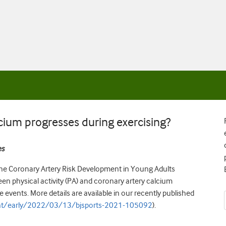
lcium progresses during exercising?
es
 the Coronary Artery Risk Development in Young Adults
en physical activity (PA) and coronary artery calcium
events. More details are available in our recently published
nt/early/2022/03/13/bjsports-2021-105092
).