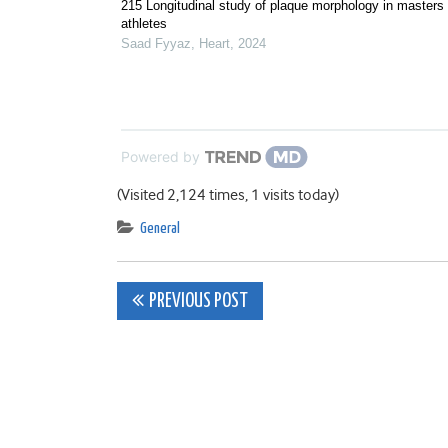
215 Longitudinal study of plaque morphology in masters
athletes
Saad Fyyaz
,
Heart
,
2024
Powered by
(Visited 2,124 times, 1 visits today)
General
Post
PREVIOUS POST
navigation