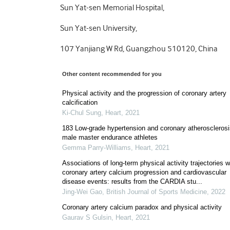
Sun Yat-sen Memorial Hospital,
Sun Yat-sen University,
107 Yanjiang W Rd, Guangzhou 510120, China
Other content recommended for you
Physical activity and the progression of coronary artery
calcification
Ki-Chul Sung
,
Heart
,
2021
183 Low-grade hypertension and coronary atherosclerosi
male master endurance athletes
Gemma Parry-Williams
,
Heart
,
2021
Associations of long-term physical activity trajectories w
coronary artery calcium progression and cardiovascular
disease events: results from the CARDIA stu...
Jing-Wei Gao
,
British Journal of Sports Medicine
,
2022
Coronary artery calcium paradox and physical activity
Gaurav S Gulsin
,
Heart
,
2021