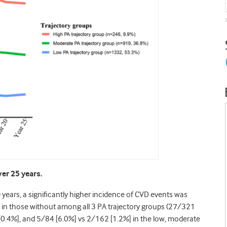
ver 25 years.
 years, a significantly higher incidence of CVD events was
n in those without among all 3 PA trajectory groups (27/321
0.4%], and 5/84 [6.0%] vs 2/162 [1.2%] in the low, moderate