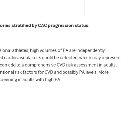
ories stratified by CAC progression status.
ssional athletes, high volumes of PA are independently
ed cardiovascular risk could be detected, which may represent
g can add to a comprehensive CVD risk assessment in adults,
tional risk factors for CVD and possibly PA levels. More
creening in adults with high PA.