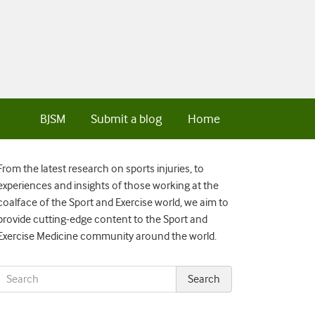
BJSM
Submit a blog
Home
From the latest research on sports injuries, to
experiences and insights of those working at the
coalface of the Sport and Exercise world, we aim to
provide cutting-edge content to the Sport and
Exercise Medicine community around the world.