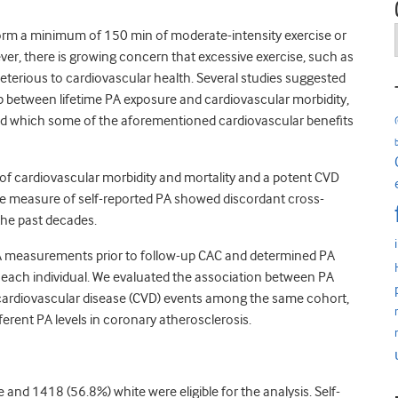
orm a minimum of 150 min of moderate-intensity exercise or
ver, there is growing concern that excessive exercise, such as
terious to cardiovascular health. Several studies suggested
p between lifetime PA exposure and cardiovascular morbidity,
yond which some of the aforementioned cardiovascular benefits
 of cardiovascular morbidity and mortality and a potent CVD
ingle measure of self-reported PA showed discordant cross-
the past decades.
 PA measurements prior to follow-up CAC and determined PA
of each individual. We evaluated the association between PA
cardiovascular disease (CVD) events among the same cohort,
ferent PA levels in coronary atherosclerosis.
 and 1418 (56.8%) white were eligible for the analysis. Self-