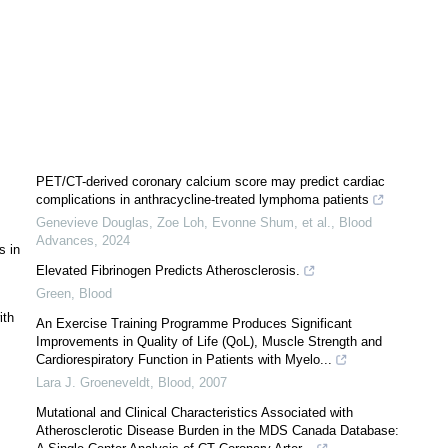
PET/CT-derived coronary calcium score may predict cardiac
complications in anthracycline-treated lymphoma patients
Genevieve Douglas, Zoe Loh, Evonne Shum, et al.
,
Blood
Advances
,
2024
s in
Elevated Fibrinogen Predicts Atherosclerosis.
Green
,
Blood
ith
An Exercise Training Programme Produces Significant
Improvements in Quality of Life (QoL), Muscle Strength and
Cardiorespiratory Function in Patients with Myelo...
Lara J. Groeneveldt
,
Blood
,
2007
Mutational and Clinical Characteristics Associated with
Atherosclerotic Disease Burden in the MDS Canada Database: