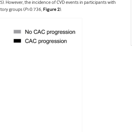
5). However, the incidence of CVD events in participants with
ctory groups (
P
=0.736,
Figure 2
).