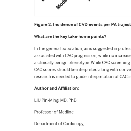
Figure 2. Incidence of CVD events per PA traject
What are the key take-home points?
In the general population, as is suggested in profe
associated with CAC progression, while no increas
a clinically benign phenotype. While CAC screenin
CAC scores should be interpreted along with conven
research is needed to guide interpretation of CAC s
Author and Affiliation:
LIU Pin-Ming, MD, PhD
Professor of Medline
Department of Cardiology,