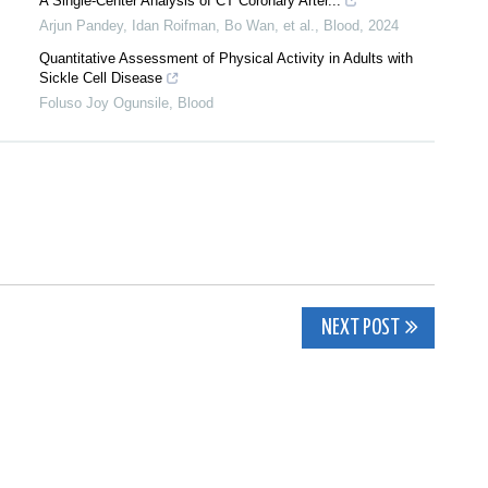
A Single-Center Analysis of CT Coronary Arter...
Arjun Pandey, Idan Roifman, Bo Wan, et al.
,
Blood
,
2024
Quantitative Assessment of Physical Activity in Adults with
Sickle Cell Disease
Foluso Joy Ogunsile
,
Blood
NEXT POST