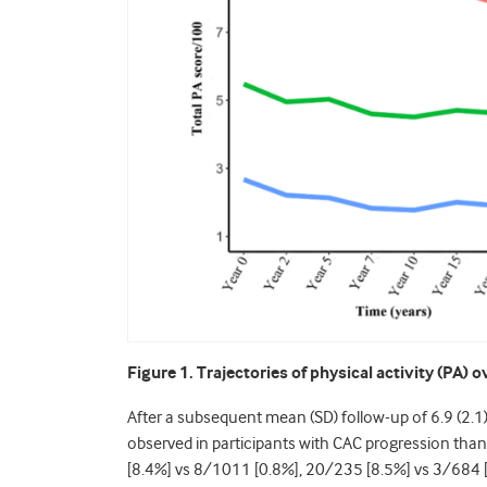
Figure 1. Trajectories of physical activity (PA) o
After a subsequent mean (SD) follow-up of 6.9 (2.1)
observed in participants with CAC progression tha
[8.4%] vs 8/1011 [0.8%], 20/235 [8.5%] vs 3/684 [