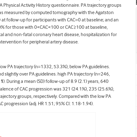
 Physical Activity History questionnaire. PA trajectory groups
C was measured by computed tomography with the Agatston
t follow-up for participants with CAC=0 at baseline; and an
0% for those with 0<CAC<100 or CAC≥100 at baseline,
al and non-fatal coronary heart disease, hospitalization for
ntervention for peripheral artery disease.
: low PA trajectory (n=1332, 53.3%), below PA guidelines.
 slightly over PA guidelines. high PA trajectory (n=246,
 1
). During a mean (SD) follow-up of 8.9 (2.1) years, 640
valence of CAC progression was 321 (24.1%), 235 (25.6%),
rajectory groups, respectively. Compared with the low PA
AC progression (adj. HR 1.51; 95% CI: 1.18-1.94).