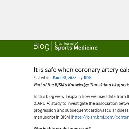
It is safe when coronary artery ca
Posted on
March 28, 2022
by
BJSM
Part of the BJSM’s Knowledge Translation blog seri
In this blog we will explain how we used data from
(CARDIA) study to investigate the association betwe
progression and subsequent cardiovascular disease 
manuscript in BJSM (
https://bjsm.bmj.com/conte
Why is this study important?