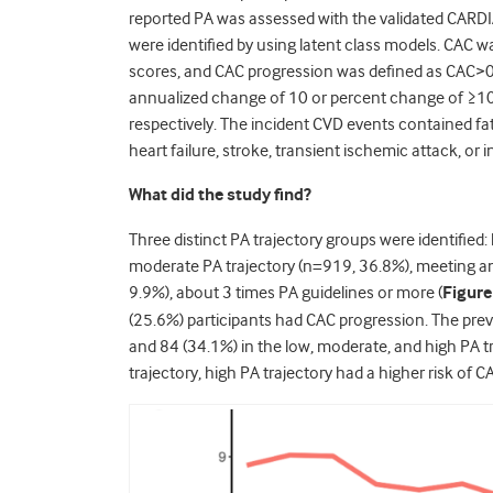
reported PA was assessed with the validated CARDIA
were identified by using latent class models. CA
scores, and CAC progression was defined as CAC>0 a
annualized change of 10 or percent change of ≥1
respectively. The incident CVD events contained fat
heart failure, stroke, transient ischemic attack, or i
What did the study find?
Three distinct PA trajectory groups were identified
moderate PA trajectory (n=919, 36.8%), meeting and
9.9%), about 3 times PA guidelines or more (
Figure
(25.6%) participants had CAC progression. The pre
and 84 (34.1%) in the low, moderate, and high PA t
trajectory, high PA trajectory had a higher risk of C