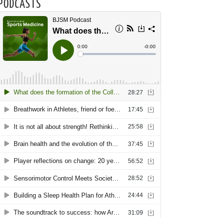
PODCASTS