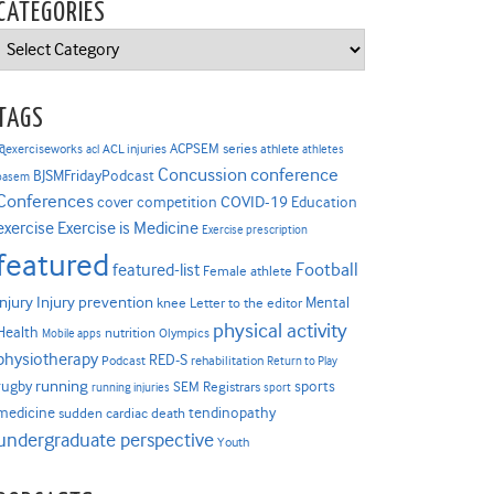
CATEGORIES
Categories
TAGS
ACPSEM series
@exerciseworks
athlete
acl
ACL injuries
athletes
Concussion
conference
BJSMFridayPodcast
basem
Conferences
COVID-19
cover competition
Education
Exercise is Medicine
exercise
Exercise prescription
featured
Football
featured-list
Female athlete
Injury prevention
injury
Mental
knee
Letter to the editor
physical activity
Health
nutrition
Mobile apps
Olympics
physiotherapy
RED-S
Podcast
rehabilitation
Return to Play
rugby
running
sports
SEM Registrars
running injuries
sport
medicine
tendinopathy
sudden cardiac death
undergraduate perspective
Youth