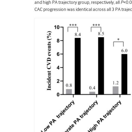
and high PA trajectory group, respectively, all
P
<0.0
CAC progression was identical across all 3 PA traje