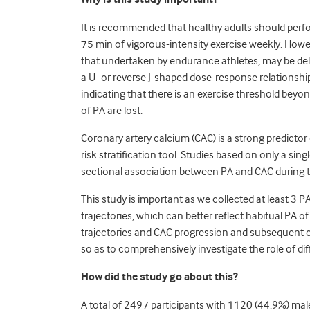
It is recommended that healthy adults should perf
75 min of vigorous-intensity exercise weekly. Howe
that undertaken by endurance athletes, may be dele
a U- or reverse J-shaped dose-response relationshi
indicating that there is an exercise threshold be
of PA are lost.
Coronary artery calcium (CAC) is a strong predictor
risk stratification tool. Studies based on only a s
sectional association between PA and CAC during 
This study is important as we collected at least 3
trajectories, which can better reflect habitual PA 
trajectories and CAC progression and subsequent 
so as to comprehensively investigate the role of dif
How did the study go about this?
A total of 2497 participants with 1120 (44.9%) male