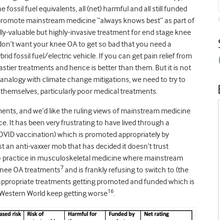
fossil fuel equivalents, all (net) harmful and all still funded
o promote mainstream medicine “always knows best” as part of
lly-valuable but highly-invasive treatment for end stage knee
 don’t want your knee OA to get so bad that you need a
rid fossil fuel/electric vehicle. If you can get pain relief from
nastier treatments and hence is better than them. But it is not
alogy with climate change mitigations, we need to try to
themselves, particularly poor medical treatments.
nts, and we’d like the ruling views of mainstream medicine
ce. It has been very frustrating to have lived through a
OVID vaccination) which is promoted appropriately by
t an anti-vaxxer mob that has decided it doesn’t trust
 to practice in musculoskeletal medicine where mainstream
7
knee OA treatments
and is frankly refusing to switch to (the
f inappropriate treatments getting promoted and funded which is
16
Western World keep getting worse
.