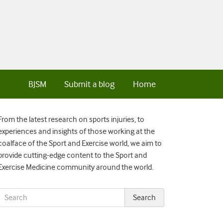
BJSM
Submit a blog
Home
From the latest research on sports injuries, to
experiences and insights of those working at the
coalface of the Sport and Exercise world, we aim to
provide cutting-edge content to the Sport and
Exercise Medicine community around the world.