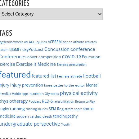
CATEGORIES
Categories
TAGS
ACPSEM series
@exerciseworks
athlete
acl
ACL injuries
athletes
Concussion
conference
BJSMFridayPodcast
basem
Conferences
COVID-19
cover competition
Education
Exercise is Medicine
exercise
Exercise prescription
featured
Football
featured-list
Female athlete
Injury prevention
injury
Mental
knee
Letter to the editor
physical activity
Health
nutrition
Mobile apps
Olympics
physiotherapy
RED-S
Podcast
rehabilitation
Return to Play
rugby
running
sports
SEM Registrars
running injuries
sport
medicine
tendinopathy
sudden cardiac death
undergraduate perspective
Youth