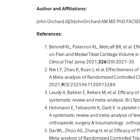
Author and Affiliations:
John Orchard @DrJohnOrchard AM MD PhD FACSE
References:
Bennell KL, Paterson KL, Metcalf BR, et al. Ef
on Pain and Medial Tibial Cartilage Volume 
Clinical Trial. Jama 2021;
326
(20):2021-30.
Nie LY, Zhao K, Ruan J, et al. Effectiveness o
A Meta-analysis of Randomized Controlled Cli
2021;
9
(3):2325967120973284.
Laudy A, Bakker E, Rekers M, et al. Efficacy of
systematic review and meta-analysis. Br J Sp
Hohmann E, Tetsworth K, Glatt V. Is platelet-
A systematic review and meta-analysis of leve
orthopaedic surgery & traumatology : ortho
Dai WL, Zhou AG, Zhang H, et al. Efficacy of 
Meta-analysis of Randomized Controlled Tria