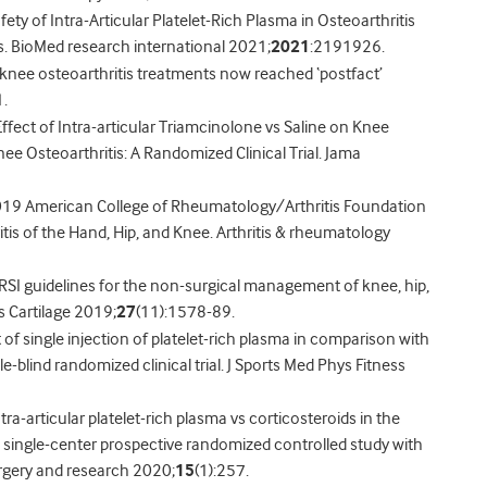
fety of Intra-Articular Platelet-Rich Plasma in Osteoarthritis
. BioMed research international 2021;
2021
:2191926.
knee osteoarthritis treatments now reached ‘postfact’
.
Effect of Intra-articular Triamcinolone vs Saline on Knee
ee Osteoarthritis: A Randomized Clinical Trial. Jama
 2019 American College of Rheumatology/Arthritis Foundation
is of the Hand, Hip, and Knee. Arthritis & rheumatology
RSI guidelines for the non-surgical management of knee, hip,
is Cartilage 2019;
27
(11):1578-89.
 of single injection of platelet-rich plasma in comparison with
e-blind randomized clinical trial. J Sports Med Phys Fitness
ntra-articular platelet-rich plasma vs corticosteroids in the
 single-center prospective randomized controlled study with
urgery and research 2020;
15
(1):257.