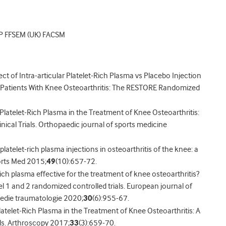
P FFSEM (UK) FACSM
fect of Intra-articular Platelet-Rich Plasma vs Placebo Injection
in Patients With Knee Osteoarthritis: The RESTORE Randomized
f Platelet-Rich Plasma in the Treatment of Knee Osteoarthritis:
nical Trials. Orthopaedic journal of sports medicine
 platelet-rich plasma injections in osteoarthritis of the knee: a
orts Med 2015;
49
(10):657-72.
rich plasma effective for the treatment of knee osteoarthritis?
l 1 and 2 randomized controlled trials. European journal of
pedie traumatologie 2020;
30
(6):955-67.
Platelet-Rich Plasma in the Treatment of Knee Osteoarthritis: A
ls. Arthroscopy 2017;
33
(3):659-70.