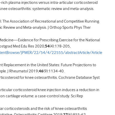
-rich plasma injections versus intra-articular corticosteroid
ee osteoarthritis: systematic review and meta-analysis.
al. The Association of Recreational and Competitive Running
ic Review and Meta-analysis. J Orthop Sports Phys Ther
as Medicine—Evidence for Prescribing Exercise for the National
 Postgrad Med Edu Res 2020;
54
(4):178-205,
ntentBrowse/JPMER/22/54/4/22555/abstractArticle/Article
Joint Replacement in the United States: Future Projections to
ple. J Rheumatol 2019;
46
(9):1134-40.
r corticosteroid for knee osteoarthritis. Cochrane Database Syst
a-articular corticosteroid knee injection induces a reduction in
on cartilage volume: a case-control study. Sci Rep
lar corticosteroids and the risk of knee osteoarthritis
itiative. Osteoarthritis Cartilage 2019;
27
(6):855-62.