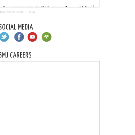
BMJ talk medicine
·
BJSM
SOCIAL MEDIA
BMJ CAREERS