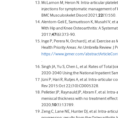
McLarnon M, Heron N. Intra-articular platelet
injections for symptomatic management of kn
BMC Musculoskelet Disord 2021;
22
(1):550.
Alentorn-Geli E, Samuelsson K, Musahl V, et 
With Hip and Knee Osteoarthritis: A Systemat
2017;
47
(6):373-90.
Inge P, Perera N, Orchard J, et al. Exercise 
Health Priority Areas: An Umbrella Review. J
https://www.jpmer.com/abstractArticleCo
.
Singh JA, Yu S, Chen L, et al. Rates of Total 
2020-2040 Using the National Inpatient Sam
Jüni P, Hari R, Rutjes A, et al. Intra-articula
Rev 2015:Oct 22;(10):CD005328.
Pelletier JP, Raynauld JP, Abram F, et al. Intr
meniscal thickness with no treatment effect 
2020;
10
(1):13789.
Zeng C, Lane NE, Hunter DJ, et al. Intra-articu
progression: results from the Osteoarthritis In