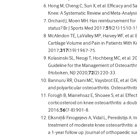
Hong M, Cheng C, Sun X, et al. Efficacy and Sa
Knee: A Systematic Review and Meta-Analysis
Orchard J, Moen MH. Has reimbursement for 
status? Br J Sports Med 2017;
51
(21):1510-11
McAlindon TE, LaValley MP, Harvey WF, et al. 
Cartilage Volume and Pain in Patients With Kn
2017;
317
(19):1967-75.
Kolasinski SL, Neogi T, Hochberg MC, et al.
Guideline for the Management of Osteoarthrit
(Hoboken, NJ) 2020;
72
(2):220-33.
Bannuru RR, Osani MC, Vaysbrot EE, et al. OA
and polyarticular osteoarthritis. Osteoarthrit
Forogh B, Mianehsaz E, Shoaee S, et al. Effect
corticosteroid on knee osteoarthritis: a doubl
2016;
56
(7-8):901-8.
Elksniņš-Finogejevs A, Vidal L, Peredistijs A. I
treatment of moderate knee osteoarthritis: a
a 1-year follow up. Journal of orthopaedic s