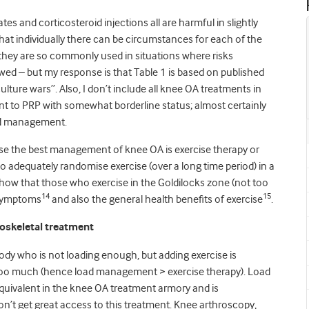
s and corticosteroid injections all are harmful in slightly
 that individually there can be circumstances for each of the
t they are so commonly used in situations where risks
ewed – but my response is that Table 1 is based on published
ulture wars”. Also, I don’t include all knee OA treatments in
ent to PRP with somewhat borderline status; almost certainly
oad management.
se the best management of knee OA is exercise therapy or
to adequately randomise exercise (over a long time period) in a
show that those who exercise in the Goldilocks zone (not too
14
15
s symptoms
and also the general health benefits of exercise
.
loskeletal treatment
ody who is not loading enough, but adding exercise is
too much (hence load management > exercise therapy). Load
equivalent in the knee OA treatment armory and is
on’t get great access to this treatment. Knee arthroscopy,