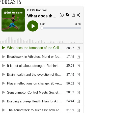
PODCASTS