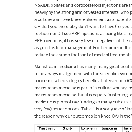
NSAIDs, opiates and corticosteroid injections are the 
heavily by the strong arm of vested interests, wh
a culture war. I see knee replacement as a potentia
OA that you preferably don’t want to have (i.e. you
replacement). I see PRP injections as being like a hyb
PRP injections, it has very few of negatives of the 
as good as load management. Furthermore on the an
reduce the carbon footprint of medical treatments 
Mainstream medicine has many, many great treatme
to be always in alignment with the scientific eviden
pandemic where a highly beneficial intervention (C
mainstream medicine is part of a culture war agains
mainstream medicine. But it is equally frustrating
medicine is promoting/funding so many dubious 
very few) better options. Table 1 is a sorry tale o
the reason why our outcomes (on knee OA) in the 