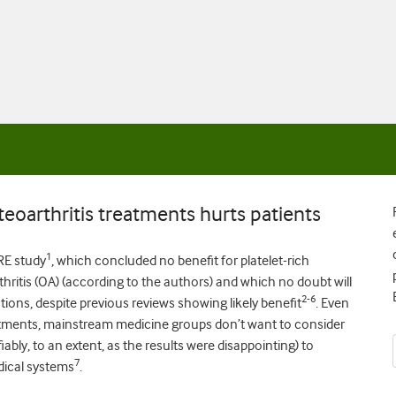
eoarthritis treatments hurts patients
1
RE study
, which concluded no benefit for platelet-rich
thritis (OA) (according to the authors) and which no doubt will
2-6
ctions, despite previous reviews showing likely benefit
. Even
tments, mainstream medicine groups don’t want to consider
ably, to an extent, as the results were disappointing) to
7
dical systems
.