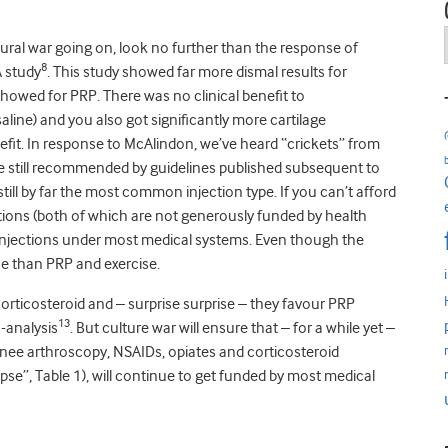
ltural war going on, look no further than the response of
8
 study
. This study showed far more dismal results for
howed for PRP. There was no clinical benefit to
saline) and you also got significantly more cartilage
nefit. In response to McAlindon, we’ve heard “crickets” from
are still recommended by guidelines published subsequent to
still by far the most common injection type. If you can’t afford
ections (both of which are not generously funded by health
id injections under most medical systems. Even though the
rse than PRP and exercise.
rticosteroid and – surprise surprise – they favour PRP
13
-analysis
. But culture war will ensure that – for a while yet –
nee arthroscopy, NSAIDs, opiates and corticosteroid
se”, Table 1), will continue to get funded by most medical