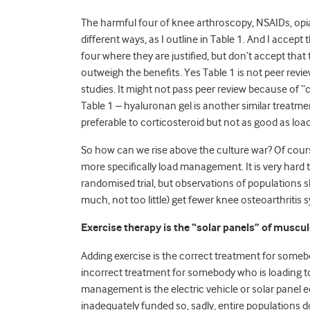
The harmful four of knee arthroscopy, NSAIDs, opiate
different ways, as I outline in Table 1. And I accept
four where they are justified, but don’t accept tha
outweigh the benefits. Yes Table 1 is not peer revi
studies. It might not pass peer review because of “c
Table 1 – hyaluronan gel is another similar treatm
preferable to corticosteroid but not as good as l
So how can we rise above the culture war? Of cour
more specifically load management. It is very hard 
randomised trial, but observations of populations 
much, not too little) get fewer knee osteoarthriti
Exercise therapy is the “solar panels” of muscu
Adding exercise is the correct treatment for someb
incorrect treatment for somebody who is loading 
management is the electric vehicle or solar panel 
inadequately funded so, sadly, entire populations d