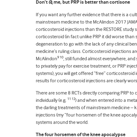
Don’t @ me, but PRP is better than cortisone
If you want any further evidence that there is a cu
mainstream medicine to the McAlindon 2017 JAMA
corticosteroid injections than the RESTORE study s
corticosteroid (in fact unlike PRP it did worse than 
degeneration to go with the lack of any clinical be
medicine’s ruling class. Corticosteroid injections 
9 10
McAlindon
, still funded almost everywhere, and 
to privately pay for exercise treatment, or PRP inj
systems), you will get offered “free” corticostero
results for corticosteroid injections are clearly wo
There are some 8 RCTs directly comparing PRP to co
11 12
individually (e.g.
) and when entered into a meta
the darling treatments of mainstream medicine – k
injections (my “four horsemen of the knee apocalyp
systems around the world.
The four horsemen of the knee apocalypse