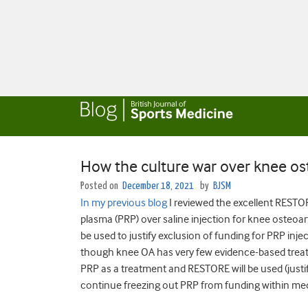
How the culture war over knee ost
Posted on
December 18, 2021
by
BJSM
In my previous blog
I reviewed the excellent RESTO
plasma (PRP) over saline injection for knee osteoar
be used to justify exclusion of funding for PRP inje
though knee OA has very few evidence-based trea
PRP as a treatment and RESTORE will be used (justifi
continue freezing out PRP from funding within me