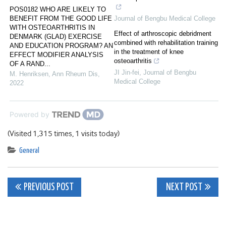
POS0182 WHO ARE LIKELY TO
BENEFIT FROM THE GOOD LIFE
Journal of Bengbu Medical College
WITH OSTEOARTHRITIS IN
Effect of arthroscopic debridment
DENMARK (GLAD) EXERCISE
combined with rehabilitation training
AND EDUCATION PROGRAM? AN
in the treatment of knee
EFFECT MODIFIER ANALYSIS
osteoarthritis
OF A RAND...
JI Jin-fei
,
Journal of Bengbu
M. Henriksen
,
Ann Rheum Dis
,
Medical College
2022
Powered by
(Visited 1,315 times, 1 visits today)
General
Post
PREVIOUS POST
NEXT POST
navigation