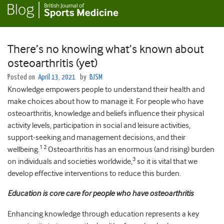
There’s no knowing what’s known about
osteoarthritis (yet)
Posted on
April 13, 2021
by
BJSM
Knowledge empowers people to understand their health and
make choices about how to manage it. For people who have
osteoarthritis, knowledge and beliefs influence their physical
activity levels, participation in social and leisure activities,
support-seeking and management decisions, and their
1 2
wellbeing.
Osteoarthritis has an enormous (and rising) burden
3
on individuals and societies worldwide,
so it is vital that we
develop effective interventions to reduce this burden.
Education is core care for people who have osteoarthritis
Enhancing knowledge through education represents a key