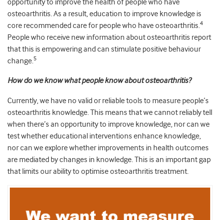
opportunity to improve the health of people who have
osteoarthritis. As a result, education to improve knowledge is
4
core recommended care for people who have osteoarthritis.
People who receive new information about osteoarthritis report
that this is empowering and can stimulate positive behaviour
5
change.
How do we know what people know about osteoarthritis?
Currently, we have no valid or reliable tools to measure people’s
osteoarthritis knowledge. This means that we cannot reliably tell
when there’s an opportunity to improve knowledge, nor can we
test whether educational interventions enhance knowledge,
nor can we explore whether improvements in health outcomes
are mediated by changes in knowledge. This is an important gap
that limits our ability to optimise osteoarthritis treatment.