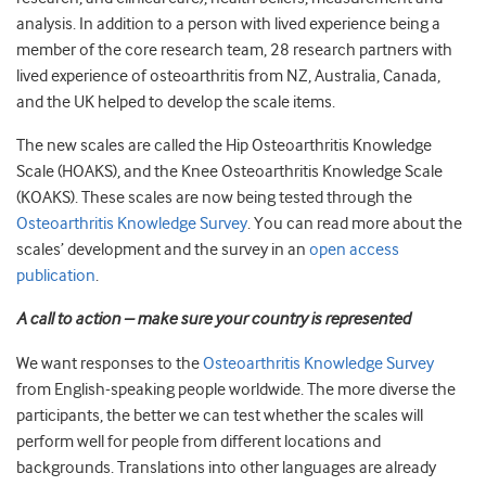
analysis. In addition to a person with lived experience being a
member of the core research team, 28 research partners with
lived experience of osteoarthritis from NZ, Australia, Canada,
and the UK helped to develop the scale items.
The new scales are called the Hip Osteoarthritis Knowledge
Scale (HOAKS), and the Knee Osteoarthritis Knowledge Scale
(KOAKS). These scales are now being tested through the
Osteoarthritis Knowledge Survey
. You can read more about the
scales’ development and the survey in an
open access
publication
.
A call to action – make sure your country is represented
We want responses to the
Osteoarthritis Knowledge Survey
from English-speaking people worldwide. The more diverse the
participants, the better we can test whether the scales will
perform well for people from different locations and
backgrounds. Translations into other languages are already