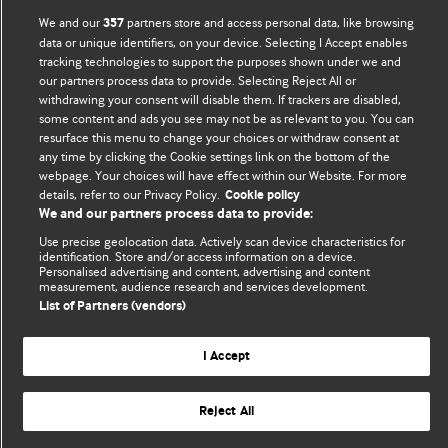
We and our
partners store and access personal data, like browsing
357
Comment and Opinion | Open Debate
data or unique identifiers, on your device. Selecting I Accept enables
tracking technologies to support the purposes shown under we and
The views and opinions expressed on this site are solely
our partners process data to provide. Selecting Reject All or
those of the original authors. They do not necessarily
withdrawing your consent will disable them. If trackers are disabled,
some content and ads you see may not be as relevant to you. You can
represent the views of BMJ and should not be used to
resurface this menu to change your choices or withdraw consent at
replace medical advice. Please see our full website
terms
any time by clicking the Cookie settings link on the bottom of the
and conditions
.
webpage. Your choices will have effect within our Website. For more
details, refer to our Privacy Policy.
Cookie policy
All BMJ blog posts are posted under a CC-BY-NC licence
We and our partners process data to provide:
Use precise geolocation data. Actively scan device characteristics for
BMJ Journals
identification. Store and/or access information on a device.
Personalised advertising and content, advertising and content
measurement, audience research and services development.
List of Partners (vendors)
© BMJ Publishing Group Limited 2026. All rights reserved.
I Accept
Cookie settings
Reject All