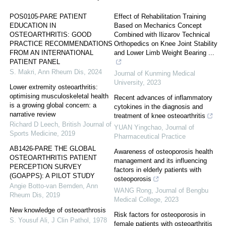
POS0105-PARE PATIENT
Effect of Rehabilitation Training
EDUCATION IN
Based on Mechanics Concept
OSTEOARTHRITIS: GOOD
Combined with Ilizarov Technical
PRACTICE RECOMMENDATIONS
Orthopedics on Knee Joint Stability
FROM AN INTERNATIONAL
and Lower Limb Weight Bearing ...
PATIENT PANEL
S. Makri
,
Ann Rheum Dis
,
2024
Journal of Kunming Medical
University
,
2023
Lower extremity osteoarthritis:
optimising musculoskeletal health
Recent advances of inflammatory
is a growing global concern: a
cytokines in the diagnosis and
narrative review
treatment of knee osteoarthritis
Richard D Leech
,
British Journal of
YUAN Yingchao
,
Journal of
Sports Medicine
,
2019
Pharmaceutical Practice
AB1426-PARE THE GLOBAL
Awareness of osteoporosis health
OSTEOARTHRITIS PATIENT
management and its influencing
PERCEPTION SURVEY
factors in elderly patients with
(GOAPPS): A PILOT STUDY
osteoporosis
Angie Botto-van Bemden
,
Ann
WANG Rong
,
Journal of Bengbu
Rheum Dis
,
2019
Medical College
,
2023
New knowledge of osteoarthrosis
Risk factors for osteoporosis in
S. Yousuf Ali
,
J Clin Pathol
,
1978
female patients with osteoarthritis