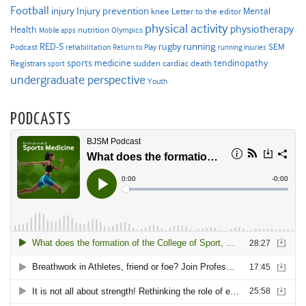
Football
Injury prevention
injury
Mental
knee
Letter to the editor
physical activity
physiotherapy
Health
nutrition
Mobile apps
Olympics
RED-S
rugby
running
SEM
Podcast
rehabilitation
Return to Play
running injuries
sports medicine
Registrars
tendinopathy
sudden cardiac death
sport
undergraduate perspective
Youth
PODCASTS