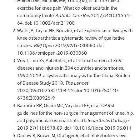
Holden DM, Nicholls ME, Young MJ, et al. The role of
exercise for knee pain: What do older adults in the
community think?
Arthritis Care Res
2012;64(10):1554–
64. doi: 10.1002/acr.21700
Wallis JA, Taylor NF, Bunzli S, et al. Experience of living with
knee osteoarthritis: a systematic review of qualitative
studies.
BMJ Open
2019;9(9):e030060. doi:
10.1136/bmjopen-2019-030060
Vos T, Lim SS, Abbafati C, et al. Global burden of 369
diseases and injuries in 204 countries and territories,
1990-2019: a systematic analysis for the Global Burden
of Disease Study 2019.
The Lancet
2020;396(10258):1204-22. doi: 10.1016/S0140-
6736(20)30925-9
Bannuru RR, Osani MC, Vaysbrot EE, et al. OARSI
guidelines for the non-surgical management of knee, hip,
and polyarticular osteoarthritis.
Osteoarthritis Cartilage
2019;27(11):1578-89. doi: 10.1016/j.joca.2019.06.011
Darlow B, Brown M, Grainger R, et al. Stakeholder views