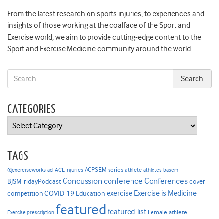
From the latest research on sports injuries, to experiences and
insights of those working at the coalface of the Sport and
Exercise world, we aim to provide cutting-edge content to the
Sport and Exercise Medicine community around the world.
CATEGORIES
Categories
TAGS
ACPSEM series
@exerciseworks
athlete
acl
ACL injuries
athletes
basem
Concussion
conference
Conferences
cover
BJSMFridayPodcast
Exercise is Medicine
COVID-19
exercise
competition
Education
featured
featured-list
Female athlete
Exercise prescription