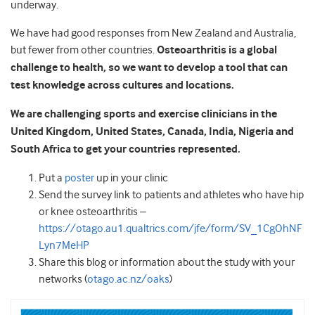
underway.
We have had good responses from New Zealand and Australia,
but fewer from other countries.
Osteoarthritis is a global
challenge to health, so we want to develop a tool that can
test knowledge across cultures and locations.
We are challenging sports and exercise clinicians in the
United Kingdom, United States, Canada, India, Nigeria and
South Africa to get your countries represented.
Put a
poster
up in your clinic
Send the survey link to patients and athletes who have hip
or knee osteoarthritis –
https://otago.au1.qualtrics.com/jfe/form/SV_1CgOhNF
Lyn7MeHP
Share this blog or information about the study with your
networks (
otago.ac.nz/oaks
)