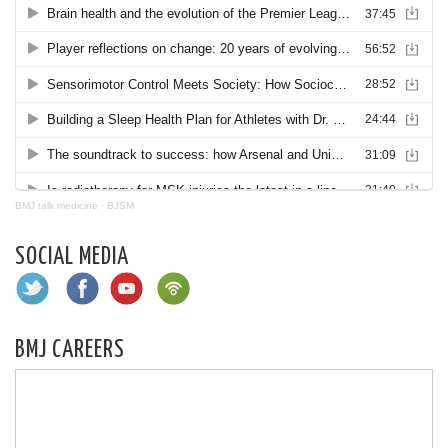
BMJ talk medicine
·
BJSM
SOCIAL MEDIA
BMJ CAREERS