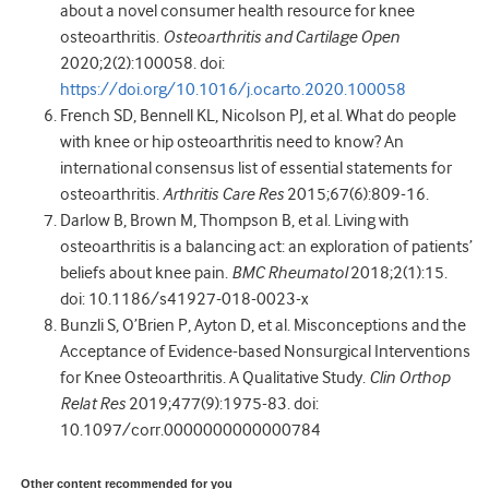
about a novel consumer health resource for knee
osteoarthritis.
Osteoarthritis and Cartilage Open
2020;2(2):100058. doi:
https://doi.org/10.1016/j.ocarto.2020.100058
French SD, Bennell KL, Nicolson PJ, et al. What do people
with knee or hip osteoarthritis need to know? An
international consensus list of essential statements for
osteoarthritis.
Arthritis Care Res
2015;67(6):809-16.
Darlow B, Brown M, Thompson B, et al. Living with
osteoarthritis is a balancing act: an exploration of patients’
beliefs about knee pain.
BMC Rheumatol
2018;2(1):15.
doi: 10.1186/s41927-018-0023-x
Bunzli S, O’Brien P, Ayton D, et al. Misconceptions and the
Acceptance of Evidence-based Nonsurgical Interventions
for Knee Osteoarthritis. A Qualitative Study.
Clin Orthop
Relat Res
2019;477(9):1975-83. doi:
10.1097/corr.0000000000000784
Other content recommended for you