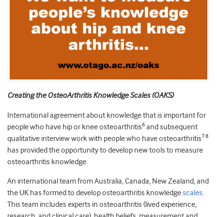
Creating the OsteoArthritis Knowledge Scales (OAKS)
International agreement about knowledge that is important for
6
people who have hip or knee osteoarthritis
and subsequent
7 8
qualitative interview work with people who have osteoarthritis
has provided the opportunity to develop new tools to measure
osteoarthritis knowledge.
An international team from Australia, Canada, New Zealand, and
the UK has formed to develop osteoarthritis knowledge
scales
.
This team includes experts in osteoarthritis (lived experience,
research, and clinical care), health beliefs, measurement and