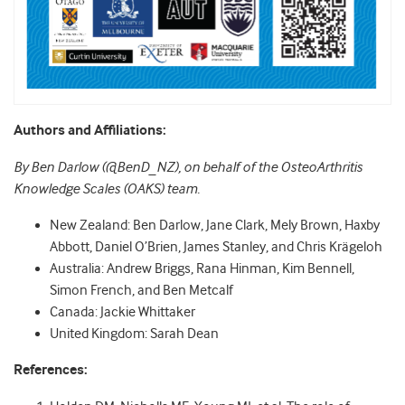
Authors and Affiliations:
By Ben Darlow (@BenD_NZ), on behalf of the OsteoArthritis
Knowledge Scales (OAKS) team.
New Zealand: Ben Darlow, Jane Clark, Mely Brown, Haxby
Abbott, Daniel O’Brien, James Stanley, and Chris Krägeloh
Australia: Andrew Briggs, Rana Hinman, Kim Bennell,
Simon French, and Ben Metcalf
Canada: Jackie Whittaker
United Kingdom: Sarah Dean
References: