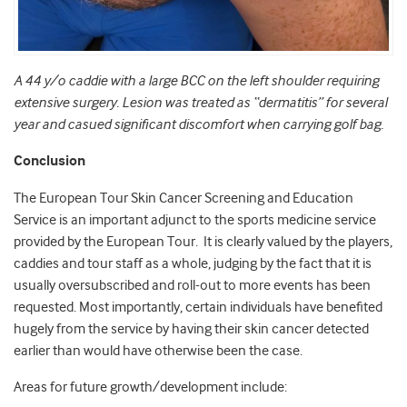
A 44 y/o caddie with a large BCC on the left shoulder requiring
extensive surgery. Lesion was treated as “dermatitis” for several
year and casued significant discomfort when carrying golf bag.
Conclusion
The European Tour Skin Cancer Screening and Education
Service is an important adjunct to the sports medicine service
provided by the European Tour. It is clearly valued by the players,
caddies and tour staff as a whole, judging by the fact that it is
usually oversubscribed and roll-out to more events has been
requested. Most importantly, certain individuals have benefited
hugely from the service by having their skin cancer detected
earlier than would have otherwise been the case.
Areas for future growth/development include: