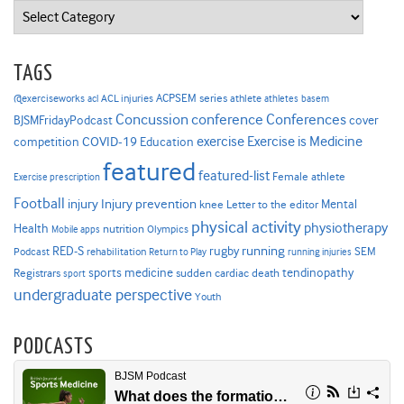
Categories
TAGS
ACPSEM series
@exerciseworks
athlete
acl
ACL injuries
athletes
basem
Concussion
conference
Conferences
cover
BJSMFridayPodcast
Exercise is Medicine
COVID-19
exercise
competition
Education
featured
featured-list
Female athlete
Exercise prescription
Football
Injury prevention
injury
Mental
knee
Letter to the editor
physical activity
physiotherapy
Health
nutrition
Mobile apps
Olympics
RED-S
rugby
running
SEM
Podcast
rehabilitation
Return to Play
running injuries
sports medicine
Registrars
tendinopathy
sudden cardiac death
sport
undergraduate perspective
Youth
PODCASTS