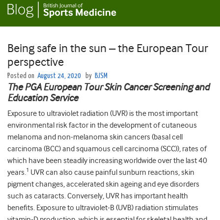
Being safe in the sun – the European Tour
perspective
Posted on
August 24, 2020
by
BJSM
The PGA European Tour Skin Cancer Screening and
Education Service
Exposure to ultraviolet radiation (UVR) is the most important
environmental risk factor in the development of cutaneous
melanoma and non-melanoma skin cancers (basal cell
carcinoma (BCC) and squamous cell carcinoma (SCC)), rates of
which have been steadily increasing worldwide over the last 40
1
years.
UVR can also cause painful sunburn reactions, skin
pigment changes, accelerated skin ageing and eye disorders
such as cataracts. Conversely, UVR has important health
benefits. Exposure to ultraviolet-B (UVB) radiation stimulates
vitamin-D production, which is essential for skeletal health and