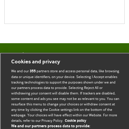
BMJ Blogs
Cookies and privacy
Comment and Opinion | Open Debate
We and our
partners store and access personal data, like browsing
355
data or unique identifiers, on your device. Selecting I Accept enables
The views and opinions expressed on this site are solely
tracking technologies to support the purposes shown under we and
our partners process data to provide. Selecting Reject All or
those of the original authors. They do not necessarily
withdrawing your consent will disable them. If trackers are disabled,
represent the views of BMJ and should not be used to
some content and ads you see may not be as relevant to you. You can
replace medical advice. Please see our full website
terms
resurface this menu to change your choices or withdraw consent at
and conditions
.
any time by clicking the Cookie settings link on the bottom of the
webpage. Your choices will have effect within our Website. For more
details, refer to our Privacy Policy.
Cookie policy
All BMJ blog posts are posted under a CC-BY-NC licence
We and our partners process data to provide: