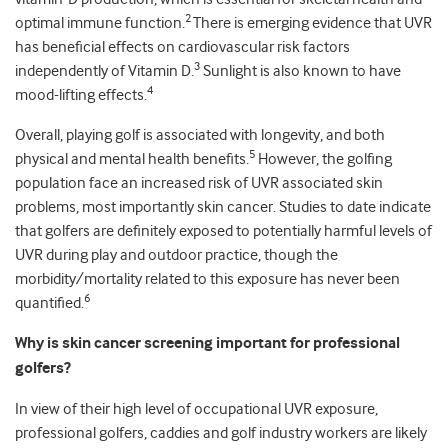
2
optimal immune function.
There is emerging evidence that UVR
has beneficial effects on cardiovascular risk factors
3
independently of Vitamin D.
Sunlight is also known to have
4
mood-lifting effects.
Overall, playing golf is associated with longevity, and both
5
physical and mental health benefits.
However, the golfing
population face an increased risk of UVR associated skin
problems, most importantly skin cancer. Studies to date indicate
that golfers are definitely exposed to potentially harmful levels of
UVR during play and outdoor practice, though the
morbidity/mortality related to this exposure has never been
6
quantified.
Why is skin cancer screening important for professional
golfers?
In view of their high level of occupational UVR exposure,
professional golfers, caddies and golf industry workers are likely