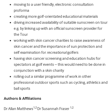
moving to a user friendly, electronic consultation
proforma
creating more golf-orientated educational materials
driving increased availability of suitable sunscreen on tour
e.g. by linking up with an official sunscreen provider for
the Tour
working with skin cancer charities to raise awareness of
skin cancer and the importance of sun protection and
self examination for
recreational
golfers
having skin cancer screening and education hubs for
spectators at golf events – this would need to be done in
conjunction with a skin charity
rolling out a similar programme of work in other
professional outdoor sports such as cycling, athletics and
ball sports
Authors & Affiliations
1,2
1,2
Dr Allan Matthews
Dr Susannah Fraser