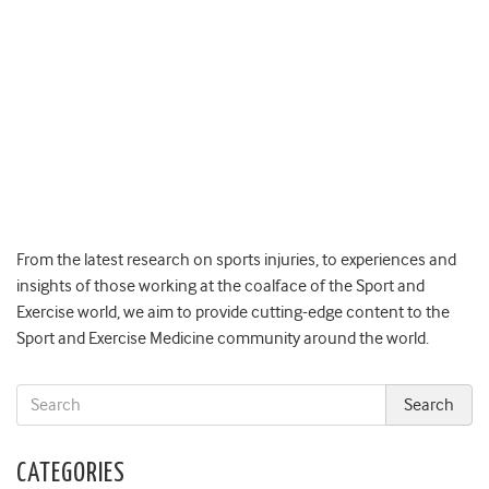
From the latest research on sports injuries, to experiences and
insights of those working at the coalface of the Sport and
Exercise world, we aim to provide cutting-edge content to the
Sport and Exercise Medicine community around the world.
CATEGORIES