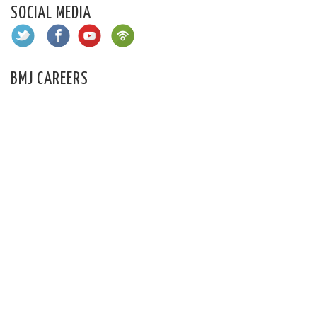
SOCIAL MEDIA
BMJ CAREERS