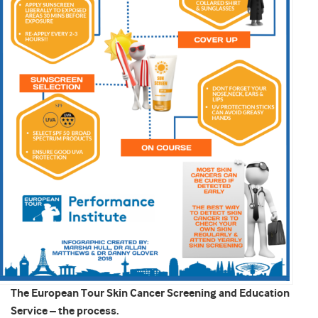
The European Tour Skin Cancer Screening and Education
Service – the process.