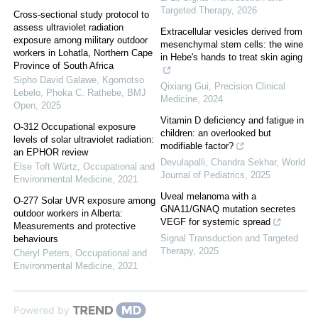
Targeted Therapy
,
2026
Cross-sectional study protocol to
assess ultraviolet radiation
Extracellular vesicles derived from
exposure among military outdoor
mesenchymal stem cells: the wine
workers in Lohatla, Northern Cape
in Hebe's hands to treat skin aging
Province of South Africa
Sipho David Galawe, Kgomotso
Qixiang Gui
,
Precision Clinical
Lebelo, Phoka C. Rathebe
,
BMJ
Medicine
,
2024
Open
,
2025
Vitamin D deficiency and fatigue in
O-312 Occupational exposure
children: an overlooked but
levels of solar ultraviolet radiation:
modifiable factor?
an EPHOR review
Devulapalli, Chandra Sekhar
,
World
Else Toft Würtz
,
Occupational and
Journal of Pediatrics
,
2025
Environmental Medicine
,
2021
Uveal melanoma with a
O-277 Solar UVR exposure among
GNA11/GNAQ mutation secretes
outdoor workers in Alberta:
VEGF for systemic spread
Measurements and protective
Signal Transduction and Targeted
behaviours
Therapy
,
2025
Cheryl Peters
,
Occupational and
Environmental Medicine
,
2021
Powered by