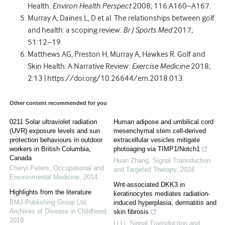
Health.
Environ Health Perspect
2008; 116:A160–A167.
Murray A, Daines L, D et al. The relationships between golf
and health: a scoping review.
Br J Sports Med
2017;
51:12–19.
Matthews AG, Preston H, Murray A, Hawkes R. Golf and
Skin Health: A Narrative Review.
Exercise Medicine
2018;
2:13 | https://doi.org/10.26644/em.2018.013
Other content recommended for you
0211 Solar ultraviolet radiation
Human adipose and umbilical cord
(UVR) exposure levels and sun
mesenchymal stem cell-derived
protection behaviours in outdoor
extracellular vesicles mitigate
workers in British Columbia,
photoaging via TIMP1/Notch1
Canada
Huan Zhang
,
Signal Transduction
Cheryl Peters
,
Occupational and
and Targeted Therapy
,
2024
Environmental Medicine
,
2014
Wnt-associated DKK3 in
Highlights from the literature
keratinocytes mediates radiation-
BMJ Publishing Group Ltd
,
induced hyperplasia, dermatitis and
Archives of Disease in Childhood
,
skin fibrosis
2019
Li Li
,
Signal Transduction and