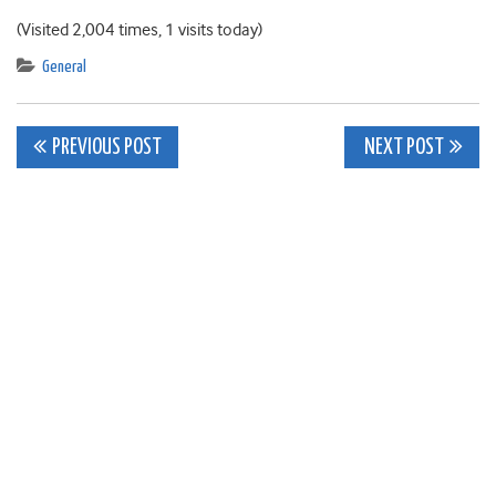
(Visited 2,004 times, 1 visits today)
General
Post
PREVIOUS POST
NEXT POST
navigation