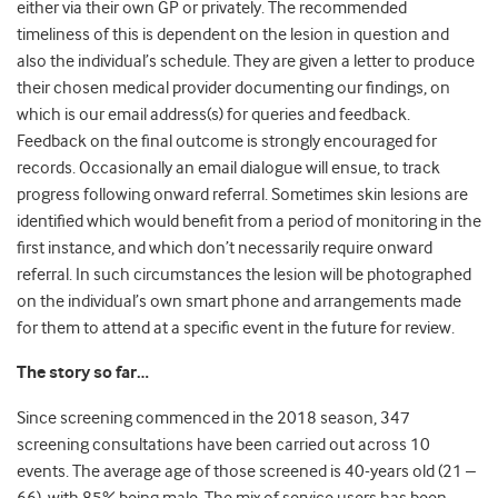
either via their own GP or privately. The recommended
timeliness of this is dependent on the lesion in question and
also the individual’s schedule. They are given a letter to produce
their chosen medical provider documenting our findings, on
which is our email address(s) for queries and feedback.
Feedback on the final outcome is strongly encouraged for
records. Occasionally an email dialogue will ensue, to track
progress following onward referral. Sometimes skin lesions are
identified which would benefit from a period of monitoring in the
first instance, and which don’t necessarily require onward
referral. In such circumstances the lesion will be photographed
on the individual’s own smart phone and arrangements made
for them to attend at a specific event in the future for review.
The story so far…
Since screening commenced in the 2018 season, 347
screening consultations have been carried out across 10
events. The average age of those screened is 40-years old (21 –
66), with 85% being male. The mix of service users has been