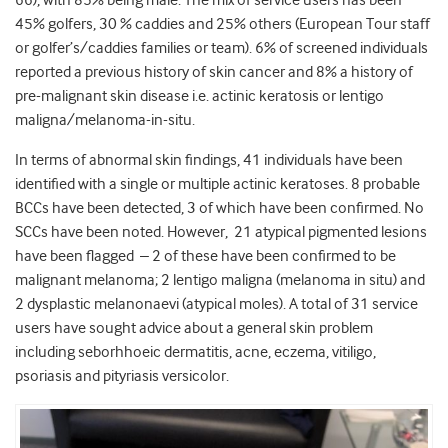
45% golfers, 30 % caddies and 25% others (European Tour staff
or golfer’s/caddies families or team). 6% of screened individuals
reported a previous history of skin cancer and 8% a history of
pre-malignant skin disease i.e. actinic keratosis or lentigo
maligna/melanoma-in-situ.
In terms of abnormal skin findings, 41 individuals have been
identified with a single or multiple actinic keratoses. 8 probable
BCCs have been detected, 3 of which have been confirmed. No
SCCs have been noted. However, 21 atypical pigmented lesions
have been flagged – 2 of these have been confirmed to be
malignant melanoma; 2 lentigo maligna (melanoma in situ) and
2 dysplastic melanonaevi (atypical moles). A total of 31 service
users have sought advice about a general skin problem
including seborhhoeic dermatitis, acne, eczema, vitiligo,
psoriasis and pityriasis versicolor.