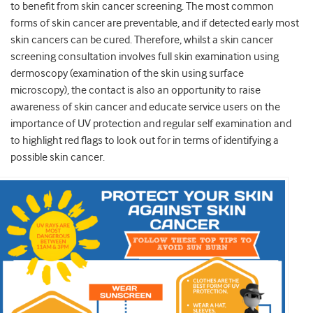
to benefit from skin cancer screening. The most common
forms of skin cancer are preventable, and if detected early most
skin cancers can be cured. Therefore, whilst a skin cancer
screening consultation involves full skin examination using
dermoscopy (examination of the skin using surface
microscopy), the contact is also an opportunity to raise
awareness of skin cancer and educate service users on the
importance of UV protection and regular self examination and
to highlight red flags to look out for in terms of identifying a
possible skin cancer.