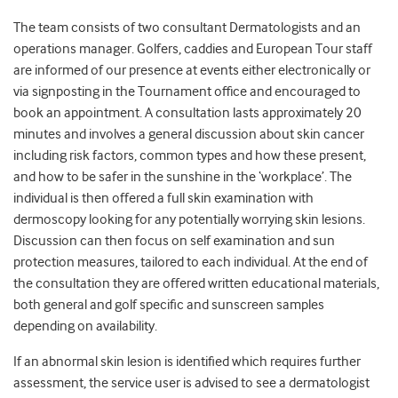
The team consists of two consultant Dermatologists and an
operations manager. Golfers, caddies and European Tour staff
are informed of our presence at events either electronically or
via signposting in the Tournament office and encouraged to
book an appointment. A consultation lasts approximately 20
minutes and involves a general discussion about skin cancer
including risk factors, common types and how these present,
and how to be safer in the sunshine in the ‘workplace’. The
individual is then offered a full skin examination with
dermoscopy looking for any potentially worrying skin lesions.
Discussion can then focus on self examination and sun
protection measures, tailored to each individual. At the end of
the consultation they are offered written educational materials,
both general and golf specific and sunscreen samples
depending on availability.
If an abnormal skin lesion is identified which requires further
assessment, the service user is advised to see a dermatologist