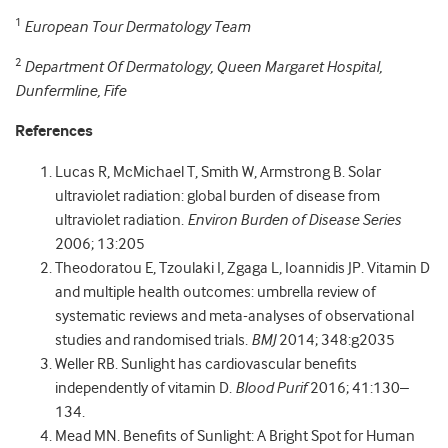
1
European Tour Dermatology Team
2
Department Of Dermatology, Queen Margaret Hospital,
Dunfermline, Fife
References
Lucas R, McMichael T, Smith W, Armstrong B. Solar
ultraviolet radiation: global burden of disease from
ultraviolet radiation.
Environ Burden of Disease Series
2006; 13:205
Theodoratou E, Tzoulaki I, Zgaga L, Ioannidis JP. Vitamin D
and multiple health outcomes: umbrella review of
systematic reviews and meta-analyses of observational
studies and randomised trials.
BMJ
2014; 348:g2035
Weller RB. Sunlight has cardiovascular benefits
independently of vitamin D.
Blood Purif
2016; 41:130–
134.
Mead MN. Benefits of Sunlight: A Bright Spot for Human