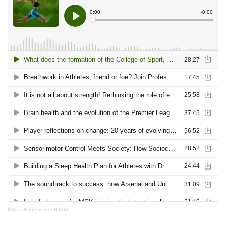
BMJ talk medicine
·
BJSM