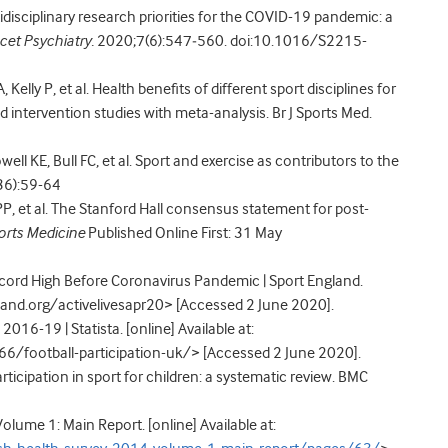
idisciplinary research priorities for the COVID-19 pandemic: a
cet Psychiatry.
2020;7(6):547‐560. doi:10.1016/S2215-
Kelly P, et al. Health benefits of different sport disciplines for
d intervention studies with meta-analysis. Br J Sports Med.
ell KE, Bull FC, et al. Sport and exercise as contributors to the
36):59-64
P, et al. The Stanford Hall consensus statement for post-
ports Medicine
Published Online First: 31 May
ecord High Before Coronavirus Pandemic | Sport England.
gland.org/activelivesapr20> [Accessed 2 June 2020].
2016-19 | Statista. [online] Available at:
6/football-participation-uk/> [Accessed 2 June 2020].
rticipation in sport for children: a systematic review. BMC
lume 1: Main Report. [online] Available at: