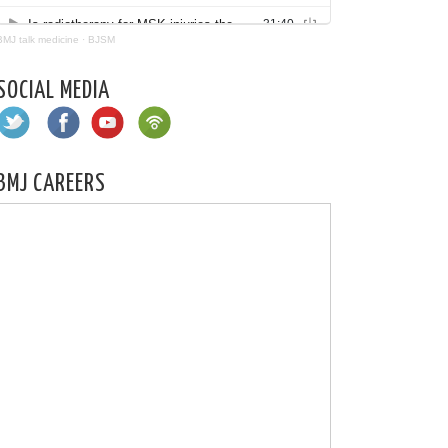
BMJ talk medicine
·
BJSM
SOCIAL MEDIA
BMJ CAREERS