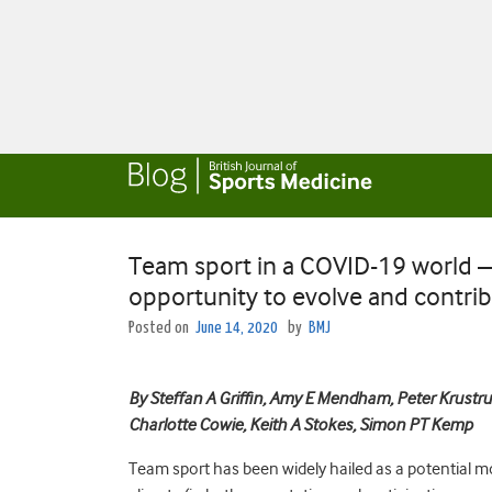
Team sport in a COVID-19 world – 
opportunity to evolve and contrib
Posted on
June 14, 2020
by
BMJ
By Steffan A Griffin, Amy E Mendham, Peter Krustru
Charlotte Cowie, Keith A Stokes, Simon PT Kemp
Team sport has been widely hailed as a potential m