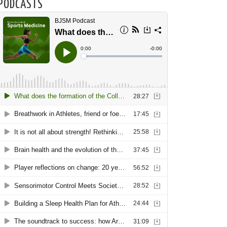
PODCASTS