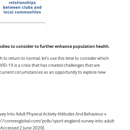
odies to consider to further enhance population health.
sh to return to normal, let’s use this time to consider which
ID-19 is a crisis that has created challenges that are
 current circumstances as an opportunity to explore new
y Into Adult Physical Activity Attitudes And Behaviour «
ps://comresglobal.com/polls/sport-england-survey-into-adult-
 [Accessed 2 June 2020].