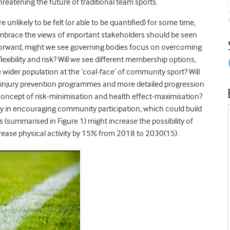
eatening the future of traditional team sports.
 unlikely to be felt (or able to be quantified) for some time,
 embrace the views of important stakeholders should be seen
g forward, might we see governing bodies focus on overcoming
lexibility and risk? Will we see different membership options,
he wider population at the ‘coal-face’ of community sport? Will
 injury prevention programmes and more detailed progression
concept of risk-minimisation and health effect-maximisation?
ty in encouraging community participation, which could build
s (summarised in Figure 1) might increase the possibility of
crease physical activity by 15% from 2018 to 2030(15).