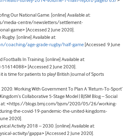
ish-health-survey-2014-volume-1-main-report/pages/63/
>
ing Our National Game. [online] Available at:
s/media-centre/newsletters/settlement-
ional-game> [Accessed 2 June 2020].
ugby. [online] Available at:
ion/coaching/age-grade-rugby/half-game
[Accessed 9 June
otballs In Training. [online] Available at:
-51614088> [Accessed 2 June 2020].
t is time for patients to play! British Journal of Sports
e. 2020. Working With Government To Plan A ‘Return-To-Sport’
ingdom’s Collaborative 5-Stage Model | BJSM Blog – Social
ble at: <https://blogs.bmj.com/bjsm/2020/05/26/working-
-during-the-covid-19-pandemic-the-united-kingdoms-
June 2020].
ical Activity 2018 – 2030. [online] Available at:
ical-activity/gappa> [Accessed 2 June 2020].