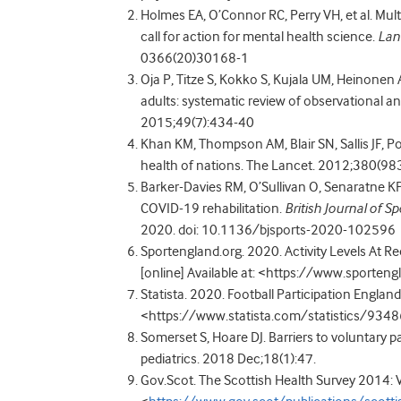
Holmes EA, O’Connor RC, Perry VH, et al. Mult
call for action for mental health science.
Lan
0366(20)30168-1
Oja P, Titze S, Kokko S, Kujala UM, Heinonen A, 
adults: systematic review of observational an
2015;49(7):434-40
Khan KM, Thompson AM, Blair SN, Sallis JF, Pow
health of nations. The Lancet. 2012;380(98
Barker-Davies RM, O’Sullivan O, Senaratne KP
COVID-19 rehabilitation.
British Journal of S
2020. doi: 10.1136/bjsports-2020-102596
Sportengland.org. 2020. Activity Levels At R
[online] Available at: <https://www.sporten
Statista. 2020. Football Participation England 
<https://www.statista.com/statistics/93486
Somerset S, Hoare DJ. Barriers to voluntary pa
pediatrics. 2018 Dec;18(1):47.
Gov.Scot. The Scottish Health Survey 2014: Vo