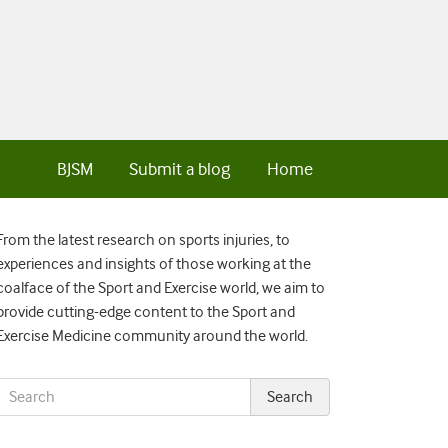
BJSM
Submit a blog
Home
From the latest research on sports injuries, to
experiences and insights of those working at the
coalface of the Sport and Exercise world, we aim to
provide cutting-edge content to the Sport and
Exercise Medicine community around the world.