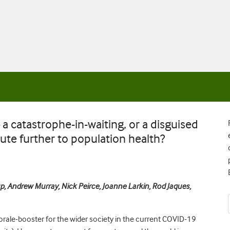
a catastrophe-in-waiting, or a disguised
ute further to population health?
p, Andrew Murray, Nick Peirce, Joanne Larkin, Rod Jaques,
orale-booster for the wider society in the current COVID-19