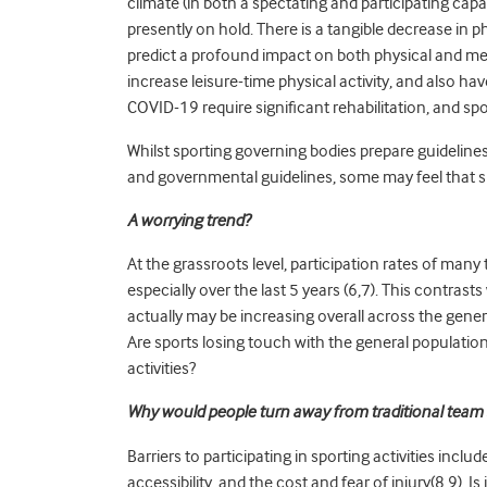
climate (in both a spectating and participating capa
presently on hold. There is a tangible decrease in ph
predict a profound impact on both physical and men
increase leisure-time physical activity, and also h
COVID-19 require significant rehabilitation, and spo
Whilst sporting governing bodies prepare guideline
and governmental guidelines, some may feel that su
A worrying trend?
At the grassroots level, participation rates of man
especially over the last 5 years (6,7). This contrast
actually may be increasing overall across the gene
Are sports losing touch with the general population?
activities?
Why would people turn away from traditional team 
Barriers to participating in sporting activities includ
accessibility, and the cost and fear of injury(8,9). 