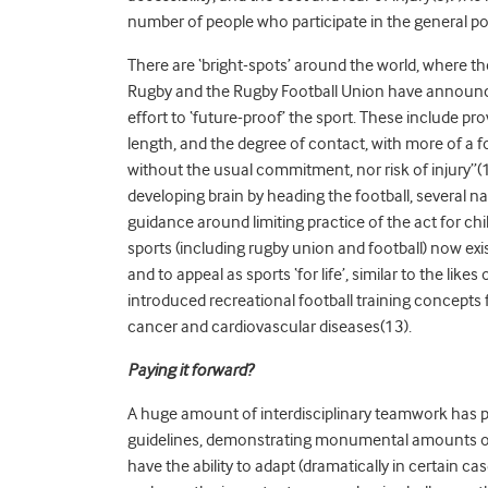
number of people who participate in the general p
There are ‘bright-spots’ around the world, where
Rugby and the Rugby Football Union have announce
effort to ‘future-proof’ the sport. These include pro
length, and the degree of contact, with more of a
without the usual commitment, nor risk of injury”(
developing brain by heading the football, several 
guidance around limiting practice of the act for ch
sports (including rugby union and football) now ex
and to appeal as sports ‘for life’, similar to the lik
introduced recreational football training concepts 
cancer and cardiovascular diseases(13).
Paying it forward?
A huge amount of interdisciplinary teamwork has p
guidelines, demonstrating monumental amounts of f
have the ability to adapt (dramatically in certain cas