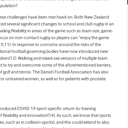
opulation?
 these challenges have been met head-on. Both New Zealand
d several significant changes to school and club rugby in an
viding flexibility in areas of the game such as team size, game-
 focus on non-contact rugby so players can “enjoy the game
10,11). In response to concerns around the risks of the
national football governing bodies have now introduced new
ildren(12). Walking and mixed-sex versions of multiple team
ist to try and overcome some of the aforementioned barriers,
es of golf and tennis. The Danish Football Association has also
for untrained women, as well as for patients with prostate
roduced COVID-19 sport-specific return-to-training
lexibility and innovation(14). As such, we know that sports
es, such as in collision sports), and this could extend to also