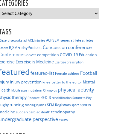
CATEGORIES
Categories
TAGS
ACPSEM series
@exerciseworks
athlete
acl
ACL injuries
athletes
Concussion
conference
BJSMFridayPodcast
basem
Conferences
COVID-19
cover competition
Education
Exercise is Medicine
exercise
Exercise prescription
featured
Football
featured-list
Female athlete
Injury prevention
injury
Mental
knee
Letter to the editor
physical activity
Health
nutrition
Mobile apps
Olympics
physiotherapy
RED-S
Podcast
rehabilitation
Return to Play
rugby
running
sports
SEM Registrars
running injuries
sport
medicine
tendinopathy
sudden cardiac death
undergraduate perspective
Youth