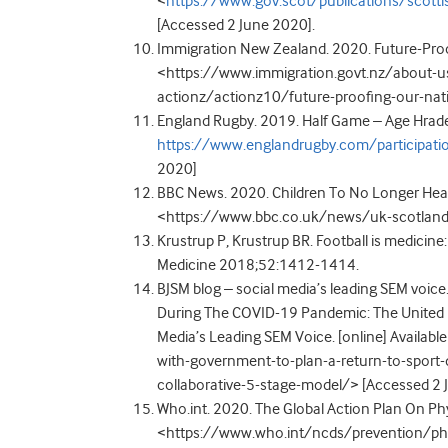
<
https://www.gov.scot/publications/scott
[Accessed 2 June 2020].
Immigration New Zealand. 2020. Future-Proof
<https://www.immigration.govt.nz/about-u
actionz/actionz10/future-proofing-our-nat
England Rugby. 2019. Half Game – Age Hrade R
https://www.englandrugby.com/participat
2020]
BBC News. 2020. Children To No Longer Head Fo
<https://www.bbc.co.uk/news/uk-scotland
Krustrup P, Krustrup BR. Football is medicine: i
Medicine 2018;52:1412-1414.
BJSM blog – social media’s leading SEM voic
During The COVID-19 Pandemic: The United K
Media’s Leading SEM Voice. [online] Availa
with-government-to-plan-a-return-to-sport
collaborative-5-stage-model/> [Accessed 2 
Who.int. 2020. The Global Action Plan On Phys
<https://www.who.int/ncds/prevention/phys