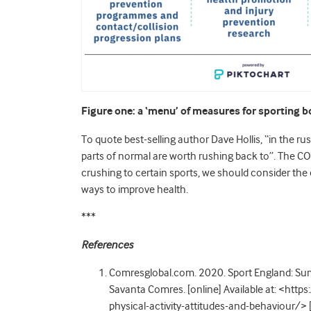
Figure one: a ‘menu’ of measures for sporting b
To quote best-selling author Dave Hollis, “in the ru
parts of normal are worth rushing back to”. The COV
crushing to certain sports, we should consider the
ways to improve health.
***
References
Comresglobal.com. 2020. Sport England: Surve
Savanta Comres. [online] Available at: <htt
physical-activity-attitudes-and-behaviour/>