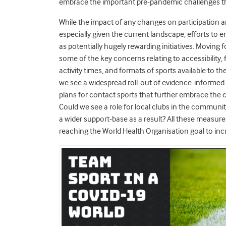
embrace the important pre-pandemic challenges thr
While the impact of any changes on participation are
especially given the current landscape, efforts to
as potentially hugely rewarding initiatives. Movin
some of the key concerns relating to accessibility, f
activity times, and formats of sports available to t
we see a widespread roll-out of evidence-informed
plans for contact sports that further embrace the 
Could we see a role for local clubs in the communi
a wider support-base as a result? All these measure
reaching the World Health Organisation goal to in