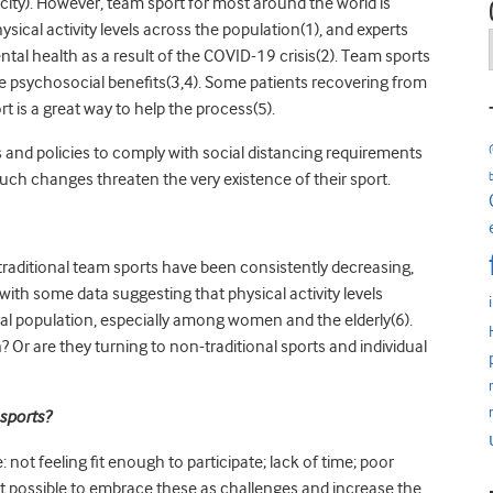
city). However, t
eam sport for most around the world is
ysical activity levels across the population(1), and experts
tal health as a result of the COVID-19 crisis(2). Team sports
ave psychosocial benefits(3,4). Some patients recovering from
rt is a great way to help the process(5).
s and policies to comply with social distancing requirements
ch changes threaten the very existence of their sport.
y traditional team sports have been consistently decreasing,
s with some data suggesting that physical activity levels
ral population, especially among women and the elderly(6).
 Or are they turning to non-traditional sports and individual
sports?
e: not feeling fit enough to participate; lack of time; poor
Is it possible to embrace these as challenges and increase the