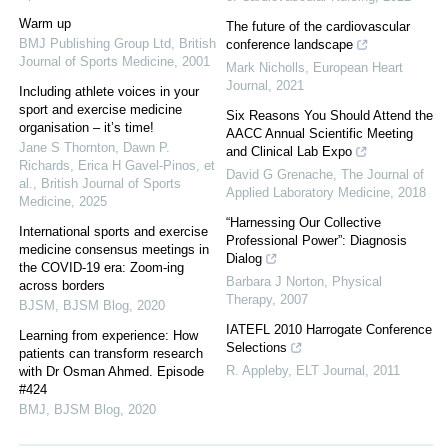
Warm up
The future of the cardiovascular
BMJ Publishing Group Ltd
,
British
conference landscape
Journal of Sports Medicine
,
2001
Mark Nicholls
,
European Heart
Journal
,
2021
Including athlete voices in your
sport and exercise medicine
Six Reasons You Should Attend the
organisation – it’s time!
AACC Annual Scientific Meeting
Jane S Thornton, Dawn P.
and Clinical Lab Expo
Richards, Erica H Gavel-Pinos, et
David G Grenache
,
The Journal of
al.
,
British Journal of Sports
Applied Laboratory Medicine
,
2018
Medicine
,
2025
“Harnessing Our Collective
International sports and exercise
Professional Power”: Diagnosis
medicine consensus meetings in
Dialog
the COVID-19 era: Zoom-ing
Barbara J Norton
,
Physical
across borders
Therapy
,
2007
BJSM
,
BJSM Blog
,
2020
IATEFL 2010 Harrogate Conference
Learning from experience: How
Selections
patients can transform research
R. Appleby
,
ELT Journal
,
2011
with Dr Osman Ahmed. Episode
#424
BMJ
,
BJSM Blog
,
2020