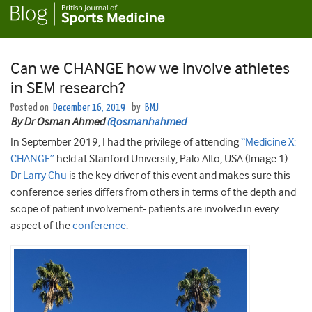
Can we CHANGE how we involve athletes
in SEM research?
Posted on
December 16, 2019
by
BMJ
By Dr Osman Ahmed
@osmanhahmed
In September 2019, I had the privilege of attending
“Medicine X:
CHANGE”
held at Stanford University, Palo Alto, USA (Image 1).
Dr Larry Chu
is the key driver of this event and makes sure this
conference series differs from others in terms of the depth and
scope of patient involvement- patients are involved in every
aspect of the
conference
.