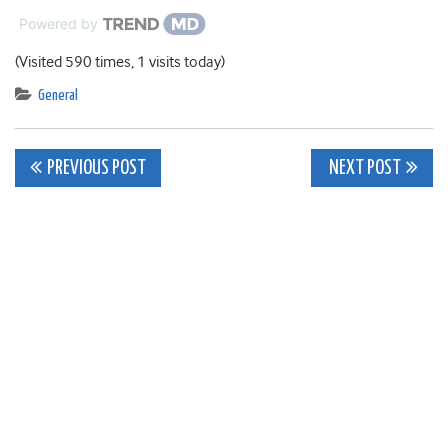
Powered by
(Visited 590 times, 1 visits today)
General
Post
PREVIOUS POST
NEXT POST
navigation