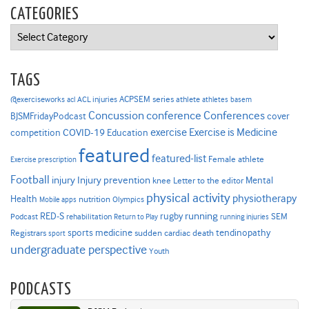
CATEGORIES
Categories
TAGS
ACPSEM series
@exerciseworks
athlete
acl
ACL injuries
athletes
basem
Concussion
conference
Conferences
cover
BJSMFridayPodcast
Exercise is Medicine
COVID-19
exercise
competition
Education
featured
featured-list
Female athlete
Exercise prescription
Football
Injury prevention
injury
Mental
knee
Letter to the editor
physical activity
physiotherapy
Health
nutrition
Mobile apps
Olympics
RED-S
rugby
running
SEM
Podcast
rehabilitation
Return to Play
running injuries
sports medicine
Registrars
tendinopathy
sudden cardiac death
sport
undergraduate perspective
Youth
PODCASTS