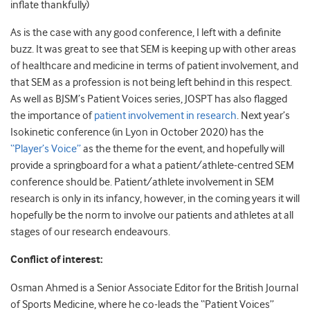
inflate thankfully)
As is the case with any good conference, I left with a definite
buzz. It was great to see that SEM is keeping up with other areas
of healthcare and medicine in terms of patient involvement, and
that SEM as a profession is not being left behind in this respect.
As well as BJSM’s Patient Voices series, JOSPT has also flagged
the importance of
patient involvement in research
. Next year’s
Isokinetic conference (in Lyon in October 2020) has the
“Player’s Voice”
as the theme for the event, and hopefully will
provide a springboard for a what a patient/athlete-centred SEM
conference should be. Patient/athlete involvement in SEM
research is only in its infancy, however, in the coming years it will
hopefully be the norm to involve our patients and athletes at all
stages of our research endeavours.
Conflict of interest:
Osman Ahmed is a Senior Associate Editor for the British Journal
of Sports Medicine, where he co-leads the “Patient Voices”