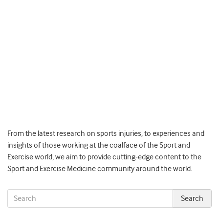
From the latest research on sports injuries, to experiences and
insights of those working at the coalface of the Sport and
Exercise world, we aim to provide cutting-edge content to the
Sport and Exercise Medicine community around the world.