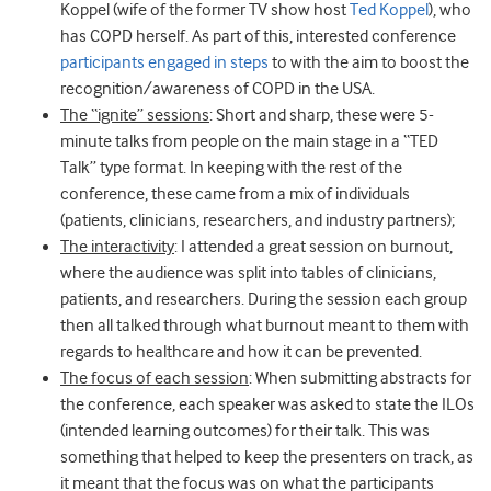
Koppel (wife of the former TV show host
Ted Koppel
), who
has COPD herself. As part of this, interested conference
participants engaged in steps
to with the aim to boost the
recognition/awareness of COPD in the USA.
The “ignite” sessions
: Short and sharp, these were 5-
minute talks from people on the main stage in a “TED
Talk” type format. In keeping with the rest of the
conference, these came from a mix of individuals
(patients, clinicians, researchers, and industry partners);
The interactivity
: I attended a great session on burnout,
where the audience was split into tables of clinicians,
patients, and researchers. During the session each group
then all talked through what burnout meant to them with
regards to healthcare and how it can be prevented.
The focus of each session
: When submitting abstracts for
the conference, each speaker was asked to state the ILOs
(intended learning outcomes) for their talk. This was
something that helped to keep the presenters on track, as
it meant that the focus was on what the participants