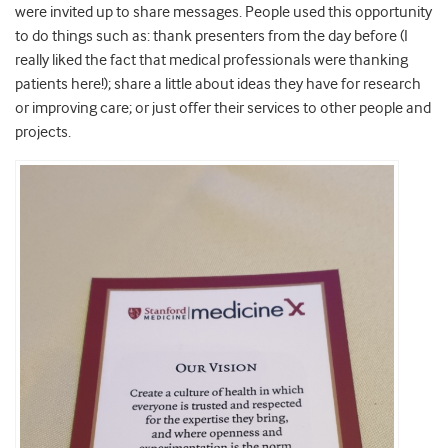
were invited up to share messages. People used this opportunity
to do things such as: thank presenters from the day before (I
really liked the fact that medical professionals were thanking
patients here!); share a little about ideas they have for research
or improving care; or just offer their services to other people and
projects.