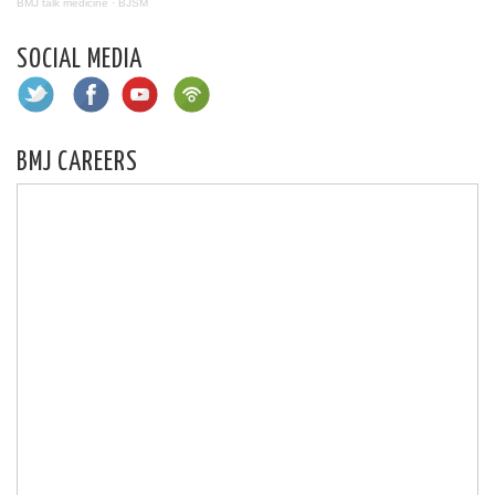
BMJ talk medicine
·
BJSM
SOCIAL MEDIA
BMJ CAREERS