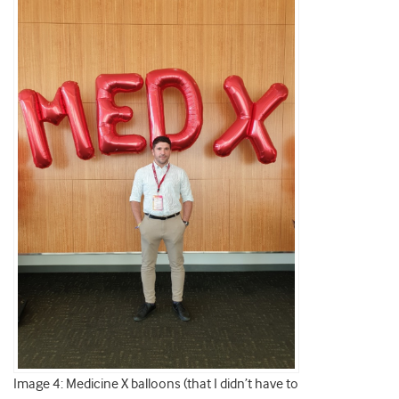
Image 4: Medicine X balloons (that I didn’t have to