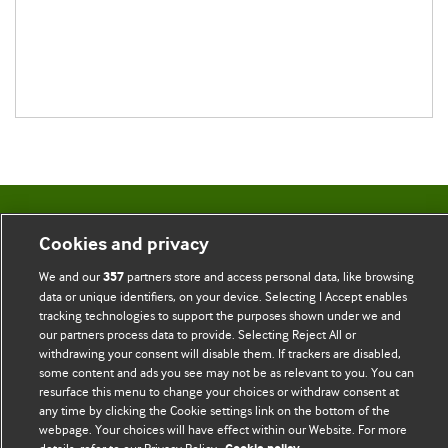
BMJ Blogs
Cookies and privacy
We and our
partners store and access personal data, like browsing
357
Comment and Opinion | Open Debate
data or unique identifiers, on your device. Selecting I Accept enables
tracking technologies to support the purposes shown under we and
The views and opinions expressed on this site are solely
our partners process data to provide. Selecting Reject All or
those of the original authors. They do not necessarily
withdrawing your consent will disable them. If trackers are disabled,
represent the views of BMJ and should not be used to
some content and ads you see may not be as relevant to you. You can
replace medical advice. Please see our full website
terms
resurface this menu to change your choices or withdraw consent at
any time by clicking the Cookie settings link on the bottom of the
and conditions
.
webpage. Your choices will have effect within our Website. For more