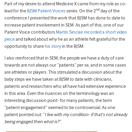
Part of my desire to attend Medicine X came from my role as co-
nd
lead for the
BJSM Patient Voices
series. On the 2
day of the
conference I presented the work that BJSM has done to date to
increase patient involvement in SEM. As part of this, one of our
Patient Voice contributors
Martin Sinclair recorded a short video
piece
and talked about why he as an athlete felt grateful for the
opportunity to share
his story
in the BJSM.
I also reinforced that in SEM, the people we have a duty of care
towards are not always our “patients” per se, and in some cases
are athletes or players. This stimulated a discussion about the
baby steps we have taken at BJSM to date with clinicians,
patients and researchers who all have had extensive experience
in this area. Even the nuances on the terminology was an
interesting discussion point- for many patients, the term
“patient engagement” seemed to be controversial. As one
patient pointed out: “
I live with my condition- if that’s not already
being engaged then what is?”.