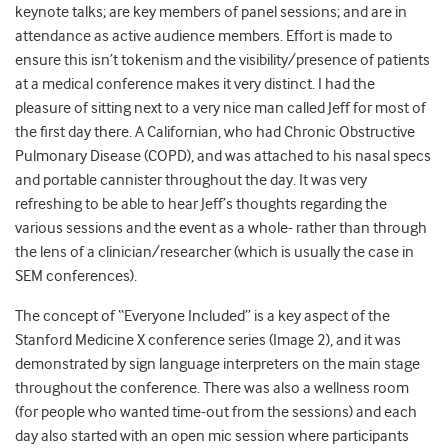
keynote talks; are key members of panel sessions; and are in
attendance as active audience members. Effort is made to
ensure this isn’t tokenism and the visibility/presence of patients
at a medical conference makes it very distinct. I had the
pleasure of sitting next to a very nice man called Jeff for most of
the first day there. A Californian, who had Chronic Obstructive
Pulmonary Disease (COPD), and was attached to his nasal specs
and portable cannister throughout the day. It was very
refreshing to be able to hear Jeff’s thoughts regarding the
various sessions and the event as a whole- rather than through
the lens of a clinician/researcher (which is usually the case in
SEM conferences).
The concept of “Everyone Included” is a key aspect of the
Stanford Medicine X conference series (Image 2), and it was
demonstrated by sign language interpreters on the main stage
throughout the conference. There was also a wellness room
(for people who wanted time-out from the sessions) and each
day also started with an open mic session where participants