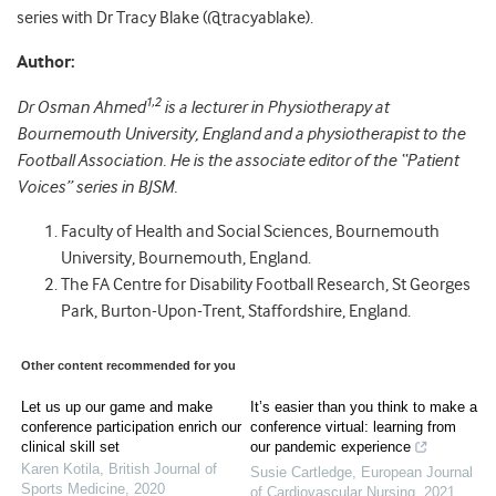
series with Dr Tracy Blake (@tracyablake).
Author:
1,2
Dr Osman Ahmed
is a lecturer in Physiotherapy at
Bournemouth University, England and a physiotherapist to the
Football Association. He is the associate editor of the “Patient
Voices” series in BJSM.
Faculty of Health and Social Sciences, Bournemouth
University, Bournemouth, England.
The FA Centre for Disability Football Research, St Georges
Park, Burton-Upon-Trent, Staffordshire, England.
Other content recommended for you
Let us up our game and make
It’s easier than you think to make a
conference participation enrich our
conference virtual: learning from
clinical skill set
our pandemic experience
Karen Kotila
,
British Journal of
Susie Cartledge
,
European Journal
Sports Medicine
,
2020
of Cardiovascular Nursing
,
2021