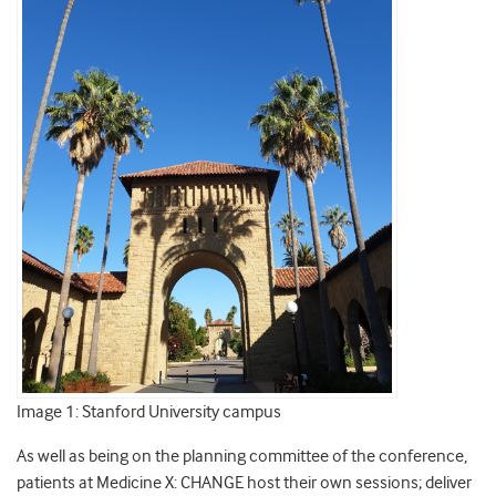
Image 1: Stanford University campus
As well as being on the planning committee of the conference,
patients at Medicine X: CHANGE host their own sessions; deliver