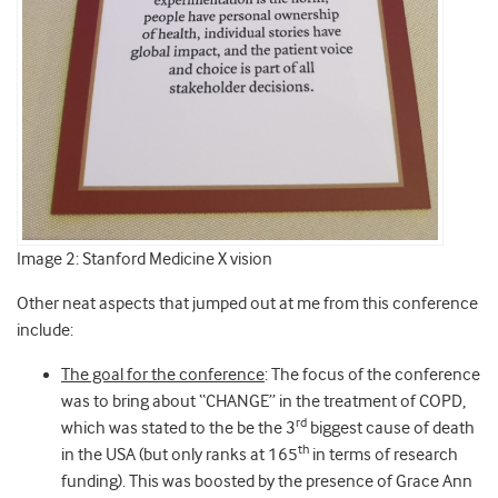
Image 2: Stanford Medicine X vision
Other neat aspects that jumped out at me from this conference
include:
The goal for the conference
: The focus of the conference
was to bring about “CHANGE” in the treatment of COPD,
rd
which was stated to the be the 3
biggest cause of death
th
in the USA (but only ranks at 165
in terms of research
funding). This was boosted by the presence of Grace Ann