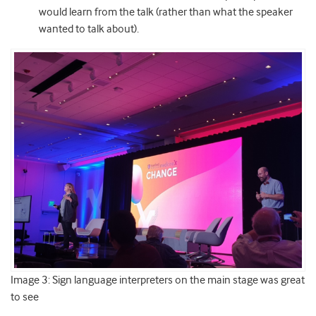
would learn from the talk (rather than what the speaker
wanted to talk about).
Image 3: Sign language interpreters on the main stage was great
to see