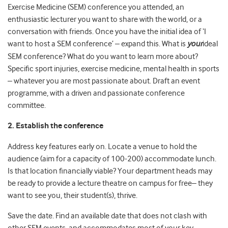
Exercise Medicine (SEM) conference you attended, an
enthusiastic lecturer you want to share with the world, or a
conversation with friends. Once you have the initial idea of ‘I
want to host a SEM conference’ – expand this. What is
your
ideal
SEM conference? What do you want to learn more about?
Specific sport injuries, exercise medicine, mental health in sports
– whatever you are most passionate about. Draft an event
programme, with a driven and passionate conference
committee.
2. Establish the conference
Address key features early on. Locate a venue to hold the
audience (aim for a capacity of 100-200) accommodate lunch.
Is that location financially viable? Your department heads may
be ready to provide a lecture theatre on campus for free– they
want to see you, their student(s), thrive.
Save the date. Find an available date that does not clash with