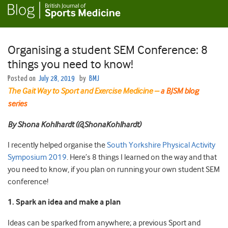
Organising a student SEM Conference: 8
things you need to know!
Posted on
July 28, 2019
by
BMJ
The Gait Way to Sport and Exercise Medicine –
a BJSM blog
series
By Shona Kohlhardt (@ShonaKohlhardt)
I recently helped organise the
South Yorkshire Physical Activity
Symposium 2019
. Here’s 8 things I learned on the way and that
you need to know, if you plan on running your own student SEM
conference!
1. Spark an idea and make a plan
Ideas can be sparked from anywhere; a previous Sport and