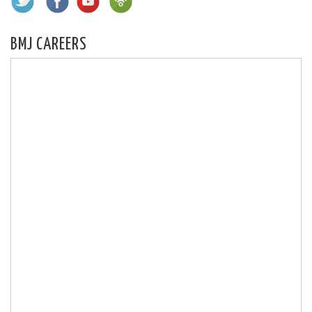
BMJ CAREERS