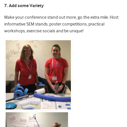
7. Add some Variety
Make your conference stand out more, go the extra mile. Host
informative SEM stands, poster competitions, practical
workshops, exercise socials and be unique!