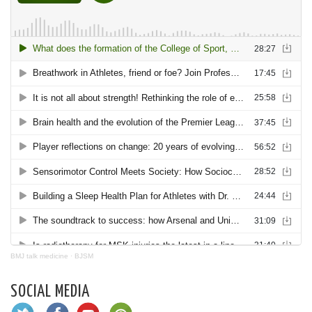
BMJ talk medicine
·
BJSM
SOCIAL MEDIA