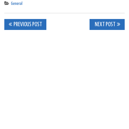
General
Post
PREVIOUS POST
NEXT POST
navigation