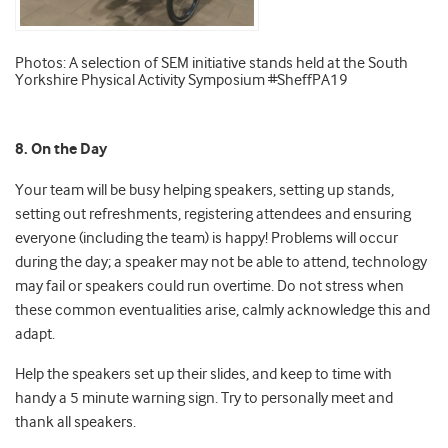
Photos: A selection of SEM initiative stands held at the South
Yorkshire Physical Activity Symposium #SheffPA19
8. On the Day
Your team will be busy helping speakers, setting up stands,
setting out refreshments, registering attendees and ensuring
everyone (including the team) is happy! Problems will occur
during the day; a speaker may not be able to attend, technology
may fail or speakers could run overtime. Do not stress when
these common eventualities arise, calmly acknowledge this and
adapt.
Help the speakers set up their slides, and keep to time with
handy a 5 minute warning sign. Try to personally meet and
thank all speakers.