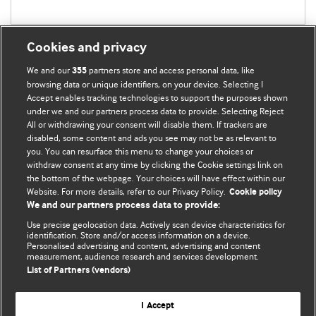
Cookies and privacy
We and our
partners store and access personal data, like
355
browsing data or unique identifiers, on your device. Selecting I
Accept enables tracking technologies to support the purposes shown
BMJ Blogs
under we and our partners process data to provide. Selecting Reject
All or withdrawing your consent will disable them. If trackers are
Comment and Opinion | Open Debate
disabled, some content and ads you see may not be as relevant to
you. You can resurface this menu to change your choices or
withdraw consent at any time by clicking the Cookie settings link on
The views and opinions expressed on this site are solely
the bottom of the webpage. Your choices will have effect within our
those of the original authors. They do not necessarily
Website. For more details, refer to our Privacy Policy.
Cookie policy
represent the views of BMJ and should not be used to
We and our partners process data to provide:
replace medical advice. Please see our full website
terms
Use precise geolocation data. Actively scan device characteristics for
and conditions
.
identification. Store and/or access information on a device.
Personalised advertising and content, advertising and content
measurement, audience research and services development.
All BMJ blog posts are posted under a CC-BY-NC licence
List of Partners (vendors)
BMJ Journals
I Accept