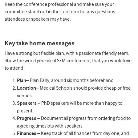
Keep the conference professional and make sure your
committee stand out in their uniform for any questions
attendees or speakers may have.
Key take home messages
Have a strong but flexible plan, with a passionate friendly team.
Show the world
your
ideal SEM conference, that you would love
to attend
Plan
– Plan Early, around six months beforehand
Location
– Medical Schools should provide cheap or free
venues
Speakers
– PhD speakers will be more than happy to
present
Progress
– Document all progress from ordering food to
agreeing timeslots with speakers
Finances
– Keep track of all finances from day one, and