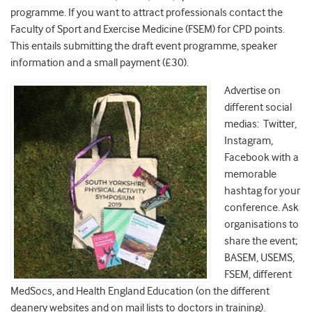
programme. If you want to attract professionals contact the
Faculty of Sport and Exercise Medicine (FSEM) for CPD points.
This entails submitting the draft event programme, speaker
information and a small payment (£30).
Advertise on
different social
medias: Twitter,
Instagram,
Facebook with a
memorable
hashtag for your
conference. Ask
organisations to
share the event;
BASEM, USEMS,
FSEM, different
MedSocs, and Health England Education (on the different
deanery websites and on mail lists to doctors in training).