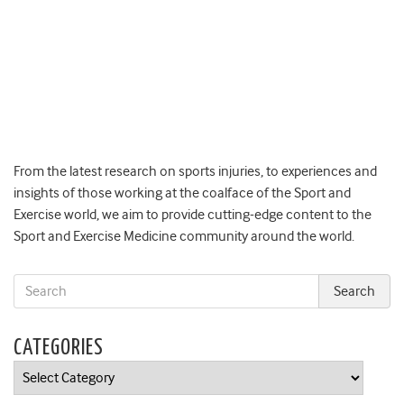
From the latest research on sports injuries, to experiences and
insights of those working at the coalface of the Sport and
Exercise world, we aim to provide cutting-edge content to the
Sport and Exercise Medicine community around the world.
CATEGORIES
Categories