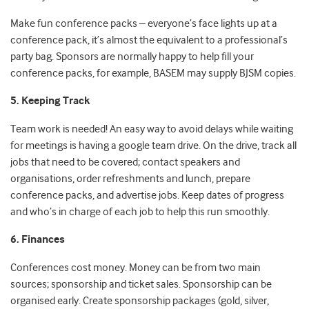
Make fun conference packs – everyone’s face lights up at a
conference pack, it’s almost the equivalent to a professional’s
party bag. Sponsors are normally happy to help fill your
conference packs, for example, BASEM may supply BJSM copies.
5. Keeping Track
Team work is needed! An easy way to avoid delays while waiting
for meetings is having a google team drive. On the drive, track all
jobs that need to be covered; contact speakers and
organisations, order refreshments and lunch, prepare
conference packs, and advertise jobs. Keep dates of progress
and who’s in charge of each job to help this run smoothly.
6. Finances
Conferences cost money. Money can be from two main
sources; sponsorship and ticket sales. Sponsorship can be
organised early. Create sponsorship packages (gold, silver,