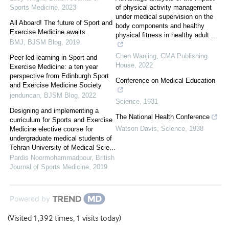
Sports Medicine
,
2023
of physical activity management
under medical supervision on the
All Aboard! The future of Sport and
body components and healthy
Exercise Medicine awaits.
physical fitness in healthy adult ...
BMJ
,
BJSM Blog
,
2019
Chen Wanjing
,
CMA Publishing
Peer-led learning in Sport and
House
,
2022
Exercise Medicine: a ten year
perspective from Edinburgh Sport
Conference on Medical Education
and Exercise Medicine Society
jenduncan
,
BJSM Blog
,
2022
Science
,
1931
Designing and implementing a
The National Health Conference
curriculum for Sports and Exercise
Watson Davis
,
Science
,
1938
Medicine elective course for
undergraduate medical students of
Tehran University of Medical Scie...
Pardis Noormohammadpour
,
British
Journal of Sports Medicine
,
2019
Powered by
(Visited 1,392 times, 1 visits today)