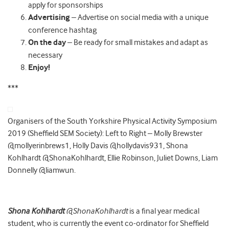
apply for sponsorships
Advertising
– Advertise on social media with a unique
conference hashtag
On the day
– Be ready for small mistakes and adapt as
necessary
Enjoy!
***
Organisers of the South Yorkshire Physical Activity Symposium
2019 (Sheffield SEM Society): Left to Right – Molly Brewster
@mollyerinbrews1, Holly Davis @hollydavis931, Shona
Kohlhardt @ShonaKohlhardt, Ellie Robinson, Juliet Downs, Liam
Donnelly @liamwun.
Shona Kohlhardt
@ShonaKohlhardt
is a final year medical
student, who is currently the event co-ordinator for Sheffield