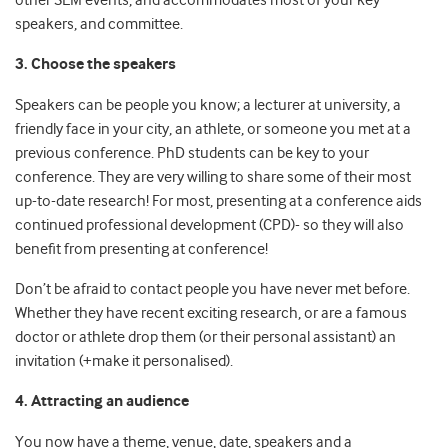
other SEM events, and accommodates most of your key
speakers, and committee.
3. Choose the speakers
Speakers can be people you know; a lecturer at university, a
friendly face in your city, an athlete, or someone you met at a
previous conference. PhD students can be key to your
conference. They are very willing to share some of their most
up-to-date research! For most, presenting at a conference aids
continued professional development (CPD)- so they will also
benefit from presenting at conference!
Don’t be afraid to contact people you have never met before.
Whether they have recent exciting research, or are a famous
doctor or athlete drop them (or their personal assistant) an
invitation (+make it personalised).
4. Attracting an audience
You now have a theme, venue, date, speakers and a