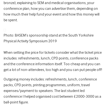
bronze), explaining to SEM and medical organisations, your
conference plan, how you can advertise them, depending on
how much their help fund your event and how this money will
be spent.
Photo: BASEM’s sponsorship stand at the South Yorkshire
Physical Activity Symposium 2019
When setting the price for tickets consider what the ticket price
includes: refreshments, lunch, CPD points, conference packs
and the conference information itself. Too cheap and you can
get a lot of non-attendees, too high and you can put people off!
Outgoing money includes: refreshments, lunch, conference
packs, CPD points, printing programmes, uniform, travel
expenses/payment to speakers. The last student led
conference I helped organised cost between £2000-3000 as a
ball-point figure.