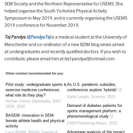
SEM Society and the Northern Representative for USEMS. She
helped organise the South Yorkshire Physical Activity
Symposium in May 2019, and is currently organising the USEMS
2019 conference for November 2019.
Tej Pandya
@PandyaTej
is a medical student at the University of
Manchester and co-ordinator of a new BJSM blog series aimed
at undergraduates and recently qualified doctors. If you wish to
contribute, please email him at tej1pandya@hotmail.com
Other content recommended for you
Pilot study: undergraduate sports &
As U.S. pandemic subsides,
exercise medicine conferences:
conferences explore ‘hybrids’
what role do they play?
Katie Langin
,
Science
,
2021
Arshan Jimmy Dadrewalla
,
BMJ
Demand of diabetes patients for
SEM
,
2020
sports management platform: a
BASEM: innovation in SEM:
phenomenological study
female athlete health and physical
CMA Publishing House
,
2022
activity
Lucy Wright
,
British Journal of
Advantage analysis of the impact