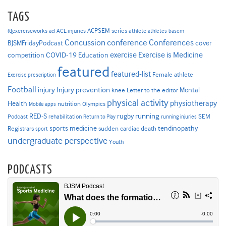
TAGS
ACPSEM series
@exerciseworks
athlete
acl
ACL injuries
athletes
basem
Concussion
conference
Conferences
cover
BJSMFridayPodcast
Exercise is Medicine
COVID-19
exercise
competition
Education
featured
featured-list
Female athlete
Exercise prescription
Football
Injury prevention
injury
Mental
knee
Letter to the editor
physical activity
physiotherapy
Health
nutrition
Mobile apps
Olympics
RED-S
rugby
running
SEM
Podcast
rehabilitation
Return to Play
running injuries
sports medicine
Registrars
tendinopathy
sudden cardiac death
sport
undergraduate perspective
Youth
PODCASTS