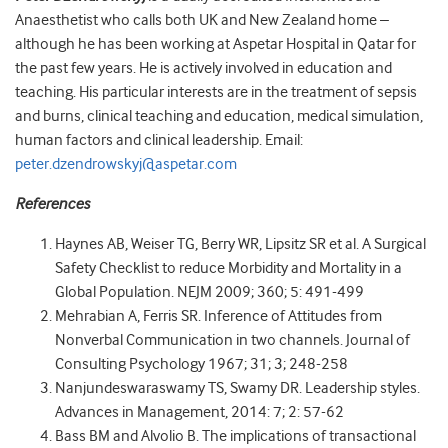
Anaesthetist who calls both UK and New Zealand home –
although he has been working at Aspetar Hospital in Qatar for
the past few years. He is actively involved in education and
teaching. His particular interests are in the treatment of sepsis
and burns, clinical teaching and education, medical simulation,
human factors and clinical leadership. Email:
peter
.dzendrowskyj@aspetar.com
References
Haynes AB, Weiser TG, Berry WR, Lipsitz SR et al. A Surgical
Safety Checklist to reduce Morbidity and Mortality in a
Global Population. NEJM 2009; 360; 5: 491-499
Mehrabian A, Ferris SR. Inference of Attitudes from
Nonverbal Communication in two channels. Journal of
Consulting Psychology 1967; 31; 3; 248-258
Nanjundeswaraswamy TS
, Swamy DR. Leadership styles.
Advances in Management, 2014: 7; 2: 57-62
Bass BM and Alvolio B. The implications of transactional