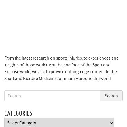
From the latest research on sports injuries, to experiences and
insights of those working at the coalface of the Sport and
Exercise world, we aim to provide cutting-edge content to the
Sport and Exercise Medicine community around the world.
CATEGORIES
Categories