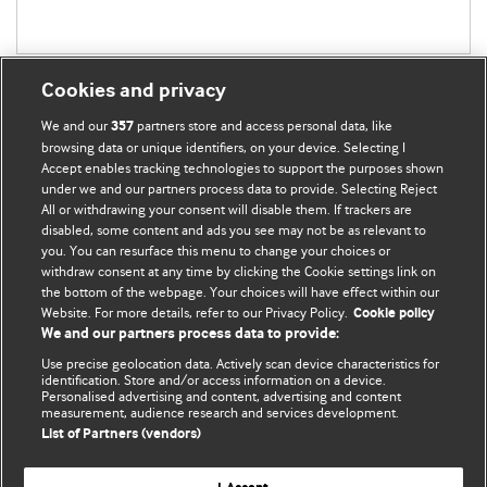
Cookies and privacy
We and our
partners store and access personal data, like
357
browsing data or unique identifiers, on your device. Selecting I
Accept enables tracking technologies to support the purposes shown
BMJ Blogs
under we and our partners process data to provide. Selecting Reject
All or withdrawing your consent will disable them. If trackers are
Comment and Opinion | Open Debate
disabled, some content and ads you see may not be as relevant to
you. You can resurface this menu to change your choices or
withdraw consent at any time by clicking the Cookie settings link on
The views and opinions expressed on this site are solely
the bottom of the webpage. Your choices will have effect within our
those of the original authors. They do not necessarily
Website. For more details, refer to our Privacy Policy.
Cookie policy
represent the views of BMJ and should not be used to
We and our partners process data to provide:
replace medical advice. Please see our full website
terms
Use precise geolocation data. Actively scan device characteristics for
and conditions
.
identification. Store and/or access information on a device.
Personalised advertising and content, advertising and content
measurement, audience research and services development.
All BMJ blog posts are posted under a CC-BY-NC licence
List of Partners (vendors)
BMJ Journals