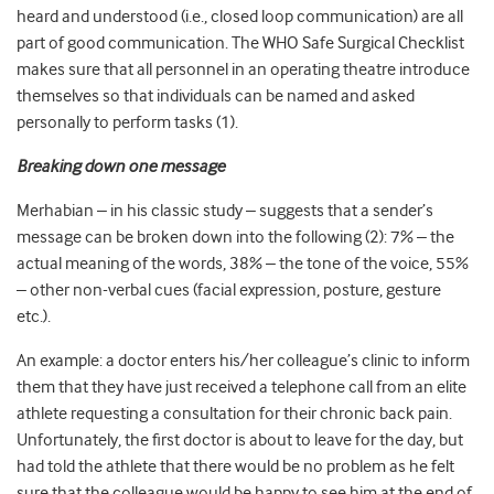
heard and understood (i.e., closed loop communication) are all
part of good communication. The WHO Safe Surgical Checklist
makes sure that all personnel in an operating theatre introduce
themselves so that individuals can be named and asked
personally to perform tasks (1).
Breaking down one message
Merhabian – in his classic study – suggests that a
sender’s
message can be broken down into the following (2): 7% – the
actual meaning of the words, 38% – the tone of the voice, 55%
– other non-verbal cues (facial expression, posture, gesture
etc.).
An example: a doctor enters his/her colleague’s clinic to inform
them that they have just received a telephone call from an elite
athlete requesting a consultation for their chronic back pain.
Unfortunately, the first doctor is about to leave for the day, but
had told the athlete that there would be no problem as he felt
sure that the colleague would be happy to see him at the end of