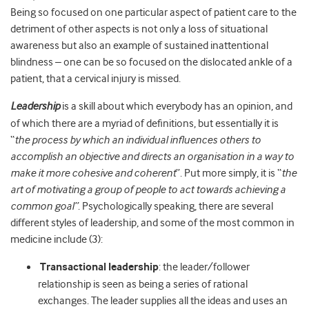
Being so focused on one particular aspect of patient care to the
detriment of other aspects is not only a loss of situational
awareness but also an example of sustained inattentional
blindness – one can be so focused on the dislocated ankle of a
patient, that a cervical injury is missed.
Leadership
is a skill about which everybody has an opinion, and
of which there are a myriad of definitions, but essentially it is
“
the process by which an individual influences others to
accomplish an objective and directs an organisation in a way to
make it more cohesive and coherent
”. Put more simply, it is “
the
art of motivating a group of people to act towards achieving a
common goal”
. Psychologically speaking, there are several
different styles of leadership, and some of the most common in
medicine include (3):
Transactional leadership
: the leader/follower
relationship is seen as being a series of rational
exchanges. The leader supplies all the ideas and uses an