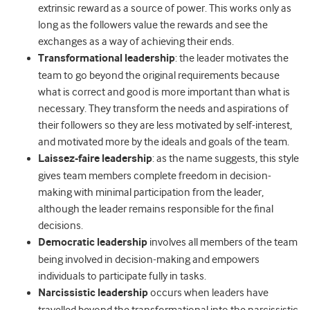
extrinsic reward as a source of power. This works only as
long as the followers value the rewards and see the
exchanges as a way of achieving their ends.
Transformational leadership
: the leader motivates the
team to go beyond the original requirements because
what is correct and good is more important than what is
necessary. They transform the needs and aspirations of
their followers so they are less motivated by self-interest,
and motivated more by the ideals and goals of the team.
Laissez-faire leadership
: as the name suggests, this style
gives team members complete freedom in decision-
making with minimal participation from the leader,
although the leader remains responsible for the final
decisions.
Democratic leadership
involves all members of the team
being involved in decision-making and empowers
individuals to participate fully in tasks.
Narcissistic leadership
occurs when leaders have