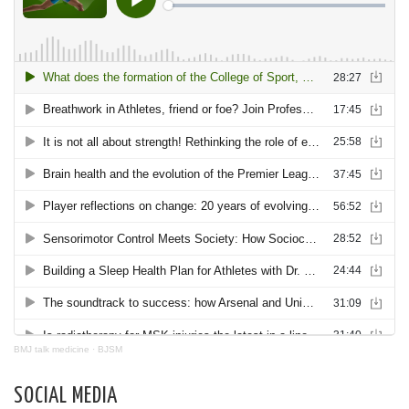
BMJ talk medicine
·
BJSM
SOCIAL MEDIA