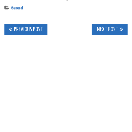
General
Post
PREVIOUS POST
NEXT POST
navigation