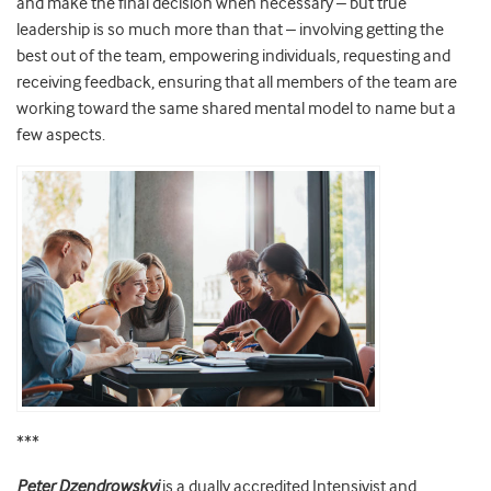
and make the final decision when necessary – but true
leadership is so much more than that – involving getting the
best out of the team, empowering individuals, requesting and
receiving feedback, ensuring that all members of the team are
working toward the same shared mental model to name but a
few aspects.
***
Peter
Dzendrowskyj
is a dually accredited Intensivist and