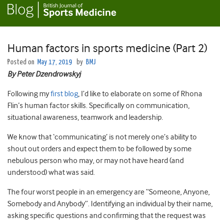
Human factors in sports medicine (Part 2)
Posted on
May 17, 2019
by
BMJ
By
Peter
Dzendrowskyj
Following my
first blog
, I’d like to elaborate on some of Rhona
Flin’s human factor skills. Specifically on communication,
situational awareness, teamwork and leadership.
We know that ‘communicating’ is not merely one’s ability to
shout out orders and expect them to be followed by some
nebulous person who may, or may not have heard (and
understood) what was said.
The four worst people in an emergency are “Someone, Anyone,
Somebody and Anybody”. Identifying an individual by their name,
asking specific questions and confirming that the request was