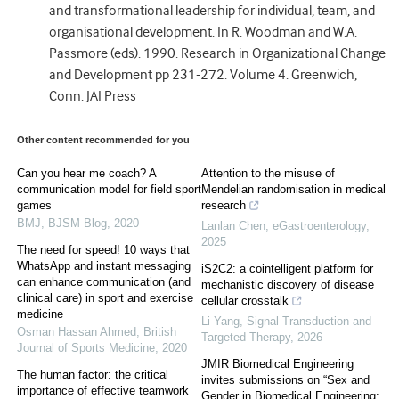
and transformational leadership for individual, team, and
organisational development. In R. Woodman and W.A.
Passmore (eds). 1990. Research in Organizational Change
and Development pp 231-272. Volume 4. Greenwich,
Conn: JAI Press
Other content recommended for you
Can you hear me coach? A
Attention to the misuse of
communication model for field sport
Mendelian randomisation in medical
games
research
BMJ
,
BJSM Blog
,
2020
Lanlan Chen
,
eGastroenterology
,
2025
The need for speed! 10 ways that
WhatsApp and instant messaging
iS2C2: a cointelligent platform for
can enhance communication (and
mechanistic discovery of disease
clinical care) in sport and exercise
cellular crosstalk
medicine
Li Yang
,
Signal Transduction and
Osman Hassan Ahmed
,
British
Targeted Therapy
,
2026
Journal of Sports Medicine
,
2020
JMIR Biomedical Engineering
The human factor: the critical
invites submissions on “Sex and
importance of effective teamwork
Gender in Biomedical Engineering: