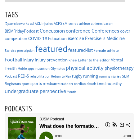
TAGS
ACPSEM series
@exerciseworks
athlete
acl
ACL injuries
athletes
basem
Concussion
conference
Conferences
cover
BJSMFridayPodcast
Exercise is Medicine
COVID-19
exercise
competition
Education
featured
featured-list
Female athlete
Exercise prescription
Football
Injury prevention
injury
Mental
knee
Letter to the editor
physical activity
physiotherapy
Health
nutrition
Mobile apps
Olympics
RED-S
rugby
running
SEM
Podcast
rehabilitation
Return to Play
running injuries
sports medicine
Registrars
tendinopathy
sudden cardiac death
sport
undergraduate perspective
Youth
PODCASTS