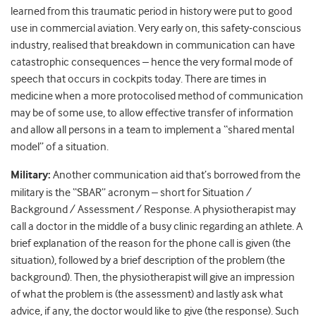
learned from this traumatic period in history were put to good
use in commercial aviation. Very early on, this safety-conscious
industry, realised that breakdown in communication can have
catastrophic consequences – hence the very formal mode of
speech that occurs in cockpits today. There are times in
medicine when a more protocolised method of communication
may be of some use, to allow effective transfer of information
and allow all persons in a team to implement a “shared mental
model” of a situation.
Military:
Another communication aid that’s borrowed from the
military is the “SBAR” acronym – short for Situation /
Background / Assessment / Response. A physiotherapist may
call a doctor in the middle of a busy clinic regarding an athlete. A
brief explanation of the reason for the phone call is given (the
situation), followed by a brief description of the problem (the
background). Then, the physiotherapist will give an impression
of what the problem is (the assessment) and lastly ask what
advice, if any, the doctor would like to give (the response). Such