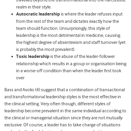
travelled beyond the transformational into the narcissistic
realm in their style.
Autocratic leadership
is where the leader refuses input
from the rest of the team and dictates exactly how the
team should function. Unsurprisingly, this style of
leadership is the most detrimental in medicine, causing
the highest degree of absenteeism and staff turnover (yet
is probably the most prevalent).
Toxic leadership
is the abuse of the leader-follower
relationship which results in a group or organisation being
in a worse-off condition than when the leader first took
over
Bass and Avolio (4) suggest that a combination of transactional
and transformational leadership styles is the most effective in
the clinical setting. Very often though, different styles of
leadership become prevalent in the same individual according to
the clinical or managerial situation since they are not mutually
exclusive. Of course, a leader has to take charge of situations