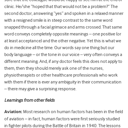
clinic. He/she “hoped that that would not be a problem?” The
second doctor, answering “yes” and spoken in a relaxed manner
with a resigned smile is in steep contrast to the same word
snapped through a facial grimace and arms crossed. That same
word conveys completely opposite meanings – one positive (or
at least acceptance) and the other negative. Yet this is what we
do in medicine all the time. Our words say one thing but our
body language – or the tone in our voice – very often conveys a
different meaning. And, if any doctor feels this does not apply to
them, then they should merely ask one of the nurses,
physiotherapists or other healthcare professionals who work
with them if there is ever any ambiguity in their communication
– there may give a surprising response.
Learnings from other fields
Aviation:
Most research on human factors has been in the field
of
aviation
– in fact, human factors were first seriously studied
in fighter pilots during the Battle of Britain in 1940. The lessons