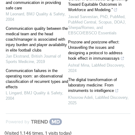
and communication in providing
Toward Equitable Outcomes in
safe care
Workforce and Modeling.”
M Leonard
,
BMJ Quality & Safety
,
Javad Sarvestan, PhD, PubMed,
2004
PubMed Central, Scopus, DOAJ,
Sherpa/Romeo, and
Communication quality between the
EBSCO/EBSCO Essentials
medical team and the head
coach/manager is associated with
Prozone and postzone effect:
injury burden and player availability
Unravelling the issues and
in elite football clubs
designing a protocol to address
Jan Ekstrand
,
British Journal of
hook effect in immunoassays
Sports Medicine
,
2019
Ashraf Mina
,
LabMed Discovery
,
Communication failures in the
2024
operating room: an observational
The digital transformation of
classification of recurrent types and
laboratory medicine: From
effects
instruments to intelligence
L Lingard
,
BMJ Quality & Safety
,
Khosrow Adeli
,
LabMed Discovery
,
2004
2025
Powered by
(Visited 1,146 times, 1 visits today)