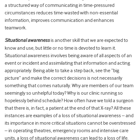
a structured way of communicating in time-pressured
circumstances reduces time-wasted with non-essential
information, improves communication and enhances
teamwork.
Situational awareness
is another skill that we are expected to
know and use, but little or no time is devoted to learn it.
Situational awareness involves being aware of all aspects of an
event or incident and assimilating that information and acting
appropriately. Being able to take a step back, see the “big
picture” and make the correct decisions is not necessarily
something that comes naturally. Why are members of our team
seemingly so unhelpful today? Why is our clinic running so
hopelessly behind schedule? How often have we told a surgeon
that there is, in fact, a patient at the end of that X-ray? All these
instances are examples of a loss of situational awareness – and
its importance in more critical situations cannot be overstressed
– in operating theatres, emergency rooms and intensive care
units, a loss of situational awareness can lead to a loss of life.