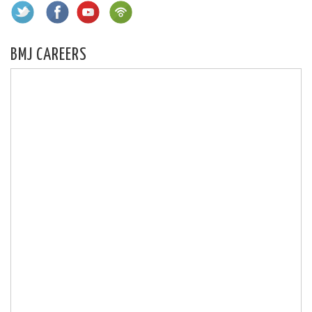
BMJ CAREERS