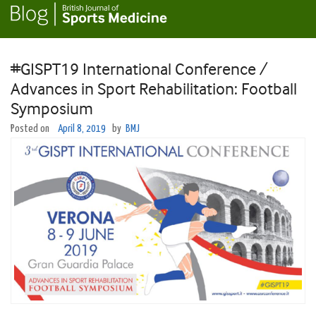
#GISPT19 International Conference /
Advances in Sport Rehabilitation: Football
Symposium
Posted on
April 8, 2019
by
BMJ