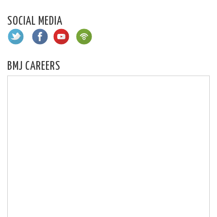
SOCIAL MEDIA
BMJ CAREERS