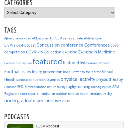
CATEGORIES
Categories
TAGS
ACPSEM series
@exerciseworks
athlete
acl
ACL injuries
athletes
basem
Concussion
conference
Conferences
cover
BJSMFridayPodcast
Exercise is Medicine
COVID-19
exercise
competition
Education
featured
featured-list
Female athlete
Exercise prescription
Football
Injury prevention
injury
Mental
knee
Letter to the editor
physical activity
physiotherapy
Health
nutrition
Mobile apps
Olympics
RED-S
rugby
running
SEM
Podcast
rehabilitation
Return to Play
running injuries
sports medicine
Registrars
tendinopathy
sudden cardiac death
sport
undergraduate perspective
Youth
PODCASTS