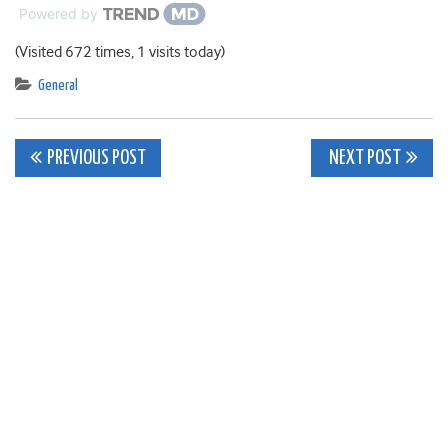
Powered by
(Visited 672 times, 1 visits today)
General
Post
PREVIOUS POST
NEXT POST
navigation