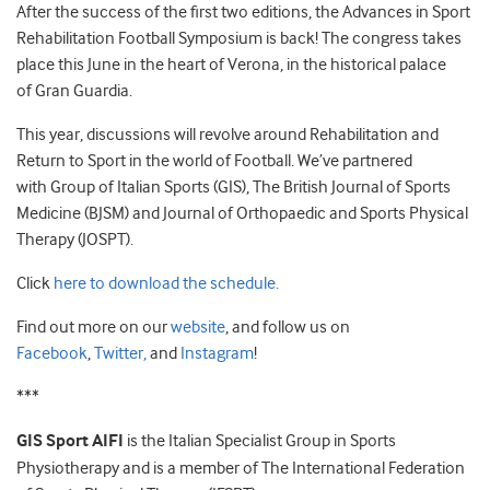
After the success of the first two editions, the Advances in Sport
Rehabilitation Football Symposium is back! The congress takes
place this June in the heart of Verona, in the historical palace
of Gran Guardia.
This year, discussions will revolve around Rehabilitation and
Return to Sport in the world of Football. We’ve partnered
with Group of Italian Sports (GIS), The British Journal of Sports
Medicine (BJSM) and Journal of Orthopaedic and Sports Physical
Therapy (JOSPT).
Click
here to download the schedule.
Find out more on our
website
, and follow us on
Facebook
,
Twitter,
and
Instagram
!
***
GIS Sport AIFI
is the Italian Specialist Group in Sports
Physiotherapy and is a member of The International Federation