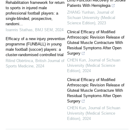
Limb Function Recovery in Stroke
Rehabilitation framework for return
Patients With Hemiplegia
to sports in injured male
ZHANG Yunhan
,
Journal of
professional football players: a
Sichuan University (Medical
single-blinded, prospective,
Science Edition)
,
2023
randomi...
Ioannis Stathas
,
BMJ SEM
,
2024
Clinical Efficacy of Modified
Arthroscopic Revision Release of
Efficacy of a new injury prevention
Gluteal Muscle Contracture With
programme (FUNBALL) in young
Residual Symptoms After Open
male football (soccer) players: a
Surgery
cluster-randomised controlled trial
CHEN Kun
,
Journal of Sichuan
Rilind Obërtinca
,
British Journal of
University (Medical Science
Sports Medicine
,
2024
Edition)
,
2024
Clinical Efficacy of Modified
Arthroscopic Revision Release of
Gluteal Muscle Contracture With
Residual Symptoms After Open
Surgery
CHEN Kun
,
Journal of Sichuan
University (Medical Science
Edition)
,
2024