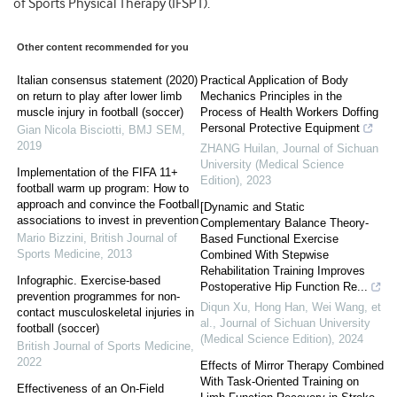
of Sports Physical Therapy (IFSPT).
Other content recommended for you
Italian consensus statement (2020)
Practical Application of Body
on return to play after lower limb
Mechanics Principles in the
muscle injury in football (soccer)
Process of Health Workers Doffing
Personal Protective Equipment
Gian Nicola Bisciotti
,
BMJ SEM
,
2019
ZHANG Huilan
,
Journal of Sichuan
University (Medical Science
Implementation of the FIFA 11+
Edition)
,
2023
football warm up program: How to
approach and convince the Football
[Dynamic and Static
associations to invest in prevention
Complementary Balance Theory-
Mario Bizzini
,
British Journal of
Based Functional Exercise
Sports Medicine
,
2013
Combined With Stepwise
Rehabilitation Training Improves
Infographic. Exercise-based
Postoperative Hip Function Re...
prevention programmes for non-
Diqun Xu, Hong Han, Wei Wang, et
contact musculoskeletal injuries in
al.
,
Journal of Sichuan University
football (soccer)
(Medical Science Edition)
,
2024
British Journal of Sports Medicine
,
2022
Effects of Mirror Therapy Combined
With Task-Oriented Training on
Effectiveness of an On-Field