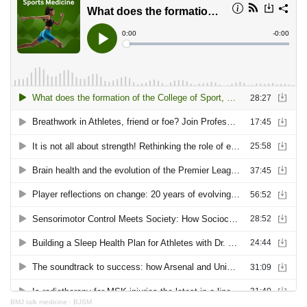
BMJ talk medicine
·
BJSM