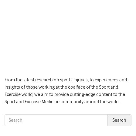
From the latest research on sports injuries, to experiences and
insights of those working at the coalface of the Sport and
Exercise world, we aim to provide cutting-edge content to the
Sport and Exercise Medicine community around the world.