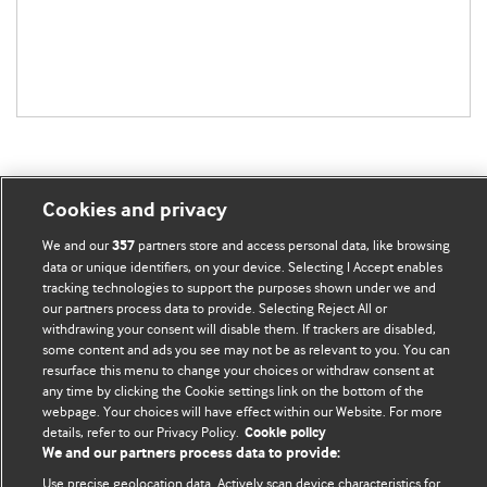
Cookies and privacy
BMJ Blogs
We and our
partners store and access personal data, like browsing
357
data or unique identifiers, on your device. Selecting I Accept enables
tracking technologies to support the purposes shown under we and
Comment and Opinion | Open Debate
our partners process data to provide. Selecting Reject All or
withdrawing your consent will disable them. If trackers are disabled,
The views and opinions expressed on this site are solely
some content and ads you see may not be as relevant to you. You can
those of the original authors. They do not necessarily
resurface this menu to change your choices or withdraw consent at
represent the views of BMJ and should not be used to
any time by clicking the Cookie settings link on the bottom of the
webpage. Your choices will have effect within our Website. For more
replace medical advice. Please see our full website
terms
details, refer to our Privacy Policy.
Cookie policy
and conditions
.
We and our partners process data to provide:
Use precise geolocation data. Actively scan device characteristics for
All BMJ blog posts are posted under a CC-BY-NC licence