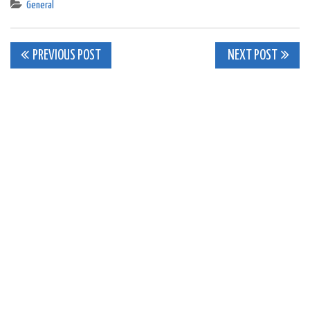
General
Post
PREVIOUS POST
NEXT POST
navigation