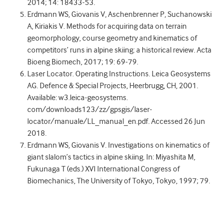
2014; 14: 18433-53.
Erdmann WS, Giovanis V, Aschenbrenner P, Suchanowski
A, Kiriakis V. Methods for acquiring data on terrain
geomorphology, course geometry and kinematics of
competitors’ runs in alpine skiing: a historical review. Acta
Bioeng Biomech, 2017; 19: 69-79.
Laser Locator. Operating Instructions. Leica Geosystems
AG. Defence & Special Projects, Heerbrugg, CH, 2001.
Available: w3.leica-geosystems.
com/downloads123/zz/gpsgis/laser-
locator/manuale/LL_manual_en.pdf. Accessed 26 Jun
2018.
Erdmann WS, Giovanis V. Investigations on kinematics of
giant slalom’s tactics in alpine skiing. In: Miyashita M,
Fukunaga T (eds.) XVI International Congress of
Biomechanics, The University of Tokyo, Tokyo, 1997; 79.