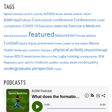
TAGS
ACPSEM series
@exerciseworks
athlete
acl
ACL injuries
athletes
basem
Concussion
conference
Conferences
cover
BJSMFridayPodcast
Exercise is Medicine
COVID-19
exercise
competition
Education
featured
featured-list
Female athlete
Exercise prescription
Football
Injury prevention
injury
Mental
knee
Letter to the editor
physical activity
physiotherapy
Health
nutrition
Mobile apps
Olympics
RED-S
rugby
running
SEM
Podcast
rehabilitation
Return to Play
running injuries
sports medicine
Registrars
tendinopathy
sudden cardiac death
sport
undergraduate perspective
Youth
PODCASTS