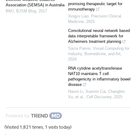
promising therapeutic target for
Association (SEMSA) in Australia
immunotherapy
BMJ
,
BJSM Blog
,
2017
Xingyu Liao
,
Precision Clinical
Medicine
,
2025
Convolutional neural network based
data interpretable framework for
Alzheimers treatment planning
Sazia Parvin
,
Visual Computing for
Industry, Biomedicine, and Art
,
2024
RNA cytidine acetyltransferase
NAT10 maintains T cell
pathogenicity in inflammatory bowel
disease
Haixin Li, Xuemin Cai, Changfen
Xu, et al.
,
Cell Discovery
,
2025
Powered by
(Visited 1,821 times, 1 visits today)