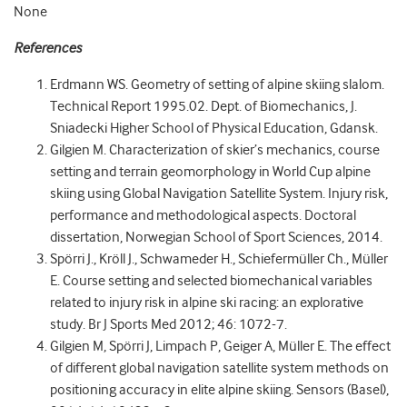
None
References
Erdmann WS. Geometry of setting of alpine skiing slalom.
Technical Report 1995.02. Dept. of Biomechanics, J.
Sniadecki Higher School of Physical Education, Gdansk.
Gilgien M. Characterization of skier’s mechanics, course
setting and terrain geomorphology in World Cup alpine
skiing using Global Navigation Satellite System. Injury risk,
performance and methodological aspects. Doctoral
dissertation, Norwegian School of Sport Sciences, 2014.
Spörri J., Kröll J., Schwameder H., Schiefermüller Ch., Müller
E. Course setting and selected biomechanical variables
related to injury risk in alpine ski racing: an explorative
study. Br J Sports Med 2012; 46: 1072-7.
Gilgien M, Spörri J, Limpach P, Geiger A, Müller E. The effect
of different global navigation satellite system methods on
positioning accuracy in elite alpine skiing. Sensors (Basel),