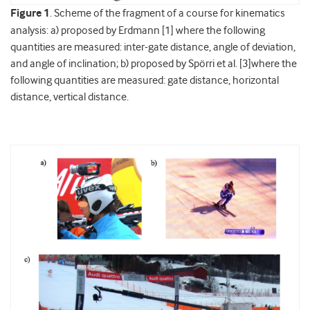
Figure 1
. Scheme of the fragment of a course for kinematics
analysis: a) proposed by Erdmann [1] where the following
quantities are measured: inter-gate distance, angle of deviation,
and angle of inclination; b) proposed by Spörri et al. [3]where the
following quantities are measured: gate distance, horizontal
distance, vertical distance.