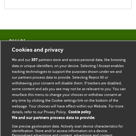
BMJ Blogs
Cookies and privacy
Comment and Opinion | Open Debate
We and our
partners store and access personal data, like browsing
357
data or unique identifiers, on your device. Selecting I Accept enables
The views and opinions expressed on this site are solely
tracking technologies to support the purposes shown under we and
those of the original authors. They do not necessarily
our partners process data to provide. Selecting Reject All or
withdrawing your consent will disable them. If trackers are disabled,
represent the views of BMJ and should not be used to
some content and ads you see may not be as relevant to you. You can
replace medical advice. Please see our full website
terms
resurface this menu to change your choices or withdraw consent at
and conditions
.
any time by clicking the Cookie settings link on the bottom of the
webpage. Your choices will have effect within our Website. For more
All BMJ blog posts are posted under a CC-BY-NC licence
details, refer to our Privacy Policy.
Cookie policy
We and our partners process data to provide:
BMJ Journals
Use precise geolocation data. Actively scan device characteristics for
identification. Store and/or access information on a device.
Personalised advertising and content, advertising and content