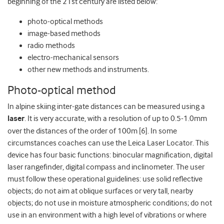
beginning of the 21st century are listed below:
photo-optical methods
image-based methods
radio methods
electro-mechanical sensors
other new methods and instruments.
Photo-optical method
In alpine skiing inter-gate distances can be measured using a
laser
. It is very accurate, with a resolution of up to 0.5-1.0mm
over the distances of the order of 100m [6]. In some
circumstances coaches can use the Leica Laser Locator. This
device has four basic functions: binocular magnification, digital
laser rangefinder, digital compass and inclinometer. The user
must follow these operational guidelines: use solid reflective
objects; do not aim at oblique surfaces or very tall, nearby
objects; do not use in moisture atmospheric conditions; do not
use in an environment with a high level of vibrations or where