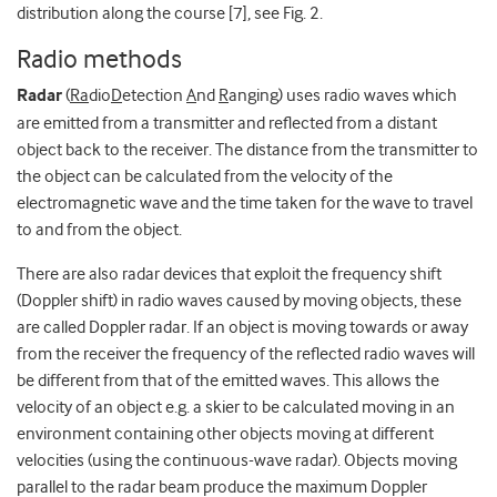
distribution along the course [7], see Fig. 2.
Radio methods
Radar
(
Ra
dio
D
etection
A
nd
R
anging) uses radio waves which
are emitted from a transmitter and reflected from a distant
object back to the receiver. The distance from the transmitter to
the object can be calculated from the velocity of the
electromagnetic wave and the time taken for the wave to travel
to and from the object.
There are also radar devices that exploit the frequency shift
(Doppler shift) in radio waves caused by moving objects, these
are called Doppler radar. If an object is moving towards or away
from the receiver the frequency of the reflected radio waves will
be different from that of the emitted waves. This allows the
velocity of an object e.g. a skier to be calculated moving in an
environment containing other objects moving at different
velocities (using the continuous-wave radar). Objects moving
parallel to the radar beam produce the maximum Doppler