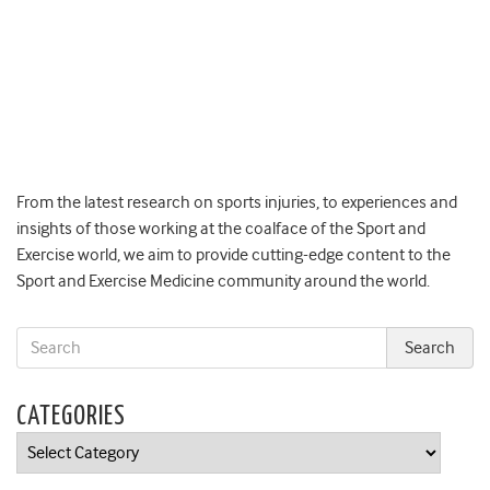
From the latest research on sports injuries, to experiences and
insights of those working at the coalface of the Sport and
Exercise world, we aim to provide cutting-edge content to the
Sport and Exercise Medicine community around the world.
CATEGORIES
Categories