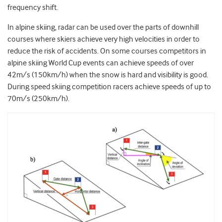
frequency shift.
In alpine skiing, radar can be used over the parts of downhill
courses where skiers achieve very high velocities in order to
reduce the risk of accidents. On some courses competitors in
alpine skiing World Cup events can achieve speeds of over
42m/s (150km/h) when the snow is hard and visibility is good.
During speed skiing competition racers achieve speeds of up to
70m/s (250km/h).