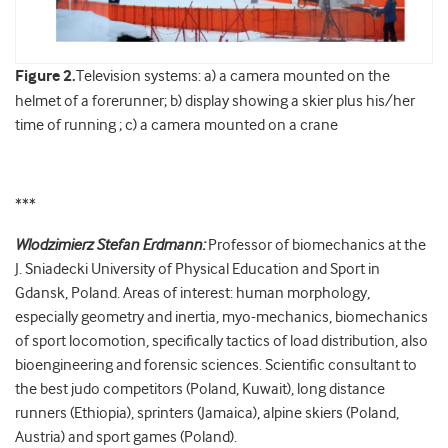
Figure 2.
Television systems: a) a camera mounted on the
helmet of a forerunner; b) display showing a skier plus his/her
time of running ; c) a camera mounted on a crane
***
Wlodzimierz Stefan Erdmann:
Professor of biomechanics at the
J. Sniadecki University of Physical Education and Sport in
Gdansk, Poland. Areas of interest: human morphology,
especially geometry and inertia, myo-mechanics, biomechanics
of sport locomotion, specifically tactics of load distribution, also
bioengineering and forensic sciences. Scientific consultant to
the best judo competitors (Poland, Kuwait), long distance
runners (Ethiopia), sprinters (Jamaica), alpine skiers (Poland,
Austria) and sport games (Poland).