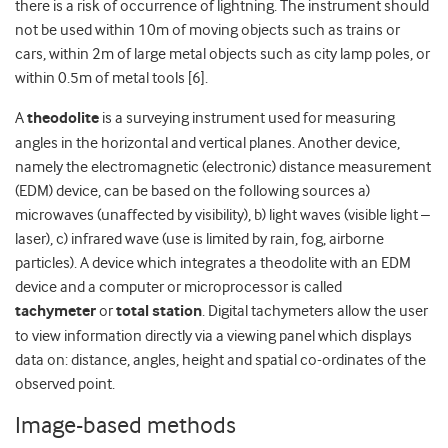
there is a risk of occurrence of lightning. The instrument should
not be used within 10m of moving objects such as trains or
cars, within 2m of large metal objects such as city lamp poles, or
within 0.5m of metal tools [6].
A
theodolite
is a surveying instrument used for measuring
angles in the horizontal and vertical planes. Another device,
namely the electromagnetic (electronic) distance measurement
(EDM) device, can be based on the following sources a)
microwaves (unaffected by visibility), b) light waves (visible light –
laser), c) infrared wave (use is limited by rain, fog, airborne
particles). A device which integrates a theodolite with an EDM
device and a computer or microprocessor is called
tachymeter
or
total station
. Digital tachymeters allow the user
to view information directly via a viewing panel which displays
data on: distance, angles, height and spatial co-ordinates of the
observed point.
Image-based methods