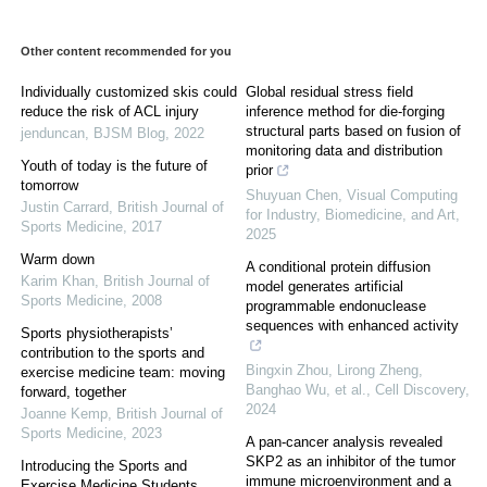
Other content recommended for you
Individually customized skis could
Global residual stress field
reduce the risk of ACL injury
inference method for die-forging
structural parts based on fusion of
jenduncan
,
BJSM Blog
,
2022
monitoring data and distribution
Youth of today is the future of
prior
tomorrow
Shuyuan Chen
,
Visual Computing
Justin Carrard
,
British Journal of
for Industry, Biomedicine, and Art
,
Sports Medicine
,
2017
2025
Warm down
A conditional protein diffusion
Karim Khan
,
British Journal of
model generates artificial
Sports Medicine
,
2008
programmable endonuclease
sequences with enhanced activity
Sports physiotherapists’
contribution to the sports and
Bingxin Zhou, Lirong Zheng,
exercise medicine team: moving
Banghao Wu, et al.
,
Cell Discovery
,
forward, together
2024
Joanne Kemp
,
British Journal of
Sports Medicine
,
2023
A pan-cancer analysis revealed
SKP2 as an inhibitor of the tumor
Introducing the Sports and
immune microenvironment and a
Exercise Medicine Students