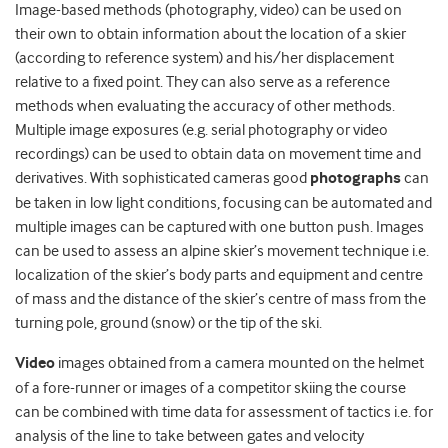
Image-based methods (photography, video) can be used on
their own to obtain information about the location of a skier
(according to reference system) and his/her displacement
relative to a fixed point. They can also serve as a reference
methods when evaluating the accuracy of other methods.
Multiple image exposures (e.g. serial photography or video
recordings) can be used to obtain data on movement time and
derivatives. With sophisticated cameras good
photographs
can
be taken in low light conditions, focusing can be automated and
multiple images can be captured with one button push. Images
can be used to assess an alpine skier’s movement technique i.e.
localization of the skier’s body parts and equipment and centre
of mass and the distance of the skier’s centre of mass from the
turning pole, ground (snow) or the tip of the ski.
Video
images obtained from a camera mounted on the helmet
of a fore-runner or images of a competitor skiing the course
can be combined with time data for assessment of tactics i.e. for
analysis of the line to take between gates and velocity