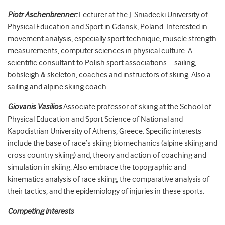
Piotr Aschenbrenner:
Lecturer at the J. Sniadecki University of
Physical Education and Sport in Gdansk, Poland. Interested in
movement analysis, especially sport technique, muscle strength
measurements, computer sciences in physical culture. A
scientific consultant to Polish sport associations – sailing,
bobsleigh & skeleton, coaches and instructors of skiing. Also a
sailing and alpine skiing coach.
Giovanis Vasilios
Associate professor of skiing at the School of
Physical Education and Sport Science of National and
Kapodistrian University of Athens, Greece. Specific interests
include the base of race’s skiing biomechanics (alpine skiing and
cross country skiing) and, theory and action of coaching and
simulation in skiing. Also embrace the topographic and
kinematics analysis of race skiing, the comparative analysis of
their tactics, and the epidemiology of injuries in these sports.
Competing interests