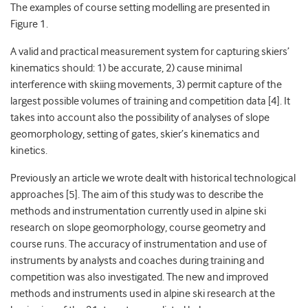
The examples of course setting modelling are presented in
Figure 1.
A valid and practical measurement system for capturing skiers’
kinematics should: 1) be accurate, 2) cause minimal
interference with skiing movements, 3) permit capture of the
largest possible volumes of training and competition data [4]. It
takes into account also the possibility of analyses of slope
geomorphology, setting of gates, skier’s kinematics and
kinetics.
Previously an article we wrote dealt with historical technological
approaches [5]. The aim of this study was to describe the
methods and instrumentation currently used in alpine ski
research on slope geomorphology, course geometry and
course runs. The accuracy of instrumentation and use of
instruments by analysts and coaches during training and
competition was also investigated. The new and improved
methods and instruments used in alpine ski research at the