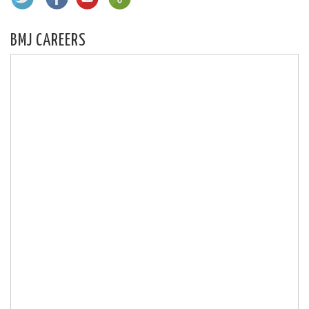
BMJ CAREERS