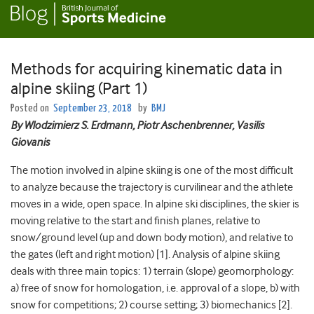
Methods for acquiring kinematic data in
alpine skiing (Part 1)
Posted on
September 23, 2018
by
BMJ
By Wlodzimierz S. Erdmann, Piotr Aschenbrenner, Vasilis
Giovanis
The motion involved in alpine skiing is one of the most difficult
to analyze because the trajectory is curvilinear and the athlete
moves in a wide, open space. In alpine ski disciplines, the skier is
moving relative to the start and finish planes, relative to
snow/ground level (up and down body motion), and relative to
the gates (left and right motion) [1]. Analysis of alpine skiing
deals with three main topics: 1) terrain (slope) geomorphology:
a) free of snow for homologation, i.e. approval of a slope, b) with
snow for competitions; 2) course setting; 3) biomechanics [2].