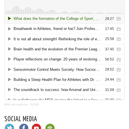
BMJ talk medicine
·
BJSM
SOCIAL MEDIA