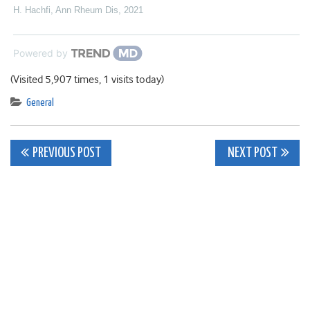
H. Hachfi
,
Ann Rheum Dis
,
2021
Powered by
(Visited 5,907 times, 1 visits today)
General
Post
PREVIOUS POST
NEXT POST
navigation