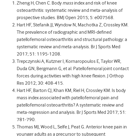
Zheng H, Chen C. Body
mass
index and risk of knee
osteoarthritis: systematic review and meta-analysis of
prospective studies. BMJ Open 2015; 5: e007568.
Hart HF, Stefanik JJ, Wyndow N, Machotka Z, Crossley KM.
The prevalence of radiographic and MRI-defined
patellofemoral osteoarthritis and structural pathology: a
systematic review and meta-analysis. Br J Sports Med
2017; 51: 1195-1208.
Trepczynski A, Kutzner I, Kornaropoulos E, Taylor WR,
Duda GN, Bergmann G, et al. Patellofemoral joint contact
forces during activities with high knee flexion. J Orthop
Res 2012; 30: 408-415.
Hart HF, Barton CJ, Khan KM, Riel H, Crossley KM. Is body
mass index associated with patellofemoral pain and
patellofemoral osteoarthritis? A systematic review and
meta-regression and analysis. Br J Sports Med 2017; 51:
781-790.
Thomas MJ, Wood L, Selfe J, Peat G. Anterior knee pain in
younger adults as a precursor to subsequent