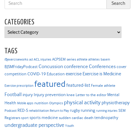
CATEGORIES
Categories
TAGS
ACPSEM series
@exerciseworks
athlete
acl
ACL injuries
athletes
basem
Concussion
conference
Conferences
cover
BJSMFridayPodcast
Exercise is Medicine
COVID-19
exercise
competition
Education
featured
featured-list
Female athlete
Exercise prescription
Football
Injury prevention
injury
Mental
knee
Letter to the editor
physical activity
physiotherapy
Health
nutrition
Mobile apps
Olympics
RED-S
rugby
running
SEM
Podcast
rehabilitation
Return to Play
running injuries
sports medicine
Registrars
tendinopathy
sudden cardiac death
sport
undergraduate perspective
Youth