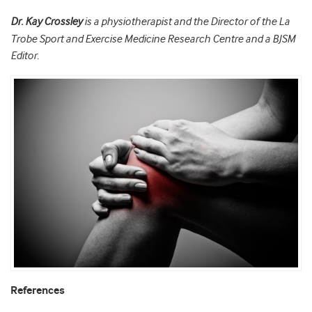
Dr. Kay Crossley
is a physiotherapist and the Director of the La
Trobe Sport and Exercise Medicine Research Centre and a BJSM
Editor.
References