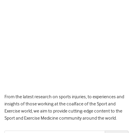
From the latest research on sports injuries, to experiences and
insights of those working at the coalface of the Sport and
Exercise world, we aim to provide cutting-edge content to the
Sport and Exercise Medicine community around the world.