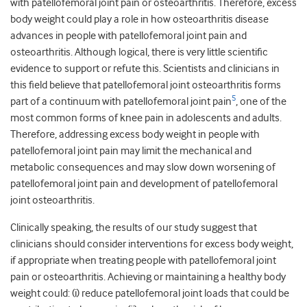
with patellofemoral joint pain or osteoarthritis. Therefore, excess
body weight could play a role in how osteoarthritis disease
advances in people with patellofemoral joint pain and
osteoarthritis. Although logical, there is very little scientific
evidence to support or refute this. Scientists and clinicians in
this field believe that patellofemoral joint osteoarthritis forms
5
part of a continuum with patellofemoral joint pain
, one of the
most common forms of knee pain in adolescents and adults.
Therefore, addressing excess body weight in people with
patellofemoral joint pain may limit the mechanical and
metabolic consequences and may slow down worsening of
patellofemoral joint pain and development of patellofemoral
joint osteoarthritis.
Clinically speaking, the results of our study suggest that
clinicians should consider interventions for excess body weight,
if appropriate when treating people with patellofemoral joint
pain or osteoarthritis. Achieving or maintaining a healthy body
weight could: (i) reduce patellofemoral joint loads that could be