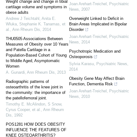
Weight change and change in tibial
Joan Arehart-Treichel
,
Psychiatric
cartilage volume and symptoms in
News
,
2007
obese adults
Andrew J Teichtahl, Anita E.
Overweight Linked to Deficit in
Wluka, Stephanie K. Tanamas, et
Brain Areas Implicated in Bipolar
al.
,
Ann Rheum Dis
,
2014
Disorder
Joan Arehart-Treichel
,
Psychiatric
THU0505 Associations Between
News
,
2014
Measures of Obesity over 10 Years
and Patella Cartilage in a
Psychotropic Medication and
Population-Based Cohort of Young
Osteoporosis
to Middle Aged, Asymptomatic
Sylvia Karasu
,
Psychiatric News
,
Women
2014
A. Gunardi
,
Ann Rheum Dis
,
2013
Obesity Gene May Affect Brain
Radiographic patterns of
Function, Dementia Risk
osteoarthritis of the knee joint in
Joan Arehart-Treichel
,
Psychiatric
the community: the importance of
News
,
2010
the patellofemoral joint.
Timothy E. McAlindon, S Snow,
Cyrus Cooper, et al.
,
Ann Rheum
Dis
,
1992
POS1281 HOW DOES OBESITY
INFLUENCE THE FEATURES OF
KNEE OSTEOARTHRITIS?