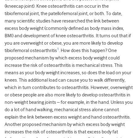
(kneecap joint). Knee osteoarthritis can occur in the
tibiofemoral joint, the patellofemoral joint, or both. To date,
many scientific studies have researched the link between
excess body weight (commonly defined as body mass index,
BMI) and development of knee osteoarthritis. It turns out that if
you are overweight or obese, you are more likely to develop
1
tibiofemoral osteoarthritis
. How does this happen? One
proposed mechanism by which excess body weight could
increase the risk of osteoarthritis is mechanical stress. This
means as your body weight increases, so does the load on your
knees. This additional load can cause you to walk differently,
which in turn contributes to osteoarthritis. However, overweight
or obese people are also more likely to develop osteoarthritis in
non-weight bearing joints – for example, in the hand. Unless you
do a lot of hand walking, mechanical stress alone cannot
explain the link between excess weight and hand osteoarthritis.
Another proposed mechanism by which excess body weight
increases the risk of osteoarthritis is that excess body fat