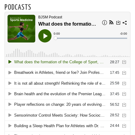
PODCASTS