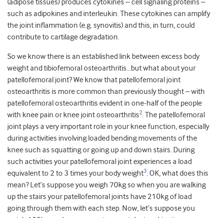
(adipose tissues) produces cytokines – cell signaling proteins –
such as adipokines and interleukin. These cytokines can amplify
the joint inflammation (e.g. synovitis) and this, in turn, could
contribute to cartilage degradation.
So we know there is an established link between excess body
weight and tibiofemoral osteoarthritis…but what about your
patellofemoral joint? We know that patellofemoral joint
osteoarthritis is more common than previously thought – with
patellofemoral osteoarthritis evident in one-half of the people
2
with knee pain or knee joint osteoarthritis
. The patellofemoral
joint plays a very important role in your knee function, especially
during activities involving loaded bending movements of the
knee such as squatting or going up and down stairs. During
such activities your patellofemoral joint experiences a load
3
equivalent to 2 to 3 times your body weight
. OK, what does this
mean? Let’s suppose you weigh 70kg so when you are walking
up the stairs your patellofemoral joints have 210kg of load
going through them with each step. Now, let’s suppose you