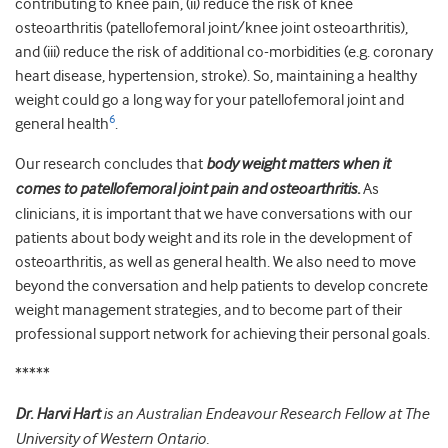
contributing to knee pain, (ii) reduce the risk of knee
osteoarthritis (patellofemoral joint/knee joint osteoarthritis),
and (iii) reduce the risk of additional co-morbidities (e.g. coronary
heart disease, hypertension, stroke). So, maintaining a healthy
weight could go a long way for your patellofemoral joint and
6
general health
.
Our research concludes that
body weight matters when it
comes to patellofemoral joint pain and osteoarthritis.
As
clinicians, it is important that we have conversations with our
patients about body weight and its role in the development of
osteoarthritis, as well as general health. We also need to move
beyond the conversation and help patients to develop concrete
weight management strategies, and to become part of their
professional support network for achieving their personal goals.
*****
Dr. Harvi Hart
is an Australian Endeavour Research Fellow at The
University of Western Ontario.