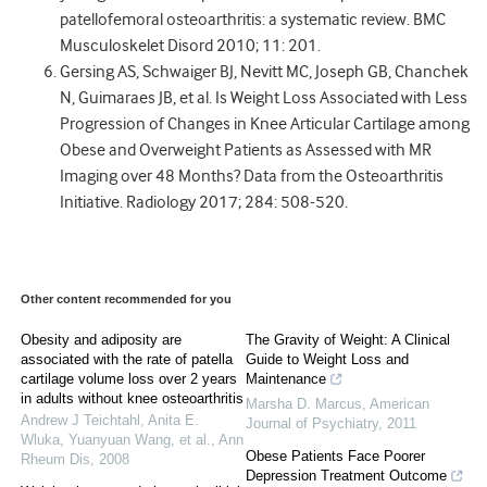
patellofemoral osteoarthritis: a systematic review. BMC
Musculoskelet Disord 2010; 11: 201.
Gersing AS, Schwaiger BJ, Nevitt MC, Joseph GB, Chanchek
N, Guimaraes JB, et al. Is Weight Loss Associated with Less
Progression of Changes in Knee Articular Cartilage among
Obese and Overweight Patients as Assessed with MR
Imaging over 48 Months? Data from the Osteoarthritis
Initiative. Radiology 2017; 284: 508-520.
Other content recommended for you
Obesity and adiposity are
The Gravity of Weight: A Clinical
associated with the rate of patella
Guide to Weight Loss and
cartilage volume loss over 2 years
Maintenance
in adults without knee osteoarthritis
Marsha D. Marcus
,
American
Andrew J Teichtahl, Anita E.
Journal of Psychiatry
,
2011
Wluka, Yuanyuan Wang, et al.
,
Ann
Obese Patients Face Poorer
Rheum Dis
,
2008
Depression Treatment Outcome