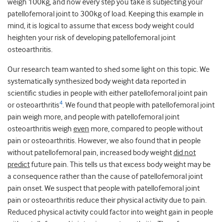
weigh 100kg, and now every step you take is subjecting your
patellofemoral joint to 300kg of load. Keeping this example in
mind, it is logical to assume that excess body weight could
heighten your risk of developing patellofemoral joint
osteoarthritis.
Our research team wanted to shed some light on this topic. We
systematically synthesized body weight data reported in
scientific studies in people with either patellofemoral joint pain
4
or osteoarthritis
. We found that people with patellofemoral joint
pain weigh more, and people with patellofemoral joint
osteoarthritis weigh
even
more, compared to people without
pain or osteoarthritis. However, we also found that in people
without patellofemoral pain, increased body weight
did not
predict
future pain. This tells us that excess body weight may be
a consequence rather than the cause of patellofemoral joint
pain onset. We suspect that people with patellofemoral joint
pain or osteoarthritis reduce their physical activity due to pain.
Reduced physical activity could factor into weight gain in people