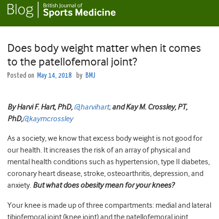
Does body weight matter when it comes
to the patellofemoral joint?
Posted on
May 14, 2018
by
BMJ
By Harvi
F. Hart, PhD,
@harvihart
;
and
Kay M. Crossley, PT,
PhD,
@kaymcrossley
As a society, we know that excess body weight is not good for
our health. It increases the risk of an array of physical and
mental health conditions such as hypertension, type II diabetes,
coronary heart disease, stroke, osteoarthritis, depression, and
anxiety.
But what does obesity mean for your knees?
Your knee is made up of three compartments: medial and lateral
tibiofemoral joint (knee joint) and the patellofemoral joint