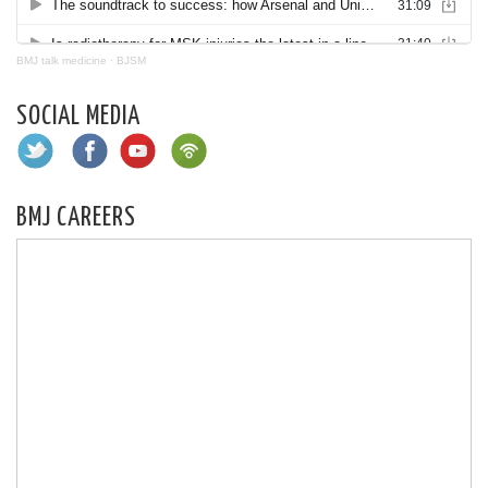
BMJ talk medicine
·
BJSM
SOCIAL MEDIA
BMJ CAREERS