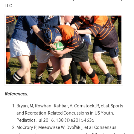
LLC.
References:
Bryan, M, Rowhani-Rahbar, A, Comstock, R, et al. Sports-
and Recreation-Related Concussions in US Youth.
Pediatrics, Jul 2016, 138 (1) e20154635
McCrory P, Meeuwisse W, Dvořák J, et al. Consensus