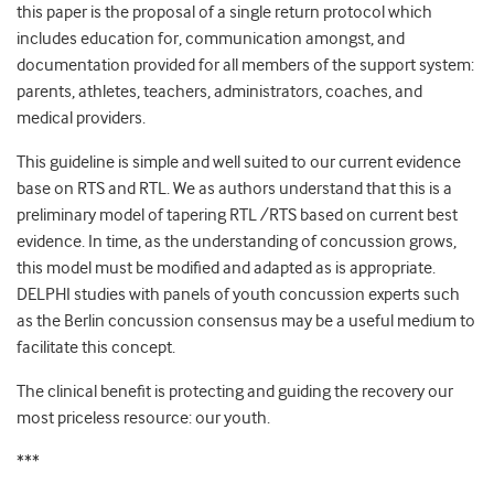
this paper is the proposal of a single return protocol which
includes education for, communication amongst, and
documentation provided for all members of the support system:
parents, athletes, teachers, administrators, coaches, and
medical providers.
This guideline is simple and well suited to our current evidence
base on RTS and RTL. We as authors understand that this is a
preliminary model of tapering RTL /RTS based on current best
evidence. In time, as the understanding of concussion grows,
this model must be modified and adapted as is appropriate.
DELPHI studies with panels of youth concussion experts such
as the Berlin concussion consensus may be a useful medium to
facilitate this concept.
The clinical benefit is protecting and guiding the recovery our
most priceless resource: our youth.
***