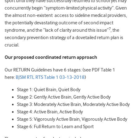
sport until they have successfully returned to school yet may
concurrently begin “symptom-limited physical activity”. Given
the almost non-existent access to sideline medical providers,
the potentially devastating outcome of second impact
7
syndrome, and the “lack of clarity around this issue”
, the
secondary prevention strategy of a dovetailed return plan is
crucial.
Our proposed coordinated return approach
Our RETURN Guidelines have 6 stages: (see PDF Table 1
here:
BJSM RTL RTS Table 1 03-13-2018
)
Stage 1: Quiet Brain, Quiet Body
Stage 2: Gently Active Brain, Gently Active Body
Stage 3: Moderately Active Brain, Moderately Active Body
Stage 4: Active Brain, Active Body
Stage 5: Vigorously Active Brain, Vigorously Active Body
Stage 6: Full Return to Learn and Sport