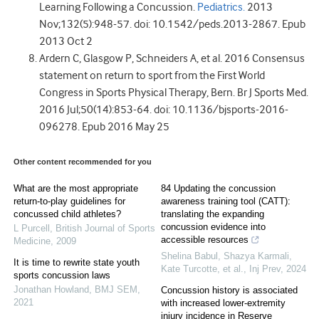
Learning Following a Concussion.
Pediatrics.
2013
Nov;132(5):948-57. doi: 10.1542/peds.2013-2867. Epub
2013 Oct 2
Ardern C, Glasgow P, Schneiders A, et al. 2016 Consensus
statement on return to sport from the First World
Congress in Sports Physical Therapy, Bern. Br J Sports Med.
2016 Jul;50(14):853-64. doi: 10.1136/bjsports-2016-
096278. Epub 2016 May 25
Other content recommended for you
What are the most appropriate
84 Updating the concussion
return-to-play guidelines for
awareness training tool (CATT):
concussed child athletes?
translating the expanding
concussion evidence into
L Purcell
,
British Journal of Sports
accessible resources
Medicine
,
2009
Shelina Babul, Shazya Karmali,
It is time to rewrite state youth
Kate Turcotte, et al.
,
Inj Prev
,
2024
sports concussion laws
Jonathan Howland
,
BMJ SEM
,
Concussion history is associated
2021
with increased lower-extremity
injury incidence in Reserve