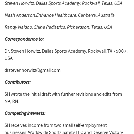
Steven Horwitz, Dallas Sports Academy, Rockwall, Texas, USA
Nash Anderson,Enhance Healthcare, Canberra, Australia
Randy Naidoo, Shine Pediatrics, Richardson, Texas, USA
Correspondence to:
Dr. Steven Horwitz, Dallas Sports Academy, Rockwall, TX 75087,
USA
drstevenhorwitz@gmail.com
Contributors:
SH wrote the initial draft with further revisions and edits from
NA, RN.
Competing interests:
SH receives income from two small self-employment
businesses: Worldwide Sports Safety LLC and Deserve Victory