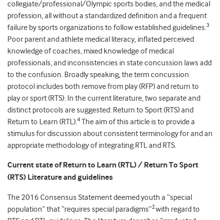
collegiate/professional/Olympic sports bodies, and the medical
profession, all without a standardized definition and a frequent
3
failure by sports organizations to follow established guidelines.
Poor parent and athlete medical literacy, inflated perceived
knowledge of coaches, mixed knowledge of medical
professionals, and inconsistencies in state concussion laws add
to the confusion. Broadly speaking, the term concussion
protocol includes both remove from play (RFP) and return to
play or sport (RTS). In the current literature, two separate and
distinct protocols are suggested: Return to Sport (RTS) and
4
Return to Learn (RTL).
The aim of this article is to provide a
stimulus for discussion about consistent terminology for and an
appropriate methodology of integrating RTL and RTS.
Current state of Return to Learn (RTL) / Return To Sport
(RTS) Literature and guidelines
The 2016 Consensus Statement deemed youth a “special
2
population” that “requires special paradigms”
with regard to