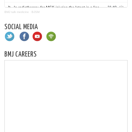
BMJ talk medicine
·
BJSM
SOCIAL MEDIA
BMJ CAREERS