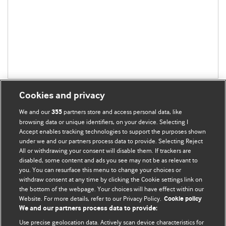
Cookies and privacy
We and our
partners store and access personal data, like
355
browsing data or unique identifiers, on your device. Selecting I
Accept enables tracking technologies to support the purposes shown
BMJ Blogs
under we and our partners process data to provide. Selecting Reject
All or withdrawing your consent will disable them. If trackers are
Comment and Opinion | Open Debate
disabled, some content and ads you see may not be as relevant to
you. You can resurface this menu to change your choices or
withdraw consent at any time by clicking the Cookie settings link on
The views and opinions expressed on this site are solely
the bottom of the webpage. Your choices will have effect within our
those of the original authors. They do not necessarily
Website. For more details, refer to our Privacy Policy.
Cookie policy
represent the views of BMJ and should not be used to
We and our partners process data to provide:
replace medical advice. Please see our full website
terms
Use precise geolocation data. Actively scan device characteristics for