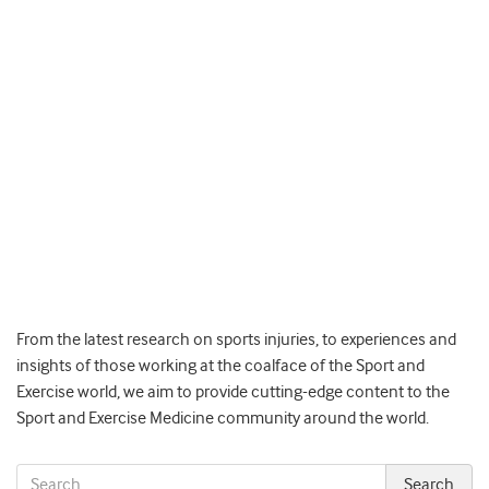
From the latest research on sports injuries, to experiences and
insights of those working at the coalface of the Sport and
Exercise world, we aim to provide cutting-edge content to the
Sport and Exercise Medicine community around the world.