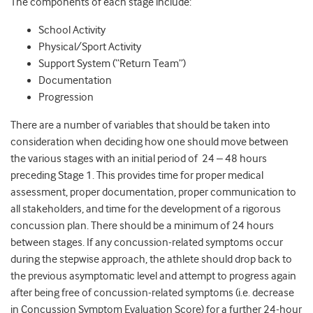
The components of each stage include:
School Activity
Physical/Sport Activity
Support System (“Return Team”)
Documentation
Progression
There are a number of variables that should be taken into
consideration when deciding how one should move between
the various stages with an initial period of 24 – 48 hours
preceding Stage 1. This provides time for proper medical
assessment, proper documentation, proper communication to
all stakeholders, and time for the development of a rigorous
concussion plan. There should be a minimum of 24 hours
between stages. If any concussion-related symptoms occur
during the stepwise approach, the athlete should drop back to
the previous asymptomatic level and attempt to progress again
after being free of concussion-related symptoms (i.e. decrease
in Concussion Symptom Evaluation Score) for a further 24-hour