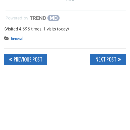
Powered by
(Visited 4,595 times, 1 visits today)
General
Post
PREVIOUS POST
NEXT POST
navigation