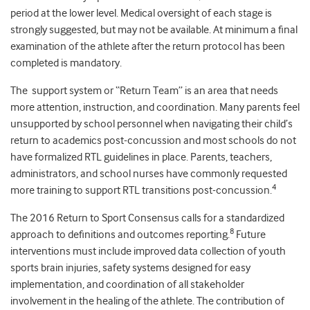
period at the lower level. Medical oversight of each stage is
strongly suggested, but may not be available. At minimum a final
examination of the athlete after the return protocol has been
completed is mandatory.
The support system or “Return Team” is an area that needs
more attention, instruction, and coordination. Many parents feel
unsupported by school personnel when navigating their child’s
return to academics post-concussion and most schools do not
have formalized RTL guidelines in place. Parents, teachers,
administrators, and school nurses have commonly requested
4
more training to support RTL transitions post-concussion.
The 2016 Return to Sport Consensus calls for a standardized
8
approach to definitions and outcomes reporting.
Future
interventions must include improved data collection of youth
sports brain injuries, safety systems designed for easy
implementation, and coordination of all stakeholder
involvement in the healing of the athlete. The contribution of