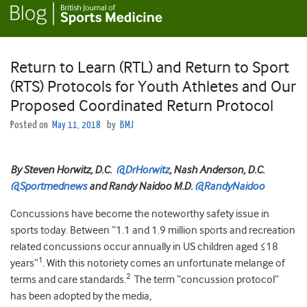
Return to Learn (RTL) and Return to Sport
(RTS) Protocols for Youth Athletes and Our
Proposed Coordinated Return Protocol
Posted on
May 11, 2018
by
BMJ
By Steven Horwitz, D.C.
@DrHorwitz
, Nash Anderson, D.C.
@Sportmednews
and Randy Naidoo M.D.
@RandyNaidoo
Concussions have become the noteworthy safety issue in
sports today. Between “1.1 and 1.9 million sports and recreation
related concussions occur annually in US children aged ≤18
1
years”
. With this notoriety comes an unfortunate melange of
2
terms and care standards.
The term “concussion protocol”
has been adopted by the media,