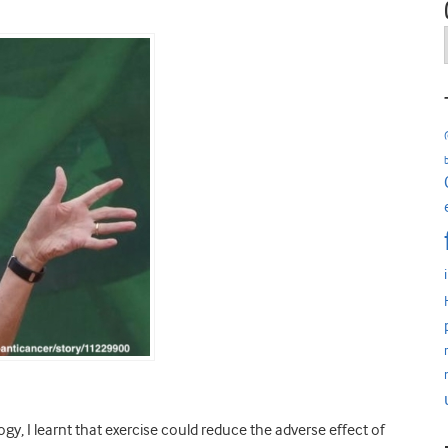
y, I learnt that exercise could reduce the adverse effect of