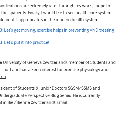
indications are extremely rare. Through my work, I hope to
heir patients. Finally, I would like to see health care systems
plement it appropriately in the modern health system.
: Let’s get moving, exercise helps in preventing AND treating
 Let’s put it into practice!
he University of Geneva (Switzerland), member of Students and
sport and has a keen interest for exercise physiology and
.ch
sident of Students & Junior Doctors SGSM/SSMS and
ndergraduate Perspective Blog Series. He is currently
 in Biel/Bienne (Switzerland). Email: