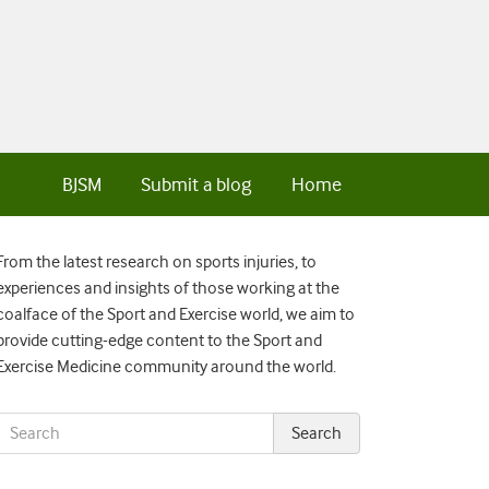
BJSM
Submit a blog
Home
From the latest research on sports injuries, to
experiences and insights of those working at the
coalface of the Sport and Exercise world, we aim to
provide cutting-edge content to the Sport and
Exercise Medicine community around the world.