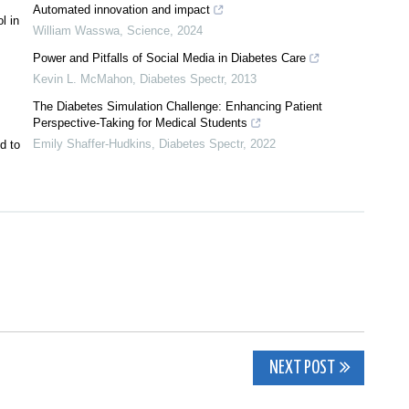
Automated innovation and impact
l in
William Wasswa
,
Science
,
2024
Power and Pitfalls of Social Media in Diabetes Care
Kevin L. McMahon
,
Diabetes Spectr
,
2013
The Diabetes Simulation Challenge: Enhancing Patient
Perspective-Taking for Medical Students
Emily Shaffer-Hudkins
,
Diabetes Spectr
,
2022
d to
NEXT POST