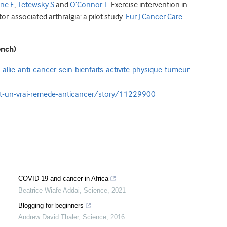
ine E
,
Tetewsky S
and
O’Connor T
. Exercise intervention in
or-associated arthralgia: a pilot study.
Eur J Cancer Care
ench)
llie-anti-cancer-sein-bienfaits-activite-physique-tumeur-
st-un-vrai-remede-anticancer/story/11229900
COVID-19 and cancer in Africa
Beatrice Wiafe Addai
,
Science
,
2021
Blogging for beginners
Andrew David Thaler
,
Science
,
2016