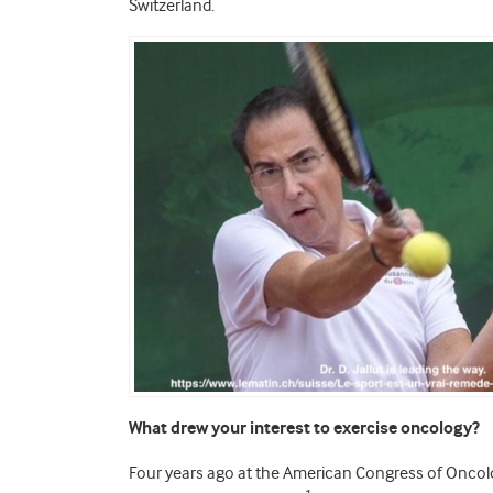
Switzerland.
What drew your interest to exercise oncology?
Four years ago at the American Congress of Oncolog