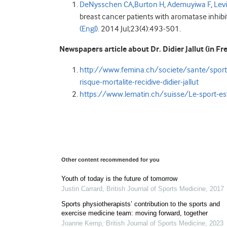
DeNysschen CA
,
Burton H
,
Ademuyiwa F
,
Lev
breast cancer patients with aromatase inhibit
(Engl).
2014 Jul;23(4):493-501.
Newspapers article about Dr. Didier Jallut (in Fr
http://www.femina.ch/societe/sante/sport-a
risque-mortalite-recidive-didier-jallut
https://www.lematin.ch/suisse/Le-sport-e
Other content recommended for you
Youth of today is the future of tomorrow
Justin Carrard
,
British Journal of Sports Medicine
,
2017
Sports physiotherapists’ contribution to the sports and
exercise medicine team: moving forward, together
Joanne Kemp
,
British Journal of Sports Medicine
,
2023