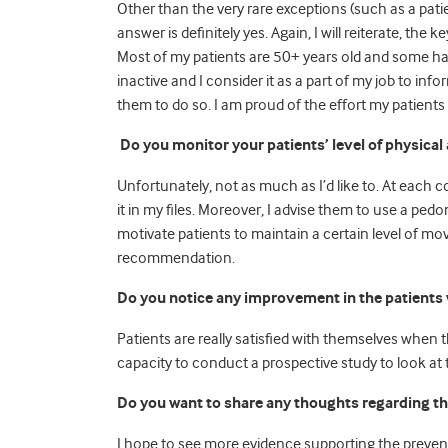
Other than the very rare exceptions (such as a pat
answer is definitely yes. Again, I will reiterate, the 
Most of my patients are 50+ years old and some hav
inactive and I consider it as a part of my job to in
them to do so. I am proud of the effort my patients 
Do you monitor your patients’ level of physical 
Unfortunately, not as much as I’d like to. At each 
it in my files. Moreover, I advise them to use a pedom
motivate patients to maintain a certain level of
recommendation.
Do you notice any improvement in the patients 
Patients are really satisfied with themselves when
capacity to conduct a prospective study to look at t
Do you want to share any thoughts regarding th
I hope to see more evidence supporting the prevent