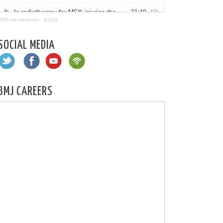
BMJ talk medicine
·
BJSM
SOCIAL MEDIA
BMJ CAREERS