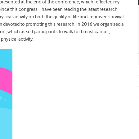
s presented at the end of the conference, which reflected my
ince this congress, I have been reading the latest research
ical activity on both the quality of life and improved survival
 am devoted to promoting this research. In 2016 we organised a
n, which asked participants to walk for breast cancer,
physical activity.