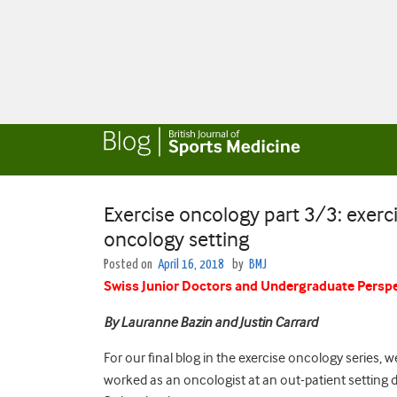
Exercise oncology part 3/3: exerci
oncology setting
Posted on
April 16, 2018
by
BMJ
Swiss Junior Doctors and Undergraduate Perspe
By Lauranne Bazin and Justin Carrard
For our final blog in the exercise oncology series, 
worked as an oncologist at an out-patient setting d