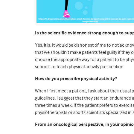
Is the scientific evidence strong enough to supp
Yes, it is. It would be dishonest of me to not ack
that we shouldn’t make patients feel guilty if they do
choose the appropriate way for a patient to be physi
schools to teach physical activity prescription.
How do you prescribe physical activity?
When I first meet a patient, I ask about their usual 
guidelines, I suggest that they start an endurance 
three times a week. If the patient prefers to exercis
physiotherapists or sports scientists specialized in 
From an oncological perspective, in your opinio