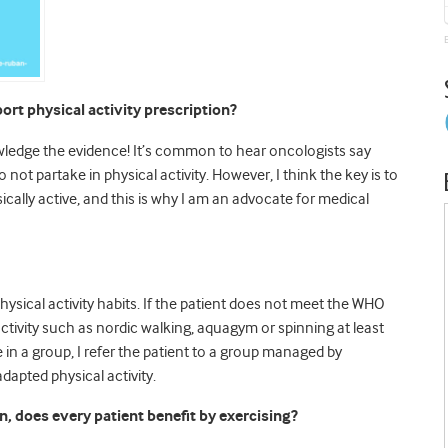
ort physical activity prescription?
nowledge the evidence! It’s common to hear oncologists say
 not partake in physical activity. However, I think the key is to
cally active, and this is why I am an advocate for medical
physical activity habits. If the patient does not meet the WHO
activity such as nordic walking, aquagym or spinning at least
e in a group, I refer the patient to a group managed by
adapted physical activity.
n, does every patient benefit by exercising?