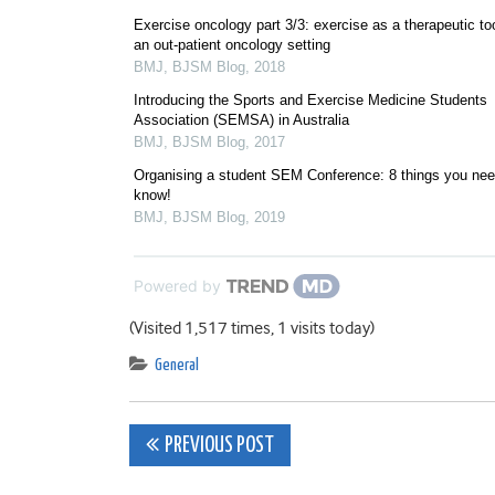
Exercise oncology part 3/3: exercise as a therapeutic too
an out-patient oncology setting
BMJ
,
BJSM Blog
,
2018
Introducing the Sports and Exercise Medicine Students
Association (SEMSA) in Australia
BMJ
,
BJSM Blog
,
2017
Organising a student SEM Conference: 8 things you nee
know!
BMJ
,
BJSM Blog
,
2019
Powered by
(Visited 1,517 times, 1 visits today)
General
Post
PREVIOUS POST