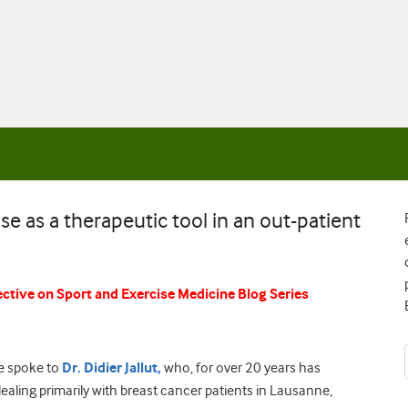
se as a therapeutic tool in an out-patient
ctive on Sport and Exercise Medicine Blog Series
we spoke to
Dr. Didier Jallut,
who, for over 20 years has
ealing primarily with breast cancer patients in Lausanne,