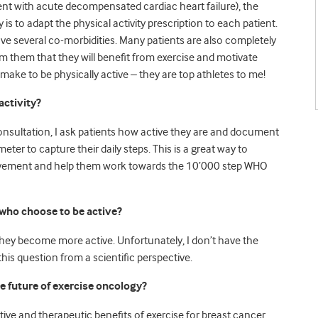
ient with acute decompensated cardiac heart failure), the
key is to adapt the physical activity prescription to each patient.
e several co-morbidities. Many patients are also completely
form them that they will benefit from exercise and motivate
make to be physically active – they are top athletes to me!
activity?
consultation, I ask patients how active they are and document
eter to capture their daily steps. This is a great way to
 movement and help them work towards the 10’000 step WHO
who choose to be active?
 they become more active. Unfortunately, I don’t have the
his question from a scientific perspective.
e future of exercise oncology?
ive and therapeutic benefits of exercise for breast cancer,