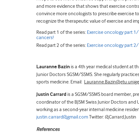
and more evidence that shows that exercise contra
convince more oncologists to prescribe exercise to t
recognize the therapeutic value of exercise and im
Read part 1 of the series:
Exercise oncology part 1/3
cancers!
Read part 2 of the series:
Exercise oncology part 2/3:
Lauranne Bazin
is a 4th year medical student at t
Junior Doctors SGSM/SSMS. She regularly practices 
sports medicine. Email:
Lauranne.Bazin@etu.unige
Justin Carrard
is a SGSM/SSMS board member, pre
coordinator of the BJSM Swiss Junior Doctors and U
working as a second-year internal medicine resident
justin.carrard@gmail.com
Twitter: @Carrard.Justin
References