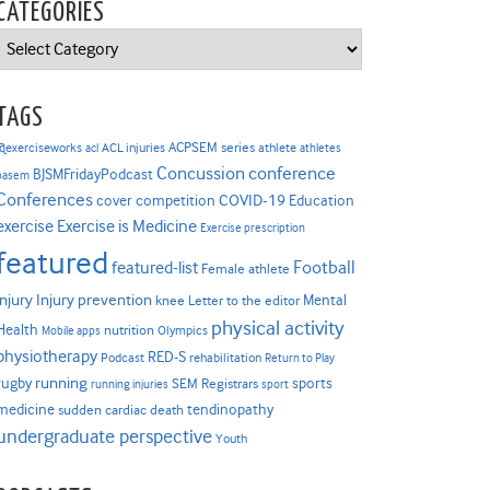
CATEGORIES
Categories
TAGS
ACPSEM series
@exerciseworks
athlete
acl
ACL injuries
athletes
Concussion
conference
BJSMFridayPodcast
basem
Conferences
COVID-19
cover competition
Education
Exercise is Medicine
exercise
Exercise prescription
featured
Football
featured-list
Female athlete
Injury prevention
injury
Mental
knee
Letter to the editor
physical activity
Health
nutrition
Mobile apps
Olympics
physiotherapy
RED-S
Podcast
rehabilitation
Return to Play
rugby
running
sports
SEM Registrars
running injuries
sport
medicine
tendinopathy
sudden cardiac death
undergraduate perspective
Youth