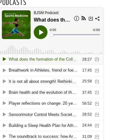
PODCASTS