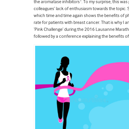
1
the aromatase inhibitors
. To my surprise, this wa
colleagues’ lack of enthusiasm towards the topic. S
which time and time again shows the benefits of phys
rate for patients with breast cancer. That is why I
‘Pink Challenge’ during the 2016 Lausanne Maratho
followed by a conference explaining the benefits of 