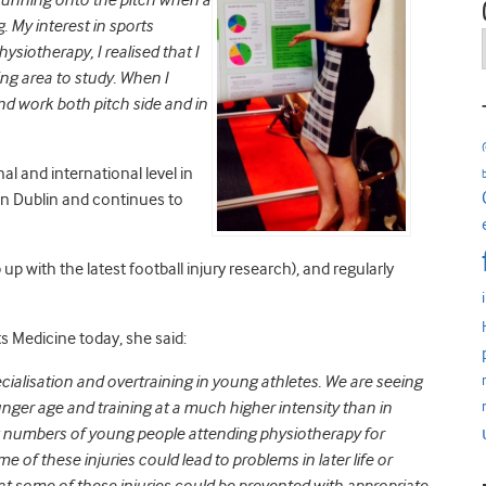
 running onto the pitch when a
. My interest in sports
ysiotherapy, I realised that I
ng area to study. When I
nd work both pitch side and in
l and international level in
e in Dublin and continues to
up with the latest football injury research), and regularly
 Medicine today, she said:
pecialisation and overtraining in young athletes. We are seeing
unger age and training at a much higher intensity than in
g numbers of young people attending physiotherapy for
ome of these injuries could lead to problems in later life or