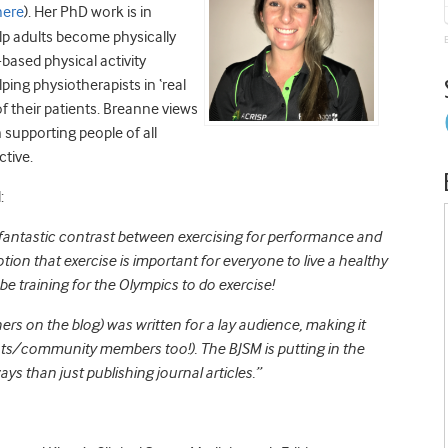
here
). Her PhD work is in
lp adults become physically
based physical activity
lping physiotherapists in ‘real
 of their patients. Breanne views
n supporting people of all
ctive.
:
 fantastic contrast between exercising for performance and
ion that exercise is important for everyone to live a healthy
e training for the Olympics to do exercise!
thers on the blog) was written for a lay audience, making it
nts/community members too!). The BJSM is putting in the
ys than just publishing journal articles.”