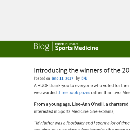
Introducing the winners of the 2
Posted on
June 11, 2017
by
BMJ
A HUGE thank-you to everyone who voted for their f
we awarded
three book prizes
rather than two. Meet
From a young age, Lise-Ann O’neill, a chartered
interested in Sports Medicine. She explains,
“My father was a footballer and I spent a lot of ti