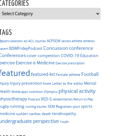
CATEGORIES
Categories
TAGS
ACPSEM series
@exerciseworks
athlete
acl
ACL injuries
athletes
Concussion
conference
BJSMFridayPodcast
basem
Conferences
COVID-19
cover competition
Education
Exercise is Medicine
exercise
Exercise prescription
featured
Football
featured-list
Female athlete
Injury prevention
injury
Mental
knee
Letter to the editor
physical activity
Health
nutrition
Mobile apps
Olympics
physiotherapy
RED-S
Podcast
rehabilitation
Return to Play
rugby
running
sports
SEM Registrars
running injuries
sport
medicine
tendinopathy
sudden cardiac death
undergraduate perspective
Youth