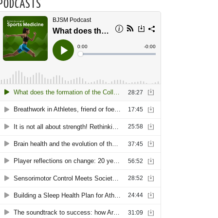
PODCASTS