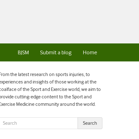
BJSM
Submit a blog
Home
From the latest research on sports injuries, to
experiences and insights of those working at the
coalface of the Sport and Exercise world, we aim to
provide cutting-edge content to the Sport and
Exercise Medicine community around the world.