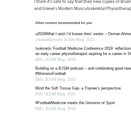
I think it’s safe to say that their new copies of Bru
and Grieve’s Modern Musculoskeletal Physiotherapy
Other content recommended for you
u2018What I wish I’d known then’ series – Osman Ahm
chloewilliamson
,
BJSM Blog
,
2022
Isokinetic Football Medicine Conference 2019: reflection
an early career physiotherapist aspiring for a career in 
BMJ
,
BJSM Blog
,
2019
Building on a BJSM podcast – and celebrating good new
#WomensFootball
BMJ
,
BJSM Blog
,
2020
Mind the Soft Tissue Gap- a Trainee’s perspective.
BMJ
,
BJSM Blog
,
2020
#FootballMedicine meets the Universe of Sport
BMJ
,
BJSM Blog
,
2019