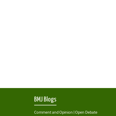
BMJ Blogs
Comment and Opinion | Open Debate