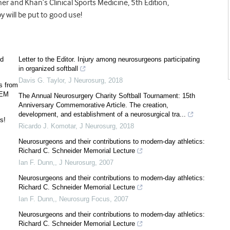
kner and Khan’s Clinical Sports Medicine, 5th Edition,
 will be put to good use!
ed
Letter to the Editor. Injury among neurosurgeons participating
in organized softball
Davis G. Taylor
,
J Neurosurg
,
2018
s from
SEM
The Annual Neurosurgery Charity Softball Tournament: 15th
Anniversary Commemorative Article. The creation,
development, and establishment of a neurosurgical tra...
s!
Ricardo J. Komotar
,
J Neurosurg
,
2018
Neurosurgeons and their contributions to modern-day athletics:
Richard C. Schneider Memorial Lecture
Ian F. Dunn,
,
J Neurosurg
,
2007
Neurosurgeons and their contributions to modern-day athletics:
Richard C. Schneider Memorial Lecture
Ian F. Dunn,
,
Neurosurg Focus
,
2007
Neurosurgeons and their contributions to modern-day athletics:
Richard C. Schneider Memorial Lecture