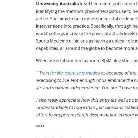
University Australia
(read her recent publication
identifying the methods physiotherapists use to he
active. She aims to help move successful evidence-
interventions into practice. Specifically, through he
world’ settings increase the physical activity levels
Sports Medicine clinicians as having a critical role i
capabilities, all around the globe to become more a
When asked about her favourite BJSM blog she said
“
Train for life: exercise is medicine
, because of the
exercising to live. Not enough of us embrace the not
life and maintain independence. You don’t have to b
I also really appreciate how this entry (as well as o
understandable to more than just clinicians (patie
effort to support research dissemination in more wa
****