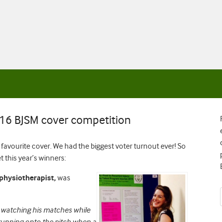
016 BJSM cover competition
avourite cover. We had the biggest voter turnout ever! So
 this year’s winners:
 physiotherapist,
was
me watching his matches while