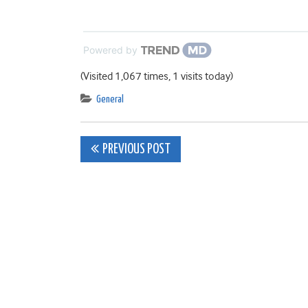
Powered by
(Visited 1,067 times, 1 visits today)
General
Post
PREVIOUS POST
navigation