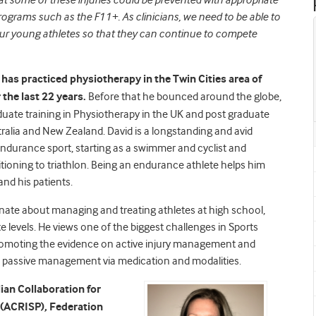
 that some of these injuries could be prevented with appropriate
programs such as the F11+. As clinicians, we need to be able to
our young athletes so that they can continue to compete
has practiced physiotherapy in the Twin Cities area of
the last 22 years.
Before that he bounced around the globe,
uate training in Physiotherapy in the UK and post graduate
tralia and New Zealand. David is a longstanding and avid
 endurance sport, starting as a swimmer and cyclist and
itioning to triathlon. Being an endurance athlete helps him
and his patients.
onate about managing and treating athletes at high school,
te levels. He views one of the biggest challenges in Sports
romoting the evidence on active injury management and
 passive management via medication and modalities.
lian Collaboration for
n (ACRISP), Federation