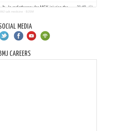
BMJ talk medicine
·
BJSM
SOCIAL MEDIA
BMJ CAREERS