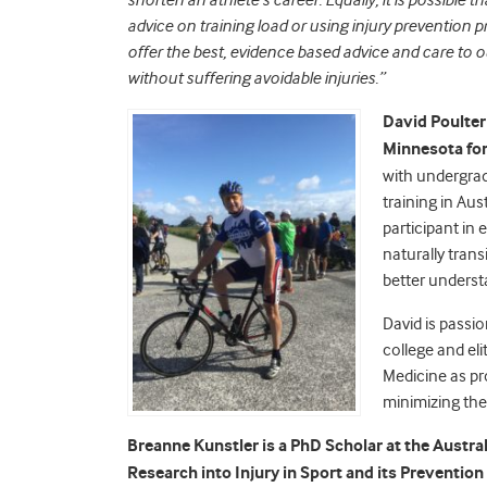
shorten an athlete’s career. Equally, it is possible
advice on training load or using injury prevention 
offer the best, evidence based advice and care to 
without suffering avoidable injuries.”
David
Poulter
Minnesota for 
with undergrad
training in Aus
participant in
naturally trans
better underst
David is passi
college and eli
Medicine as p
minimizing the
Breanne
Kunstler
is a PhD Scholar at the Austra
Research into Injury in Sport and its Preventio