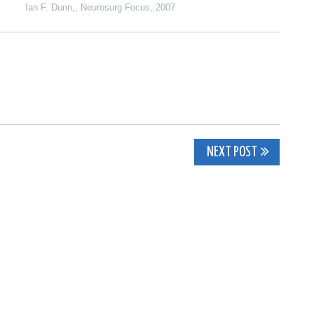
Ian F. Dunn,
,
Neurosurg Focus
,
2007
NEXT POST