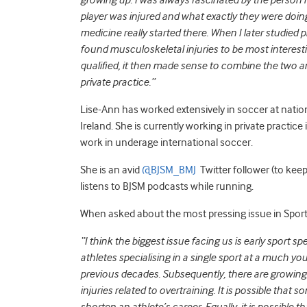
growing up. I was always fascinated by the person
player was injured and what exactly they were doing
medicine really started there. When I later studied ph
found musculoskeletal injuries to be most interesti
qualified, it then made sense to combine the two a
private practice.”
Lise-Ann has worked extensively in soccer at nationa
Ireland. She is currently working in private practic
work in underage international soccer.
She is an avid
@BJSM_BMJ
Twitter follower (to keep 
listens to BJSM podcasts while running.
When asked about the most pressing issue in Sports
“I think the biggest issue facing us is early sport s
athletes specialising in a single sport at a much yo
previous decades. Subsequently, there are growin
injuries related to overtraining. It is possible that s