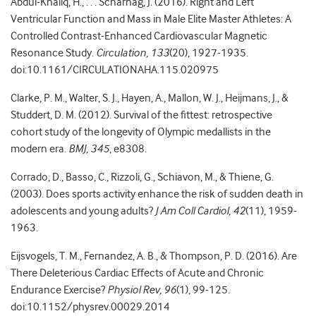
Abdul-Khaliq, H., . . . Scharhag, J. (2016). Right and Left
Ventricular Function and Mass in Male Elite Master Athletes: A
Controlled Contrast-Enhanced Cardiovascular Magnetic
Resonance Study.
Circulation, 133
(20), 1927-1935.
doi:10.1161/CIRCULATIONAHA.115.020975
Clarke, P. M., Walter, S. J., Hayen, A., Mallon, W. J., Heijmans, J., &
Studdert, D. M. (2012). Survival of the fittest: retrospective
cohort study of the longevity of Olympic medallists in the
modern era.
BMJ, 345
, e8308.
Corrado, D., Basso, C., Rizzoli, G., Schiavon, M., & Thiene, G.
(2003). Does sports activity enhance the risk of sudden death in
adolescents and young adults?
J Am Coll Cardiol, 42
(11), 1959-
1963.
Eijsvogels, T. M., Fernandez, A. B., & Thompson, P. D. (2016). Are
There Deleterious Cardiac Effects of Acute and Chronic
Endurance Exercise?
Physiol Rev, 96
(1), 99-125.
doi:10.1152/physrev.00029.2014