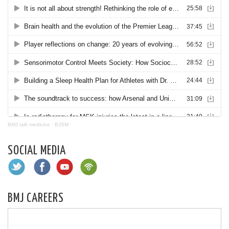
BMJ talk medicine
·
BJSM
SOCIAL MEDIA
BMJ CAREERS