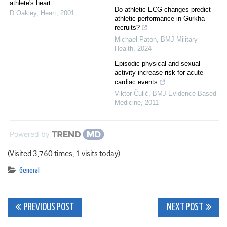
athlete's heart
Do athletic ECG changes predict
D Oakley
,
Heart
,
2001
athletic performance in Gurkha
recruits?
Michael Paton
,
BMJ Military
Health
,
2024
Episodic physical and sexual
activity increase risk for acute
cardiac events
Viktor Čulić
,
BMJ Evidence-Based
Medicine
,
2011
Powered by
(Visited 3,760 times, 1 visits today)
General
Post
PREVIOUS POST
NEXT POST