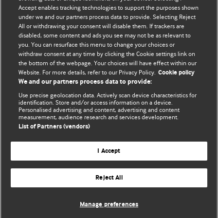
Accept enables tracking technologies to support the purposes shown
BMJ Blogs
under we and our partners process data to provide. Selecting Reject
All or withdrawing your consent will disable them. If trackers are
Comment and Opinion | Open Debate
disabled, some content and ads you see may not be as relevant to
you. You can resurface this menu to change your choices or
withdraw consent at any time by clicking the Cookie settings link on
The views and opinions expressed on this site are solely
the bottom of the webpage. Your choices will have effect within our
those of the original authors. They do not necessarily
Website. For more details, refer to our Privacy Policy.
Cookie policy
represent the views of BMJ and should not be used to
We and our partners process data to provide:
replace medical advice. Please see our full website
terms
Use precise geolocation data. Actively scan device characteristics for
and conditions
.
identification. Store and/or access information on a device.
Personalised advertising and content, advertising and content
measurement, audience research and services development.
All BMJ blog posts are posted under a CC-BY-NC licence
List of Partners (vendors)
BMJ Journals
I Accept
Reject All
© BMJ Publishing Group Limited 2026. All rights reserved.
Cookie settings
Manage preferences