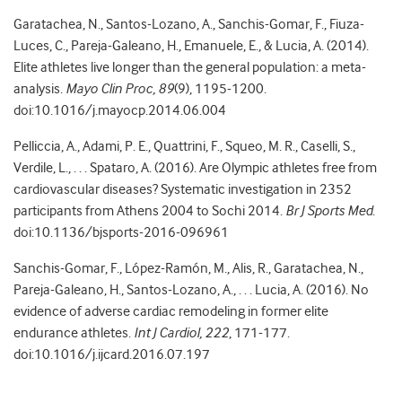
Garatachea, N., Santos-Lozano, A., Sanchis-Gomar, F., Fiuza-
Luces, C., Pareja-Galeano, H., Emanuele, E., & Lucia, A. (2014).
Elite athletes live longer than the general population: a meta-
analysis.
Mayo Clin Proc, 89
(9), 1195-1200.
doi:10.1016/j.mayocp.2014.06.004
Pelliccia, A., Adami, P. E., Quattrini, F., Squeo, M. R., Caselli, S.,
Verdile, L., . . . Spataro, A. (2016). Are Olympic athletes free from
cardiovascular diseases? Systematic investigation in 2352
participants from Athens 2004 to Sochi 2014.
Br J Sports Med
.
doi:10.1136/bjsports-2016-096961
Sanchis-Gomar, F., López-Ramón, M., Alis, R., Garatachea, N.,
Pareja-Galeano, H., Santos-Lozano, A., . . . Lucia, A. (2016). No
evidence of adverse cardiac remodeling in former elite
endurance athletes.
Int J Cardiol, 222
, 171-177.
doi:10.1016/j.ijcard.2016.07.197