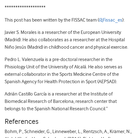
*******************
This post has been written by the FISSAC team (
@Fissac_es
):
Javier S. Morales is a researcher of the European University
(Madrid). He also collaborates as a researcher at the Hospital
Niño Jesús (Madrid) in childhood cancer and physical exercise.
Pedro L. Valenzuela is a pre-doctoral researcher in the
Phisiology Unit of the University of Alcalá. He also serves as
external collaborator in the Sports Medicine Centre of the
Spanish Agency for Health Protection in Sport (AEPSAD).
Adrián Castillo García is a researcher at the Institute of
Biomedical Research of Barcelona, research center that
belongs to the Spanish National Research Council.”
References
Bohm, P., Schneider, G., Linneweber, L., Rentzsch, A., Krämer, N.,