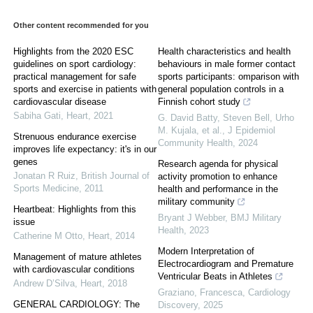
Other content recommended for you
Highlights from the 2020 ESC
Health characteristics and health
guidelines on sport cardiology:
behaviours in male former contact
practical management for safe
sports participants: omparison with
sports and exercise in patients with
general population controls in a
cardiovascular disease
Finnish cohort study
Sabiha Gati
,
Heart
,
2021
G. David Batty, Steven Bell, Urho
M. Kujala, et al.
,
J Epidemiol
Strenuous endurance exercise
Community Health
,
2024
improves life expectancy: it's in our
genes
Research agenda for physical
Jonatan R Ruiz
,
British Journal of
activity promotion to enhance
Sports Medicine
,
2011
health and performance in the
military community
Heartbeat: Highlights from this
Bryant J Webber
,
BMJ Military
issue
Health
,
2023
Catherine M Otto
,
Heart
,
2014
Modern Interpretation of
Management of mature athletes
Electrocardiogram and Premature
with cardiovascular conditions
Ventricular Beats in Athletes
Andrew D’Silva
,
Heart
,
2018
Graziano, Francesca
,
Cardiology
GENERAL CARDIOLOGY: The
Discovery
,
2025