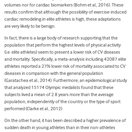
volumes nor for cardiac biomarkers (Bohm et al., 2016). These
results confirm that although the possibility of exercise-induced
cardiac remodeling in elite athletes is high, these adaptations
are very likely to be benign.
In fact, there is a large body of research supporting that the
population that perform the highest levels of physical activity
(i.e. elite athletes) seem to present a lower risk of CV diseases
and mortality. Specifically, a meta-analysis including 42087 elite
athletes reported a 27% lower risk of mortality associated to CV
diseases in comparison with the general population
(Garatachea et al., 2014). Furthermore, an epidemiological study
that analyzed 15174 Olympic medalists found that these
subjects lived a mean of 2.8 years more than the average
population, independently of the country or the type of sport
performed (Clarke et al., 2012).
On the other hand, it has been described a higher prevalence of
sudden death in young athletes than in their non-athletes