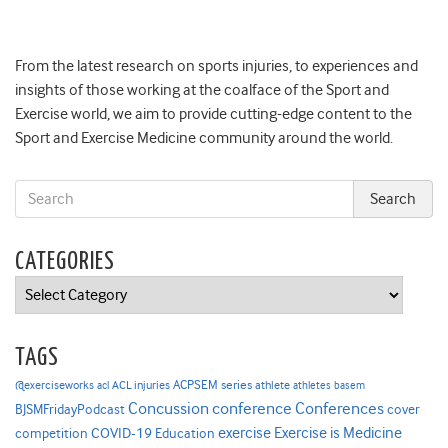
From the latest research on sports injuries, to experiences and
insights of those working at the coalface of the Sport and
Exercise world, we aim to provide cutting-edge content to the
Sport and Exercise Medicine community around the world.
CATEGORIES
Categories
TAGS
ACPSEM series
@exerciseworks
athlete
acl
ACL injuries
athletes
basem
Concussion
conference
Conferences
cover
BJSMFridayPodcast
Exercise is Medicine
COVID-19
exercise
competition
Education