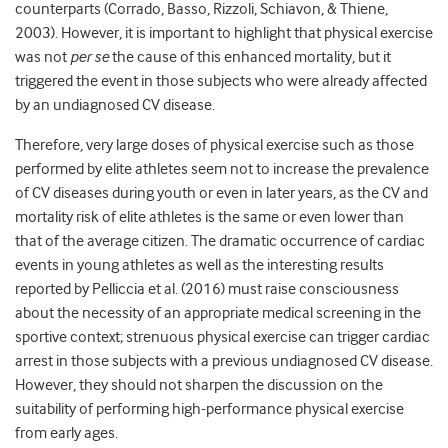
counterparts (Corrado, Basso, Rizzoli, Schiavon, & Thiene,
2003). However, it is important to highlight that physical exercise
was not
per se
the cause of this enhanced mortality, but it
triggered the event in those subjects who were already affected
by an undiagnosed CV disease.
Therefore, very large doses of physical exercise such as those
performed by elite athletes seem not to increase the prevalence
of CV diseases during youth or even in later years, as the CV and
mortality risk of elite athletes is the same or even lower than
that of the average citizen. The dramatic occurrence of cardiac
events in young athletes as well as the interesting results
reported by Pelliccia et al. (2016) must raise consciousness
about the necessity of an appropriate medical screening in the
sportive context; strenuous physical exercise can trigger cardiac
arrest in those subjects with a previous undiagnosed CV disease.
However, they should not sharpen the discussion on the
suitability of performing high-performance physical exercise
from early ages.