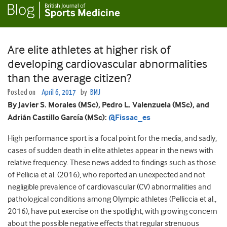
Are elite athletes at higher risk of
developing cardiovascular abnormalities
than the average citizen?
Posted on
April 6, 2017
by
BMJ
By Javier S. Morales (MSc), Pedro L. Valenzuela (MSc), and
Adrián Castillo García (MSc):
@Fissac_es
High performance sport is a focal point for the media, and sadly,
cases of sudden death in elite athletes appear in the news with
relative frequency. These news added to findings such as those
of Pellicia et al. (2016), who reported an unexpected and not
negligible prevalence of cardiovascular (CV) abnormalities and
pathological conditions among Olympic athletes (Pelliccia et al.,
2016), have put exercise on the spotlight, with growing concern
about the possible negative effects that regular strenuous