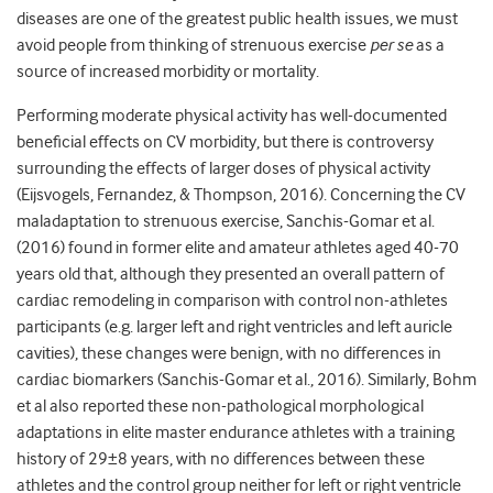
diseases are one of the greatest public health issues, we must
avoid people from thinking of strenuous exercise
per se
as a
source of increased morbidity or mortality.
Performing moderate physical activity has well-documented
beneﬁcial effects on CV morbidity, but there is controversy
surrounding the effects of larger doses of physical activity
(Eijsvogels, Fernandez, & Thompson, 2016). Concerning the CV
maladaptation to strenuous exercise, Sanchis-Gomar et al.
(2016) found in former elite and amateur athletes aged 40-70
years old that, although they presented an overall pattern of
cardiac remodeling in comparison with control non-athletes
participants (e.g. larger left and right ventricles and left auricle
cavities), these changes were benign, with no differences in
cardiac biomarkers (Sanchis-Gomar et al., 2016). Similarly, Bohm
et al also reported these non-pathological morphological
adaptations in elite master endurance athletes with a training
history of 29±8 years, with no differences between these
athletes and the control group neither for left or right ventricle