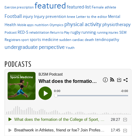
featured
featured-list
Female athlete
Exercise prescription
Football
Injury prevention
injury
Mental
knee
Letter to the editor
physical activity
physiotherapy
Health
nutrition
Mobile apps
Olympics
RED-S
rugby
running
SEM
Podcast
rehabilitation
Return to Play
running injuries
sports medicine
Registrars
tendinopathy
sudden cardiac death
sport
undergraduate perspective
Youth
PODCASTS