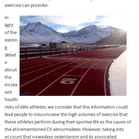
exercise can provoke.
In
light
of the
existin
g
debat
e
about
the
increa
sed
health
risks of elite athletes, we consider that this information could
lead people to misconceive the high volumes of exercise that
these athletes perform during their sportive life as the cause of
the aforementioned CV abnormalities. However, taking into
account that nowadays sedentarism and its associated