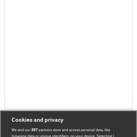
Cookies and privacy
We and our
partners store and access personal data, like
357
browsing data or unique identifiers, on your device. Selecting I