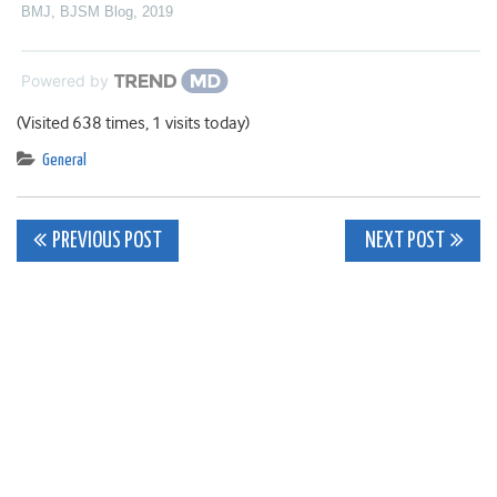
BMJ
,
BJSM Blog
,
2019
Powered by
(Visited 638 times, 1 visits today)
General
Post
PREVIOUS POST
NEXT POST
navigation