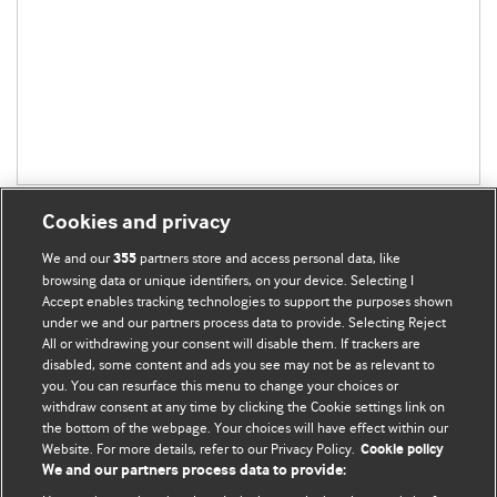
Cookies and privacy
We and our
partners store and access personal data, like
355
browsing data or unique identifiers, on your device. Selecting I
Accept enables tracking technologies to support the purposes shown
BMJ Blogs
under we and our partners process data to provide. Selecting Reject
All or withdrawing your consent will disable them. If trackers are
Comment and Opinion | Open Debate
disabled, some content and ads you see may not be as relevant to
you. You can resurface this menu to change your choices or
withdraw consent at any time by clicking the Cookie settings link on
The views and opinions expressed on this site are solely
the bottom of the webpage. Your choices will have effect within our
those of the original authors. They do not necessarily
Website. For more details, refer to our Privacy Policy.
Cookie policy
represent the views of BMJ and should not be used to
We and our partners process data to provide:
replace medical advice. Please see our full website
terms