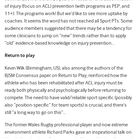
of injury (focus on ACL) prevention (with programs as PEP, and
11+). The programs work! But we’d like to see more uptake by
coaches. It seems the word has not reached all Sport PTs. Some
audience members suggested that there may be a tendency for
some clinicians to jump on “new” trends rather than to apply
“old” evidence-based knowledge on injury prevention…
Return to play
Kevin Wilk (Birmingham, US), also among the authors of the
BJSM Consensus paper on Return to Play, reinforced how the
athlete who has been rehabilitated after ACL injury must be
ready both physically and psychologically before returning to
compete. The need to have valid/reliable sport specific (possibly
also “position-specific” for team sports) is crucial, and there’s
still “a long way to go on this”…
The former Wales Rugby professional player and now extreme
environment athlete Richard Parks gave an inspirational talk on