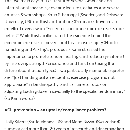
The two main days of TCC featured several American and
international speakers, covering lectures, debates and several
courses & workshops. Karin Silbernagel (Sweden, and Delaware
University, US) and Kristian Thorborg (Denmark) delivered an
excellent overview on “Eccentrics or concentric exercise: is one
better?” While Kristian illustrated the evidence behind the
eccentric exercise to prevent and treat muscle injury (Nordic
hamstring and Askling’s protocols), Karin stressed the
importance to promote tendon healing (and reduce symptoms)
by improving strength/endurance and function (using the
different contraction types). Two particularly memorable quotes
are: “Just handing out an eccentric exercise program is not
appropriate” in tendinopathy, and it’s “time to focus on
adjusting loading dose” individually to the specific tendon injury”
(so Karin words).
ACL prevention – an uptake/compliance problem?
Holly Silvers (Santa Monica, US) and Mario Bizzini (Switzerland)
summarized more than 20 years of research and dissemination