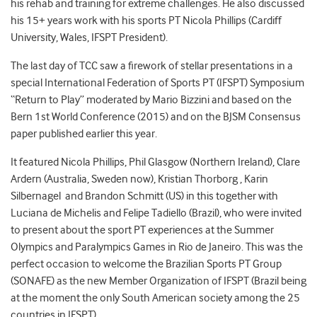
his rehab and training for extreme challenges. He also discussed
his 15+ years work with his sports PT Nicola Phillips (Cardiff
University, Wales, IFSPT President).
The last day of TCC saw a firework of stellar presentations in a
special International Federation of Sports PT (IFSPT) Symposium
“Return to Play” moderated by Mario Bizzini and based on the
Bern 1st World Conference (2015) and on the BJSM Consensus
paper published earlier this year.
It featured Nicola Phillips, Phil Glasgow (Northern Ireland), Clare
Ardern (Australia, Sweden now), Kristian Thorborg , Karin
Silbernagel and Brandon Schmitt (US) in this together with
Luciana de Michelis and Felipe Tadiello (Brazil), who were invited
to present about the sport PT experiences at the Summer
Olympics and Paralympics Games in Rio de Janeiro. This was the
perfect occasion to welcome the Brazilian Sports PT Group
(SONAFE) as the new Member Organization of IFSPT (Brazil being
at the moment the only South American society among the 25
countries in IFSPT).