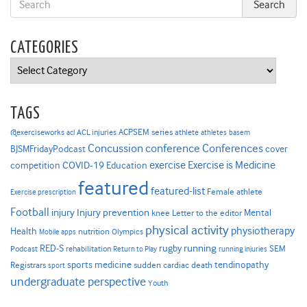
CATEGORIES
Categories
TAGS
ACPSEM series
@exerciseworks
athlete
acl
ACL injuries
athletes
basem
Concussion
conference
Conferences
cover
BJSMFridayPodcast
Exercise is Medicine
COVID-19
exercise
competition
Education
featured
featured-list
Female athlete
Exercise prescription
Football
Injury prevention
injury
Mental
knee
Letter to the editor
physical activity
physiotherapy
Health
nutrition
Mobile apps
Olympics
RED-S
rugby
running
SEM
Podcast
rehabilitation
Return to Play
running injuries
sports medicine
Registrars
tendinopathy
sudden cardiac death
sport
undergraduate perspective
Youth