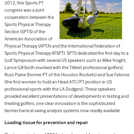
2012, this Sports PT
congress was a joint
cooperation between the
Sports Physical Therapy
Section (SPTS) of the
American Association of
Physical Therapy (APTA) and the International Federation of
Sports Physical Therapy (IFSPT). SPTS dedicated the first day to a
Golf Symposium with several US speakers such as Mike Voight,
Lance Gill (both involved with the Titleist professional golfers),
Russ Paine (former PT of the Houston Rockets) and Sue Falsone
(the first women to hold an Head ATC/PT position in US
professional sports with the LA Dodgers). These speakers
provided excellent presentations of developments in testing and
treating golfers; one clear innovation is the sophisticated
biomechanical swing analysis systems now readily available.
Loading tissue for prevention and repair