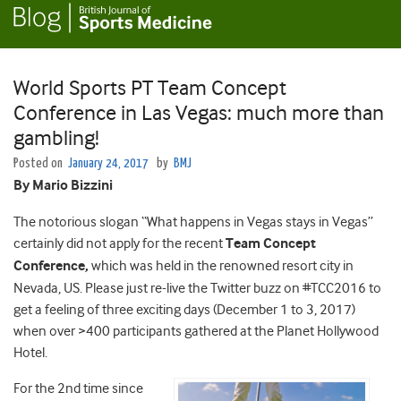
World Sports PT Team Concept
Conference in Las Vegas: much more than
gambling!
Posted on
January 24, 2017
by
BMJ
By Mario Bizzini
The notorious slogan “What happens in Vegas stays in Vegas”
certainly did not apply for the recent
Team Concept
Conference,
which was held in the renowned resort city in
Nevada, US. Please just re-live the Twitter buzz on #TCC2016 to
get a feeling of three exciting days (December 1 to 3, 2017)
when over >400 participants gathered at the Planet Hollywood
Hotel.
For the 2nd time since