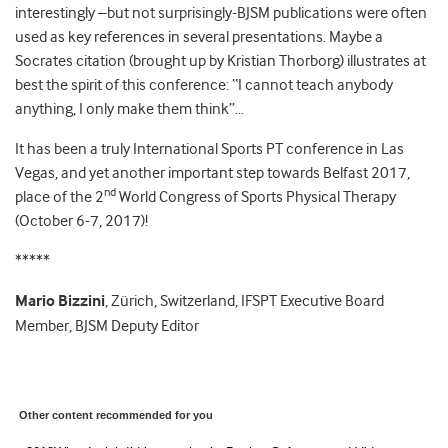
interestingly –but not surprisingly-BJSM publications were often
used as key references in several presentations. Maybe a
Socrates citation (brought up by Kristian Thorborg) illustrates at
best the spirit of this conference: “I cannot teach anybody
anything, I only make them think”…
It has been a truly International Sports PT conference in Las
Vegas, and yet another important step towards Belfast 2017,
nd
place of the 2
World Congress of Sports Physical Therapy
(October 6-7, 2017)!
*****
Mario Bizzini
, Zürich, Switzerland, IFSPT Executive Board
Member, BJSM Deputy Editor
Other content recommended for you