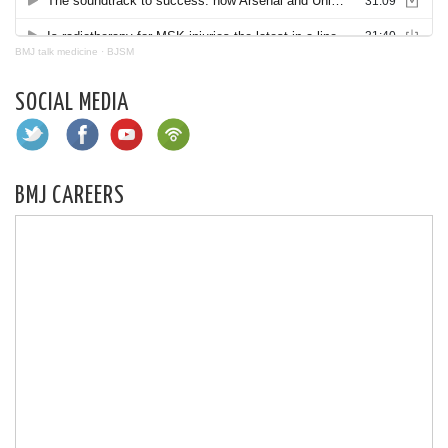
BMJ talk medicine
·
BJSM
SOCIAL MEDIA
BMJ CAREERS