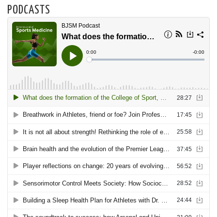
PODCASTS