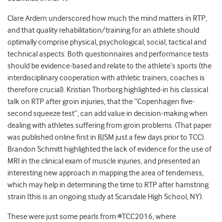
Clare Ardern underscored how much the mind matters in RTP,
and that quality rehabilitation/training for an athlete should
optimally comprise physical, psychological, social, tactical and
technical aspects. Both questionnaires and performance tests
should be evidence-based and relate to the athlete’s sports (the
interdisciplinary cooperation with athletic trainers, coaches is
therefore crucial). Kristian Thorborg highlighted-in his classical
talk on RTP after groin injuries, that the “Copenhagen five-
second squeeze test”, can add value in decision-making when
dealing with athletes suffering from groin problems. (That paper
was published online first in BJSM just a few days prior to TCC).
Brandon Schmitt highlighted the lack of evidence for the use of
MRI in the clinical exam of muscle injuries, and presented an
interesting new approach in mapping the area of tenderness,
which may help in determining the time to RTP after hamstring
strain (this is an ongoing study at Scarsdale High School, NY).
These were just some pearls from #TCC2016, where