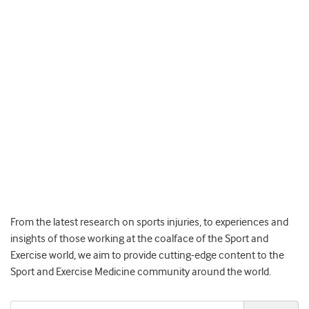
From the latest research on sports injuries, to experiences and
insights of those working at the coalface of the Sport and
Exercise world, we aim to provide cutting-edge content to the
Sport and Exercise Medicine community around the world.