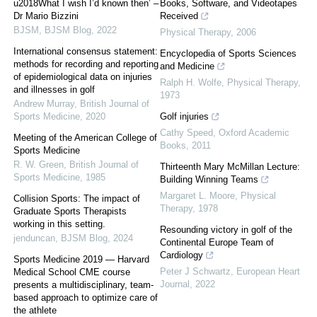
u2018What I wish I’d known then’ –
Books, Software, and Videotapes
Dr Mario Bizzini
Received
BJSM
,
BJSM Blog
,
2022
Physical Therapy
,
2006
International consensus statement:
Encyclopedia of Sports Sciences
methods for recording and reporting
and Medicine
of epidemiological data on injuries
Ralph H. Wolfe
,
Physical Therapy
,
and illnesses in golf
1973
Andrew Murray
,
British Journal of
Sports Medicine
,
2020
Golf injuries
Cathy Speed
,
Oxford Academic
Meeting of the American College of
Books
,
2011
Sports Medicine
R. W. Green
,
British Journal of
Thirteenth Mary McMillan Lecture:
Sports Medicine
,
1985
Building Winning Teams
Margaret L. Moore
,
Physical
Collision Sports: The impact of
Therapy
,
1978
Graduate Sports Therapists
working in this setting.
Resounding victory in golf of the
jenduncan
,
BJSM Blog
,
2024
Continental Europe Team of
Cardiology
Sports Medicine 2019 — Harvard
Peter J Schwartz
,
European Heart
Medical School CME course
Journal
,
2022
presents a multidisciplinary, team-
based approach to optimize care of
the athlete