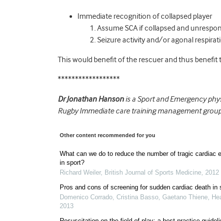
Immediate recognition of collapsed player
Assume SCA if collapsed and unrespon
Seizure activity and/or agonal respir
This would benefit of the rescuer and thus benefit t
******************
Dr Jonathan Hanson
is a Sport and Emergency physi
Rugby Immediate care training management group
Other content recommended for you
What can we do to reduce the number of tragic cardiac 
in sport?
Richard Weiler
,
British Journal of Sports Medicine
,
2012
Pros and cons of screening for sudden cardiac death in 
Domenico Corrado, Cristina Basso, Gaetano Thiene
,
Hea
2013
Resuscitation on the field of play: a best-practice guidel