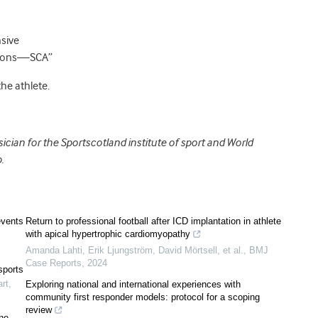
sive
ations—SCA”
he athlete.
cian for the Sportscotland institute of sport and World
.
events
Return to professional football after ICD implantation in athlete
with apical hypertrophic cardiomyopathy
Amanda Lahti, Erik Ljungström, David Mörtsell, et al.
,
BMJ
Case Reports
,
2024
sports
rt
,
Exploring national and international experiences with
community first responder models: protocol for a scoping
review
ine