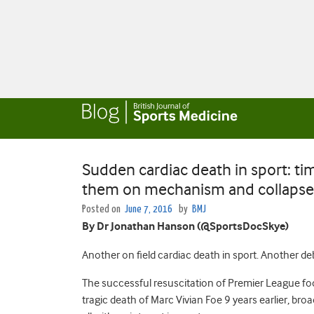
Sudden cardiac death in sport: tim
them on mechanism and collapse 
Posted on
June 7, 2016
by
BMJ
By Dr Jonathan Hanson (@SportsDocSkye)
Another on field cardiac death in sport. Another d
The successful resuscitation of Premier League foo
tragic death of Marc Vivian Foe 9 years earlier, broad