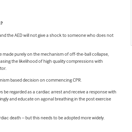
s?
l and the AED will not give a shock to someone who does not
 made purely on the mechanism of off-the-ball collapse,
reasing the likelihood of high quality compressions with
tor.
hanism based decision on commencing CPR.
ys be regarded as a cardiac arrest and receive a response with
ngly and educate on agonal breathing in the post exercise
ardiac death – but this needs to be adopted more widely.