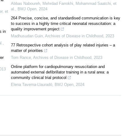
Abbas Naboureh, Mehrdad Farrokhi, Mohammad Saatchi, et
al.
,
BMJ Open
,
2024
r, et
264 Precise, concise, and standardised communication is key
to success in a highly time critical neonatal resuscitation: a
quality improvement project
s in
Madhusudan Guin
,
Archives of Disease in Childhood
,
2023
l.
,
77 Retrospective cohort analysis of play related injuries – a
matter of priorities
der
Tom Rance
,
Archives of Disease in Childhood
,
2023
Online platform for cardiopulmonary resuscitation and
013
automated external defibrillator training in a rural area: a
community clinical trial protocol
Elena Taverna-Llauradó
,
BMJ Open
,
2024