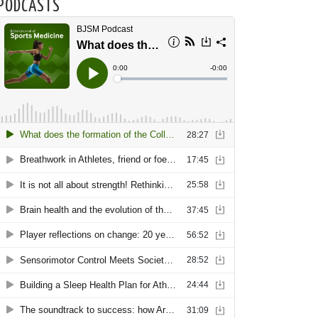
PODCASTS