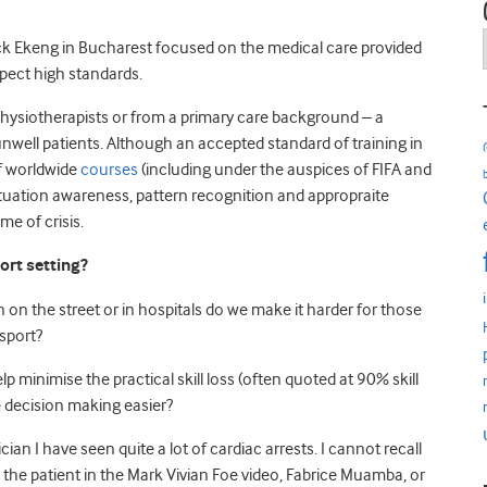
rick Ekeng in Bucharest focused on the medical care provided
xpect high standards.
r physiotherapists or from a primary care background – a
unwell patients. Although an accepted standard of training in
of worldwide
courses
(including under the auspices of FIFA and
s situation awareness, pattern recognition and appropraite
me of crisis.
ort setting?
 on the street or in hospitals do we make it harder for those
 sport?
lp minimise the practical skill loss (often quoted at 90% skill
e decision making easier?
n I have seen quite a lot of cardiac arrests. I cannot recall
e the patient in the Mark Vivian Foe video, Fabrice Muamba, or