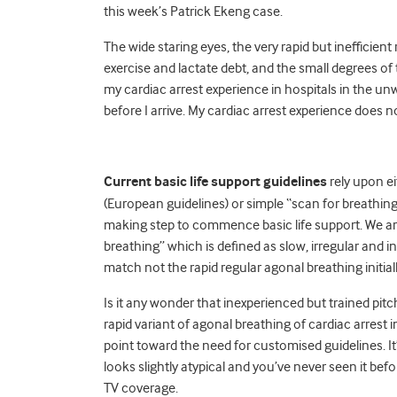
this week’s Patrick Ekeng case.
The wide staring eyes, the very rapid but inefficient
exercise and lactate debt, and the small degrees o
my cardiac arrest experience in hospitals in the unw
before I arrive. My cardiac arrest experience does no
Current basic life support guidelines
rely upon e
(European guidelines) or simple “scan for breathin
making step to commence basic life support. We ar
breathing” which is defined as slow, irregular and in
match not the rapid regular agonal breathing initi
Is it any wonder that inexperienced but trained pitch
rapid variant of agonal breathing of cardiac arrest
point toward the need for customised guidelines. It’
looks slightly atypical and you’ve never seen it be
TV coverage.