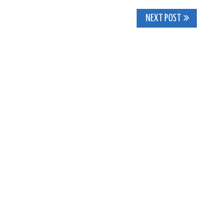
NEXT POST