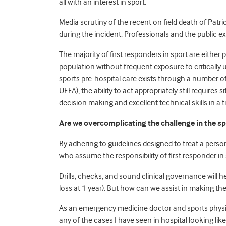
all with an interest in sport.
Media scrutiny of the recent on field death of Pat
during the incident. Professionals and the public e
The majority of first responders in sport are eithe
population without frequent exposure to critically 
sports pre-hospital care exists through a number 
UEFA), the ability to act appropriately still require
decision making and excellent technical skills in a ti
Are we overcomplicating the challenge in the sp
By adhering to guidelines designed to treat a person
who assume the responsibility of first responder in
Drills, checks, and sound clinical governance will he
loss at 1 year). But how can we assist in making th
As an emergency medicine doctor and sports physicia
any of the cases I have seen in hospital looking lik