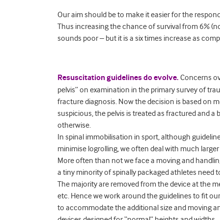
Our aim should be to make it easier for the resp
Thus increasing the chance of survival from 6% (no 
sounds poor – but it is a six times increase as com
Resuscitation guidelines do evolve.
Concerns ov
pelvis” on examination in the primary survey of trau
fracture diagnosis. Now the decision is based on 
suspicious, the pelvis is treated as fractured and a
otherwise.
In spinal immobilisation in sport, although guidelin
minimise logrolling, we often deal with much large
More often than not we face a moving and handling 
a tiny minority of spinally packaged athletes need t
The majority are removed from the device at the m
etc. Hence we work around the guidelines to fit ou
to accommodate the additional size and moving and 
devices designed for “normal” heights and widths.