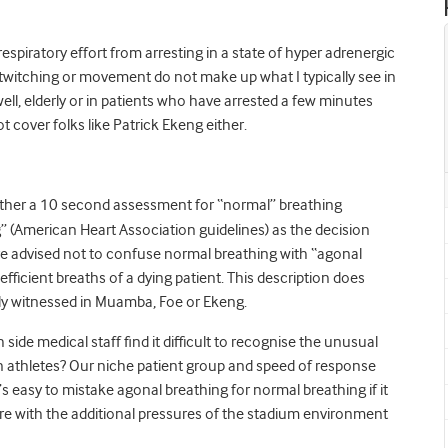
 respiratory effort from arresting in a state of hyper adrenergic
f twitching or movement do not make up what I typically see in
ell, elderly or in patients who have arrested a few minutes
t cover folks like Patrick Ekeng either.
ither a 10 second assessment for “normal” breathing
g” (American Heart Association guidelines) as the decision
e advised not to confuse normal breathing with “agonal
efficient breaths of a dying patient. This description does
ally witnessed in Muamba, Foe or Ekeng.
 side medical staff find it difficult to recognise the unusual
 in athletes? Our niche patient group and speed of response
s easy to mistake agonal breathing for normal breathing if it
fore with the additional pressures of the stadium environment