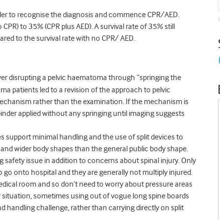
onder to recognise the diagnosis and commence CPR/AED.
CPR) to 35% (CPR plus AED). A survival rate of 35% still
pared to the survival rate with no CPR/ AED.
er disrupting a pelvic haematoma through “springing the
ma patients led to a revision of the approach to pelvic
mechanism rather than the examination. If the mechanism is
 binder applied without any springing until imaging suggests
es support minimal handling and the use of split devices to
r and wider body shapes than the general public body shape.
safety issue in addition to concerns about spinal injury. Only
o go onto hospital and they are generally not multiply injured.
edical room and so don’t need to worry about pressure areas
r situation, sometimes using out of vogue long spine boards
handling challenge, rather than carrying directly on split