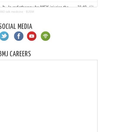
BMJ talk medicine
·
BJSM
SOCIAL MEDIA
BMJ CAREERS