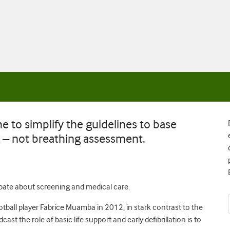
e to simplify the guidelines to base
– not breathing assessment.
ebate about screening and medical care.
tball player Fabrice Muamba in 2012, in stark contrast to the
cast the role of basic life support and early defibrillation is to