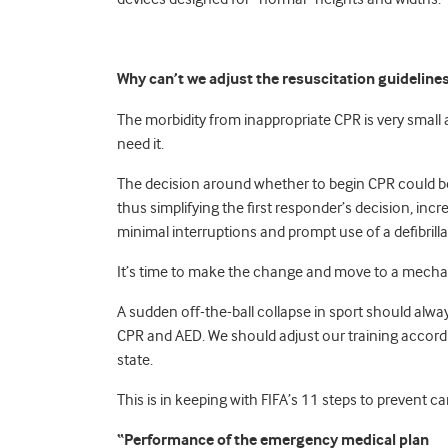
Why can’t we adjust the resuscitation guideline
The morbidity from inappropriate CPR is very smal
need it.
The decision around whether to begin CPR could be
thus simplifying the first responder’s decision, inc
minimal interruptions and prompt use of a defibrilla
It’s time to make the change and move to a mec
A sudden off-the-ball collapse in sport should alwa
CPR and AED. We should adjust our training accordi
state.
This is in keeping with FIFA’s 11 steps to prevent c
“Performance of the emergency medical plan