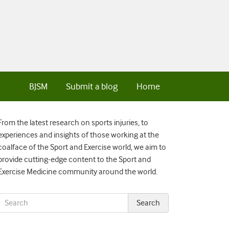
BJSM
Submit a blog
Home
From the latest research on sports injuries, to
experiences and insights of those working at the
coalface of the Sport and Exercise world, we aim to
provide cutting-edge content to the Sport and
Exercise Medicine community around the world.