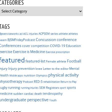
CATEGORIES
Categories
TAGS
ACPSEM series
@exerciseworks
athlete
acl
ACL injuries
athletes
Concussion
conference
BJSMFridayPodcast
basem
Conferences
COVID-19
cover competition
Education
Exercise is Medicine
exercise
Exercise prescription
featured
Football
featured-list
Female athlete
Injury prevention
injury
Mental
knee
Letter to the editor
physical activity
Health
nutrition
Mobile apps
Olympics
physiotherapy
RED-S
Podcast
rehabilitation
Return to Play
rugby
running
sports
SEM Registrars
running injuries
sport
medicine
tendinopathy
sudden cardiac death
undergraduate perspective
Youth