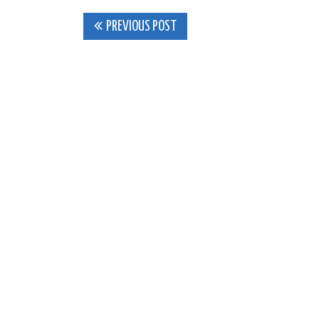
Post
PREVIOUS POST
navigation