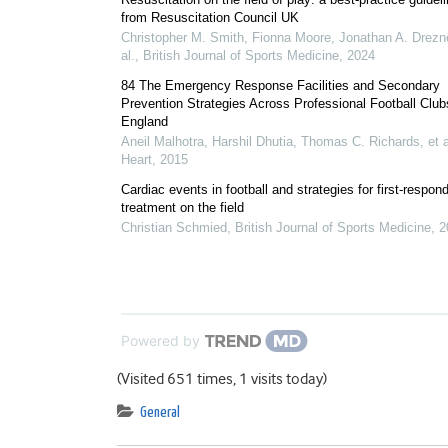
from Resuscitation Council UK
Christopher M. Smith, Fionna Moore, Jonathan A. Drezne
al.
,
British Journal of Sports Medicine
,
2024
84 The Emergency Response Facilities and Secondary
Prevention Strategies Across Professional Football Club
England
Aneil Malhotra, Harshil Dhutia, Thomas C. Richards, et a
Heart
,
2015
Cardiac events in football and strategies for first-respon
treatment on the field
Christian Schmied
,
British Journal of Sports Medicine
,
2
Powered by
(Visited 651 times, 1 visits today)
General