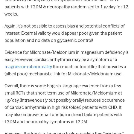
patients with T2DM & neuropathy randomised to 1 g/day for 12
weeks.
Again, it’s not possible to assess bias and potential conflicts of
interest. External validity would appear poor given the patient
population and no data on glycaemic control!
Evidence for Mildronate/Meldonium in magnesium deficiency is
easy! However, cardiac arrhythmia may be a symptom of a
magnesium abnormality
(too much or too little) that provides a
(albeit poor) mechanistic link for Mildronate/Meldonium use.
Overall, there is some English-language evidence from a few
small RCTs that short-term use of Mildronate/Meldomium at
1g/day (intravenously but possibly orally) reduces occurrence
of cardiac arrhythmia in high risk (older) patients with CHD. It
may also improve renal function in heart failure patients with
T2DM and neuropathy symptoms in T2DM.
However, the English-language trials providing this “evidence”