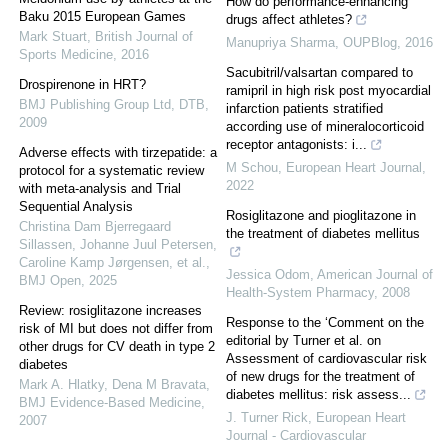
How do performance-enhancing
Baku 2015 European Games
drugs affect athletes?
Mark Stuart
,
British Journal of
Manupriya Sharma
,
OUPBlog
,
2016
Sports Medicine
,
2016
Sacubitril/valsartan compared to
Drospirenone in HRT?
ramipril in high risk post myocardial
BMJ Publishing Group Ltd
,
DTB
,
infarction patients stratified
2009
according use of mineralocorticoid
receptor antagonists: i...
Adverse effects with tirzepatide: a
M Schou
,
European Heart Journal
,
protocol for a systematic review
2022
with meta-analysis and Trial
Sequential Analysis
Rosiglitazone and pioglitazone in
Christina Dam Bjerregaard
the treatment of diabetes mellitus
Sillassen, Johanne Juul Petersen,
Caroline Kamp Jørgensen, et al.
,
Jessica Odom
,
American Journal of
BMJ Open
,
2025
Health-System Pharmacy
,
2008
Review: rosiglitazone increases
Response to the ‘Comment on the
risk of MI but does not differ from
editorial by Turner et al. on
other drugs for CV death in type 2
Assessment of cardiovascular risk
diabetes
of new drugs for the treatment of
Mark A. Hlatky, Dena M Bravata
,
diabetes mellitus: risk assess...
BMJ Evidence-Based Medicine
,
J. Turner Rick
,
European Heart
2007
Journal - Cardiovascular