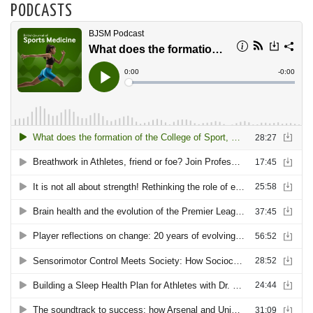
PODCASTS