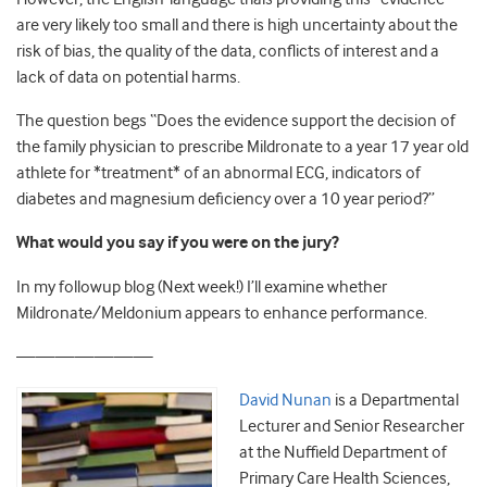
are very likely too small and there is high uncertainty about the
risk of bias, the quality of the data, conflicts of interest and a
lack of data on potential harms.
The question begs “Does the evidence support the decision of
the family physician to prescribe Mildronate to a year 17 year old
athlete for *treatment* of an abnormal ECG, indicators of
diabetes and magnesium deficiency over a 10 year period?”
What would you say if you were on the jury?
In my followup blog (Next week!) I’ll examine whether
Mildronate/Meldonium appears to enhance performance.
———————
David Nunan
is a Departmental
Lecturer and Senior Researcher
at the Nuffield Department of
Primary Care Health Sciences,