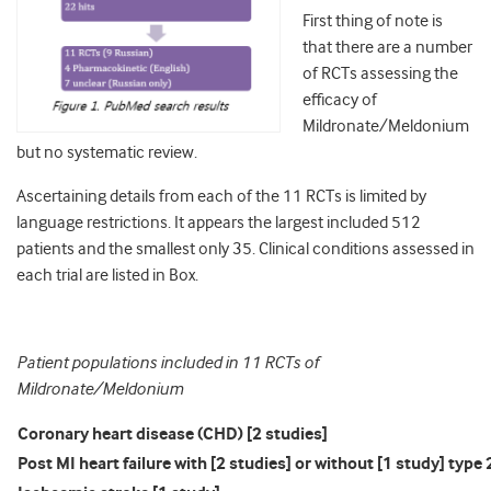
First thing of note is
that there are a number
of RCTs assessing the
efficacy of
Mildronate/Meldonium
but no systematic review.
Ascertaining details from each of the 11 RCTs is limited by
language restrictions. It appears the largest included 512
patients and the smallest only 35. Clinical conditions assessed in
each trial are listed in Box.
Patient populations included in 11 RCTs of
Mildronate/Meldonium
Coronary heart disease (CHD) [2 studies]
Post MI heart failure with [2 studies] or without [1 study] typ