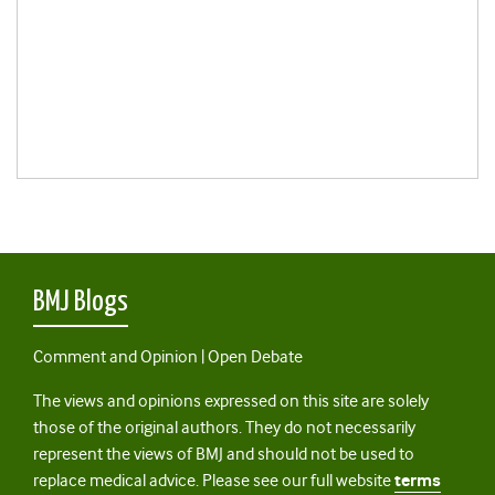
BMJ Blogs
Comment and Opinion | Open Debate
The views and opinions expressed on this site are solely
those of the original authors. They do not necessarily
represent the views of BMJ and should not be used to
replace medical advice. Please see our full website
terms