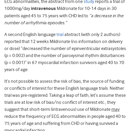
ECG abnormalities, the abstract from one
study
reports a trial of
1000mg/day
intravenous
Mildronate for 10-14 days in 30
patients aged 45 to 75 years with CHD led to
“a decrease in the
number of arrhythmia episodes.”
A second English language
trial
abstract (with only 2 authors)
reported that 12 weeks Mildronate (no information on delivery
or dose) “decreased the number of epinventricular extrasystoles
(p = 0.002) and the number of paroxysmal rhythm disturbances
(p = 0.001)” in 67 myocardial infarction survivors aged 40 to 70
years of age.
It’s not possible to assess the risk of bias, the source of funding
or conflicts of interest for these English language trials. Neither
trial was pre-registered. Taking a leap of faith, let’s assume these
trials are at low risk of bias/no conflict of interest etc., they
suggest that short-term (intravenous) use of Mildronate
may
reduce the frequency of ECG abnormalities in people aged 40 to
75 years of age and suffering from CHD or having survived a
myocardial infarction.