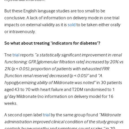
But these English language studies are too small to be
conclusive. A lack of information on delivery mode in one trial
impacts on external validity as it is
sold
to be taken either orally
or intravenously.
So what about treating ‘indicators for diabetes’?
Tne
trial
reports
“a statistically significant improvement in renal
functioning: GFR [glomerular filtration rate] increased by 20% vs
2% (p < 0.05); proportion of patients with exhausted FRR
[function renal reserve] decreased (p < 0.05)”
and
“A
hypoglycemizing ability of Mildronate was noted”
in 30 patients
aged 43 to 70 with heart failure and T2DM randomised to 1
g/day Mildronate (no information on delivery mode) for 16
weeks.
A second open label
trial
by the same group found
“Mildronate
administration
improved clinical condition of the study group vs
controls by neuropathy and symptoms count scales.”
in 70