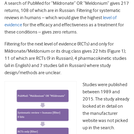
A search of PubMed for “Mildronate” OR “Meldonium” gives 217
returns, 108 of which are in Russian. Filtering for systematic
reviews in humans – which would give the highest
level of
evidence
for the efficacy and effectiveness as a treatment for
these conditions – gives zero returns.
Filtering for the next level of evidence (RCTs) and only for
Mildronate/Meldonium or its drug class gives 22 hits (Figure 1);
11 of which are RCTs (9 in Russian), 4 pharmacokinetic studies
(all in English) and 7 studies (all in Russian) where study
design/methods are unclear.
Studies were published
between 1989 and
2015. The study already
looked at in detail on
the manufacturer
website was not picked
up in the search.