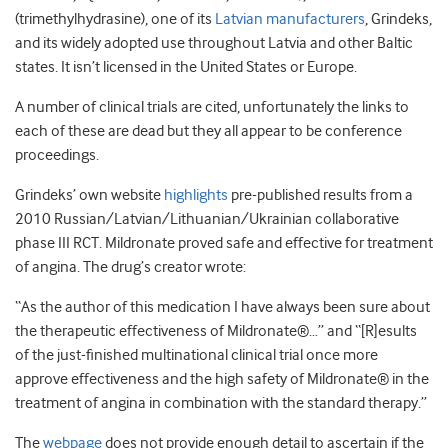
(trimethylhydrasine), one of its
Latvian manufacturers
, Grindeks,
and its widely adopted use throughout Latvia and other Baltic
states. It isn’t licensed in the United States or Europe.
A number of clinical trials are cited, unfortunately the links to
each of these are dead but they all appear to be conference
proceedings.
Grindeks’ own website
highlights
pre-published results from a
2010 Russian/Latvian/Lithuanian/Ukrainian collaborative
phase III RCT. Mildronate proved safe and effective for treatment
of angina. The drug’s creator wrote:
“As the author of this medication I have always been sure about
the therapeutic effectiveness of Mildronate®…” and “[R]esults
of the just-finished multinational clinical trial once more
approve effectiveness and the high safety of Mildronate® in the
treatment of angina in combination with the standard therapy.”
The
webpage
does not provide enough detail to ascertain if the