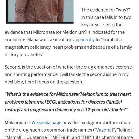
The evidence for “why?”
in this case falls in to two
key areas. First is the
evidence that Mildronate (or Meldonium) is indicated for the
conditions Maria was taking it for,
apparently
to “combat a
magnesium deficiency, heart problems and because of a family
history of diabetes”.
Second, is the question of whether the drug enhances exercise
and sporting performance. I will tackle the second issue in my
next blog; here I focus on the question:
“What is the evidence for Mildronate/Meldonium to treat heart
problems (abnormal ECG), indications for diabetes (familial
history) and magnesium deficiency in a 17-year-old athlete?”
Meldonium’s
Wikipedia page
provides background information
on the drug, such as common trade names (“
Vazonat
”, “Idrinol”,
“Msmall”, “Quaterine”, “MET-88”, and “THP”), its chemical name