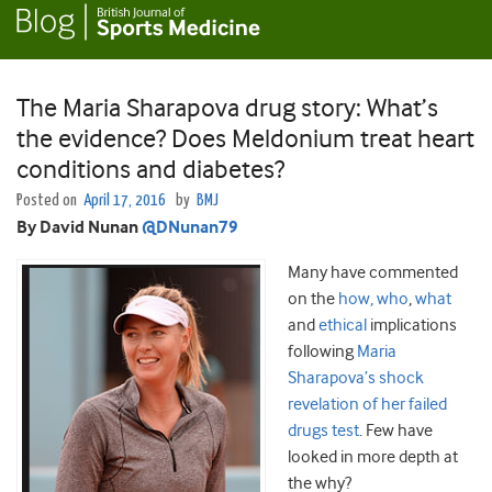
The Maria Sharapova drug story: What’s
the evidence? Does Meldonium treat heart
conditions and diabetes?
Posted on
April 17, 2016
by
BMJ
By David Nunan
@DNunan79
Many have commented
on the
how, who
,
what
and
ethical
implications
following
Maria
Sharapova’s shock
revelation of her failed
drugs test
. Few have
looked in more depth at
the why?