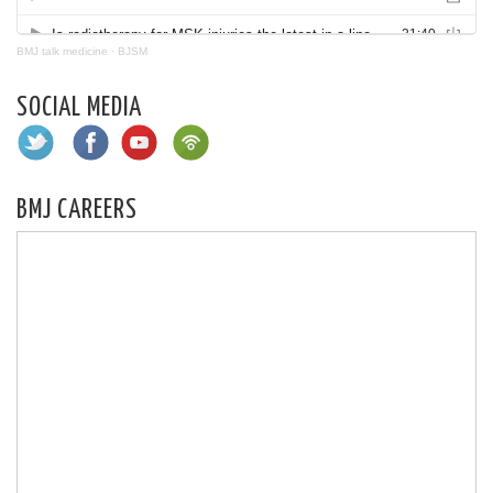
BMJ talk medicine
·
BJSM
SOCIAL MEDIA
BMJ CAREERS