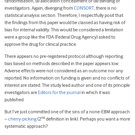
randomisation, (ii) allocation concealment or (iii) blinding of
investigators. Again, diverging from
CONSORT
, there is no
statistical analysis section. Therefore, I respectfully posit that
the findings from this paper would be classed as having risk of
bias for internal validity. This would be considered a limitation
were a group like the FDA (Federal Drug Agency) asked to
approve the drug for clinical practice.
There appears no pre-registered protocol although reporting
bias based on methods described in the paper appears low.
Adverse effects were not considered as an outcome nor any
reported. No information on funding is given and no conflicts of
interest are stated. The study lead author and one of its principle
investigators are
Editors for the journal
in which it was
published.
But I’ve just committed one of the sins of a none-EBM approach
nd
–
cherry-picking
(2
definition in link). Perhaps you want a more
systematic approach?