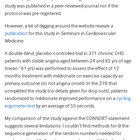
study was published in a peer-reviewed journal nor if the
protocol was pre-registered.
However, a bit of digging around the website reveals
a
publication
for this study in
Seminars in Cardiovascular
Medicine
.
A double-blind, placebo-controlled trial in 371 chronic CHD
patients with stable angina aged between 24 and 82 yrs of age
(mean ~61 yrs) was performed to assess the effect of 12
months treatment with mildronate on exercise capacity as
primary outcome (so not angina onset). In the 278 that
completed the study (no details given for drop outs), patients
randomized to mildronate improved performance on a
cycling
ergometer test
by an average of 55 seconds.
My comparison of the study against the CONSORT statement
suggests several limitations. I couldn’t find methods for (i) the
sequence generation of the random numbers needed for