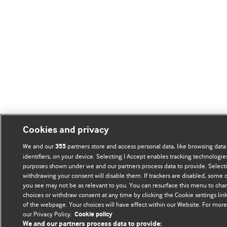
Cookies and privacy
We and our
partners store and access personal data, like browsing data
355
identifiers, on your device. Selecting I Accept enables tracking technologie
purposes shown under we and our partners process data to provide. Selectin
withdrawing your consent will disable them. If trackers are disabled, some
you see may not be as relevant to you. You can resurface this menu to cha
choices or withdraw consent at any time by clicking the Cookie settings li
of the webpage. Your choices will have effect within our Website. For more d
our Privacy Policy.
Cookie policy
We and our partners process data to provide: