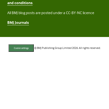
and conditions
.
All BMJ blog posts are posted under a CC-BY-NC licence
BMJ Journals
© BMJ Publishing Group Limited 2026. All rights reserved.
Cookie settings