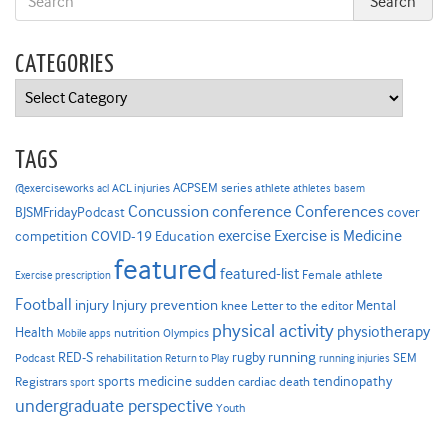
CATEGORIES
Categories
TAGS
ACPSEM series
@exerciseworks
athlete
acl
ACL injuries
athletes
basem
Concussion
conference
Conferences
cover
BJSMFridayPodcast
Exercise is Medicine
COVID-19
exercise
competition
Education
featured
featured-list
Female athlete
Exercise prescription
Football
Injury prevention
injury
Mental
knee
Letter to the editor
physical activity
physiotherapy
Health
nutrition
Mobile apps
Olympics
RED-S
rugby
running
SEM
Podcast
rehabilitation
Return to Play
running injuries
sports medicine
Registrars
tendinopathy
sudden cardiac death
sport
undergraduate perspective
Youth