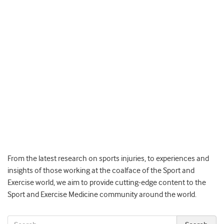
From the latest research on sports injuries, to experiences and
insights of those working at the coalface of the Sport and
Exercise world, we aim to provide cutting-edge content to the
Sport and Exercise Medicine community around the world.