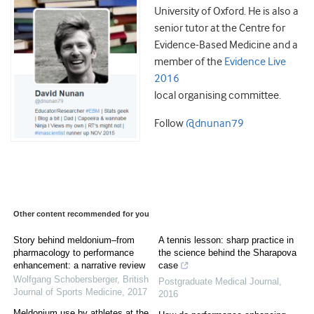
University of Oxford. He is also a
senior tutor at the Centre for
Evidence-Based Medicine and a
member of the
Evidence Live
2016
local organising committee.
Follow
@dnunan79
Other content recommended for you
Story behind meldonium–from
A tennis lesson: sharp practice in
pharmacology to performance
the science behind the Sharapova
enhancement: a narrative review
case
Wolfgang Schobersberger
,
British
Postgraduate Medical Journal
,
Journal of Sports Medicine
,
2017
2016
Meldonium use by athletes at the