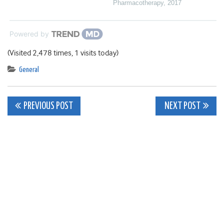
Pharmacotherapy
,
2017
Powered by
(Visited 2,478 times, 1 visits today)
General
Post
PREVIOUS POST
NEXT POST
navigation