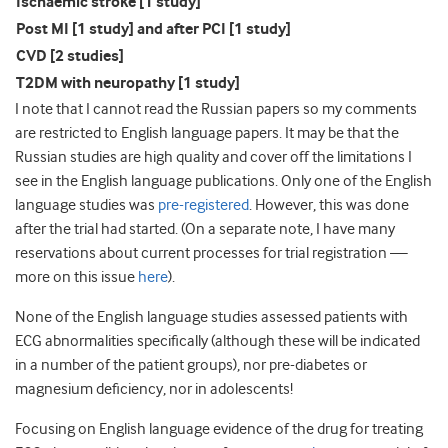
Ischaemic stroke [1 study]
Post MI [1 study] and after PCI [1 study]
CVD [2 studies]
T2DM with neuropathy [1 study]
I note that I cannot read the Russian papers so my comments
are restricted to English language papers. It may be that the
Russian studies are high quality and cover off the limitations I
see in the English language publications. Only one of the English
language studies was
pre-registered
. However, this was done
after the trial had started. (On a separate note, I have many
reservations about current processes for trial registration —
more on this issue
here
).
None of the English language studies assessed patients with
ECG abnormalities specifically (although these will be indicated
in a number of the patient groups), nor pre-diabetes or
magnesium deficiency, nor in adolescents!
Focusing on English language evidence of the drug for treating