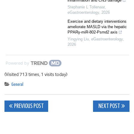
inflammation and CNS damage
Stephanie L Tollenaar
,
eGastroenterology
,
2026
Exercise and dietary interventions
ameliorate MASLD via the hepatic
PPARγ-miR-802-Psmd2 axis
Yingying Liu
,
eGastroenterology
,
2026
Powered by
(Visited 713 times, 1 visits today)
General
Post
PREVIOUS POST
NEXT POST
navigation