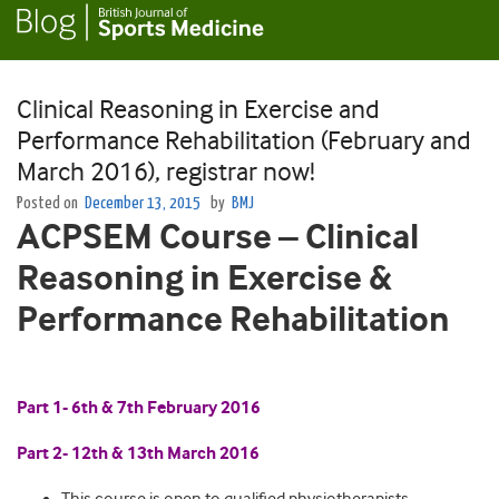
Clinical Reasoning in Exercise and
Performance Rehabilitation (February and
March 2016), registrar now!
Posted on
December 13, 2015
by
BMJ
ACPSEM Course – Clinical
Reasoning in Exercise &
Performance Rehabilitation
Part 1- 6th & 7th February 2016
Part 2- 12th & 13th March 2016