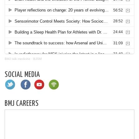
BMJ talk medicine
·
BJSM
SOCIAL MEDIA
BMJ CAREERS