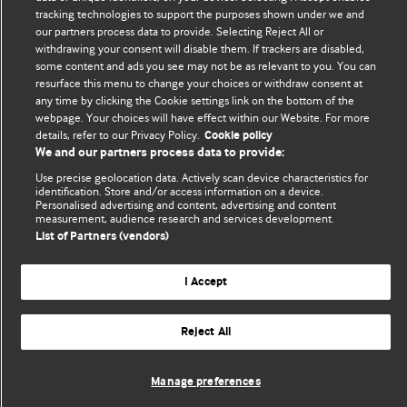
tracking technologies to support the purposes shown under we and
Comment and Opinion | Open Debate
our partners process data to provide. Selecting Reject All or
withdrawing your consent will disable them. If trackers are disabled,
The views and opinions expressed on this site are solely
some content and ads you see may not be as relevant to you. You can
those of the original authors. They do not necessarily
resurface this menu to change your choices or withdraw consent at
represent the views of BMJ and should not be used to
any time by clicking the Cookie settings link on the bottom of the
replace medical advice. Please see our full website
terms
webpage. Your choices will have effect within our Website. For more
details, refer to our Privacy Policy.
Cookie policy
and conditions
.
We and our partners process data to provide:
All BMJ blog posts are posted under a CC-BY-NC licence
Use precise geolocation data. Actively scan device characteristics for
identification. Store and/or access information on a device.
Personalised advertising and content, advertising and content
BMJ Journals
measurement, audience research and services development.
List of Partners (vendors)
I Accept
© BMJ Publishing Group Limited 2026. All rights reserved.
Cookie settings
Reject All
Manage preferences