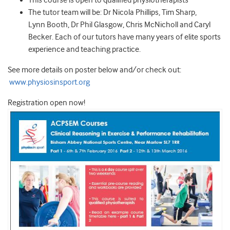
This course is open to qualified physiotherapists
The tutor team will be: Dr Nicola Phillips, Tim Sharp,
Lynn Booth, Dr Phil Glasgow, Chris McNicholl and Caryl
Becker. Each of our tutors have many years of elite sports
experience and teaching practice.
See more details on poster below and/or check out:
www.physiosinsport.org
Registration open now!