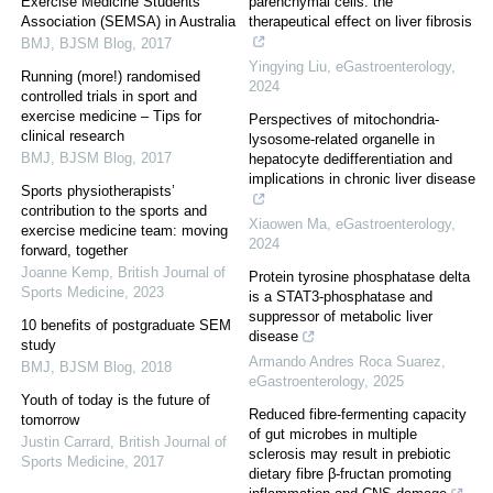
Exercise Medicine Students
parenchymal cells: the
Association (SEMSA) in Australia
therapeutical effect on liver fibrosis
BMJ
,
BJSM Blog
,
2017
Yingying Liu
,
eGastroenterology
,
Running (more!) randomised
2024
controlled trials in sport and
exercise medicine – Tips for
Perspectives of mitochondria-
clinical research
lysosome-related organelle in
BMJ
,
BJSM Blog
,
2017
hepatocyte dedifferentiation and
implications in chronic liver disease
Sports physiotherapists’
contribution to the sports and
Xiaowen Ma
,
eGastroenterology
,
exercise medicine team: moving
2024
forward, together
Joanne Kemp
,
British Journal of
Protein tyrosine phosphatase delta
Sports Medicine
,
2023
is a STAT3-phosphatase and
suppressor of metabolic liver
10 benefits of postgraduate SEM
disease
study
Armando Andres Roca Suarez
,
BMJ
,
BJSM Blog
,
2018
eGastroenterology
,
2025
Youth of today is the future of
Reduced fibre-fermenting capacity
tomorrow
of gut microbes in multiple
Justin Carrard
,
British Journal of
sclerosis may result in prebiotic
Sports Medicine
,
2017
dietary fibre β-fructan promoting