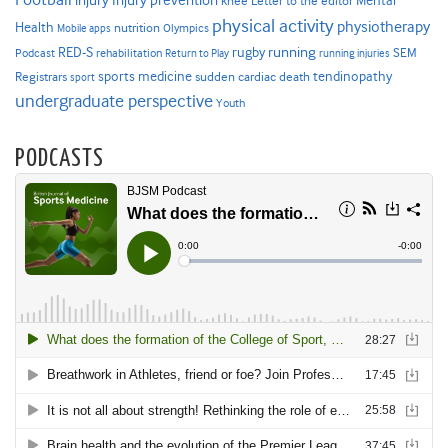
injury
knee
Letter to the editor
physical activity
physiotherapy
Health
nutrition
Mobile apps
Olympics
RED-S
rugby
running
SEM
Podcast
rehabilitation
Return to Play
running injuries
sports medicine
Registrars
tendinopathy
sudden cardiac death
sport
undergraduate perspective
Youth
PODCASTS