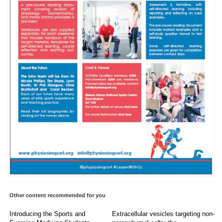
Other content recommended for you
Introducing the Sports and
Extracellular vesicles targeting non-