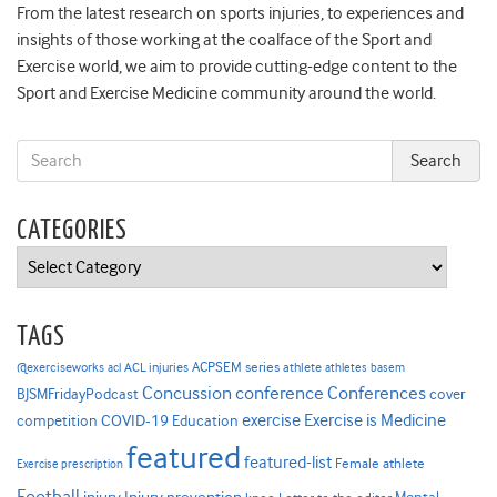
From the latest research on sports injuries, to experiences and
insights of those working at the coalface of the Sport and
Exercise world, we aim to provide cutting-edge content to the
Sport and Exercise Medicine community around the world.
CATEGORIES
Categories
TAGS
ACPSEM series
@exerciseworks
athlete
acl
ACL injuries
athletes
basem
Concussion
conference
Conferences
cover
BJSMFridayPodcast
Exercise is Medicine
COVID-19
exercise
competition
Education
featured
featured-list
Female athlete
Exercise prescription
Football
Injury prevention
Mental