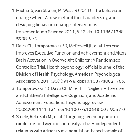
Michie, S, van Stralen, M, West, R (2011). The behaviour
change wheel: A new method for characterising and
designing behaviour change interventions.
Implementation Science 2011, 6:42 doi:10.1186/1748-
5908-6-42
Davis CL, Tomporowski PD, McDowell JE, et al. Exercise
Improves Executive Function and Achievement and Alters
Brain Activation in Overweight Children: A Randomized
Controlled Trial. Health psychology : official journal of the
Division of Health Psychology, American Psychological
Association. 2011;30(1):91-98. doi:10.1037/a0021766.
Tomporowski PD, Davis CL, Miller PH, Naglieri JA. Exercise
and Children’s Intelligence, Cognition, and Academic
Achievement. Educational psychology review.
2008;20(2):111-131. doi:10.1007/s10648-007-9057-0.
Steele, Rebekah M., et al. “Targeting sedentary time or
moderate-and vigorous-intensity activity: independent
relations with adiposity in a population-based sample of