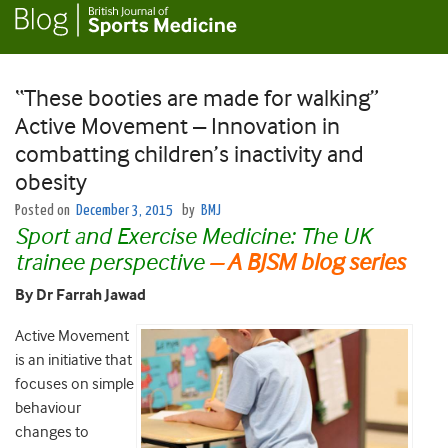
“These booties are made for walking”
Active Movement – Innovation in
combatting children’s inactivity and
obesity
Posted on
December 3, 2015
by
BMJ
Sport and Exercise Medicine: The UK
trainee perspective
– A BJSM blog series
By Dr Farrah Jawad
Active Movement
is an initiative that
focuses on simple
behaviour
changes to