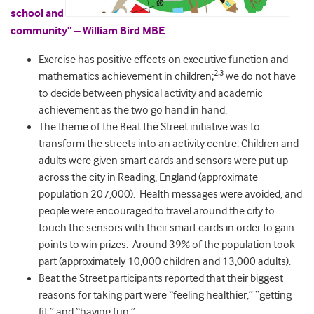
school and
community” – William Bird MBE
Exercise has positive effects on executive function and
2,3
mathematics achievement in children;
we do not have
to decide between physical activity and academic
achievement as the two go hand in hand.
The theme of the Beat the Street initiative was to
transform the streets into an activity centre. Children and
adults were given smart cards and sensors were put up
across the city in Reading, England (approximate
population 207,000). Health messages were avoided, and
people were encouraged to travel around the city to
touch the sensors with their smart cards in order to gain
points to win prizes. Around 39% of the population took
part (approximately 10,000 children and 13,000 adults).
Beat the Street participants reported that their biggest
reasons for taking part were “feeling healthier,” “getting
fit,” and “having fun.”