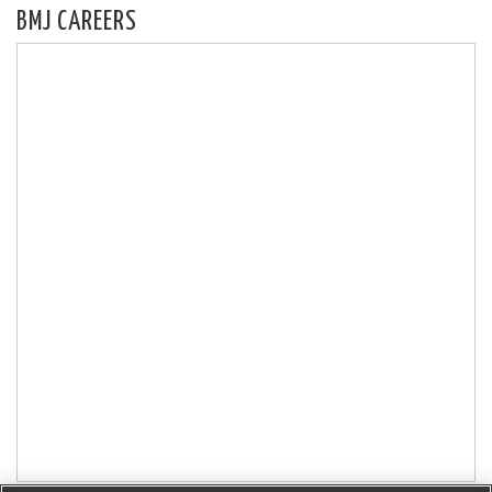
BMJ CAREERS