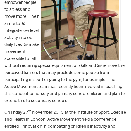
empower people
to sit less and
move more. Their
aim is to: (i)
integrate low level
activity into our
daily lives, (ii) make
movement
accessible for all,
without requiring special equipment or skills and (iii) remove the
perceived barriers that may preclude some people from
participating in sport or going to the gym, for example. The
Active Movement team has recently been involved in teaching
this concept to nursery and primary school children and plan to
extend this to secondary schools.
th
On Friday 27
November 2015 at the Institute of Sport, Exercise
and Health in London, Active Movement held a conference
entitled “Innovation in combatting children’s inactivity and