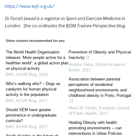
https://www.leyf.org.uk/
Dr Farrah Jawad is a registrar in Sport and Exercise Medicine in
London. She co-ordinates the BJSM Trainee Perspective blog.
Other content recommended for you
The World Health Organisation
Prevention of Obesity and Physical
releases ‘More people active for a
Inactivity
healthier world’: a global action plan
Ambika Satija
,
Oxford Academic
on physical activity
Books
,
2017
BMJ
,
BJSM Blog
,
2018
Association between parental
Who’s walking who? – Dogs as
perceptions of residential
catalysts for human physical
neighbourhood environments and
activity in the population
childhood obesity in Porto, Portugal
BMJ
,
BJSM Blog
,
2017
Maria M. Ferrão
,
European Journal
Should SEM have greater
of Public Health
,
2013
prominence in undergraduate
curricula?
Healing Obesity with health-
BMJ
,
BJSM Blog
,
2017
promoting environments – can
interventions in Urban Policies
Youth of today is the future of