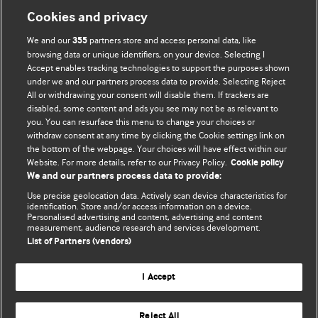
Cookies and privacy
We and our
partners store and access personal data, like
355
browsing data or unique identifiers, on your device. Selecting I
Accept enables tracking technologies to support the purposes shown
BMJ Blogs
under we and our partners process data to provide. Selecting Reject
All or withdrawing your consent will disable them. If trackers are
Comment and Opinion | Open Debate
disabled, some content and ads you see may not be as relevant to
you. You can resurface this menu to change your choices or
withdraw consent at any time by clicking the Cookie settings link on
The views and opinions expressed on this site are solely
the bottom of the webpage. Your choices will have effect within our
those of the original authors. They do not necessarily
Website. For more details, refer to our Privacy Policy.
Cookie policy
represent the views of BMJ and should not be used to
We and our partners process data to provide:
replace medical advice. Please see our full website
terms
Use precise geolocation data. Actively scan device characteristics for
and conditions
.
identification. Store and/or access information on a device.
Personalised advertising and content, advertising and content
measurement, audience research and services development.
All BMJ blog posts are posted under a CC-BY-NC licence
List of Partners (vendors)
BMJ Journals
I Accept
Reject All