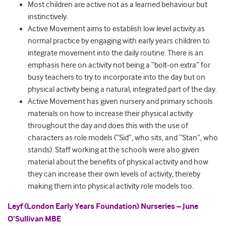
Most children are active not as a learned behaviour but
instinctively.
Active Movement aims to establish low level activity as
normal practice by engaging with early years children to
integrate movement into the daily routine. There is an
emphasis here on activity not being a “bolt-on extra” for
busy teachers to try to incorporate into the day but on
physical activity being a natural, integrated part of the day.
Active Movement has given nursery and primary schools
materials on how to increase their physical activity
throughout the day and does this with the use of
characters as role models (“Sid”, who sits, and “Stan”, who
stands). Staff working at the schools were also given
material about the benefits of physical activity and how
they can increase their own levels of activity, thereby
making them into physical activity role models too.
Leyf (London Early Years Foundation) Nurseries – June
O’Sullivan MBE