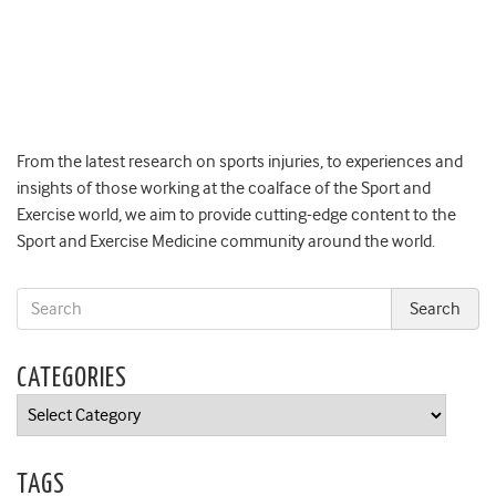
From the latest research on sports injuries, to experiences and
insights of those working at the coalface of the Sport and
Exercise world, we aim to provide cutting-edge content to the
Sport and Exercise Medicine community around the world.
CATEGORIES
Categories
TAGS