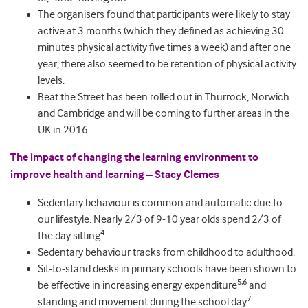
The organisers found that participants were likely to stay
active at 3 months (which they defined as achieving 30
minutes physical activity five times a week) and after one
year, there also seemed to be retention of physical activity
levels.
Beat the Street has been rolled out in Thurrock, Norwich
and Cambridge and will be coming to further areas in the
UK in 2016.
The impact of changing the learning environment to
improve health and learning – Stacy Clemes
Sedentary behaviour is common and automatic due to
our lifestyle. Nearly 2/3 of 9-10 year olds spend 2/3 of
4
the day sitting
.
Sedentary behaviour tracks from childhood to adulthood.
Sit-to-stand desks in primary schools have been shown to
5,6
be effective in increasing energy expenditure
and
7
standing and movement during the school day
.