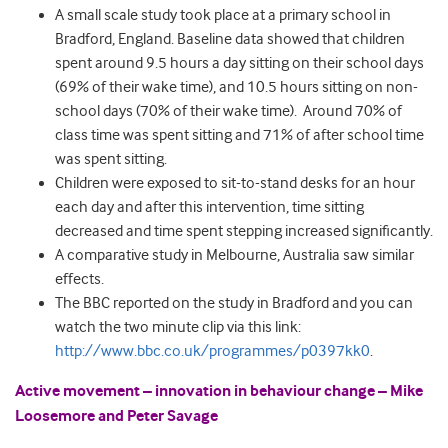
A small scale study took place at a primary school in
Bradford, England. Baseline data showed that children
spent around 9.5 hours a day sitting on their school days
(69% of their wake time), and 10.5 hours sitting on non-
school days (70% of their wake time). Around 70% of
class time was spent sitting and 71% of after school time
was spent sitting.
Children were exposed to sit-to-stand desks for an hour
each day and after this intervention, time sitting
decreased and time spent stepping increased significantly.
A comparative study in Melbourne, Australia saw similar
effects.
The BBC reported on the study in Bradford and you can
watch the two minute clip via this link:
http://www.bbc.co.uk/programmes/p0397kk0
.
Active movement – innovation in behaviour change – Mike
Loosemore and Peter Savage