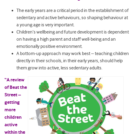
The early years are a critical period in the establishment of
sedentary and active behaviours, so shaping behaviour at
a young age is very important.
Children’s wellbeing and future development is dependent
on having a high parent and staff well-being and an
emotionally positive environment.
A bottom-up approach may work best – teaching children
directly in their schools, in their early years, should help
them grow into active, less sedentary adults.
“A review
of Beat the
Street –
getting
more
children
active
within the