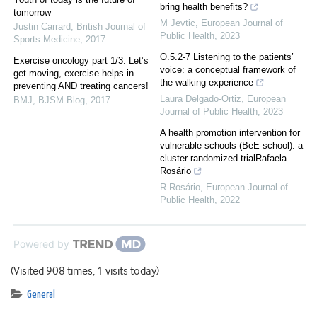
bring health benefits?
tomorrow
M Jevtic
,
European Journal of
Justin Carrard
,
British Journal of
Public Health
,
2023
Sports Medicine
,
2017
O.5.2-7 Listening to the patients’
Exercise oncology part 1/3: Let’s
voice: a conceptual framework of
get moving, exercise helps in
the walking experience
preventing AND treating cancers!
Laura Delgado-Ortiz
,
European
BMJ
,
BJSM Blog
,
2017
Journal of Public Health
,
2023
A health promotion intervention for
vulnerable schools (BeE-school): a
cluster-randomized trialRafaela
Rosário
R Rosário
,
European Journal of
Public Health
,
2022
Powered by
(Visited 908 times, 1 visits today)
General