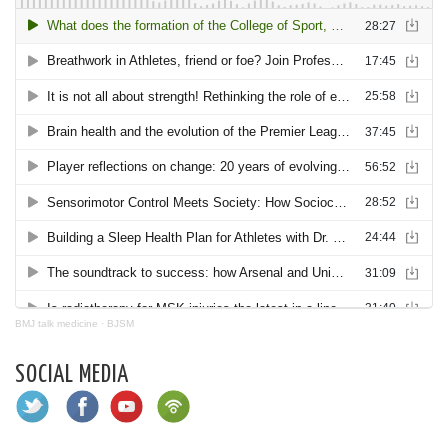
BMJ talk medicine
·
BJSM
SOCIAL MEDIA