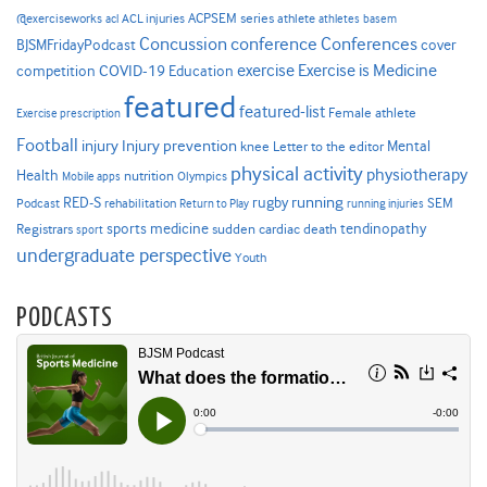
ACPSEM series
@exerciseworks
athlete
acl
ACL injuries
athletes
basem
Concussion
conference
Conferences
cover
BJSMFridayPodcast
Exercise is Medicine
COVID-19
exercise
competition
Education
featured
featured-list
Female athlete
Exercise prescription
Football
Injury prevention
injury
Mental
knee
Letter to the editor
physical activity
physiotherapy
Health
nutrition
Mobile apps
Olympics
RED-S
rugby
running
SEM
Podcast
rehabilitation
Return to Play
running injuries
sports medicine
Registrars
tendinopathy
sudden cardiac death
sport
undergraduate perspective
Youth
PODCASTS