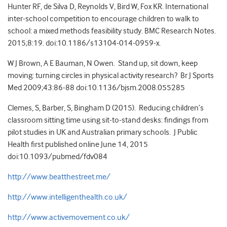
Hunter RF, de Silva D, Reynolds V, Bird W, Fox KR. International
inter-school competition to encourage children to walk to
school: a mixed methods feasibility study. BMC Research Notes.
2015;8:19. doi:10.1186/s13104-014-0959-x.
W J Brown, A E Bauman, N Owen. Stand up, sit down, keep
moving: turning circles in physical activity research? Br J Sports
Med 2009;43:86-88 doi:10.1136/bjsm.2008.055285
Clemes, S, Barber, S, Bingham D (2015). Reducing children’s
classroom sitting time using sit-to-stand desks: findings from
pilot studies in UK and Australian primary schools. J Public
Health first published online June 14, 2015
doi:10.1093/pubmed/fdv084
http://www.beatthestreet.me/
http://www.intelligenthealth.co.uk/
http://www.activemovement.co.uk/