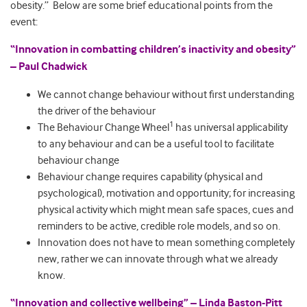
obesity.” Below are some brief educational points from the
event:
“Innovation in combatting children’s inactivity and obesity”
– Paul Chadwick
We cannot change behaviour without first understanding
the driver of the behaviour
1
The Behaviour Change Wheel
has universal applicability
to any behaviour and can be a useful tool to facilitate
behaviour change
Behaviour change requires capability (physical and
psychological), motivation and opportunity; for increasing
physical activity which might mean safe spaces, cues and
reminders to be active, credible role models, and so on.
Innovation does not have to mean something completely
new, rather we can innovate through what we already
know.
“Innovation and collective wellbeing” – Linda Baston-Pitt