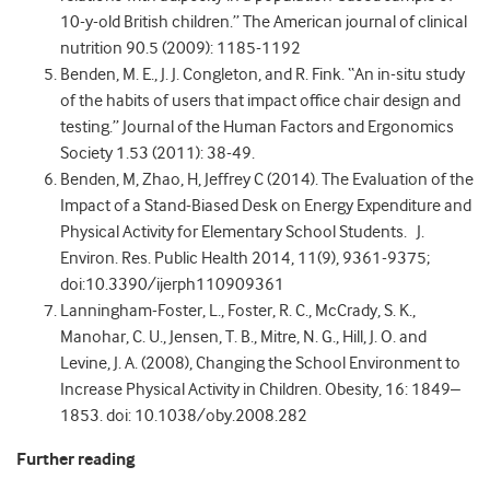
10-y-old British children.” The American journal of clinical
nutrition 90.5 (2009): 1185-1192
Benden, M. E., J. J. Congleton, and R. Fink. “An in-situ study
of the habits of users that impact office chair design and
testing.” Journal of the Human Factors and Ergonomics
Society 1.53 (2011): 38-49.
Benden, M, Zhao, H, Jeffrey C (2014). The Evaluation of the
Impact of a Stand-Biased Desk on Energy Expenditure and
Physical Activity for Elementary School Students. J.
Environ. Res. Public Health 2014, 11(9), 9361-9375;
doi:10.3390/ijerph110909361
Lanningham-Foster, L., Foster, R. C., McCrady, S. K.,
Manohar, C. U., Jensen, T. B., Mitre, N. G., Hill, J. O. and
Levine, J. A. (2008), Changing the School Environment to
Increase Physical Activity in Children. Obesity, 16: 1849–
1853. doi: 10.1038/oby.2008.282
Further reading