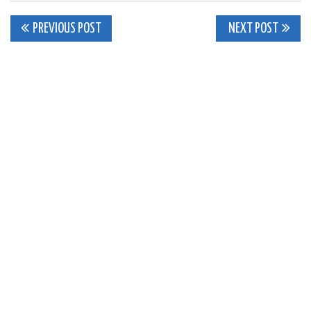
Post
PREVIOUS POST
NEXT POST
navigation