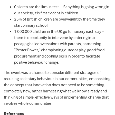
Children are the litmus test – if anything is going wrong in
our society, it is first evident in children.
25% of British children are overweight by the time they
start primary school.
1,000,000 children in the UK go to nursery each day –
there is opportunity to intervene by entering into
pedagogical conversations with parents, harnessing
“Pester Power,” championing outdoor play, good food
procurement and cooking skills in order to facilitate
positive behaviour change.
The event was a chance to consider different strategies of
reducing sedentary behaviour in our communities, emphasising
the concept that innovation does not need to be something
completely new, rather harnessing what we know already and
thinking of simple, effective ways of implementing change that
involves whole communities.
References