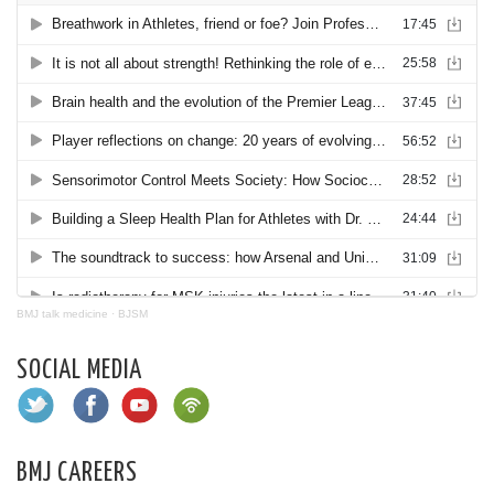
BMJ talk medicine
·
BJSM
SOCIAL MEDIA
BMJ CAREERS