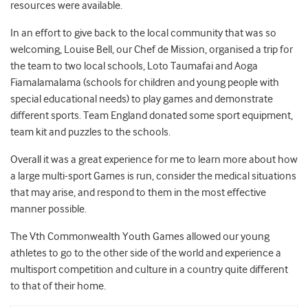
resources were available.
In an effort to give back to the local community that was so
welcoming, Louise Bell, our Chef de Mission, organised a trip for
the team to two local schools, Loto Taumafai and Aoga
Fiamalamalama (schools for children and young people with
special educational needs) to play games and demonstrate
different sports. Team England donated some sport equipment,
team kit and puzzles to the schools.
Overall it was a great experience for me to learn more about how
a large multi-sport Games is run, consider the medical situations
that may arise, and respond to them in the most effective
manner possible.
The Vth Commonwealth Youth Games allowed our young
athletes to go to the other side of the world and experience a
multisport competition and culture in a country quite different
to that of their home.