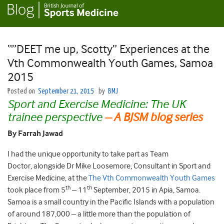
“”DEET me up, Scotty” Experiences at the
Vth Commonwealth Youth Games, Samoa
2015
Posted on
September 21, 2015
by
BMJ
Sport and Exercise Medicine: The UK
trainee perspective
– A BJSM blog series
By Farrah Jawad
I had the unique opportunity to take part as Team
Doctor, alongside Dr Mike Loosemore, Consultant in Sport and
Exercise Medicine, at the
The Vth Commonwealth Youth Games
th
th
took place from 5
– 11
September, 2015 in Apia, Samoa.
Samoa is a small country in the Pacific Islands with a population
of around 187,000 – a little more than the population of