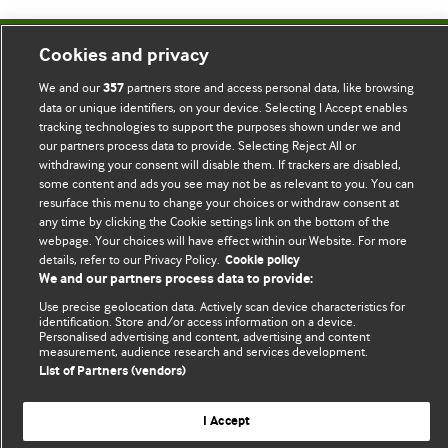
Cookies and privacy
BMJ Blogs
We and our
partners store and access personal data, like browsing
357
data or unique identifiers, on your device. Selecting I Accept enables
Comment and Opinion | Open Debate
tracking technologies to support the purposes shown under we and
our partners process data to provide. Selecting Reject All or
The views and opinions expressed on this site are solely
withdrawing your consent will disable them. If trackers are disabled,
those of the original authors. They do not necessarily
some content and ads you see may not be as relevant to you. You can
represent the views of BMJ and should not be used to
resurface this menu to change your choices or withdraw consent at
any time by clicking the Cookie settings link on the bottom of the
replace medical advice. Please see our full website
terms
webpage. Your choices will have effect within our Website. For more
and conditions
.
details, refer to our Privacy Policy.
Cookie policy
We and our partners process data to provide:
All BMJ blog posts are posted under a CC-BY-NC licence
Use precise geolocation data. Actively scan device characteristics for
identification. Store and/or access information on a device.
BMJ Journals
Personalised advertising and content, advertising and content
measurement, audience research and services development.
List of Partners (vendors)
I Accept
© BMJ Publishing Group Limited 2026. All rights reserved.
Cookie settings