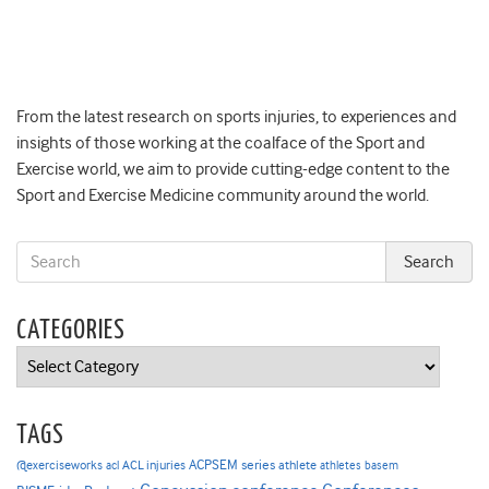
From the latest research on sports injuries, to experiences and
insights of those working at the coalface of the Sport and
Exercise world, we aim to provide cutting-edge content to the
Sport and Exercise Medicine community around the world.
CATEGORIES
Categories
TAGS
ACPSEM series
@exerciseworks
athlete
acl
ACL injuries
athletes
basem