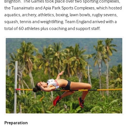
Brighton. The Games took place over two sporting complexes,
the Tuanaimato and Apia Park Sports Complexes, which hosted
aquatics, archery, athletics, boxing, lawn bowls, rugby sevens,
squash, tennis and weightlifting. Team England arrived with a
total of 60 athletes plus coaching and support staff.
Preparation