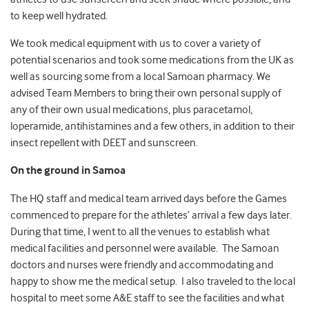
to keep well hydrated.
We took medical equipment with us to cover a variety of
potential scenarios and took some medications from the UK as
well as sourcing some from a local Samoan pharmacy. We
advised Team Members to bring their own personal supply of
any of their own usual medications, plus paracetamol,
loperamide, antihistamines and a few others, in addition to their
insect repellent with DEET and sunscreen.
On the ground in Samoa
The HQ staff and medical team arrived days before the Games
commenced to prepare for the athletes’ arrival a few days later.
During that time, I went to all the venues to establish what
medical facilities and personnel were available. The Samoan
doctors and nurses were friendly and accommodating and
happy to show me the medical setup. I also traveled to the local
hospital to meet some A&E staff to see the facilities and what