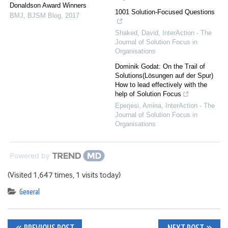
Donaldson Award Winners
1001 Solution-Focused Questions
BMJ
,
BJSM Blog
,
2017
Shaked, David
,
InterAction - The
Journal of Solution Focus in
Organisations
Dominik Godat: On the Trail of
Solutions(Lösungen auf der Spur)
How to lead effectively with the
help of Solution Focus
Eperjesi, Amina
,
InterAction - The
Journal of Solution Focus in
Organisations
Powered by
(Visited 1,647 times, 1 visits today)
General