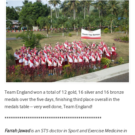
Team England won a total of 12 gold, 16 silver and 16 bronze
medals over the five days, finishing third place overall in the
medals table – very well done, Team England!
**********************************************
Farrah Jawad
is an ST5 doctor in Sport and Exercise Medicine in