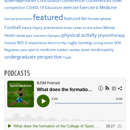
Concussion
conference
Conferences
cover
BJSMFridayPodcast
Exercise is Medicine
COVID-19
exercise
competition
Education
featured
featured-list
Female athlete
Exercise prescription
Football
Injury prevention
injury
Mental
knee
Letter to the editor
physical activity
physiotherapy
Health
nutrition
Mobile apps
Olympics
RED-S
rugby
running
SEM
Podcast
rehabilitation
Return to Play
running injuries
sports medicine
Registrars
tendinopathy
sudden cardiac death
sport
undergraduate perspective
Youth
PODCASTS