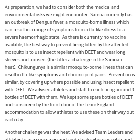
As preparation, we had to consider both the medical and
environmental risks we might encounter. Samoa currently has
an outbreak of Dengue fever, a mosquito-borne illness which
can result in a range of symptoms from a flu-like illness to a
severe haemorrhagic state. As there is currently no vaccine
available, the best way to prevent being bitten by the affected
mosquito is to use insect repellent with DEET and wear long
sleeves and trousers (the latter a challenge in the Samoan
heat). Chikungunya is a similar mosquito-borne illness that can
result in flu-like symptoms and chronic joint pains. Prevention is
similar, by covering up where possible and using insect repellent
with DEET. We advised athletes and staff to each bring around 3
bottles of DEET with them. We kept some spare bottles of DEET
and sunscreen by the front door of the Team England
accommodation to allow athletes to use these on their way out
each day.
Another challenge was the heat. We advised Team Leaders and
athletes to use sunscreen and seek shade where possible, and