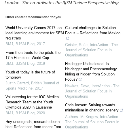
London. She co-ordinates the BJSM Trainee Perspective blog.
Other content recommended for you
World University Games 2017: an
Cultural challenges to Solution
ideal learning environment for SEM
Focus – Reflections from Mexico
registrars
BMJ
,
BJSM Blog
,
2017
Geisler, Sofie
,
InterAction - The
Journal of Solution Focus in
From the streets to the pitch: the
Organisations
17th Homeless World Cup
BMJ
,
BJSM Blog
,
2019
Heidegger Undisclosed: Is
Heidegger and Phenomenology
Youth of today is the future of
hiding or hidden from Solution
tomorrow
Focus?
Justin Carrard
,
British Journal of
Hawkes, Dave
,
InterAction - The
Sports Medicine
,
2017
Journal of Solution Focus in
Organisations
Volunteering for the IOC Medical
Research Team at the Youth
Chris Iveson: Striving towards
Olympics 2020 in Lausanne
minimalism in changing scenery
BMJ
,
BJSM Blog
,
2020
Authors: McKergow
,
InterAction -
Hey undergrads, research doesn’t
The Journal of Solution Focus in
bite! Reflections from recent Tom
Organisations