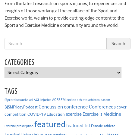
From the latest research on sports injuries, to experiences and
insights of those working at the coalface of the Sport and
Exercise world, we aim to provide cutting-edge content to the
Sport and Exercise Medicine community around the world.
CATEGORIES
Categories
TAGS
ACPSEM series
@exerciseworks
athlete
acl
ACL injuries
athletes
basem
Concussion
conference
Conferences
cover
BJSMFridayPodcast
Exercise is Medicine
COVID-19
exercise
competition
Education
featured
featured-list
Female athlete
Exercise prescription
Football
Injury prevention
Mental