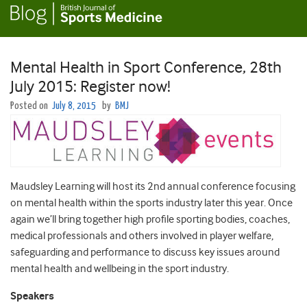
Mental Health in Sport Conference, 28th
July 2015: Register now!
Posted on
July 8, 2015
by
BMJ
Maudsley Learning will host its 2nd annual conference focusing
on mental health within the sports industry later this year. Once
again we’ll bring together high profile sporting bodies, coaches,
medical professionals and others involved in player welfare,
safeguarding and performance to discuss key issues around
mental health and wellbeing in the sport industry.
Speakers