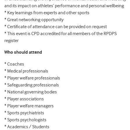
and its impact on athletes’ performance and personal wellbeing
* Key learnings from experts and other sports
* Great networking opportunity
* Certificate of attendance can be provided on request
* This event is CPD accredited for all members of the RPDPS
register
Who should attend
* Coaches
* Medical professionals
* Player welfare professionals
* Safeguarding professionals
* National governing bodies
* Player associations
* Player welfare managers
* Sports psychiatrists
* Sports psychologists
* Academics / Students