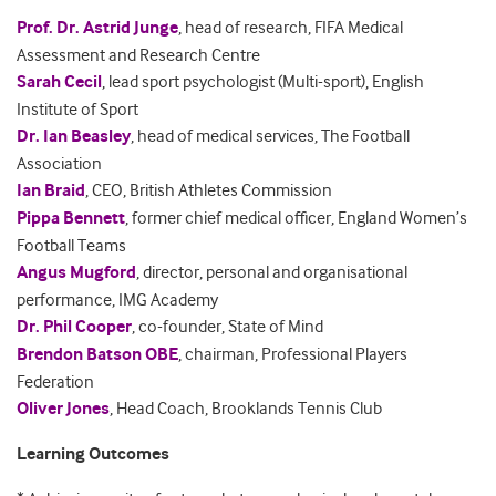
Prof. Dr. Astrid Junge
, head of research, FIFA Medical
Assessment and Research Centre
Sarah Cecil
, lead sport psychologist (Multi-sport), English
Institute of Sport
Dr. Ian Beasley
, head of medical services, The Football
Association
Ian Braid
, CEO, British Athletes Commission
Pippa Bennett
, former chief medical officer, England Women’s
Football Teams
Angus Mugford
, director, personal and organisational
performance, IMG Academy
Dr. Phil Coope
r
, co-founder, State of Mind
Brendon Batson OBE
, chairman, Professional Players
Federation
Oliver Jones
, Head Coach, Brooklands Tennis Club
Learning Outcomes