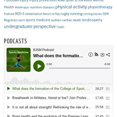
injury
knee
Letter to the editor
physical activity
physiotherapy
Health
nutrition
Mobile apps
Olympics
RED-S
rugby
running
SEM
Podcast
rehabilitation
Return to Play
running injuries
sports medicine
Registrars
tendinopathy
sudden cardiac death
sport
undergraduate perspective
Youth
PODCASTS