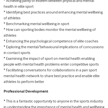
* Achieving parity of esteem between physical and mental
health in elite sport
* Identifying best practices around enhancing mental wellbeing
of athletes
* Benchmarking mental wellbeing in sport
* How can sporting bodies monitor the mental wellbeing of
athletes
* Enhancing the psychological competence of elite coaches
* Exploring the mental/behavioural implications of concussions
in contact sports
* Examining the impact of sport on mental health enabling
people with mental health problems enter competitive sports
* Facilitating conversations for collaborations in a pan sport
mental health network to share best practice and enable elite
athletes to perform better
Professional Development
* This is a fantastic opportunity to anyone in the sports industry
in understanding the importance of mental health and wellbeing