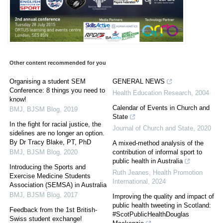
Other content recommended for you
Organising a student SEM
GENERAL NEWS
Conference: 8 things you need to
Health Education Research
,
2004
know!
Calendar of Events in Church and
BMJ
,
BJSM Blog
,
2019
State
In the fight for racial justice, the
Journal of Church and State
,
2020
sidelines are no longer an option.
By Dr Tracy Blake, PT, PhD
A mixed-method analysis of the
BMJ
,
BJSM Blog
,
2020
contribution of informal sport to
public health in Australia
Introducing the Sports and
Ruth Jeanes
,
Health Promotion
Exercise Medicine Students
International
,
2024
Association (SEMSA) in Australia
BMJ
,
BJSM Blog
,
2017
Improving the quality and impact of
public health tweeting in Scotland:
Feedback from the 1st British-
#ScotPublicHealthDouglas
Swiss student exchange!