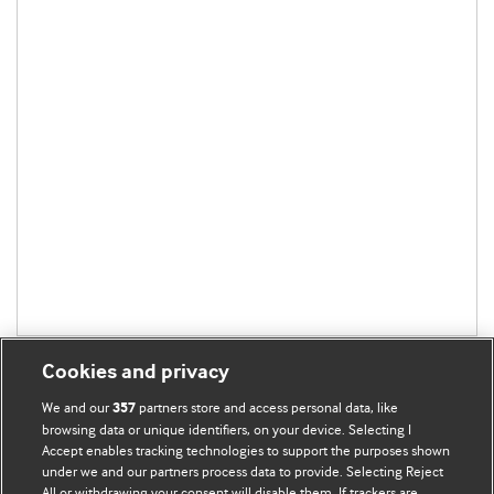
Cookies and privacy
We and our
partners store and access personal data, like
357
browsing data or unique identifiers, on your device. Selecting I
Accept enables tracking technologies to support the purposes shown
BMJ Blogs
under we and our partners process data to provide. Selecting Reject
All or withdrawing your consent will disable them. If trackers are