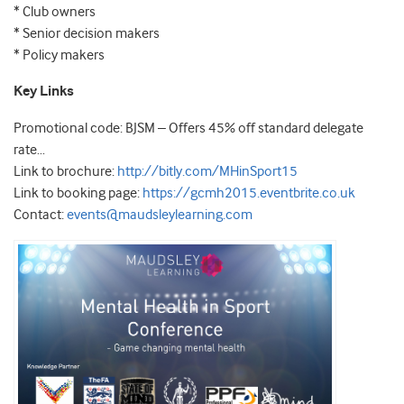
* Club owners
* Senior decision makers
* Policy makers
Key Links
Promotional code: BJSM – Offers 45% off standard delegate
rate…
Link to brochure:
http://bitly.com/MHinSport15
Link to booking page:
https://gcmh2015.eventbrite.co.uk
Contact:
events@maudsleylearning.com