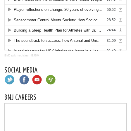
BMJ talk medicine
·
BJSM
SOCIAL MEDIA
BMJ CAREERS