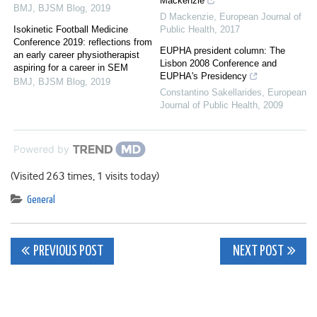
Mackenzie
BMJ
,
BJSM Blog
,
2019
D Mackenzie
,
European Journal of
Isokinetic Football Medicine
Public Health
,
2017
Conference 2019: reflections from
EUPHA president column: The
an early career physiotherapist
Lisbon 2008 Conference and
aspiring for a career in SEM
EUPHA's Presidency
BMJ
,
BJSM Blog
,
2019
Constantino Sakellarides
,
European
Journal of Public Health
,
2009
Powered by
(Visited 263 times, 1 visits today)
General
Post
PREVIOUS POST
NEXT POST
navigation