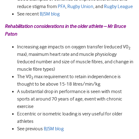
reduce stigma from
PFA
,
Rugby Union
, and
Rugby League
See recent
BJSM blog
Rehabilitation considerations in the older athlete – Mr Bruce
Paton
Increasing age impacts on oxygen transfer (reduced V0
2
max), maximum heart rate and muscle physiology
(reduced number and size of muscle fibres, and change in
muscle fibre types)
The V0
max requirement to retain independence is
2
thought to be above 15-18 litres/min/kg
A substantial drop in performance is seen with most
sports at around 70 years of age, event with chronic
exercise
Eccentric or isometric loading is very useful for older
athletes
See previous
BJSM blog