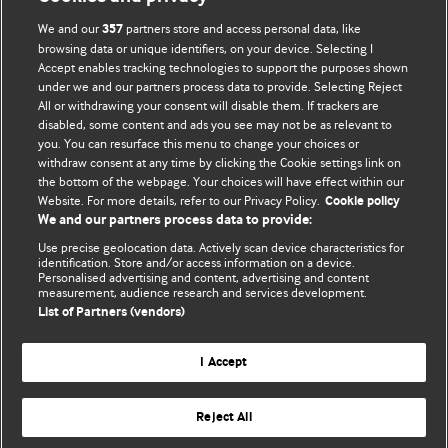
We and our
partners store and access personal data, like
357
browsing data or unique identifiers, on your device. Selecting I
Accept enables tracking technologies to support the purposes shown
BMJ Blogs
under we and our partners process data to provide. Selecting Reject
All or withdrawing your consent will disable them. If trackers are
Comment and Opinion | Open Debate
disabled, some content and ads you see may not be as relevant to
you. You can resurface this menu to change your choices or
withdraw consent at any time by clicking the Cookie settings link on
The views and opinions expressed on this site are solely
the bottom of the webpage. Your choices will have effect within our
those of the original authors. They do not necessarily
Website. For more details, refer to our Privacy Policy.
Cookie policy
represent the views of BMJ and should not be used to
We and our partners process data to provide:
replace medical advice. Please see our full website
terms
Use precise geolocation data. Actively scan device characteristics for
and conditions
.
identification. Store and/or access information on a device.
Personalised advertising and content, advertising and content
measurement, audience research and services development.
All BMJ blog posts are posted under a CC-BY-NC licence
List of Partners (vendors)
BMJ Journals
I Accept
Reject All
© BMJ Publishing Group Limited 2026. All rights reserved.
Cookie settings