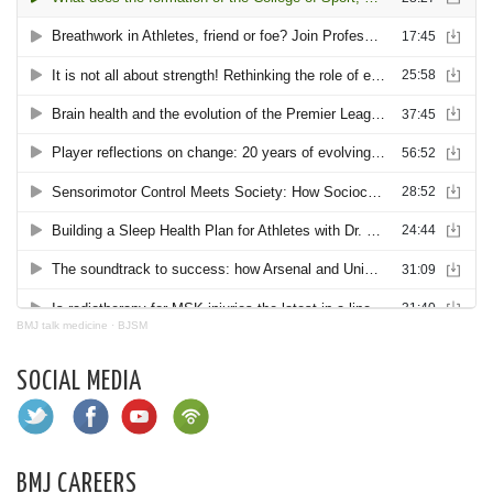
BMJ talk medicine
·
BJSM
SOCIAL MEDIA
BMJ CAREERS