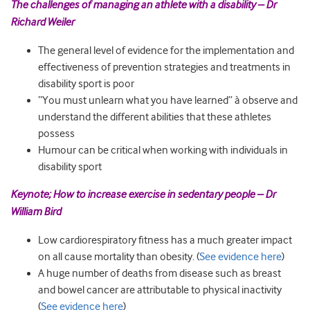
The challenges of managing an athlete with a disability – Dr
Richard Weiler
The general level of evidence for the implementation and
effectiveness of prevention strategies and treatments in
disability sport is poor
“You must unlearn what you have learned” à observe and
understand the different abilities that these athletes
possess
Humour can be critical when working with individuals in
disability sport
Keynote; How to increase exercise in sedentary people – Dr
William Bird
Low cardiorespiratory fitness has a much greater impact
on all cause mortality than obesity. (
See evidence here
)
A huge number of deaths from disease such as breast
and bowel cancer are attributable to physical inactivity
(
See evidence here
)