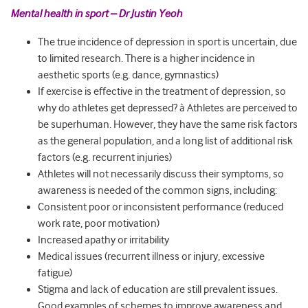
Mental health in sport – Dr Justin Yeoh
The true incidence of depression in sport is uncertain, due
to limited research. There is a higher incidence in
aesthetic sports (e.g. dance, gymnastics)
If exercise is effective in the treatment of depression, so
why do athletes get depressed? à Athletes are perceived to
be superhuman. However, they have the same risk factors
as the general population, and a long list of additional risk
factors (e.g. recurrent injuries)
Athletes will not necessarily discuss their symptoms, so
awareness is needed of the common signs, including:
Consistent poor or inconsistent performance (reduced
work rate, poor motivation)
Increased apathy or irritability
Medical issues (recurrent illness or injury, excessive
fatigue)
Stigma and lack of education are still prevalent issues.
Good examples of schemes to improve awareness and