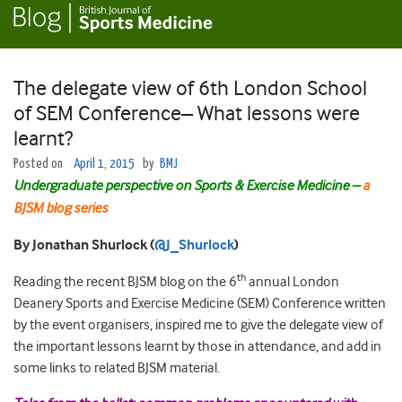
The delegate view of 6th London School
of SEM Conference– What lessons were
learnt?
Posted on
April 1, 2015
by
BMJ
Undergraduate perspective on Sports & Exercise Medicine –
a
BJSM blog series
By Jonathan Shurlock (
@J_Shurlock
)
th
Reading the recent BJSM blog on the 6
annual London
Deanery Sports and Exercise Medicine (SEM) Conference written
by the event organisers, inspired me to give the delegate view of
the important lessons learnt by those in attendance, and add in
some links to related BJSM material.