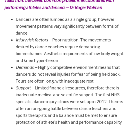
Tales from the ballet: common problems encountered with
performing athletes and dancers – Dr Roger Wolman
Dancers are often lumped as a single group, however
movement patterns vary significantly between forms of
dance
Injury risk factors –
Poor nutrition. The movements
desired by dance coaches require demanding
biomechanics. Aesthetic requirements of low body weight
and knee hyper-flexion
Demands –
Highly competitive environment means that
dancers do not reveal injuries for fear of being held back.
Tours are often long, with inadequate rest
Support –
Limited financial resources, therefore there is
inadequate medical and scientific support. The first NHS
specialist dance injury clinics were set up in 2012. There is
often an on-going battle between dance teachers and
sports therapists and a balance must be met to ensure
protection of athlete’s health and performance capability