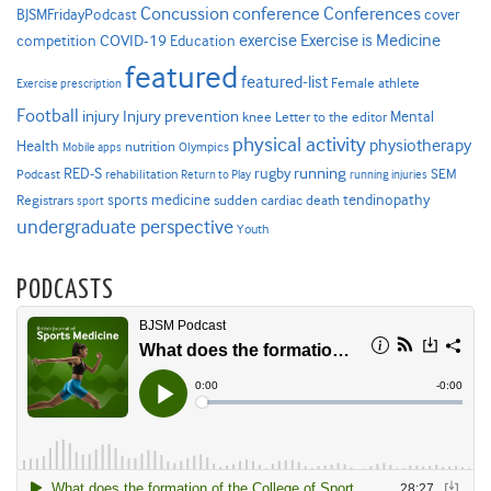
Concussion
conference
Conferences
cover
BJSMFridayPodcast
Exercise is Medicine
COVID-19
exercise
competition
Education
featured
featured-list
Female athlete
Exercise prescription
Football
Injury prevention
injury
Mental
knee
Letter to the editor
physical activity
physiotherapy
Health
nutrition
Mobile apps
Olympics
RED-S
rugby
running
SEM
Podcast
rehabilitation
Return to Play
running injuries
sports medicine
Registrars
tendinopathy
sudden cardiac death
sport
undergraduate perspective
Youth
PODCASTS