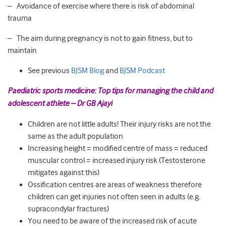
– Avoidance of exercise where there is risk of abdominal
trauma
– The aim during pregnancy is not to gain fitness, but to
maintain
See previous
BJSM Blog
and
BJSM Podcast
Paediatric sports medicine: Top tips for managing the child and
adolescent athlete – Dr GB Ajayi
Children are not little adults! Their injury risks are not the
same as the adult population
Increasing height = modified centre of mass = reduced
muscular control = increased injury risk (Testosterone
mitigates against this)
Ossification centres are areas of weakness therefore
children can get injuries not often seen in adults (e.g.
supracondylar fractures)
You need to be aware of the increased risk of acute