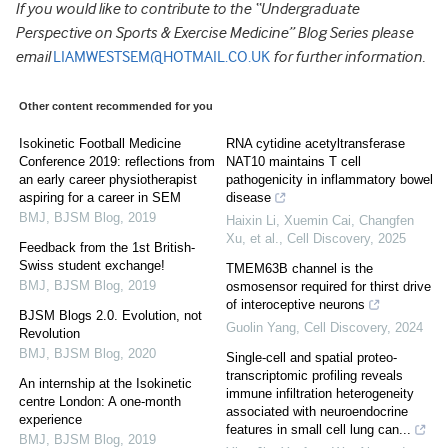
If you would like to contribute to the
“Undergraduate
Perspective on Sports & Exercise Medicine” Blog Series please
email
LIAMWESTSEM@HOTMAIL.CO.UK
for further information.
Other content recommended for you
Isokinetic Football Medicine
RNA cytidine acetyltransferase
Conference 2019: reflections from
NAT10 maintains T cell
an early career physiotherapist
pathogenicity in inflammatory bowel
aspiring for a career in SEM
disease
BMJ
,
BJSM Blog
,
2019
Haixin Li, Xuemin Cai, Changfen
Xu, et al.
,
Cell Discovery
,
2025
Feedback from the 1st British-
Swiss student exchange!
TMEM63B channel is the
BMJ
,
BJSM Blog
,
2019
osmosensor required for thirst drive
of interoceptive neurons
BJSM Blogs 2.0. Evolution, not
Guolin Yang
,
Cell Discovery
,
2024
Revolution
BMJ
,
BJSM Blog
,
2020
Single-cell and spatial proteo-
transcriptomic profiling reveals
An internship at the Isokinetic
immune infiltration heterogeneity
centre London: A one-month
associated with neuroendocrine
experience
features in small cell lung can...
BMJ
,
BJSM Blog
,
2019