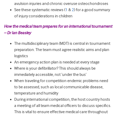
avulsion injuries and chronic overuse osteochondroses
See these systematic reviews (
1
&
2
) for a good summary
of injury considerations in children
How the medical team prepares for an international tournament
– Dr Ian Beasley
The multidisciplinary team (MDT) is central in tournament
preparation. The team must agree realistic aims and plan
logistics
An emergency action plan is needed at every stage
Where is your defibrillator? This should always be
immediately accessible, not ‘under the bus’
When traveling for competition endemic problems need
to be assessed, such as local communicable disease,
temperature and humidity
During international competition, the host country hosts
a meeting of all team medical officers to discuss specifics.
This is vital to ensure effective medical care throughout