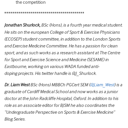
the competition
****************************************
Jonathan Shurlock
,
BSc (Hons), is a fourth year medical student.
He sits on the european College of Sport & Exercise Physicians
(ECOSEP) student committee, in addition to the London Sports
and Exercise Medicine Committee. He has a passion for clean
sport, and as such works as a research assistant at The Centre
for Sport and Exercise Science and Medicine (SESAME) in
Eastbourne, working on various WADA funded anti-
doping projects. His twitter handle is @J_Shurlock.
Dr. Liam West
BSc (Hons) MBBCh PGCert SEM (
@Liam_West
) is a
graduate of Cardiff Medical School and now works as a junior
doctor at the John Radcliffe Hospital, Oxford.
In addition to his
role as an associate editor for BJSM he also coordinates the
“Undergraduate Perspective on Sports & Exercise Medicine”
Blog Series.