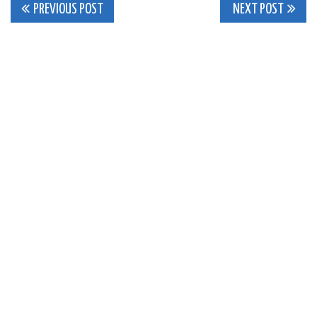
Post
PREVIOUS POST
NEXT POST
navigation