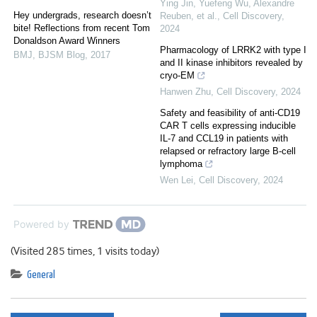
Ying Jin, Yuefeng Wu, Alexandre
Hey undergrads, research doesn’t
Reuben, et al.
,
Cell Discovery
,
bite! Reflections from recent Tom
2024
Donaldson Award Winners
Pharmacology of LRRK2 with type I
BMJ
,
BJSM Blog
,
2017
and II kinase inhibitors revealed by
cryo-EM
Hanwen Zhu
,
Cell Discovery
,
2024
Safety and feasibility of anti-CD19
CAR T cells expressing inducible
IL-7 and CCL19 in patients with
relapsed or refractory large B-cell
lymphoma
Wen Lei
,
Cell Discovery
,
2024
Powered by
(Visited 285 times, 1 visits today)
General