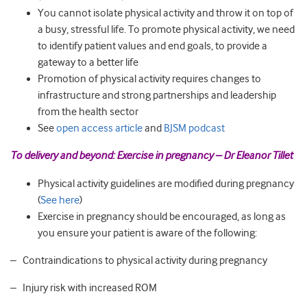
You cannot isolate physical activity and throw it on top of
a busy, stressful life. To promote physical activity, we need
to identify patient values and end goals, to provide a
gateway to a better life
Promotion of physical activity requires changes to
infrastructure and strong partnerships and leadership
from the health sector
See
open access article
and
BJSM podcast
To delivery and beyond: Exercise in pregnancy – Dr Eleanor Tillet
Physical activity guidelines are modified during pregnancy
(
See here
)
Exercise in pregnancy should be encouraged, as long as
you ensure your patient is aware of the following:
– Contraindications to physical activity during pregnancy
– Injury risk with increased ROM