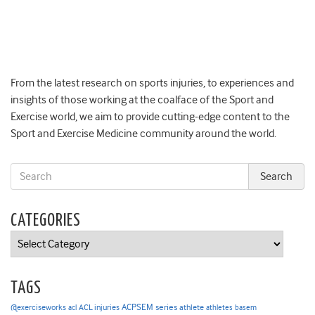
From the latest research on sports injuries, to experiences and
insights of those working at the coalface of the Sport and
Exercise world, we aim to provide cutting-edge content to the
Sport and Exercise Medicine community around the world.
CATEGORIES
Categories
TAGS
ACPSEM series
@exerciseworks
athlete
acl
ACL injuries
athletes
basem