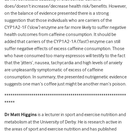
does/doesn’t increase/decrease health risk/benefits. However,
on the balance of evidence presented there is a strong
suggestion that those individuals who are carriers of the
CYP1A2-1F (‘slow’) enzyme are far more likely to suffer negative
health outcomes from caffeine consumption. It should be
added that carriers of the CYP1A2-1A (‘fast’) enzyme can still
suffer negative effects of excess caffeine consumption. Those
who have consumed too many espressos will testify to the fact
that the ‘jitters’, nausea, tachycardia and high levels of anxiety
are unpleasantly symptomatic of excess of caffeine
consumption. In summary, the presented nutrigenetic evidence
suggests one man’s coffee just might be another man’s poison.
***********************************************************
*****
Dr Matt Higgins
is a lecturer in sport and exercise nutrition and
metabolism at the University of Derby. He is research active in
the areas of sport and exercise nutrition and has published