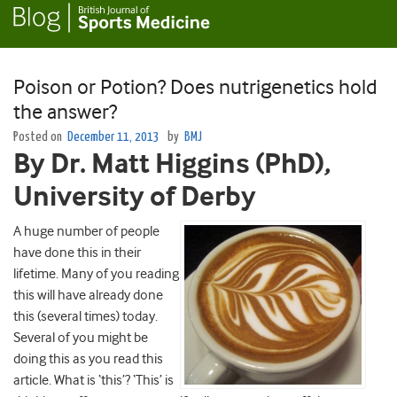
Poison or Potion? Does nutrigenetics hold
the answer?
Posted on
December 11, 2013
by
BMJ
By Dr. Matt Higgins (PhD),
University of Derby
A huge number of people
have done this in their
lifetime. Many of you reading
this will have already done
this (several times) today.
Several of you might be
doing this as you read this
article. What is ‘this’? ‘This’ is