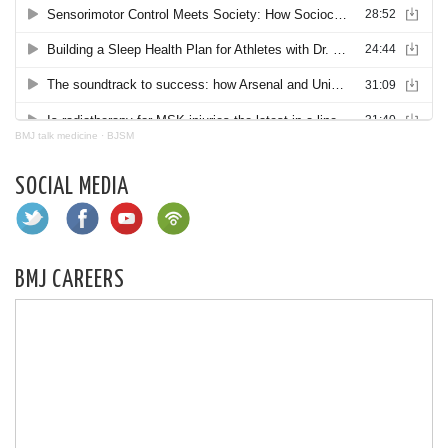
BMJ talk medicine
·
BJSM
SOCIAL MEDIA
BMJ CAREERS