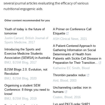
several journal articles evaluating the efficacy of various
nutritional ergogenic aids.
Other content recommended for you
Youth of today is the future of
A Primer on Conference Call
tomorrow
Etiquette
Justin Carrard
,
British Journal of
ASH Clinical News
,
2021
Sports Medicine
,
2017
A Patient-Centered Approach to
Introducing the Sports and
Gathering Information on Social
Exercise Medicine Students
Determinants of Health from
Association (SEMSA) in Australia
Patients with Sickle Cell Disease in
BMJ
,
BJSM Blog
,
2017
Preparation for Their Transition...
Katherine EC Smith
,
Blood
BJSM Blogs 2.0. Evolution, not
Revolution
Thrombin paradox redux
BMJ
,
BJSM Blog
,
2020
Aird
,
Blood
,
2003
Organising a student SEM
Unchanneling cardiac iron in
Conference: 8 things you need to
humans
know!
Coates
,
Blood
,
2016
BMJ
,
BJSM Blog
,
2019
Lyn and PKCδ order SHIP1