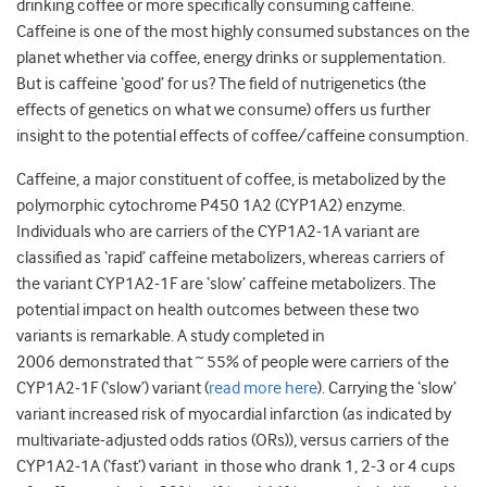
drinking coffee or more specifically consuming caffeine.
Caffeine is one of the most highly consumed substances on the
planet whether via coffee, energy drinks or supplementation.
But is caffeine ‘good’ for us? The field of nutrigenetics (the
effects of genetics on what we consume) offers us further
insight to the potential effects of coffee/caffeine consumption.
Caffeine, a major constituent of coffee, is metabolized by the
polymorphic cytochrome P450 1A2 (CYP1A2) enzyme.
Individuals who are carriers of the CYP1A2-1A variant are
classified as ‘rapid’ caffeine metabolizers, whereas carriers of
the variant CYP1A2-1F are ‘slow’ caffeine metabolizers. The
potential impact on health outcomes between these two
variants is remarkable. A study completed in
2006 demonstrated that ~ 55% of people were carriers of the
CYP1A2-1F (‘slow’) variant (
read more here
). Carrying the ‘slow’
variant increased risk of myocardial infarction (as indicated by
multivariate-adjusted odds ratios (ORs)), versus carriers of the
CYP1A2-1A (‘fast’) variant in those who drank 1, 2-3 or 4 cups