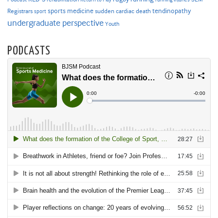
sports medicine
Registrars
tendinopathy
sudden cardiac death
sport
undergraduate perspective
Youth
PODCASTS