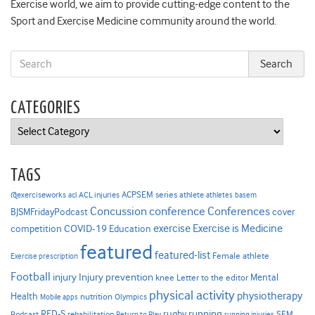
Exercise world, we aim to provide cutting-edge content to the
Sport and Exercise Medicine community around the world.
CATEGORIES
Categories
TAGS
ACPSEM series
@exerciseworks
athlete
acl
ACL injuries
athletes
basem
Concussion
conference
Conferences
cover
BJSMFridayPodcast
Exercise is Medicine
COVID-19
exercise
competition
Education
featured
featured-list
Female athlete
Exercise prescription
Football
Injury prevention
injury
Mental
knee
Letter to the editor
physical activity
physiotherapy
Health
nutrition
Mobile apps
Olympics
RED-S
rugby
running
SEM
Podcast
rehabilitation
Return to Play
running injuries