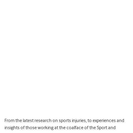
From the latest research on sports injuries, to experiences and
insights of those working at the coalface of the Sport and