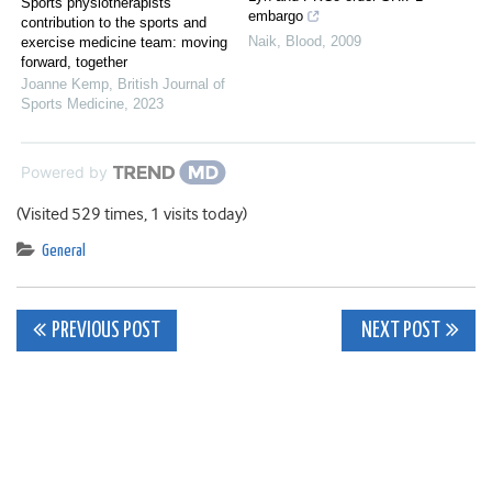
Sports physiotherapists’
embargo
contribution to the sports and
Naik
,
Blood
,
2009
exercise medicine team: moving
forward, together
Joanne Kemp
,
British Journal of
Sports Medicine
,
2023
Powered by
(Visited 529 times, 1 visits today)
General
Post
PREVIOUS POST
NEXT POST
navigation