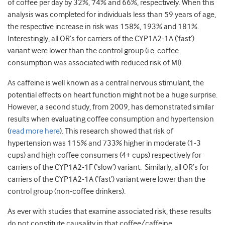
of coffee per day by 32%, 74% and 66%, respectively. When this
analysis was completed for individuals less than 59 years of age,
the respective increase in risk was 158%, 193% and 181%.
Interestingly, all OR’s for carriers of the CYP1A2-1A (‘fast’)
variant were lower than the control group (i.e. coffee
consumption was associated with reduced risk of MI).
As caffeine is well known as a central nervous stimulant, the
potential effects on heart function might not be a huge surprise.
However, a second study, from 2009, has demonstrated similar
results when evaluating coffee consumption and hypertension
(
read more here
). This research showed that risk of
hypertension was 115% and 733% higher in moderate (1-3
cups) and high coffee consumers (4+ cups) respectively for
carriers of the CYP1A2-1F (‘slow’) variant. Similarly, all OR’s for
carriers of the CYP1A2-1A (‘fast’) variant were lower than the
control group (non-coffee drinkers).
As ever with studies that examine associated risk, these results
do not constitute causality in that coffee/caffeine